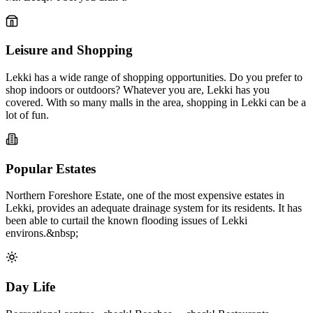
Leisure and Shopping
Lekki has a wide range of shopping opportunities. Do you prefer to
shop indoors or outdoors? Whatever you are, Lekki has you
covered. With so many malls in the area, shopping in Lekki can be a
lot of fun.
Popular Estates
Northern Foreshore Estate, one of the most expensive estates in
Lekki, provides an adequate drainage system for its residents. It has
been able to curtail the known flooding issues of Lekki
environs.&nbsp;
Day Life