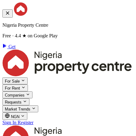
Nigeria Property Centre
Free · 4.4 ★ on Google Play
Get
For Sale
For Rent
Companies
Requests
Market Trends
NGN
Sign In
Register