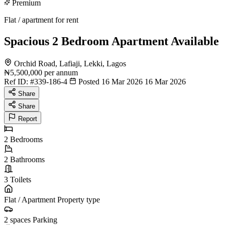
Premium
Flat / apartment for rent
Spacious 2 Bedroom Apartment Available
Orchid Road, Lafiaji, Lekki, Lagos
₦5,500,000
per annum
Ref ID:
#339-186-4
Posted 16 Mar 2026
16 Mar 2026
Share
Share
Report
2
Bedrooms
2
Bathrooms
3
Toilets
Flat / Apartment
Property type
2 spaces
Parking