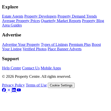
Explore
Estate Agents
Property Developers
Property Demand Trends
Average Property Prices
Quarterly Market Reports
Property Blog
Area Guides
Advertise
Advertise Your Property
Types of Listings
Premium Plus
Boost
Your Listing
Verified Photos
Place Banner Adverts
Support
Help Centre
Contact Us
Mobile Apps
© 2026 Property Centre. All rights reserved.
Privacy Policy
Terms of Use
Cookie Settings