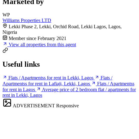
Marketed by
WP
Williams Properties LTD
Lekki Phase 2, Lekki, Orchid Road, Lekki Lagos, Lagos,
Nigeria
Member since February 2021
View all properties from this agent
Useful links
Flats / Apartmentss for rent in Lekki, Lagos
Flats /
Apartmentss for rent in Lafiaji, Lekki, Lagos
Flats / Apartmentss
for rent in Lagos
Average price of 2 bedroom flat / apartments for
rent in Lekki, Lagos
ADVERTISEMENT
Responsive