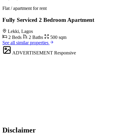
Flat / apartment for rent
Fully Serviced 2 Bedroom Apartment
Lekki, Lagos
2 Beds
2 Baths
500 sqm
See all similar properties
ADVERTISEMENT
Responsive
Disclaimer