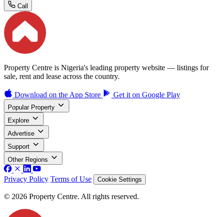
Call
Property Centre is Nigeria's leading property website — listings for
sale, rent and lease across the country.
Download on the
App Store
Get it on
Google Play
Popular Property
Explore
Advertise
Support
Other Regions
Privacy Policy
Terms of Use
Cookie Settings
© 2026 Property Centre. All rights reserved.