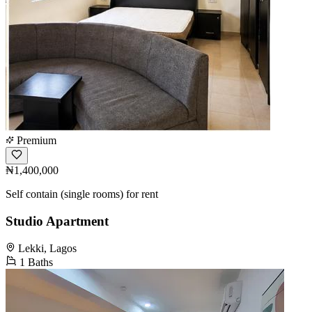
Premium
₦1,400,000
Self contain (single rooms) for rent
Studio Apartment
Lekki, Lagos
1 Baths