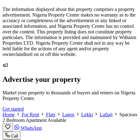
The information displayed about this property comprises a property
advertisement. Nigeria Property Centre makes no warranty as to the
accuracy or completeness of the advertisement or any linked or
associated information, and Nigeria Property Centre has no control
over the content. This property listing does not constitute property
particulars. The information is provided and maintained by Williams
Properties LTD. Nigeria Property Centre shall not in any way be
held liable for the actions of any agent and/or property
owner/landlord on or off this website.
Advertise your property
Market your property to thousands of buyers and renters on Nigeria
Property Centre.
Get started
Home
For Rent
Flats
Lagos
Lekki
Lafiaji
Spacious
2 Bedroom Apartment Available
WhatsApp
Call