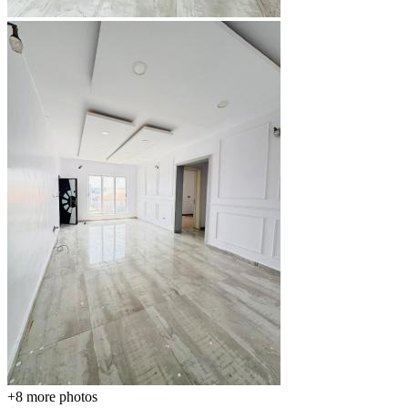
+8
more photos