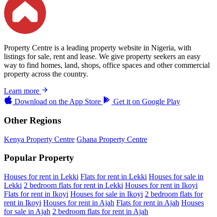
Property Centre is a leading property website in Nigeria, with
listings for sale, rent and lease. We give property seekers an easy
way to find homes, land, shops, office spaces and other commercial
property across the country.
Learn more
Download on the
App Store
Get it on
Google Play
Other Regions
Kenya Property Centre
Ghana Property Centre
Popular Property
Houses for rent in Lekki
Flats for rent in Lekki
Houses for sale in
Lekki
2 bedroom flats for rent in Lekki
Houses for rent in Ikoyi
Flats for rent in Ikoyi
Houses for sale in Ikoyi
2 bedroom flats for
rent in Ikoyi
Houses for rent in Ajah
Flats for rent in Ajah
Houses
for sale in Ajah
2 bedroom flats for rent in Ajah