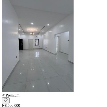
Premium
₦8,500,000