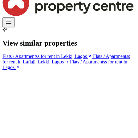
View similar properties
Flats / Apartmentss for rent in Lekki, Lagos
Flats / Apartmentss
for rent in Lafiaji, Lekki, Lagos
Flats / Apartmentss for rent in
Lagos