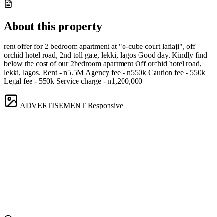
About this property
rent offer for 2 bedroom apartment at "o-cube court lafiaji", off
orchid hotel road, 2nd toll gate, lekki, lagos Good day. Kindly find
below the cost of our 2bedroom apartment Off orchid hotel road,
lekki, lagos. Rent - n5.5M Agency fee - n550k Caution fee - 550k
Legal fee - 550k Service charge - n1,200,000
ADVERTISEMENT
Responsive