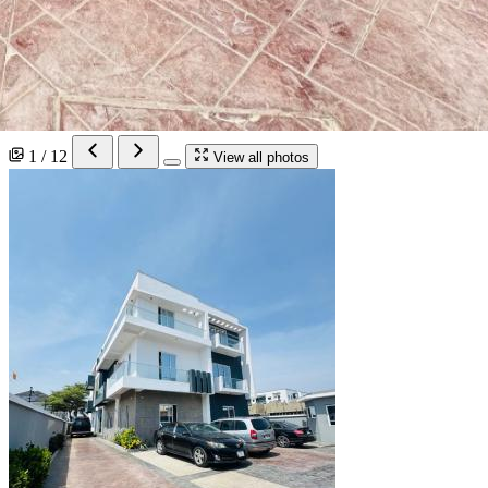
1 / 12
View all photos