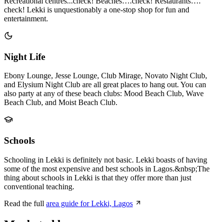
Recreational centres...check! Beaches….check! Restaurants….
check! Lekki is unquestionably a one-stop shop for fun and
entertainment.
Night Life
Ebony Lounge, Jesse Lounge, Club Mirage, Novato Night Club,
and Elysium Night Club are all great places to hang out. You can
also party at any of these beach clubs: Mood Beach Club, Wave
Beach Club, and Moist Beach Club.
Schools
Schooling in Lekki is definitely not basic. Lekki boasts of having
some of the most expensive and best schools in Lagos.&nbsp;The
thing about schools in Lekki is that they offer more than just
conventional teaching.
Read the full
area guide for Lekki, Lagos