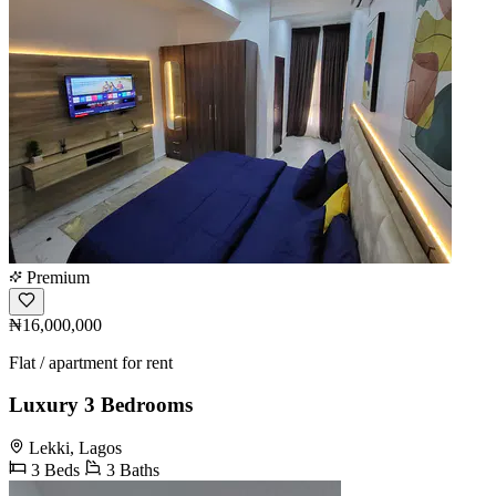
Premium
₦16,000,000
Flat / apartment for rent
Luxury 3 Bedrooms
Lekki, Lagos
3 Beds
3 Baths