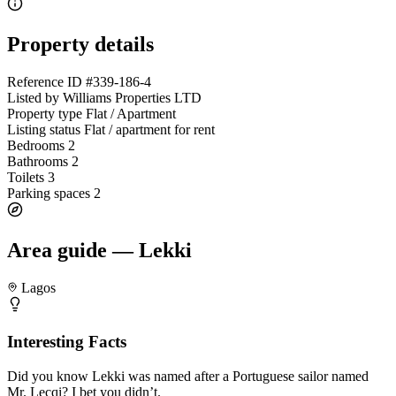
Property details
Reference ID
#339-186-4
Listed by
Williams Properties LTD
Property type
Flat / Apartment
Listing status
Flat / apartment for rent
Bedrooms
2
Bathrooms
2
Toilets
3
Parking spaces
2
Area guide — Lekki
Lagos
Interesting Facts
Did you know Lekki was named after a Portuguese sailor named
Mr. Lecqi? I bet you didn’t.