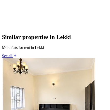
Similar properties in Lekki
More flats for rent in Lekki
See all