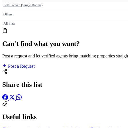
Self Contain (Single Rooms)
Others
All Flats
Can't find what you want?
Post a request and let verified agents bring matching properties straigh
Post a Request
Share this list
Useful links