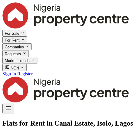
For Sale
For Rent
Companies
Requests
Market Trends
NGN
Sign In
Register
Flats for Rent in Canal Estate, Isolo, Lagos