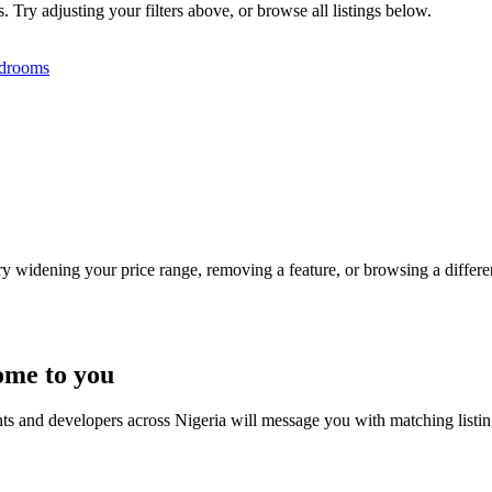
s. Try adjusting your filters above, or browse all listings below.
drooms
Try widening your price range, removing a feature, or browsing a differen
ome to you
nts and developers across Nigeria will message you with matching listi