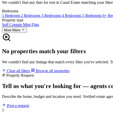
We couldn't find any flats for rent in Canal Estate matching your filter
Bedrooms
1 Bedroom
2 Bedrooms
3 Bedrooms
4 Bedrooms
5 Bedrooms
6+ Be
Property type
Self Contain
Mini Flats
More filters
No properties match your filters
We couldn't find any listings that match every filter you've selected. 
Clear all filters
Browse all properties
Property Request
Tell us what you're looking for — agents c
Describe the home, budget and location you need. Verified estate age
Post a request
1