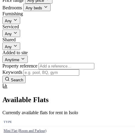
Price range
Any price
Bedrooms
Any beds
Furnishing
Any
Serviced
Any
Shared
Any
Added to site
Anytime
Property reference
Keywords
Search
Available Flats
Currently available flats for rent in Isolo
TYPE
Mini Flat (Room and Parlour)