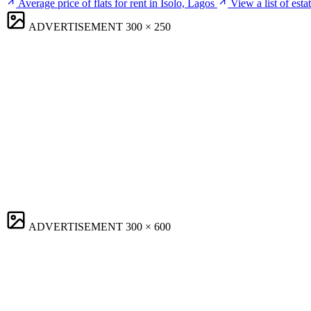
Average price of flats for rent in Isolo, Lagos
View a list of esta
ADVERTISEMENT
300 × 250
ADVERTISEMENT
300 × 600