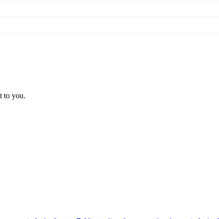
t to you.