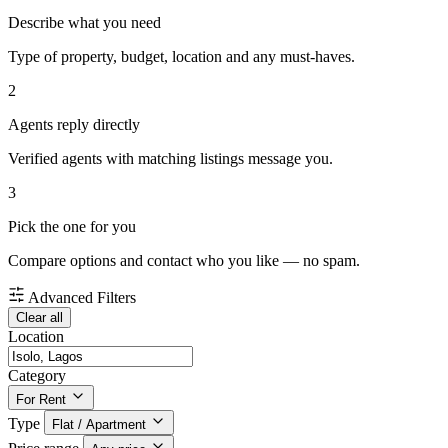
Describe what you need
Type of property, budget, location and any must-haves.
2
Agents reply directly
Verified agents with matching listings message you.
3
Pick the one for you
Compare options and contact who you like — no spam.
Advanced Filters
Clear all
Location
Category
For Rent
Type
Flat / Apartment