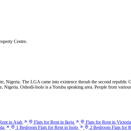
roperty Centre.
te, Nigeria. The LGA came into existence throuh the second republic 
e, Nigeria. Oshodi-Isolo is a Yoruba speaking area. People from various
 Rent in Ajah
Flats for Rent in Ikeja
Flats for Rent in Victori
ada
1 Bedroom Flats for Rent in Isolo
2 Bedroom Flats for R