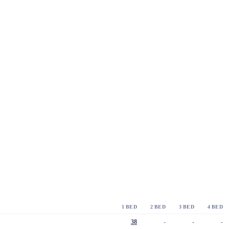
1 BED
2 BED
3 BED
4 BED
38
-
-
-