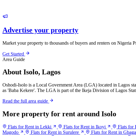
Advertise your property
Market your property to thousands of buyers and renters on Nigeria P
Get Started
Area Guide
About Isolo, Lagos
Oshodi-Isolo is a Local Government Area (LGA) located in Lagos sta
as 'Baba Kekere'. The LGA is part of the Ikeja Division of Lagos Stat
Read the full area guide
More property for rent around Isolo
Flats for Rent in Lekki
Flats for Rent in Ikoyi
Flats for
Magodo
Flats for Rent in Surulere
Flats for Rent in Gbag