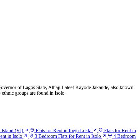
Governor of Lagos State, Alhaji Lateef Kayode Jakande, also known
 ethnic groups are found in Isolo.
a Island (VI)
Flats for Rent in Ibeju Lekki
Flats for Rent in
ent in Isolo
3 Bedroom Flats for Rent in Isolo
4 Bedroom