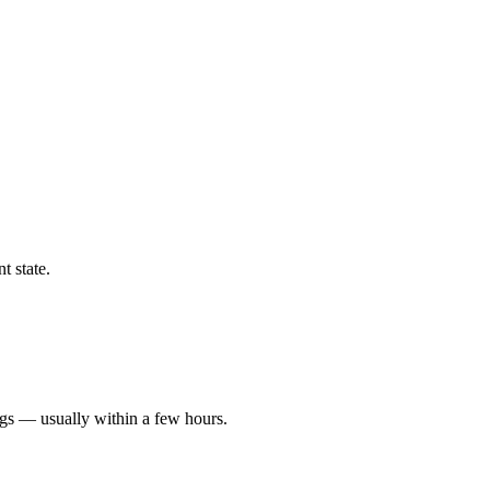
t state.
ngs — usually within a few hours.