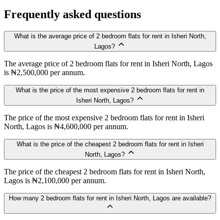
Frequently asked questions
What is the average price of 2 bedroom flats for rent in Isheri North,
Lagos?
The average price of 2 bedroom flats for rent in Isheri North, Lagos
is ₦2,500,000 per annum.
What is the price of the most expensive 2 bedroom flats for rent in
Isheri North, Lagos?
The price of the most expensive 2 bedroom flats for rent in Isheri
North, Lagos is ₦4,600,000 per annum.
What is the price of the cheapest 2 bedroom flats for rent in Isheri
North, Lagos?
The price of the cheapest 2 bedroom flats for rent in Isheri North,
Lagos is ₦2,100,000 per annum.
How many 2 bedroom flats for rent in Isheri North, Lagos are available?