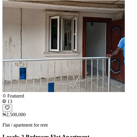
Featured
13
₦2,500,000
Flat / apartment for rent
Lovely 2 Bedroom Flat Apartment