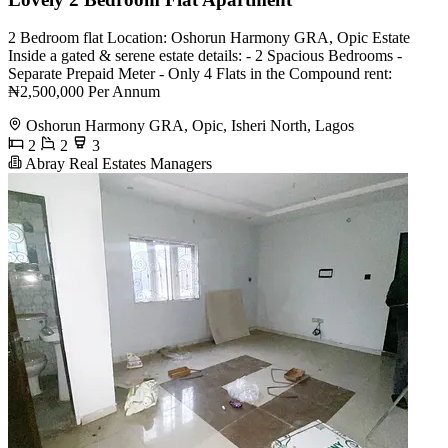
2 Bedroom flat Location: Oshorun Harmony GRA, Opic Estate
Inside a gated & serene estate details: - 2 Spacious Bedrooms -
Separate Prepaid Meter - Only 4 Flats in the Compound rent:
₦2,500,000 Per Annum
Oshorun Harmony GRA, Opic, Isheri North, Lagos
2
2
3
Abray Real Estates Managers