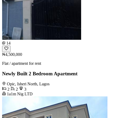
14
₦4,500,000
Flat / apartment for rent
Newly Built 2 Bedroom Apartment
Opic, Isheri North, Lagos
2
2
3
1a1m Nig LTD