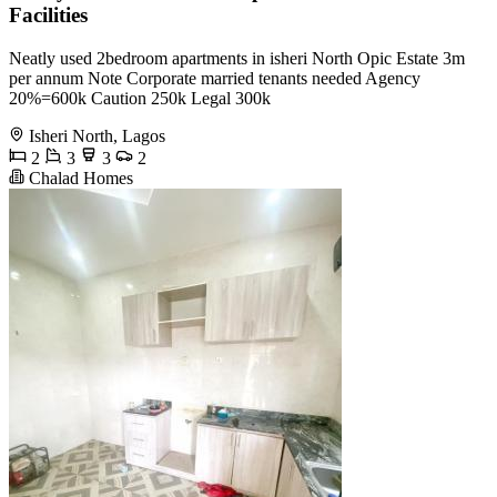
Facilities
Neatly used 2bedroom apartments in isheri North Opic Estate 3m
per annum Note Corporate married tenants needed Agency
20%=600k Caution 250k Legal 300k
Isheri North, Lagos
2
3
3
2
Chalad Homes