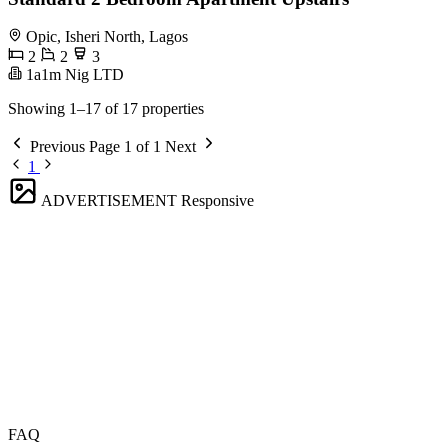
Opic, Isheri North, Lagos
2
2
3
1a1m Nig LTD
Showing 1–17 of 17 properties
Previous
Page 1 of 1
Next
1
ADVERTISEMENT
Responsive
FAQ