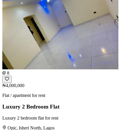
8
₦4,000,000
Flat / apartment for rent
Luxury 2 Bedroom Flat
Luxury 2 bedroom flat for rent
Opic, Isheri North, Lagos