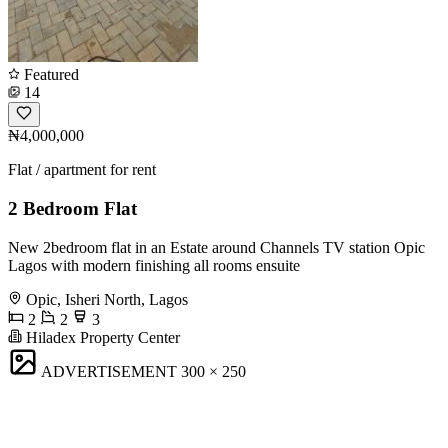
Featured
14
₦4,000,000
Flat / apartment for rent
2 Bedroom Flat
New 2bedroom flat in an Estate around Channels TV station Opic
Lagos with modern finishing all rooms ensuite
Opic, Isheri North, Lagos
2
2
3
Hiladex Property Center
ADVERTISEMENT
300 × 250