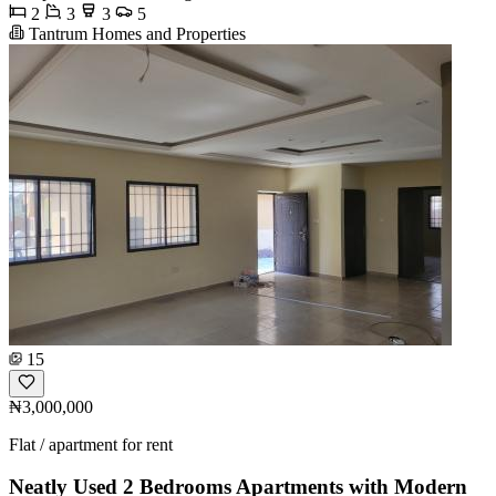
2
3
3
5
Tantrum Homes and Properties
15
₦3,000,000
Flat / apartment for rent
Neatly Used 2 Bedrooms Apartments with Modern