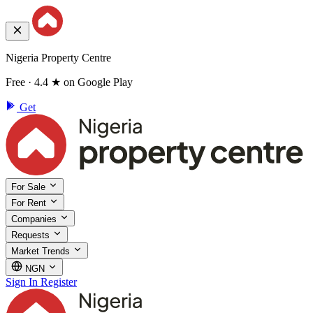
Nigeria Property Centre
Free · 4.4 ★ on Google Play
Get
For Sale
For Rent
Companies
Requests
Market Trends
NGN
Sign In
Register