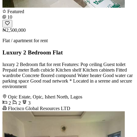
Featured
10
₦2,500,000
Flat / apartment for rent
Luxury 2 Bedroom Flat
luxury 2 Bedroom flat for rent Features: Pop ceiling Guest toilet
Prepaid meter Bath cubicle Kitchen shelf Kitchen cabinets Fitted
wardrobe Concrete floored compound Water heater Good water car
parking space Good road network * Located in a serene and secure
environment
Opic Estate, Opic, Isheri North, Lagos
2
2
3
Flocisco Global Resources LTD