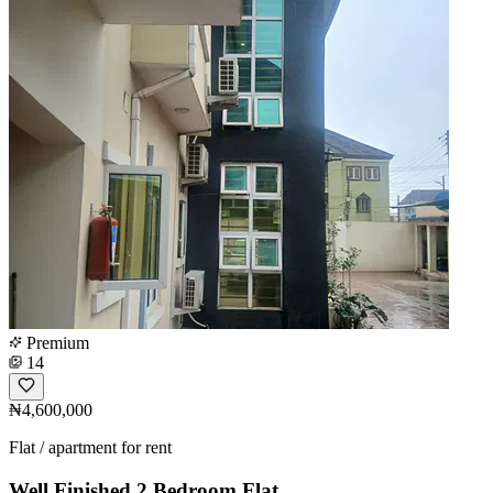
Premium
14
₦4,600,000
Flat / apartment for rent
Well Finished 2 Bedroom Flat