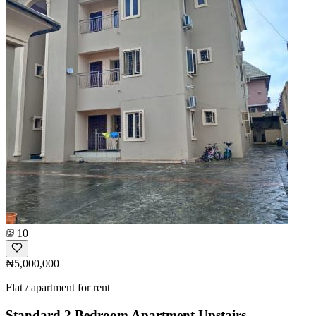
10
₦5,000,000
Flat / apartment for rent
Standard 2 Bedroom Apartment Upstairs