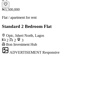
₦3,500,000
Flat / apartment for rent
Standard 2 Bedroom Flat
Opic, Isheri North, Lagos
2
2
3
Bon Investment Hub
ADVERTISEMENT
Responsive