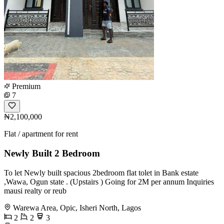
Premium
7
₦2,100,000
Flat / apartment for rent
Newly Built 2 Bedroom
To let Newly built spacious 2bedroom flat tolet in Bank estate
,Wawa, Ogun state . (Upstairs ) Going for 2M per annum Inquiries
mausi realty or reub
Warewa Area, Opic, Isheri North, Lagos
2
2
3