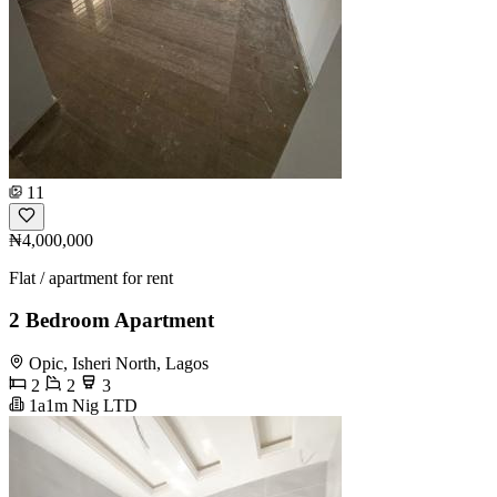
11
₦4,000,000
Flat / apartment for rent
2 Bedroom Apartment
Opic, Isheri North, Lagos
2
2
3
1a1m Nig LTD