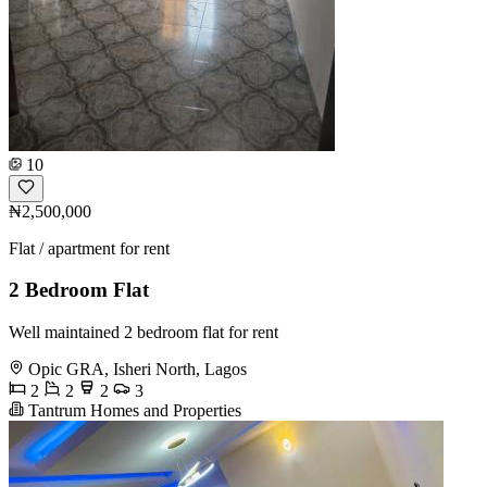
10
₦2,500,000
Flat / apartment for rent
2 Bedroom Flat
Well maintained 2 bedroom flat for rent
Opic GRA, Isheri North, Lagos
2
2
2
3
Tantrum Homes and Properties