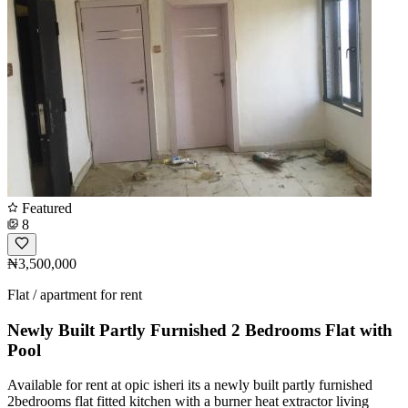
Featured
8
₦3,500,000
Flat / apartment for rent
Newly Built Partly Furnished 2 Bedrooms Flat with
Pool
Available for rent at opic isheri its a newly built partly furnished
2bedrooms flat fitted kitchen with a burner heat extractor living