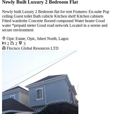
Newly Built Luxury 2 Bedroom Flat
Newly built Luxury 2 Bedroom flat for rent Features: En-suite Pop
ceiling Guest toilet Bath cubicle Kitchen shelf Kitchen cabinets
Fitted wardrobe Concrete floored compound Water heater Good
water *prepaid meter Good road network Located in a serene and
secure environment
Opic Estate, Opic, Isheri North, Lagos
2
2
3
Flocisco Global Resources LTD