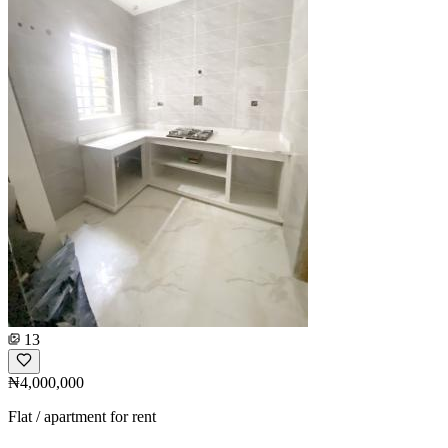
13
₦4,000,000
Flat / apartment for rent