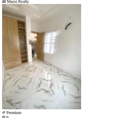
Mausi Realty
Premium
9