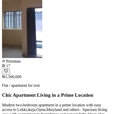
Premium
17
₦1,500,000
Flat / apartment for rent
Chic Apartment Living in a Prime Location
Modern two-bedroom apartment in a prime location with easy
access to Lekki,ikeja,Ojota,Maryland and others . Spacious living