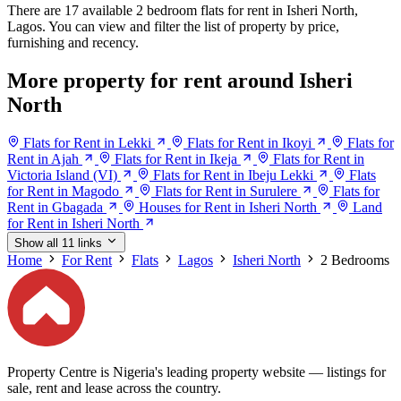
There are 17 available 2 bedroom flats for rent in Isheri North,
Lagos. You can view and filter the list of property by price,
furnishing and recency.
More property for rent around Isheri
North
Flats for Rent in Lekki
Flats for Rent in Ikoyi
Flats for
Rent in Ajah
Flats for Rent in Ikeja
Flats for Rent in
Victoria Island (VI)
Flats for Rent in Ibeju Lekki
Flats
for Rent in Magodo
Flats for Rent in Surulere
Flats for
Rent in Gbagada
Houses for Rent in Isheri North
Land
for Rent in Isheri North
Show all 11 links
Home
For Rent
Flats
Lagos
Isheri North
2 Bedrooms
Property Centre is Nigeria's leading property website — listings for
sale, rent and lease across the country.