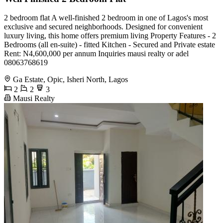
2 bedroom flat A well-finished 2 bedroom in one of Lagos's most
exclusive and secured neighborhoods. Designed for convenient
luxury living, this home offers premium living Property Features - 2
Bedrooms (all en-suite) - fitted Kitchen - Secured and Private estate
Rent: N4,600,000 per annum Inquiries mausi realty or adel
08063768619
Ga Estate, Opic, Isheri North, Lagos
2
2
3
Mausi Realty