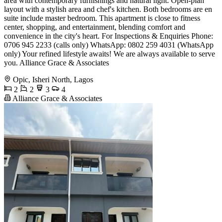
area with contemporary furnishings and natural light. Open-plan
layout with a stylish area and chef's kitchen. Both bedrooms are en
suite include master bedroom. This apartment is close to fitness
center, shopping, and entertainment, blending comfort and
convenience in the city's heart. For Inspections & Enquiries Phone:
0706 945 2233 (calls only) WhatsApp: 0802 259 4031 (WhatsApp
only) Your refined lifestyle awaits! We are always available to serve
you. Alliance Grace & Associates
Opic, Isheri North, Lagos
2
2
3
4
Alliance Grace & Associates