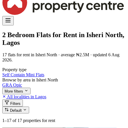
2 Bedroom Flats for Rent in Isheri North,
Lagos
17 flats for rent in Isheri North · average ₦2.5M · updated 6 Aug
2026.
Property type
Self Contain
Mini Flats
Browse by area in Isheri North
GRA
Opic
More filters
All localities in Lagos
Filters
Default
1–17
of 17 properties for rent