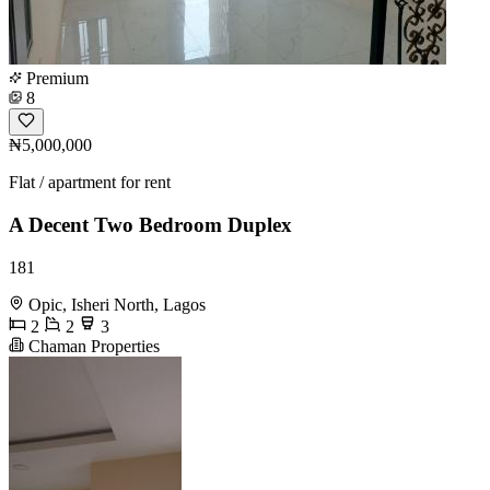
Premium
8
₦5,000,000
Flat / apartment for rent
A Decent Two Bedroom Duplex
181
Opic, Isheri North, Lagos
2
2
3
Chaman Properties