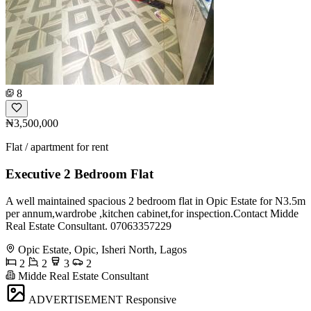
8
₦3,500,000
Flat / apartment for rent
Executive 2 Bedroom Flat
A well maintained spacious 2 bedroom flat in Opic Estate for N3.5m
per annum,wardrobe ,kitchen cabinet,for inspection.Contact Midde
Real Estate Consultant. 07063357229
Opic Estate, Opic, Isheri North, Lagos
2
2
3
2
Midde Real Estate Consultant
ADVERTISEMENT
Responsive