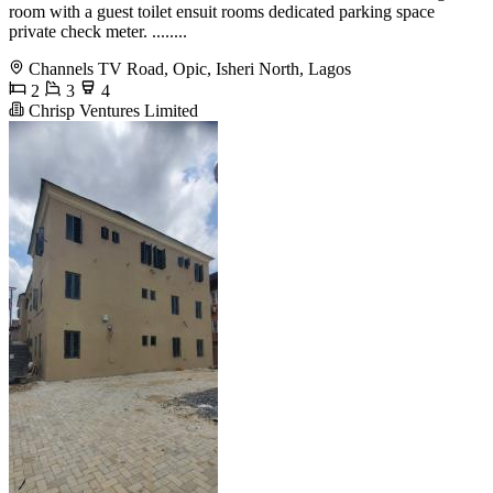
room with a guest toilet ensuit rooms dedicated parking space
private check meter. ........
Channels TV Road, Opic, Isheri North, Lagos
2
3
4
Chrisp Ventures Limited