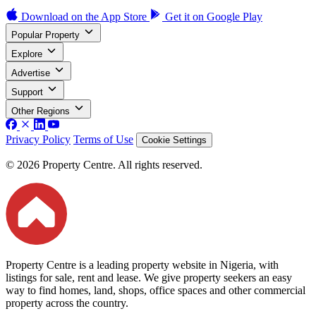
Download on the
App Store
Get it on
Google Play
Popular Property
Explore
Advertise
Support
Other Regions
Privacy Policy
Terms of Use
Cookie Settings
© 2026 Property Centre. All rights reserved.
Property Centre is a leading property website in Nigeria, with
listings for sale, rent and lease. We give property seekers an easy
way to find homes, land, shops, office spaces and other commercial
property across the country.