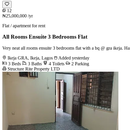
12
₦25,000,000
/yr
Flat / apartment for rent
All Rooms Ensuite 3 Bedrooms Flat
Very neat all rooms ensuite 3 bedrooms flat with a bq @ gra ikeja.
Ikeja GRA, Ikeja, Lagos
Added yesterday
3 Beds
3 Baths
4 Toilets
2 Parking
Structure Rite Property LTD