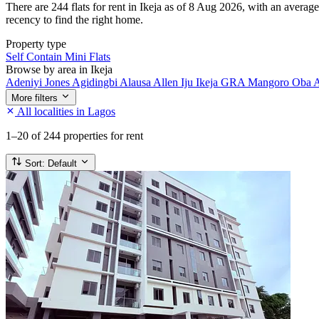
There are 244 flats for rent in Ikeja as of 8 Aug 2026, with an average
recency to find the right home.
Property type
Self Contain
Mini Flats
Browse by area in Ikeja
Adeniyi Jones
Agidingbi
Alausa
Allen
Iju
Ikeja GRA
Mangoro
Oba 
More filters
All localities in Lagos
1–20
of 244 properties for rent
Sort:
Default