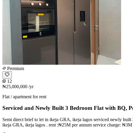
Premium
12
₦25,000,000
/yr
Flat / apartment for rent
Serviced and Newly Built 3 Bedroom Flat with BQ, P
Semi direct brief to let in ikeja GRA, ikeja lagos serviced newly buil
ikeja GRA, ikeja lagos . rent :₦25M per annum service charge: ₦3M