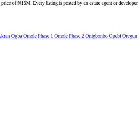
 price of ₦15M. Every listing is posted by an estate agent or developer 
Akran
Ogba
Omole Phase 1
Omole Phase 2
Onigbonbo
Opebi
Oregun