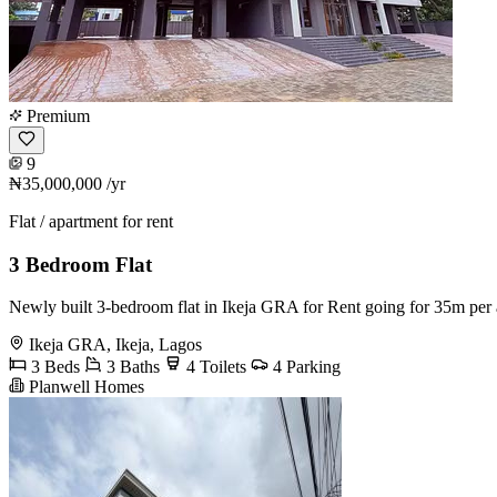
Premium
9
₦35,000,000
/yr
Flat / apartment for rent
3 Bedroom Flat
Newly built 3-bedroom flat in Ikeja GRA for Rent going for 35m pe
Ikeja GRA, Ikeja, Lagos
3 Beds
3 Baths
4 Toilets
4 Parking
Planwell Homes