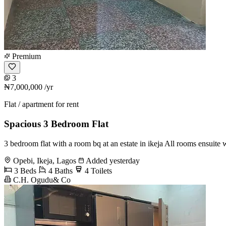
Premium
3
₦7,000,000
/yr
Flat / apartment for rent
Spacious 3 Bedroom Flat
3 bedroom flat with a room bq at an estate in ikeja All rooms ensuite w
Opebi, Ikeja, Lagos
Added yesterday
3 Beds
4 Baths
4 Toilets
C.H. Ogudu& Co