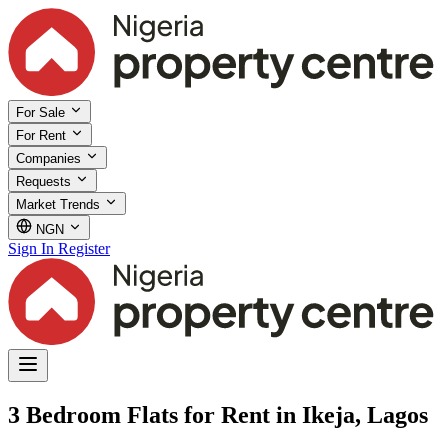
For Sale
For Rent
Companies
Requests
Market Trends
NGN
Sign In
Register
3 Bedroom Flats for Rent in Ikeja, Lagos