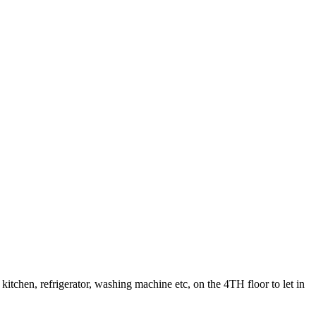
kitchen, refrigerator, washing machine etc, on the 4TH floor to let in