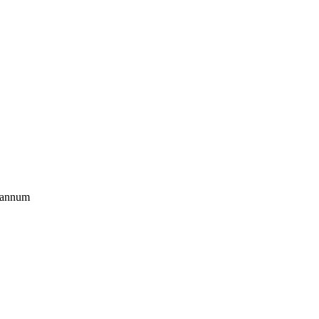
r annum