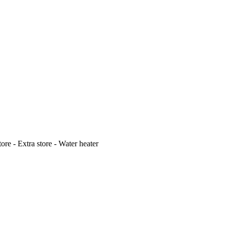
ore - Extra store - Water heater