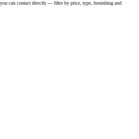
you can contact directly — filter by price, type, furnishing and