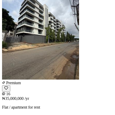
Premium
16
₦35,000,000
/yr
Flat / apartment for rent