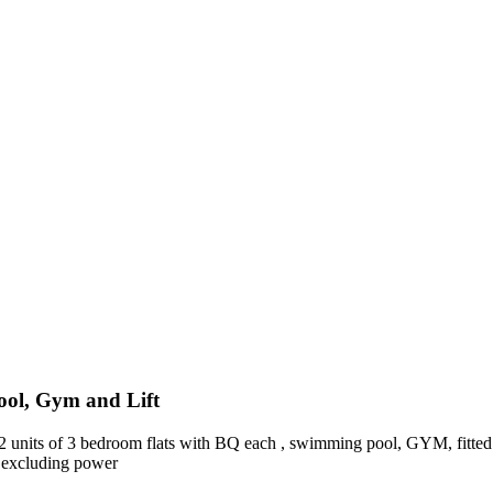
ool, Gym and Lift
t 2 units of 3 bedroom flats with BQ each , swimming pool, GYM, fitted 
 excluding power