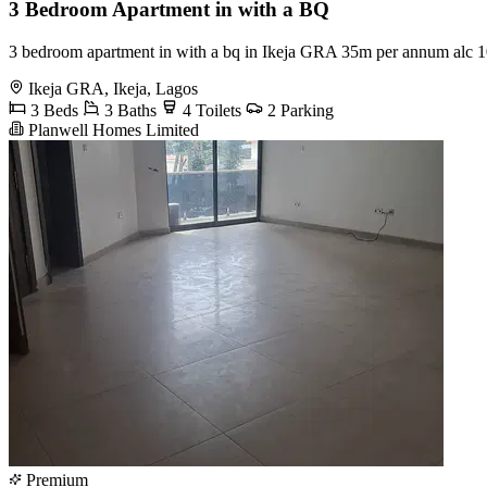
3 Bedroom Apartment in with a BQ
3 bedroom apartment in with a bq in Ikeja GRA 35m per annum alc 
Ikeja GRA, Ikeja, Lagos
3 Beds
3 Baths
4 Toilets
2 Parking
Planwell Homes Limited
Premium