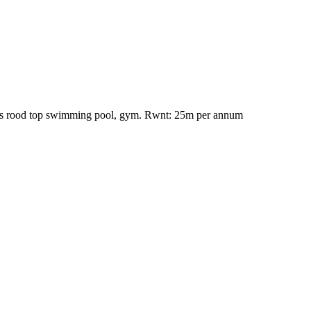
 Has rood top swimming pool, gym. Rwnt: 25m per annum