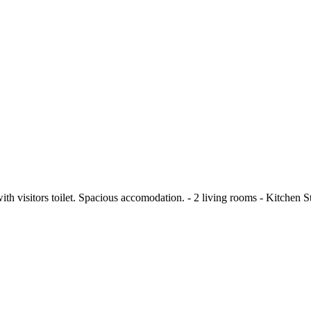
ith visitors toilet. Spacious accomodation. - 2 living rooms - Kitchen St