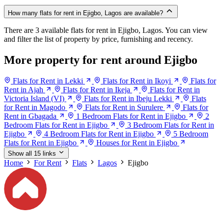
How many flats for rent in Ejigbo, Lagos are available?
There are 3 available flats for rent in Ejigbo, Lagos. You can view
and filter the list of property by price, furnishing and recency.
More property for rent around Ejigbo
Flats for Rent in Lekki
Flats for Rent in Ikoyi
Flats for
Rent in Ajah
Flats for Rent in Ikeja
Flats for Rent in
Victoria Island (VI)
Flats for Rent in Ibeju Lekki
Flats
for Rent in Magodo
Flats for Rent in Surulere
Flats for
Rent in Gbagada
1 Bedroom Flats for Rent in Ejigbo
2
Bedroom Flats for Rent in Ejigbo
3 Bedroom Flats for Rent in
Ejigbo
4 Bedroom Flats for Rent in Ejigbo
5 Bedroom
Flats for Rent in Ejigbo
Houses for Rent in Ejigbo
Show all 15 links
Home
For Rent
Flats
Lagos
Ejigbo