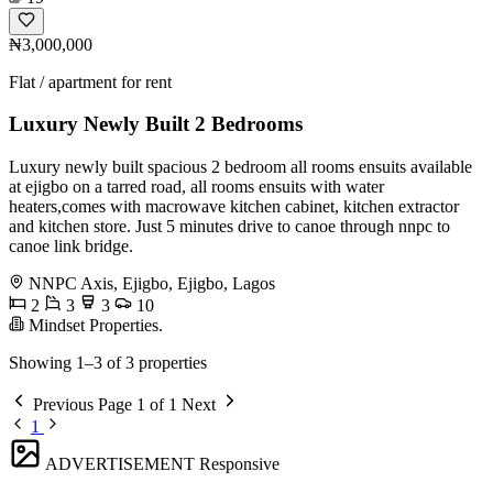
₦3,000,000
Flat / apartment for rent
Luxury Newly Built 2 Bedrooms
Luxury newly built spacious 2 bedroom all rooms ensuits available
at ejigbo on a tarred road, all rooms ensuits with water
heaters,comes with macrowave kitchen cabinet, kitchen extractor
and kitchen store. Just 5 minutes drive to canoe through nnpc to
canoe link bridge.
NNPC Axis, Ejigbo, Ejigbo, Lagos
2
3
3
10
Mindset Properties.
Showing 1–3 of 3 properties
Previous
Page 1 of 1
Next
1
ADVERTISEMENT
Responsive