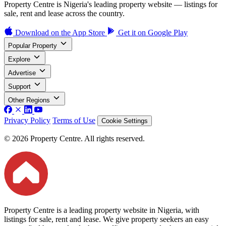
Property Centre is Nigeria's leading property website — listings for
sale, rent and lease across the country.
Download on the
App Store
Get it on
Google Play
Popular Property
Explore
Advertise
Support
Other Regions
Privacy Policy
Terms of Use
Cookie Settings
© 2026 Property Centre. All rights reserved.
Property Centre is a leading property website in Nigeria, with
listings for sale, rent and lease. We give property seekers an easy