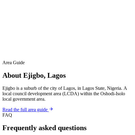
Area Guide
About Ejigbo, Lagos
Ejigbo is a suburb of the city of Lagos, in Lagos State, Nigeria. A
local council development area (LCDA) within the Oshodi-Isolo
local government area.
Read the full area guide
FAQ
Frequently asked questions