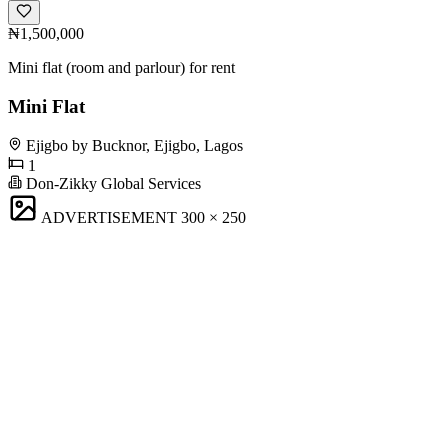
₦1,500,000
Mini flat (room and parlour) for rent
Mini Flat
Ejigbo by Bucknor, Ejigbo, Lagos
1
Don-Zikky Global Services
ADVERTISEMENT
300 × 250