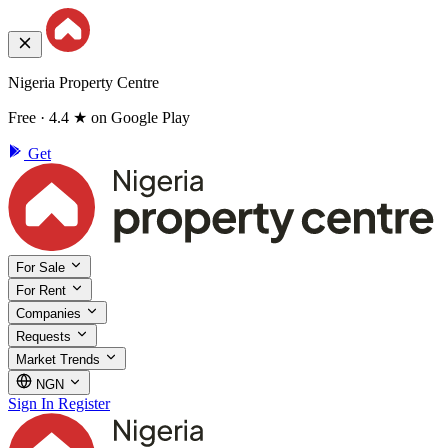
Nigeria Property Centre
Free · 4.4 ★ on Google Play
Get
For Sale
For Rent
Companies
Requests
Market Trends
NGN
Sign In
Register