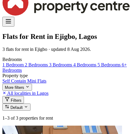
Flats for Rent in Ejigbo, Lagos
3 flats for rent in Ejigbo · updated 8 Aug 2026.
Bedrooms
1 Bedroom
2 Bedrooms
3 Bedrooms
4 Bedrooms
5 Bedrooms
6+
Bedrooms
Property type
Self Contain
Mini Flats
More filters
All localities in Lagos
Filters
Default
1–3
of 3 properties for rent