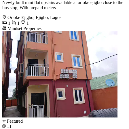
Newly built mini flat upstairs available at orioke ejigbo close to the
bus stop, With prepaid meters.
Orioke Ejigbo, Ejigbo, Lagos
1
1
1
Mindset Properties.
Featured
11