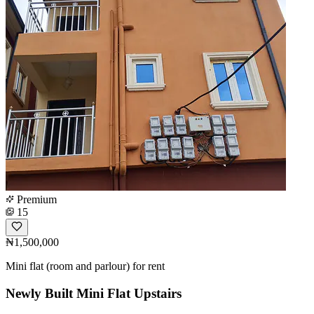
Premium
15
₦1,500,000
Mini flat (room and parlour) for rent
Newly Built Mini Flat Upstairs