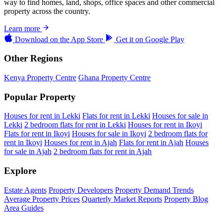
way to find homes, land, shops, office spaces and other commercial
property across the country.
Learn more
Download on the
App Store
Get it on
Google Play
Other Regions
Kenya Property Centre
Ghana Property Centre
Popular Property
Houses for rent in Lekki
Flats for rent in Lekki
Houses for sale in
Lekki
2 bedroom flats for rent in Lekki
Houses for rent in Ikoyi
Flats for rent in Ikoyi
Houses for sale in Ikoyi
2 bedroom flats for
rent in Ikoyi
Houses for rent in Ajah
Flats for rent in Ajah
Houses
for sale in Ajah
2 bedroom flats for rent in Ajah
Explore
Estate Agents
Property Developers
Property Demand Trends
Average Property Prices
Quarterly Market Reports
Property Blog
Area Guides