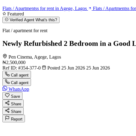
Flats / Apartmentss for rent in Agege, Lagos
Flats / Apartmentss fo
Featured
Verified Agent
What's this?
Flat / apartment for rent
Newly Refurbished 2 Bedroom in a Good L
Pen Cinema, Agege, Lagos
₦2,500,000
Ref ID:
#354-377-0
Posted 25 Jun 2026
25 Jun 2026
Call agent
Call agent
WhatsApp
Save
Share
Share
Report