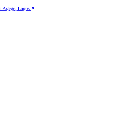
 in Agege, Lagos