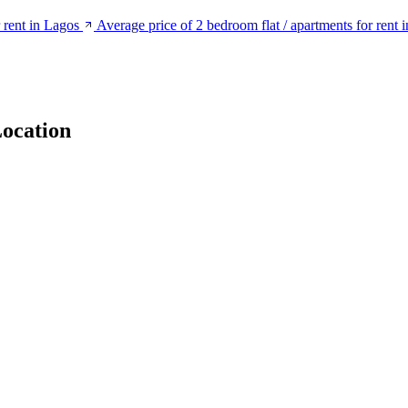
r rent in Lagos
Average price of 2 bedroom flat / apartments for rent
ocation