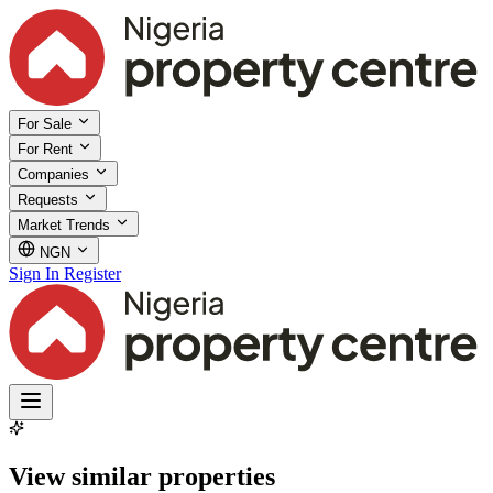
For Sale
For Rent
Companies
Requests
Market Trends
NGN
Sign In
Register
View similar properties