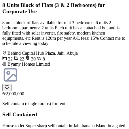
8 Units Block of Flats (3 & 2 Bedrooms) for
Corporate Use
8 units block of flats available for rent 3 bedrooms: 6 units 2
bedroom apartments: 2 units Each unit has an attached bq, and is
fully fitted with solar inverter, fire safety, modern kitchen
equipments, etc Rent is 120m per year A/L fees: 15% Contact me to
schedule a viewing today
Behind Capital Hub Plaza, Jahi, Abuja
22
22
30
8
Byamy Homes Limited
₦2,000,000
Self contain (single rooms) for rent
Self Contained
House to let Super sharp selfcontain in Jahi banana island in a gated