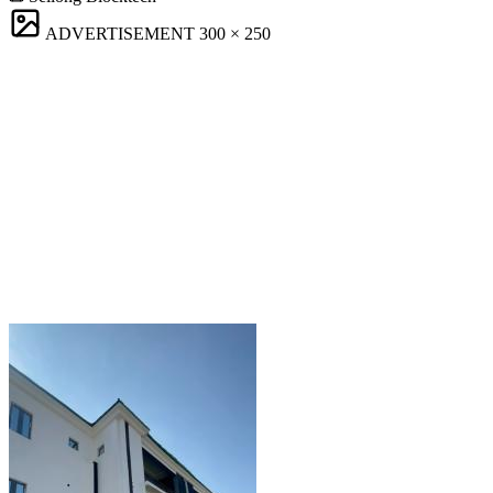
ADVERTISEMENT
300 × 250