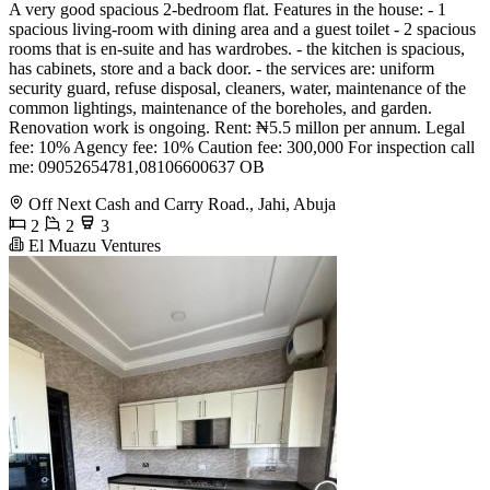
A very good spacious 2-bedroom flat. Features in the house: - 1
spacious living-room with dining area and a guest toilet - 2 spacious
rooms that is en-suite and has wardrobes. - the kitchen is spacious,
has cabinets, store and a back door. - the services are: uniform
security guard, refuse disposal, cleaners, water, maintenance of the
common lightings, maintenance of the boreholes, and garden.
Renovation work is ongoing. Rent: ₦5.5 millon per annum. Legal
fee: 10% Agency fee: 10% Caution fee: 300,000 For inspection call
me: 09052654781,08106600637 OB
Off Next Cash and Carry Road., Jahi, Abuja
2
2
3
El Muazu Ventures