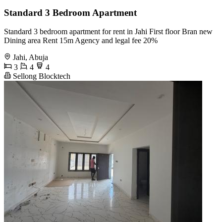
Standard 3 Bedroom Apartment
Standard 3 bedroom apartment for rent in Jahi First floor Bran new
Dining area Rent 15m Agency and legal fee 20%
Jahi, Abuja
3
4
4
Sellong Blocktech