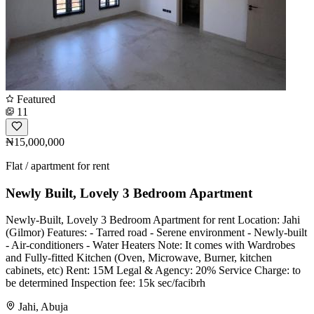
Featured
11
₦15,000,000
Flat / apartment for rent
Newly Built, Lovely 3 Bedroom Apartment
Newly-Built, Lovely 3 Bedroom Apartment for rent Location: Jahi
(Gilmor) Features: - Tarred road - Serene environment - Newly-built
- Air-conditioners - ⁠Water Heaters Note: It comes with Wardrobes
and Fully-fitted Kitchen (Oven, Microwave, Burner, kitchen
cabinets, etc) Rent: 15M Legal & Agency: 20% Service Charge: to
be determined Inspection fee: 15k sec/facibrh
Jahi, Abuja