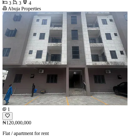
3
3
4
Abuja Properties
1
₦120,000,000
Flat / apartment for rent