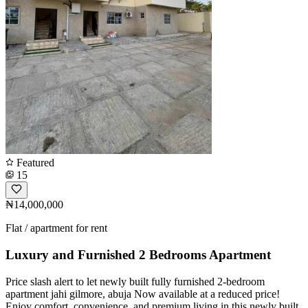
Featured
15
₦14,000,000
Flat / apartment for rent
Luxury and Furnished 2 Bedrooms Apartment
Price slash alert to let newly built fully furnished 2-bedroom
apartment jahi gilmore, abuja Now available at a reduced price!
Enjoy comfort, convenience, and premium living in this newly built,