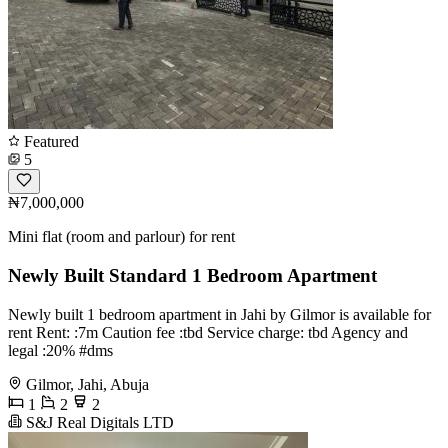
Featured
5
₦7,000,000
Mini flat (room and parlour) for rent
Newly Built Standard 1 Bedroom Apartment
Newly built 1 bedroom apartment in Jahi by Gilmor is available for
rent Rent: :7m Caution fee :tbd Service charge: tbd Agency and
legal :20% #dms
Gilmor, Jahi, Abuja
1
2
2
S&J Real Digitals LTD