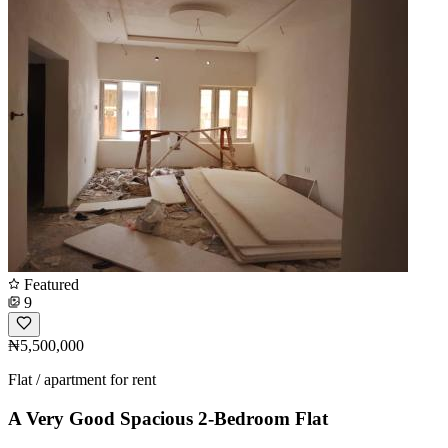
Featured
9
₦5,500,000
Flat / apartment for rent
A Very Good Spacious 2-Bedroom Flat