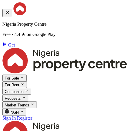
Nigeria Property Centre
Free · 4.4 ★ on Google Play
Get
For Sale
For Rent
Companies
Requests
Market Trends
NGN
Sign In
Register