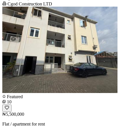
Cgod Construction LTD
Featured
10
₦5,500,000
Flat / apartment for rent