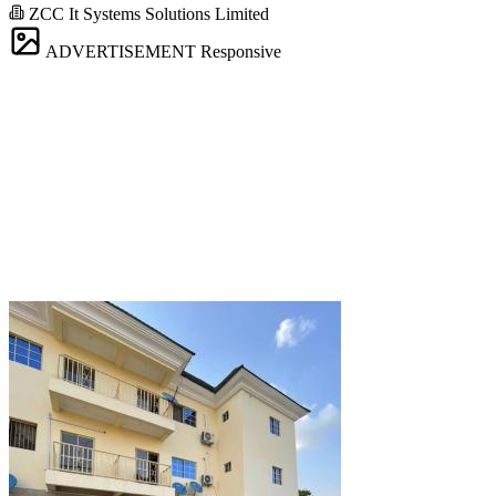
ZCC It Systems Solutions Limited
ADVERTISEMENT
Responsive