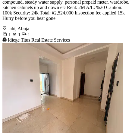
compound, steady water supply, personal prepaid meter, wardrobe,
kitchen cabinets up and down etc Rent: 2M A/L: %20 Caution:
100k Security: 24k Total: #2,524,000 Inspection fee applied 15k
Hurry before you hear gone
Jahi, Abuja
1
1
1
Idiege Titus Real Estate Services