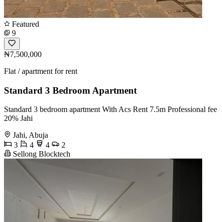
Featured
9
₦7,500,000
Flat / apartment for rent
Standard 3 Bedroom Apartment
Standard 3 bedroom apartment With Acs Rent 7.5m Professional fee
20% Jahi
Jahi, Abuja
3
4
4
2
Sellong Blocktech