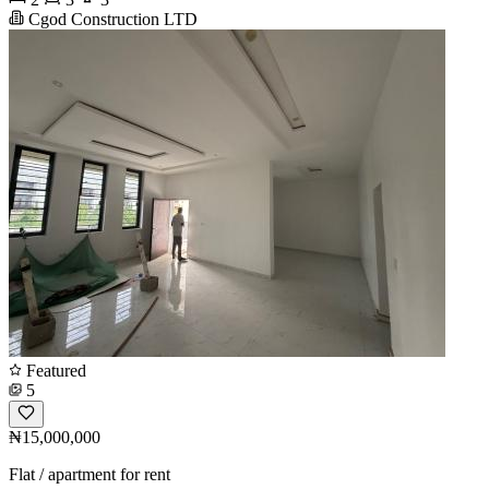
Cgod Construction LTD
Featured
5
₦15,000,000
Flat / apartment for rent