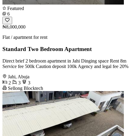
Featured
6
₦8,000,000
Flat / apartment for rent
Standard Two Bedroom Apartment
Direct brief 2 bedroom apartment in Jahi Dinging space Rent 8m
Service fee 500k Caution deposit 100k Agency and legal fee 20%
Jahi, Abuja
2
3
3
Sellong Blocktech