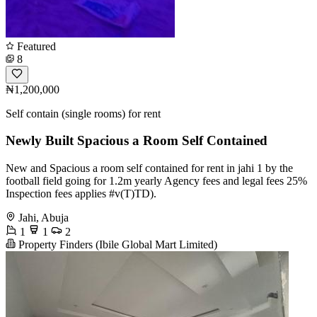
Featured
8
₦1,200,000
Self contain (single rooms) for rent
Newly Built Spacious a Room Self Contained
New and Spacious a room self contained for rent in jahi 1 by the
football field going for 1.2m yearly Agency fees and legal fees 25%
Inspection fees applies #v(T)TD).
Jahi, Abuja
1
1
2
Property Finders (Ibile Global Mart Limited)