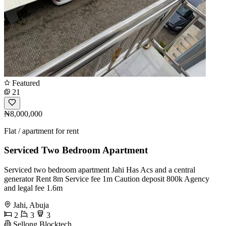
Featured
21
₦8,000,000
Flat / apartment for rent
Serviced Two Bedroom Apartment
Serviced two bedroom apartment Jahi Has Acs and a central
generator Rent 8m Service fee 1m Caution deposit 800k Agency
and legal fee 1.6m
Jahi, Abuja
2
3
3
Sellong Blocktech