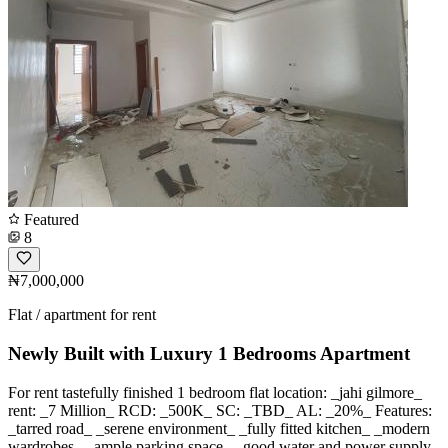
Featured
8
₦7,000,000
Flat / apartment for rent
Newly Built with Luxury 1 Bedrooms Apartment
For rent tastefully finished 1 bedroom flat location: _jahi gilmore_
rent: _7 Million_ RCD: _500K_ SC: _TBD_ AL: _20%_ Features:
_tarred road_ _serene environment_ _fully fitted kitchen_ _modern
wardrobes_ _ample parking space_ _good water and power supply_