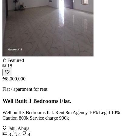
Featured
18
₦8,000,000
Flat / apartment for rent
Well Built 3 Bedrooms Flat.
Well built 3 Bedrooms flat. Rent 8m Agency 10% Legal 10%
Caution 800k Service charge 900k
Jahi, Abuja
3
4
4