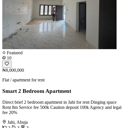
Featured
10
₦8,000,000
Flat / apartment for rent
Smart 2 Bedroom Apartment
Direct brief 2 bedroom apartment in Jahi for rent Dinging space
Rent 8m Service fee 500k Caution deposit 100k Agency and legal
fee 20%
Jahi, Abuja
2
3
3