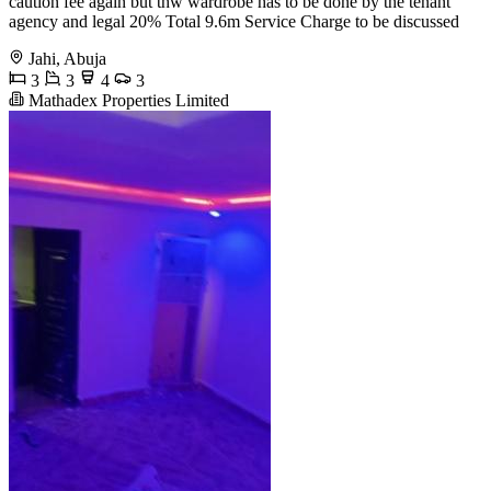
caution fee again but thw wardrobe has to be done by the tenant
agency and legal 20% Total 9.6m Service Charge to be discussed
Jahi, Abuja
3
3
4
3
Mathadex Properties Limited