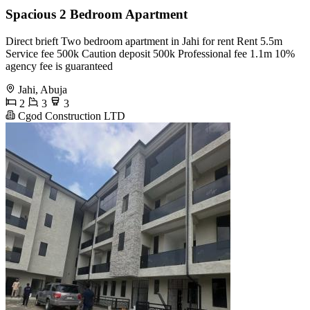
Spacious 2 Bedroom Apartment
Direct brieft Two bedroom apartment in Jahi for rent Rent 5.5m
Service fee 500k Caution deposit 500k Professional fee 1.1m 10%
agency fee is guaranteed
Jahi, Abuja
2
3
3
Cgod Construction LTD