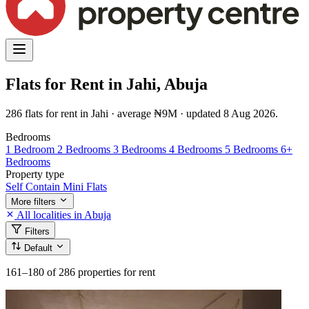
Flats for Rent in Jahi, Abuja
286 flats for rent in Jahi · average ₦9M · updated 8 Aug 2026.
Bedrooms
1 Bedroom
2 Bedrooms
3 Bedrooms
4 Bedrooms
5 Bedrooms
6+
Bedrooms
Property type
Self Contain
Mini Flats
More filters
All localities in Abuja
Filters
Default
161–180
of 286 properties for rent