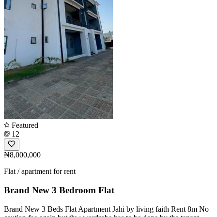
Featured
12
₦8,000,000
Flat / apartment for rent
Brand New 3 Bedroom Flat
Brand New 3 Beds Flat Apartment Jahi by living faith Rent 8m No