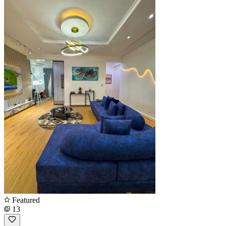
Featured
13