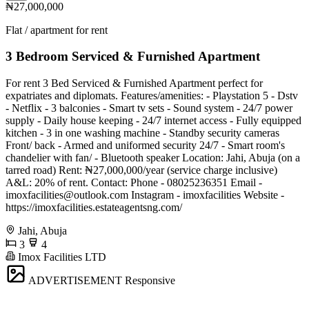
₦27,000,000
Flat / apartment for rent
3 Bedroom Serviced & Furnished Apartment
For rent 3 Bed Serviced & Furnished Apartment perfect for
expatriates and diplomats. Features/amenities: - Playstation 5 - Dstv
- Netflix - 3 balconies - Smart tv sets - Sound system - 24/7 power
supply - Daily house keeping - 24/7 internet access - Fully equipped
kitchen - 3 in one washing machine - Standby security cameras
Front/ back - Armed and uniformed security 24/7 - Smart room's
chandelier with fan/ - Bluetooth speaker Location: Jahi, Abuja (on a
tarred road) Rent: ₦27,000,000/year (service charge inclusive)
A&L: 20% of rent. Contact: Phone - 08025236351 Email -
imoxfacilities@outlook.com
Instagram - imoxfacilities Website -
https://imoxfacilities.estateagentsng.com/
Jahi, Abuja
3
4
Imox Facilities LTD
ADVERTISEMENT
Responsive