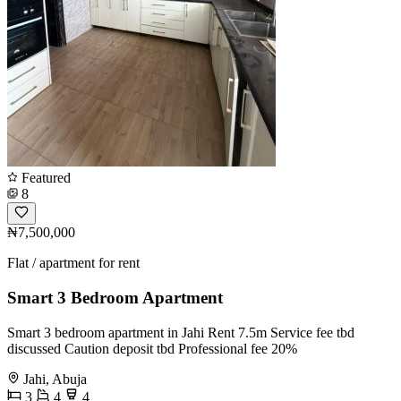
Featured
8
₦7,500,000
Flat / apartment for rent
Smart 3 Bedroom Apartment
Smart 3 bedroom apartment in Jahi Rent 7.5m Service fee tbd
discussed Caution deposit tbd Professional fee 20%
Jahi, Abuja
3
4
4