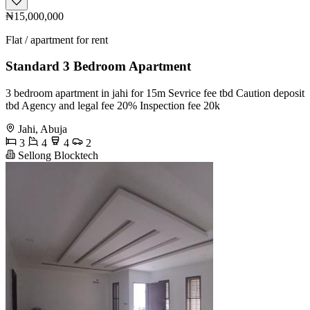
₦15,000,000
Flat / apartment for rent
Standard 3 Bedroom Apartment
3 bedroom apartment in jahi for 15m Sevrice fee tbd Caution deposit
tbd Agency and legal fee 20% Inspection fee 20k
Jahi, Abuja
3
4
4
2
Sellong Blocktech