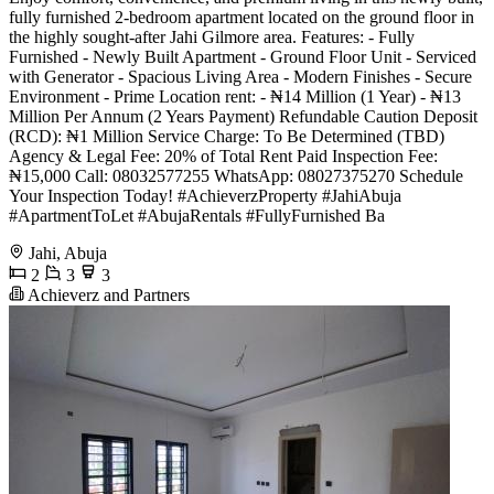
fully furnished 2-bedroom apartment located on the ground floor in
the highly sought-after Jahi Gilmore area. Features: - Fully
Furnished - Newly Built Apartment - Ground Floor Unit - Serviced
with Generator - Spacious Living Area - Modern Finishes - Secure
Environment - Prime Location rent: - ₦14 Million (1 Year) - ₦13
Million Per Annum (2 Years Payment) Refundable Caution Deposit
(RCD): ₦1 Million Service Charge: To Be Determined (TBD)
Agency & Legal Fee: 20% of Total Rent Paid Inspection Fee:
₦15,000 Call: 08032577255 WhatsApp: 08027375270 Schedule
Your Inspection Today! #AchieverzProperty #JahiAbuja
#ApartmentToLet #AbujaRentals #FullyFurnished Ba
Jahi, Abuja
2
3
3
Achieverz and Partners