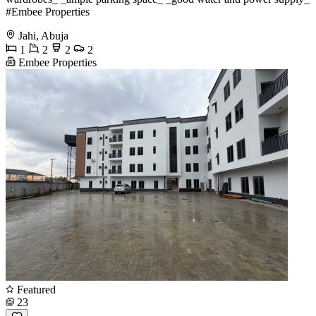
#Embee Properties
Jahi, Abuja
1
2
2
2
Embee Properties
Featured
23