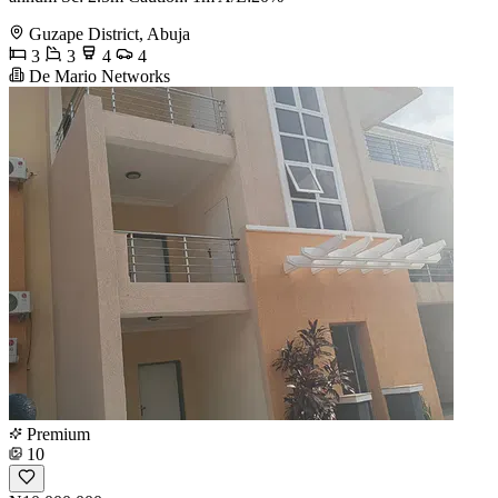
Guzape District, Abuja
3
3
4
4
De Mario Networks
Premium
10