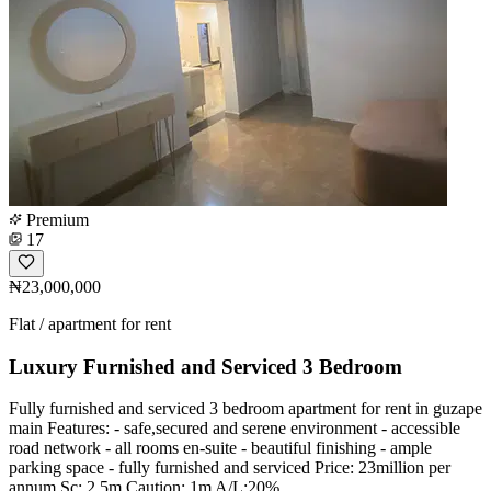
Premium
17
₦23,000,000
Flat / apartment for rent
Luxury Furnished and Serviced 3 Bedroom
Fully furnished and serviced 3 bedroom apartment for rent in guzape
main Features: - safe,secured and serene environment - accessible
road network - all rooms en-suite - beautiful finishing - ample
parking space - fully furnished and serviced Price: 23million per
annum Sc: 2.5m Caution: 1m A/L:20%