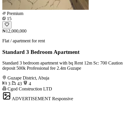
Premium
15
₦12,000,000
Flat / apartment for rent
Standard 3 Bedroom Apartment
Standard 3 bedroom apartment with bq Rent 12m Sc: 700 Caution
deposit 500k Professional fee 2.4m Guzape
Guzape District, Abuja
3
43
4
Cgod Construction LTD
ADVERTISEMENT
Responsive