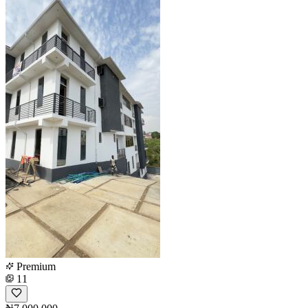
Premium
11