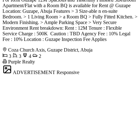
Apartment/Flat with a Room BQ is available for Rent @ Guzape
Location: Guzape, Abuja Features > 3 Size-able n en-suite
Bedroom. > 1 Living Room > a Room BQ > Fully Fitted Kitchen. >
Modern Finishing. > Ample Parking Space > Very Secure
Environment Rent breakdown: Rent : 12M Tenure : Flexible
Service Charge : 500K ️ Caution : TBD Agency Fee : 10% Legal
Fee : 10% Location : Guzape Inspection Fee Applies
Coza Church Axis, Guzape District, Abuja
3
3
4
2
Purple Realty
ADVERTISEMENT
Responsive