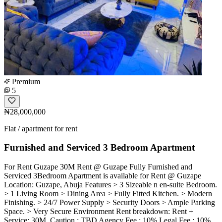
Premium
5
₦28,000,000
Flat / apartment for rent
Furnished and Serviced 3 Bedroom Apartment
For Rent Guzape 30M Rent @ Guzape Fully Furnished and
Serviced 3Bedroom Apartment is available for Rent @ Guzape
Location: Guzape, Abuja Features > 3 Sizeable n en-suite Bedroom.
> 1 Living Room > Dining Area > Fully Fitted Kitchen. > Modern
Finishing. > 24/7 Power Supply > Security Doors > Ample Parking
Space. > Very Secure Environment Rent breakdown: Rent +
Service: 30M ️ Caution : TBD Agency Fee : 10% Legal Fee : 10%