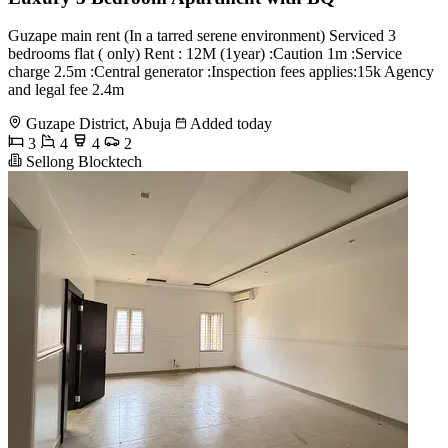
Guzape main rent (In a tarred serene environment) Serviced 3
bedrooms flat ( only) Rent : 12M (1year) :Caution 1m :Service
charge 2.5m :Central generator :Inspection fees applies:15k Agency
and legal fee 2.4m
Guzape District, Abuja
Added today
3
4
4
2
Sellong Blocktech