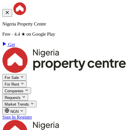
Nigeria Property Centre
Free · 4.4 ★ on Google Play
Get
For Sale
For Rent
Companies
Requests
Market Trends
NGN
Sign In
Register