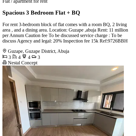
Flat / apartment for rent
Spacious 3 Bedroom Flat + BQ
For rent 3-bedroom block of flat comes with a room BQ, 2 living
area , and a dining area. Location: Guzape ,abuja Rent: 11 million
per Annum Caution fee To be discussed service charge : To be
discuss Agency and legal: 20% Inspection fee 15k Ref:9726BBH
Guzape, Guzape District, Abuja
3
4
4
3
Nestal Concept