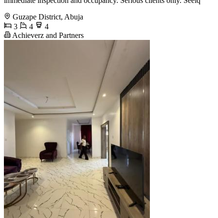
immediate inspection and occupancy. Serious clients only. Seeiq
Guzape District, Abuja
3
4
4
Achieverz and Partners