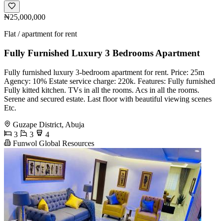
₦25,000,000
Flat / apartment for rent
Fully Furnished Luxury 3 Bedrooms Apartment
Fully furnished luxury 3-bedroom apartment for rent. Price: 25m
Agency: 10% Estate service charge: 220k. Features: Fully furnished
Fully kitted kitchen. TVs in all the rooms. Acs in all the rooms.
Serene and secured estate. Last floor with beautiful viewing scenes
Etc.
Guzape District, Abuja
3
3
4
Funwol Global Resources