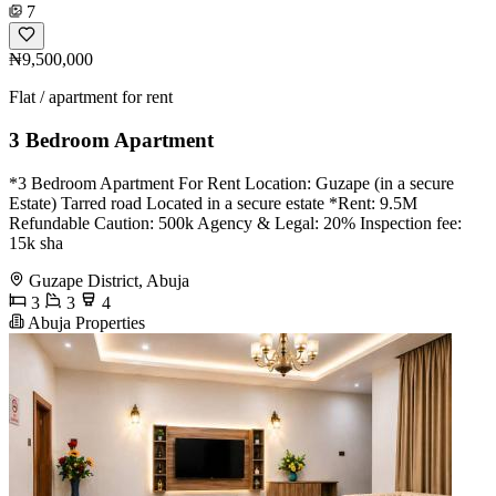
7
₦9,500,000
Flat / apartment for rent
3 Bedroom Apartment
*3 Bedroom Apartment For Rent Location: Guzape (in a secure
Estate) Tarred road Located in a secure estate *Rent: 9.5M
Refundable Caution: 500k Agency & Legal: 20% Inspection fee:
15k sha
Guzape District, Abuja
3
3
4
Abuja Properties