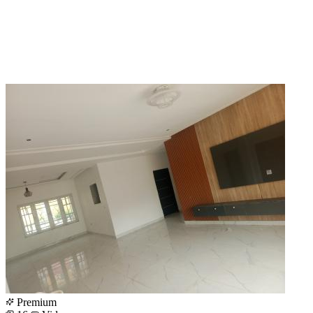
Premium