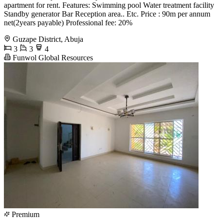
apartment for rent. Features: Swimming pool Water treatment facility
Standby generator Bar Reception area.. Etc. Price : 90m per annum
net(2years payable) Professional fee: 20%
Guzape District, Abuja
3
3
4
Funwol Global Resources
Premium