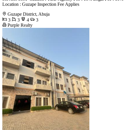
Location : Guzape Inspection Fee Applies
Guzape District, Abuja
3
3
4
3
Purple Realty