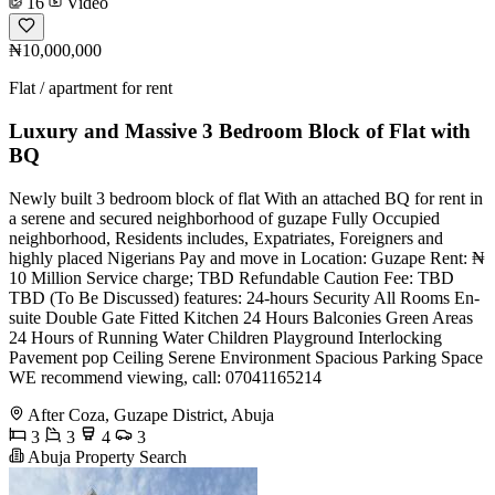
16
Video
₦10,000,000
Flat / apartment for rent
Luxury and Massive 3 Bedroom Block of Flat with
BQ
Newly built 3 bedroom block of flat With an attached BQ for rent in
a serene and secured neighborhood of guzape Fully Occupied
neighborhood, Residents includes, Expatriates, Foreigners and
highly placed Nigerians Pay and move in Location: Guzape Rent: ₦
10 Million Service charge; TBD Refundable Caution Fee: TBD
TBD (To Be Discussed) features: 24-hours Security All Rooms En-
suite Double Gate Fitted Kitchen 24 Hours Balconies Green Areas
24 Hours of Running Water Children Playground Interlocking
Pavement pop Ceiling Serene Environment Spacious Parking Space
WE recommend viewing, call: 07041165214
After Coza, Guzape District, Abuja
3
3
4
3
Abuja Property Search