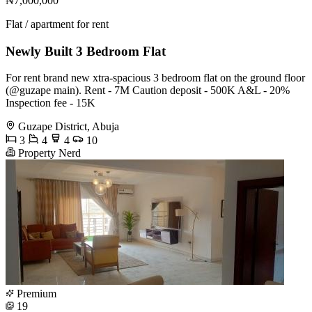
₦7,000,000
Flat / apartment for rent
Newly Built 3 Bedroom Flat
For rent brand new xtra-spacious 3 bedroom flat on the ground floor
(@guzape main). Rent - 7M Caution deposit - 500K A&L - 20%
Inspection fee - 15K
Guzape District, Abuja
3
4
4
10
Property Nerd
Premium
19