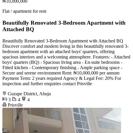
₦10,000,000
Flat / apartment for rent
Beautifully Renovated 3-Bedroom Apartment with
Attached BQ
Beautifully Renovated 3-Bedroom Apartment with Attached BQ
Discover comfort and modern living in this beautifully renovated 3-
bedroom apartment with an attached boys' quarters, offering
spacious interiors and a welcoming atmosphere. Features: - Attached
boys' quarters (BQ) - Spacious living area - En-suite bedrooms -
Fitted kitchen - Contemporary finishing - Ample parking space -
Secure and serene environment Rent: ₦10,000,000 per annum
Payment Term: 2 years required Agency & Legal Fee: 20% For
inspection and further enquiries contact Prisville
Guzape District, Abuja
3
4
4
Prisville