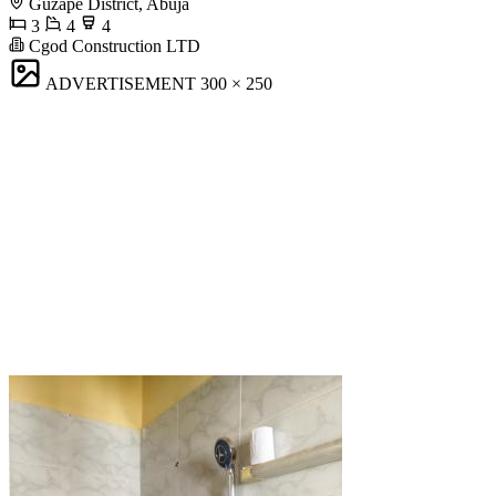
Guzape District, Abuja
3
4
4
Cgod Construction LTD
ADVERTISEMENT
300 × 250