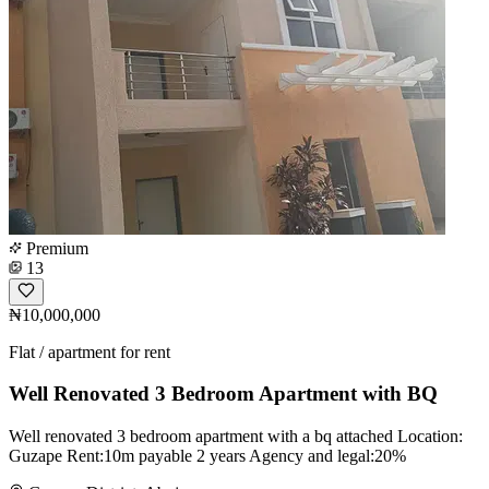
Premium
13
₦10,000,000
Flat / apartment for rent
Well Renovated 3 Bedroom Apartment with BQ
Well renovated 3 bedroom apartment with a bq attached Location:
Guzape Rent:10m payable 2 years Agency and legal:20%