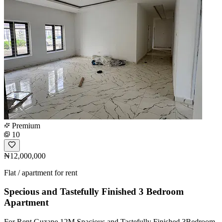
Premium
10
₦12,000,000
Flat / apartment for rent
Specious and Tastefully Finished 3 Bedroom
Apartment
For Rent Guzape 12M Spacious and Tastefully Finished 3Bedroom