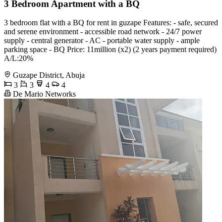
3 Bedroom Apartment with a BQ
3 bedroom flat with a BQ for rent in guzape Features: - safe, secured
and serene environment - accessible road network - 24/7 power
supply - central generator - AC - portable water supply - ample
parking space - BQ Price: 11million (x2) (2 years payment required)
A/L:20%
Guzape District, Abuja
3
3
4
4
De Mario Networks