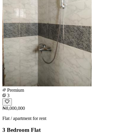
Premium
3
₦8,000,000
Flat / apartment for rent
3 Bedroom Flat