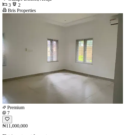
3
2
Bris Properties
Premium
7
₦11,000,000