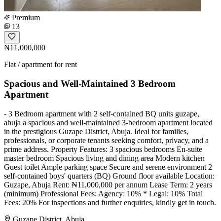
Premium
13
₦11,000,000
Flat / apartment for rent
Spacious and Well-Maintained 3 Bedroom
Apartment
- 3 Bedroom apartment with 2 self-contained BQ units guzape,
abuja a spacious and well-maintained 3-bedroom apartment located
in the prestigious Guzape District, Abuja. Ideal for families,
professionals, or corporate tenants seeking comfort, privacy, and a
prime address. Property Features: 3 spacious bedrooms En-suite
master bedroom Spacious living and dining area Modern kitchen
Guest toilet Ample parking space Secure and serene environment 2
self-contained boys' quarters (BQ) ⁠Ground floor available Location:
Guzape, Abuja Rent: ₦11,000,000 per annum Lease Term: 2 years
(minimum) Professional Fees: Agency: 10% * Legal: 10% Total
Fees: 20% For inspections and further enquiries, kindly get in touch.
Guzape District, Abuja