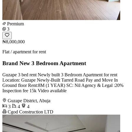
Premium
3
₦8,000,000
Flat / apartment for rent
Brand New 3 Bedroom Apartment
Guzape 3 bed rent Newly built 3 Bedroom Apartment for rent
Location: Guzape Newly-Built Tarred Road Pay and Move In
Ground floor Rent:8M (1 YEAR) SC: Nil Agency & Legal :20%
Inspection fee 15k Video available
Guzape District, Abuja
3
4
4
Cgod Construction LTD