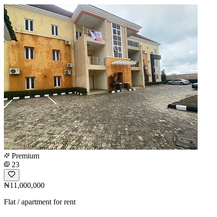
Premium
23
₦11,000,000
Flat / apartment for rent