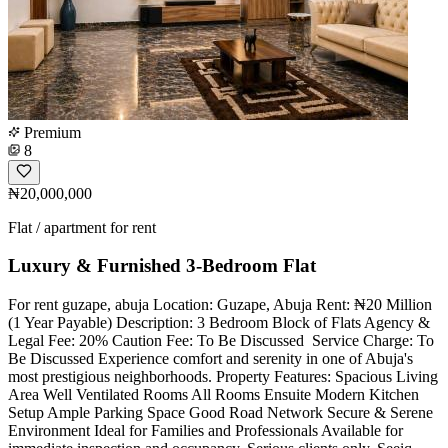
Premium
8
₦20,000,000
Flat / apartment for rent
Luxury & Furnished 3-Bedroom Flat
For rent guzape, abuja Location: Guzape, Abuja Rent: ₦20 Million
(1 Year Payable) Description: 3 Bedroom Block of Flats Agency &
Legal Fee: 20% Caution Fee: To Be Discussed ️ Service Charge: To
Be Discussed Experience comfort and serenity in one of Abuja's
most prestigious neighborhoods. Property Features: Spacious Living
Area Well Ventilated Rooms All Rooms Ensuite Modern Kitchen
Setup Ample Parking Space Good Road Network Secure & Serene
Environment Ideal for Families and Professionals Available for