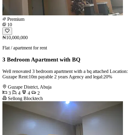
Premium
10
₦10,000,000
Flat / apartment for rent
3 Bedroom Apartment with BQ
Well renovated 3 bedroom apartment with a bq attached Location:
Guzape Rent:10m payable 2 years Agency and legal:20%
Guzape District, Abuja
3
4
4
2
Sellong Blocktech