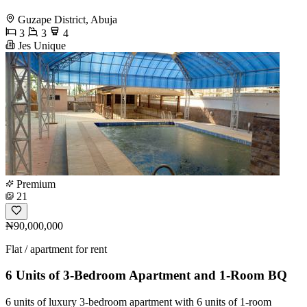
Guzape District, Abuja
3
3
4
Jes Unique
Premium
21
₦90,000,000
Flat / apartment for rent
6 Units of 3-Bedroom Apartment and 1-Room BQ
6 units of luxury 3-bedroom apartment with 6 units of 1-room