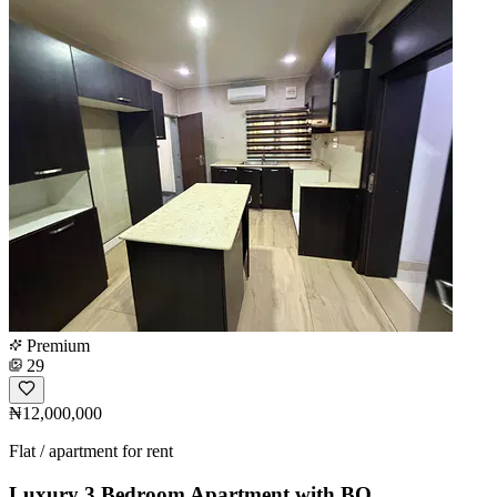
Premium
29
₦12,000,000
Flat / apartment for rent
Luxury 3 Bedroom Apartment with BQ