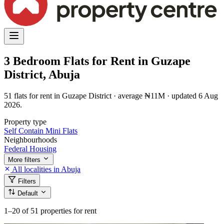
3 Bedroom Flats for Rent in Guzape
District, Abuja
51 flats for rent in Guzape District · average ₦11M · updated 6 Aug
2026.
Property type
Self Contain
Mini Flats
Neighbourhoods
Federal Housing
More filters
All localities in Abuja
Filters
Default
1–20
of 51 properties for rent