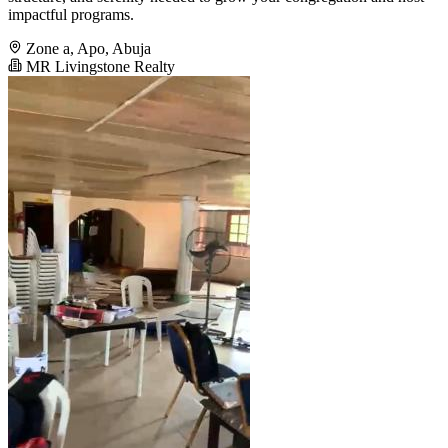
impactful programs.
Zone a, Apo, Abuja
MR Livingstone Realty