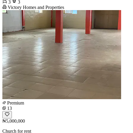
3
3
Victory Homes and Properties
Premium
13
₦5,000,000
Church for rent