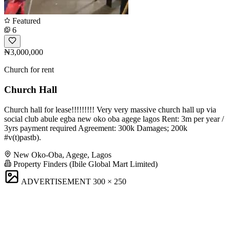
Featured
6
₦3,000,000
Church for rent
Church Hall
Church hall for lease!!!!!!!!! Very very massive church hall up via
social club abule egba new oko oba agege lagos Rent: 3m per year /
3yrs payment required Agreement: 300k Damages; 200k
#v(t)pastb).
New Oko-Oba, Agege, Lagos
Property Finders (Ibile Global Mart Limited)
ADVERTISEMENT
300 × 250