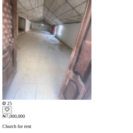
25
₦7,000,000
Church for rent