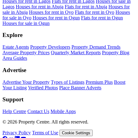
Houses for rent in Lagos
Flats for rent in Lagos
Houses for sale in
Lagos
Houses for rent in Abuja
Flats for rent in Abuja
Houses for
sale in Abuja
Houses for rent in Oyo
Flats for rent in Oyo
Houses
for sale in Oyo
Houses for rent in Ogun
Flats for rent in Ogun
Houses for sale in Ogun
Explore
Estate Agents
Property Developers
Property Demand Trends
Average Property Prices
Quarterly Market Reports
Property Blog
Area Guides
Advertise
Advertise Your Property
Types of Listings
Premium Plus
Boost
Your Listing
Verified Photos
Place Banner Adverts
Support
Help Centre
Contact Us
Mobile Apps
© 2026 Property Centre. All rights reserved.
Privacy Policy
Terms of Use
Cookie Settings