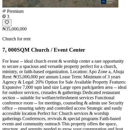
Premium
3
₦35,000,000
Church for rent
7, 000SQM Church / Event Center
For lease -- ideal church event & worship center a rare opportunity
to secure a spacious and versatile property perfect for a church,
ministry, or faith-based organization. Location: Apo Zone a, Abuja
Rent: ₦35,000,000 per annum Lease Term: Minimum of 3 years
Agency & Legal: 20% Option for Sale Available Property Features:
Expansive 7,000 sqm land size Large open park/garden area -- ideal
for outdoor services, crusades & gatherings Dedicated restaurant
section -- suitable for welfare/refreshment services Functional
conference room -- for meetings, counseling & admin use Security
office -- ensuring safety and controlled access Strategic and easily
accessible location Perfect for: Church services & worship
gatherings Conferences, revivals & special programs Faith-based
events and community outreach This property offers the space,
structure, and serenity needed to grow your congregation and host