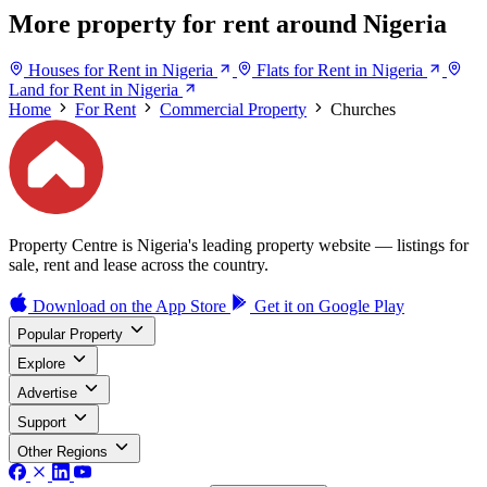
More property for rent around Nigeria
Houses for Rent in Nigeria
Flats for Rent in Nigeria
Land for Rent in Nigeria
Home
For Rent
Commercial Property
Churches
Property Centre is Nigeria's leading property website — listings for
sale, rent and lease across the country.
Download on the
App Store
Get it on
Google Play
Popular Property
Explore
Advertise
Support
Other Regions