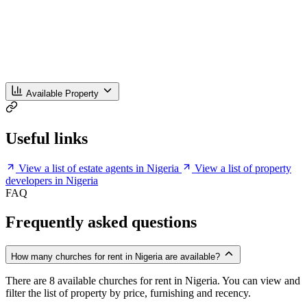
Available Property
Useful links
View a list of estate agents in Nigeria
View a list of property
developers in Nigeria
FAQ
Frequently asked questions
How many churches for rent in Nigeria are available?
There are 8 available churches for rent in Nigeria. You can view and
filter the list of property by price, furnishing and recency.