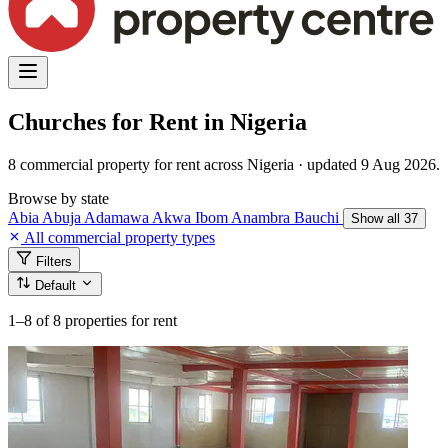
Churches for Rent in Nigeria
8 commercial property for rent across Nigeria · updated 9 Aug 2026.
Browse by state
Abia
Abuja
Adamawa
Akwa Ibom
Anambra
Bauchi
Show all 37
All commercial property types
Filters
Default
1–8
of 8 properties for rent