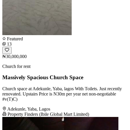
Featured
13
₦30,000,000
Church for rent
Massively Spacious Church Space
Church space at Adekunle, Yaba, lagos With Toilets. Just recently
renovated. Upstairs Price is N30m per year net non-negotiable
#v(T)C)
Adekunle, Yaba, Lagos
Property Finders (Ibile Global Mart Limited)