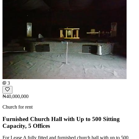
3
₦40,000,000
Church for rent
Furnished Church Hall with Up to 500 Sitting
Capacity, 5 Offices
For Lease A fully fitted and furnished church hall with up to 500