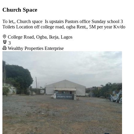
Church Space
To let,, Church space ️ Is upstairs Pastors office Sunday school 3
Toilets Location off college road, ogba Rent,, 5M per year Kv/do
College Road, Ogba, Ikeja, Lagos
3
Wealthy Properties Enterprise