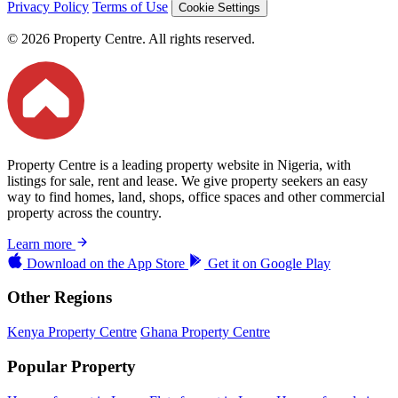
Privacy Policy
Terms of Use
Cookie Settings
© 2026 Property Centre. All rights reserved.
Property Centre is a leading property website in Nigeria, with
listings for sale, rent and lease. We give property seekers an easy
way to find homes, land, shops, office spaces and other commercial
property across the country.
Learn more
Download on the
App Store
Get it on
Google Play
Other Regions
Kenya Property Centre
Ghana Property Centre
Popular Property