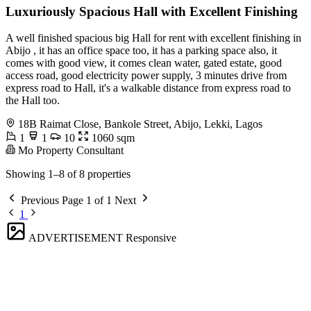
Luxuriously Spacious Hall with Excellent Finishing
A well finished spacious big Hall for rent with excellent finishing in
Abijo , it has an office space too, it has a parking space also, it
comes with good view, it comes clean water, gated estate, good
access road, good electricity power supply, 3 minutes drive from
express road to Hall, it's a walkable distance from express road to
the Hall too.
18B Raimat Close, Bankole Street, Abijo, Lekki, Lagos
1
1
10
1060 sqm
Mo Property Consultant
Showing 1–8 of 8 properties
Previous
Page 1 of 1
Next
1
ADVERTISEMENT
Responsive