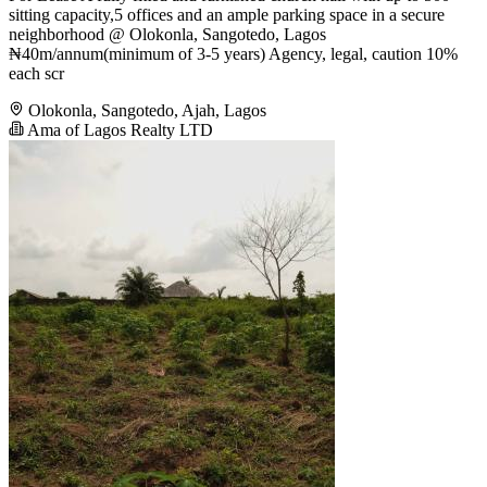
sitting capacity,5 offices and an ample parking space in a secure
neighborhood @ Olokonla, Sangotedo, Lagos
₦40m/annum(minimum of 3-5 years) Agency, legal, caution 10%
each scr
Olokonla, Sangotedo, Ajah, Lagos
Ama of Lagos Realty LTD