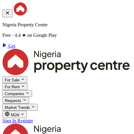
Nigeria Property Centre
Free · 4.4 ★ on Google Play
Get
For Sale
For Rent
Companies
Requests
Market Trends
NGN
Sign In
Register