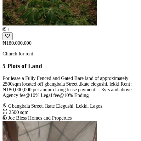
1
₦180,000,000
Church for rent
5 Plots of Land
For lease a Fully Fenced and Gated Bare land of approximately
2500sqm located off gbangbala Street ,ikate elegushi, lekki Rent :
N180,000,000 per annum Long lease payment.... 3yrs and above
Agency fee@10% Legal fee@10% Ending
Gbangbala Street, Ikate Elegushi, Lekki, Lagos
2500 sqm
Joe Bless Homes and Properties