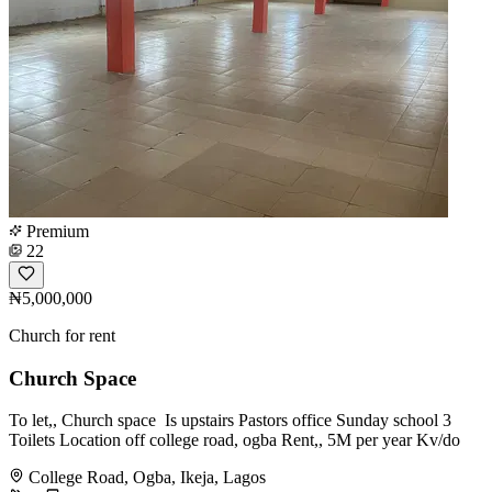
Premium
22
₦5,000,000
Church for rent
Church Space
To let,, Church space ️ Is upstairs Pastors office Sunday school 3
Toilets Location off college road, ogba Rent,, 5M per year Kv/do
College Road, Ogba, Ikeja, Lagos