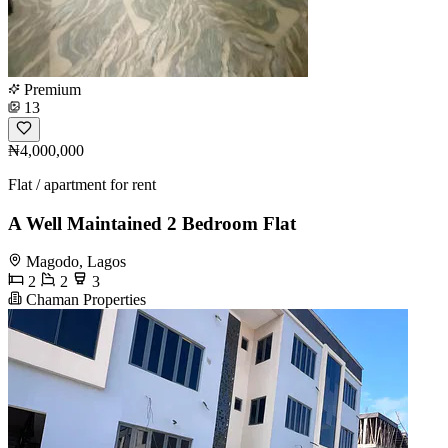
Premium
13
₦4,000,000
Flat / apartment for rent
A Well Maintained 2 Bedroom Flat
Magodo, Lagos
2
2
3
Chaman Properties