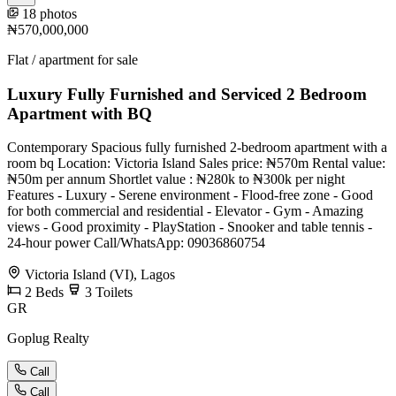
18 photos
₦570,000,000
Flat / apartment for sale
Luxury Fully Furnished and Serviced 2 Bedroom
Apartment with BQ
Contemporary Spacious fully furnished 2-bedroom apartment with a
room bq Location: Victoria Island Sales price: ₦570m Rental value:
₦50m per annum Shortlet value : ₦280k to ₦300k per night
Features - Luxury - Serene environment - Flood-free zone - Good
for both commercial and residential - Elevator - Gym - Amazing
views - Good proximity - PlayStation - Snooker and table tennis -
24-hour power Call/WhatsApp: 09036860754
Victoria Island (VI), Lagos
2
Beds
3
Toilets
GR
Goplug Realty
Call
Call