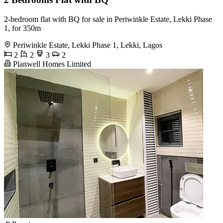
2-bedroom flat with BQ for sale in Periwinkle Estate, Lekki Phase
1, for 350m
Periwinkle Estate, Lekki Phase 1, Lekki, Lagos
2
2
3
2
Planwell Homes Limited