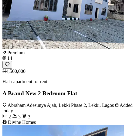
Premium
14
₦4,500,000
Flat / apartment for rent
A Brand New 2 Bedroom Flat
Abraham Adesunya Ajah, Lekki Phase 2, Lekki, Lagos
Added
today
2
3
3
Divine Homes