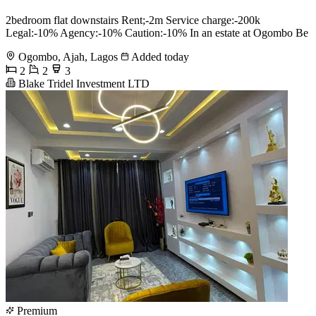
2bedroom flat downstairs Rent;-2m Service charge:-200k
Legal:-10% Agency:-10% Caution:-10% In an estate at Ogombo Be
Ogombo, Ajah, Lagos
Added today
2
2
3
Blake Tridel Investment LTD
Premium