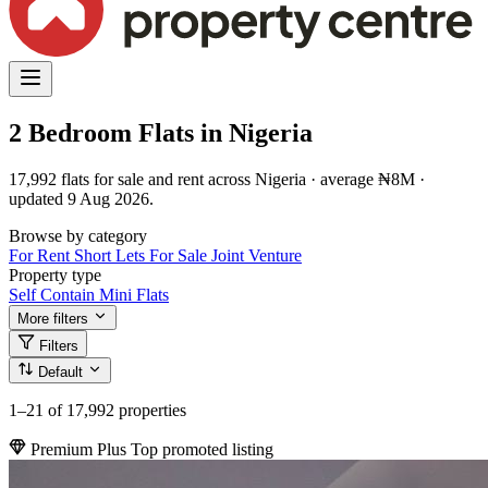
2 Bedroom Flats in Nigeria
17,992 flats for sale and rent across Nigeria · average ₦8M ·
updated 9 Aug 2026.
Browse by category
For Rent
Short Lets
For Sale
Joint Venture
Property type
Self Contain
Mini Flats
More filters
Filters
Default
1–21
of 17,992 properties
Premium Plus
Top promoted listing