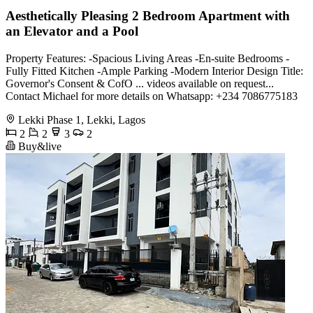
Aesthetically Pleasing 2 Bedroom Apartment with
an Elevator and a Pool
Property Features: -Spacious Living Areas -En-suite Bedrooms -
Fully Fitted Kitchen -Ample Parking -Modern Interior Design Title:
Governor's Consent & CofO ... videos available on request...
Contact Michael for more details on Whatsapp: +234 7086775183
Lekki Phase 1, Lekki, Lagos
2
2
3
2
Buy&live