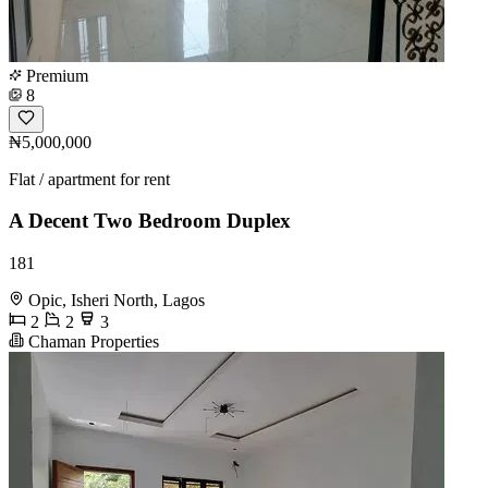
Premium
8
₦5,000,000
Flat / apartment for rent
A Decent Two Bedroom Duplex
181
Opic, Isheri North, Lagos
2
2
3
Chaman Properties