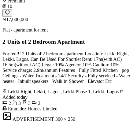
Premium
10
₦17,000,000
Flat / apartment for rent
2 Units of 2 Bedroom Apartment
For rent!! 2 Units of 2 bedroom apartment Location: Lekki Right,
Lekki, Lagos. Can Be Used For Shortlet Rent: 17m(with AC)
16.5m(without AC) Legal: 10% Agency: 10% Caution: 10%
Service charge: 2.9m/annum Features - Fully Fitted Kitchen - pop
Ceilings - Water Treatment - 24/7 Security - Fully serviced - Water
heater - Inbuilt speakers - Walk-in Shower - Elevator Etc
Lekki Right, Lekki, Lagos., Lekki Phase 1, Lekki, Lagos
Added today
2
3
3
2
Emmidez Homes Limited
ADVERTISEMENT
300 × 250