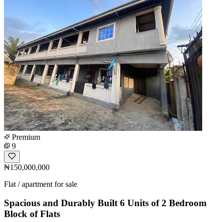
Premium
9
₦150,000,000
Flat / apartment for sale
Spacious and Durably Built 6 Units of 2 Bedroom
Block of Flats