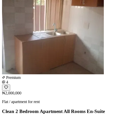
Premium
4
₦2,000,000
Flat / apartment for rent
Clean 2 Bedroom Apartment All Rooms En-Suite