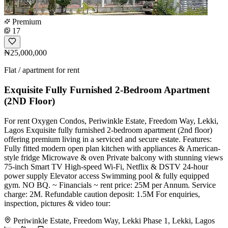
Premium
17
₦25,000,000
Flat / apartment for rent
Exquisite Fully Furnished 2-Bedroom Apartment
(2ND Floor)
For rent Oxygen Condos, Periwinkle Estate, Freedom Way, Lekki,
Lagos Exquisite fully furnished 2-bedroom apartment (2nd floor)
offering premium living in a serviced and secure estate. Features:
Fully fitted modern open plan kitchen with appliances & American-
style fridge Microwave & oven Private balcony with stunning views
75-inch Smart TV High-speed Wi-Fi, Netflix & DSTV 24-hour
power supply Elevator access Swimming pool & fully equipped
gym. NO BQ. ~ Financials ~ rent price: 25M per Annum. Service
charge: 2M. Refundable caution deposit: 1.5M For enquiries,
inspection, pictures & video tour:
Periwinkle Estate, Freedom Way, Lekki Phase 1, Lekki, Lagos