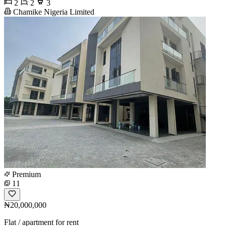
2
2
3
Chamike Nigeria Limited
Premium
11
₦20,000,000
Flat / apartment for rent