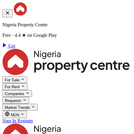
Nigeria Property Centre
Free · 4.4 ★ on Google Play
Get
For Sale
For Rent
Companies
Requests
Market Trends
NGN
Sign In
Register