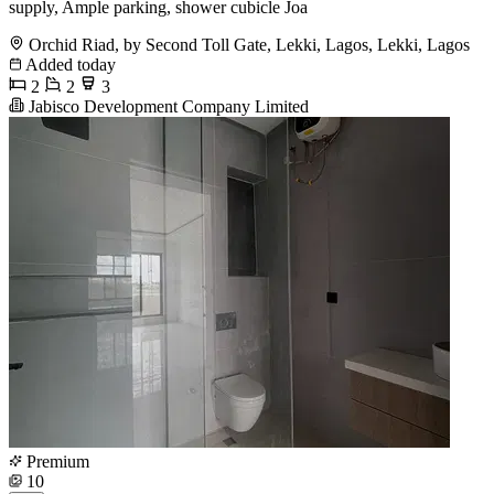
supply, Ample parking, shower cubicle Joa
Orchid Riad, by Second Toll Gate, Lekki, Lagos, Lekki, Lagos
Added today
2
2
3
Jabisco Development Company Limited
Premium
10