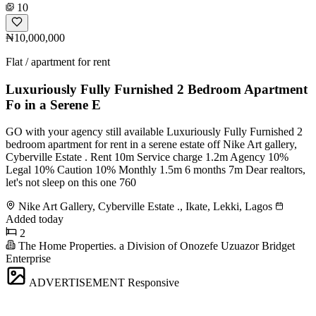
10
₦10,000,000
Flat / apartment for rent
Luxuriously Fully Furnished 2 Bedroom Apartment
Fo in a Serene E
GO with your agency still available Luxuriously Fully Furnished 2
bedroom apartment for rent in a serene estate off Nike Art gallery,
Cyberville Estate . Rent 10m Service charge 1.2m Agency 10%
Legal 10% Caution 10% Monthly 1.5m 6 months 7m Dear realtors,
let's not sleep on this one 760
Nike Art Gallery, Cyberville Estate ., Ikate, Lekki, Lagos
Added today
2
The Home Properties. a Division of Onozefe Uzuazor Bridget
Enterprise
ADVERTISEMENT
Responsive