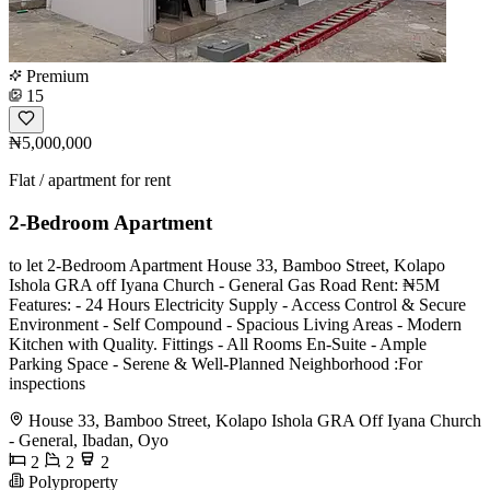
Premium
15
₦5,000,000
Flat / apartment for rent
2-Bedroom Apartment
️to let 2-Bedroom Apartment House 33, Bamboo Street, Kolapo
Ishola GRA off Iyana Church - General Gas Road Rent: ₦5M
Features: - 24 Hours Electricity Supply - Access Control & Secure
Environment - Self Compound - Spacious Living Areas - ⁠Modern
Kitchen with Quality. Fittings - All Rooms En-Suite - ⁠Ample
Parking Space - Serene & Well-Planned Neighborhood ️:For
inspections
House 33, Bamboo Street, Kolapo Ishola GRA Off Iyana Church
- General, Ibadan, Oyo
2
2
2
Polyproperty