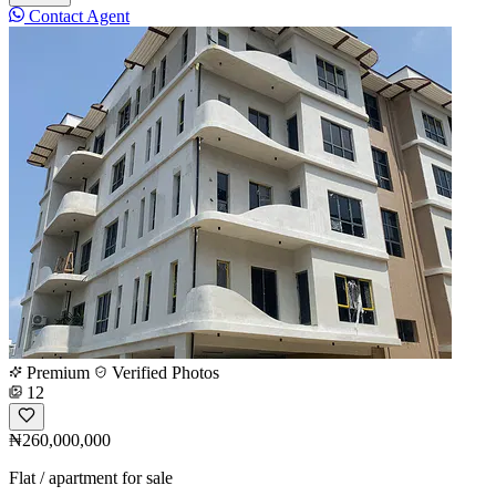
Contact Agent
Premium
Verified Photos
12
₦260,000,000
Flat / apartment for sale