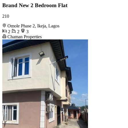
Brand New 2 Bedroom Flat
210
Omole Phase 2, Ikeja, Lagos
2
2
3
Chaman Properties