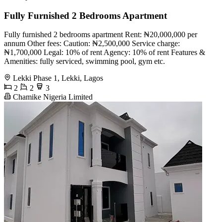
Fully Furnished 2 Bedrooms Apartment
Fully furnished 2 bedrooms apartment Rent: ₦20,000,000 per
annum Other fees: Caution: ₦2,500,000 Service charge:
₦1,700,000 Legal: 10% of rent Agency: 10% of rent Features &
Amenities: fully serviced, swimming pool, gym etc.
Lekki Phase 1, Lekki, Lagos
2
2
3
Chamike Nigeria Limited