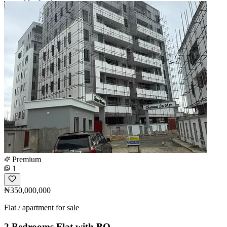
Premium
1
₦350,000,000
Flat / apartment for sale
2 Bedrooms Flat with BQ