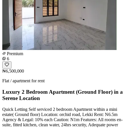
Premium
6
₦6,500,000
Flat / apartment for rent
Luxury 2 Bedroom Apartment (Ground Floor) in a
Serene Location
Quick Letting Self serviced 2 bedroom Apartment within a mini
estate( Ground floor) Location: orchid road, Lekki Rent: N6.5m
Agency & Legal: 10% each Caution: N1m Features: All rooms en-
suite, fitted kitchen, clean water, 24hrs security, Adequate power