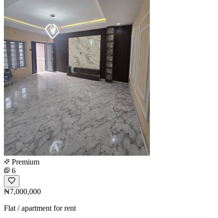
Premium
6
₦7,000,000
Flat / apartment for rent