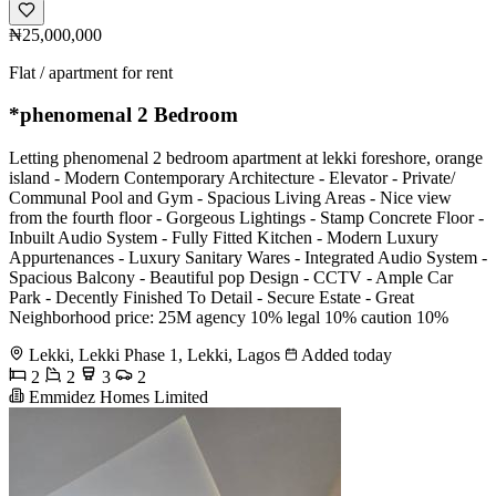
₦25,000,000
Flat / apartment for rent
*phenomenal 2 Bedroom
Letting phenomenal 2 bedroom apartment at lekki foreshore, orange
island - Modern Contemporary Architecture - ⁠Elevator - Private/
Communal Pool and Gym - Spacious Living Areas - ⁠Nice view
from the fourth floor - Gorgeous Lightings - Stamp Concrete Floor -
Inbuilt Audio System - Fully Fitted Kitchen - Modern Luxury
Appurtenances - Luxury Sanitary Wares - Integrated Audio System -
Spacious Balcony - Beautiful pop Design - CCTV - Ample Car
Park - Decently Finished To Detail - Secure Estate - Great
Neighborhood price: 25M agency 10% legal 10% caution 10%
Lekki, Lekki Phase 1, Lekki, Lagos
Added today
2
2
3
2
Emmidez Homes Limited