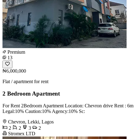
Premium
13
₦6,000,000
Flat / apartment for rent
2 Bedroom Apartment
For Rent 2Bedroom Apartment Location: Chevron drive Rent : 6m
Legal:10% Caution:10% Agency:10% Sc:
Chevron, Lekki, Lagos
2
2
3
2
Stromex LTD