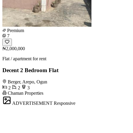
Premium
7
₦2,000,000
Flat / apartment for rent
Decent 2 Bedroom Flat
Berger, Arepo, Ogun
2
2
3
Chaman Properties
ADVERTISEMENT
Responsive