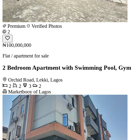
Premium
Verified Photos
2
₦100,000,000
Flat / apartment for sale
2 Bedroom Apartment with Swimming Pool, Gym
Orchid Road, Lekki, Lagos
2
2
3
2
Marketbooy of Lagos