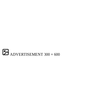
ADVERTISEMENT
300 × 600