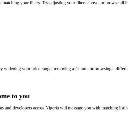
 matching your filters. Try adjusting your filters above, or browse all l
Try widening your price range, removing a feature, or browsing a differen
ome to you
nts and developers across Nigeria will message you with matching listi