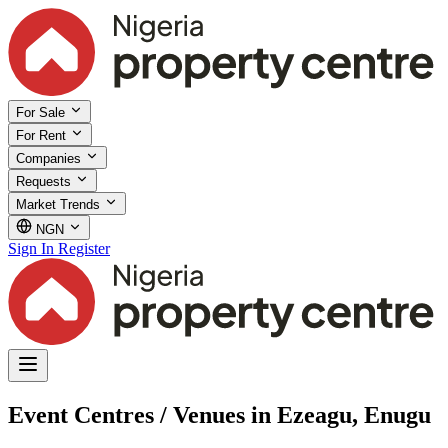
For Sale
For Rent
Companies
Requests
Market Trends
NGN
Sign In
Register
Event Centres / Venues in Ezeagu, Enugu