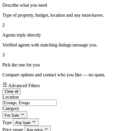
Describe what you need
Type of property, budget, location and any must-haves.
2
Agents reply directly
Verified agents with matching listings message you.
3
Pick the one for you
Compare options and contact who you like — no spam.
Advanced Filters
Clear all
Location
Category
For Sale
Type
Any type
Price range
Any price