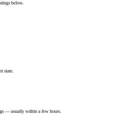
istings below.
t state.
ngs — usually within a few hours.