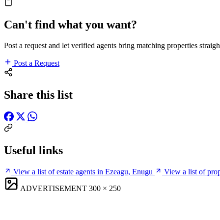
Can't find what you want?
Post a request and let verified agents bring matching properties straigh
Post a Request
Share this list
Useful links
View a list of estate agents in Ezeagu, Enugu
View a list of pr
ADVERTISEMENT
300 × 250