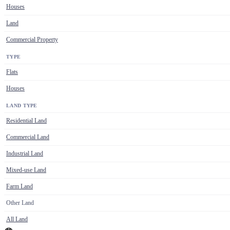
Houses
Land
Commercial Property
TYPE
Flats
Houses
LAND TYPE
Residential Land
Commercial Land
Industrial Land
Mixed-use Land
Farm Land
Other Land
All Land