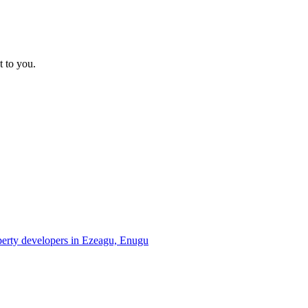
t to you.
operty developers in Ezeagu, Enugu