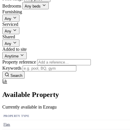
Bedrooms
Any beds
Furnishing
Any
Serviced
Any
Shared
Any
Added to site
Anytime
Property reference
Keywords
Search
Available Property
Currently available in Ezeagu
PROPERTY TYPE
Flats