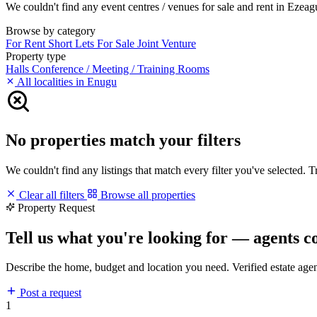
We couldn't find any event centres / venues for sale and rent in Ezeagu
Browse by category
For Rent
Short Lets
For Sale
Joint Venture
Property type
Halls
Conference / Meeting / Training Rooms
All localities in Enugu
No properties match your filters
We couldn't find any listings that match every filter you've selected. 
Clear all filters
Browse all properties
Property Request
Tell us what you're looking for — agents c
Describe the home, budget and location you need. Verified estate age
Post a request
1