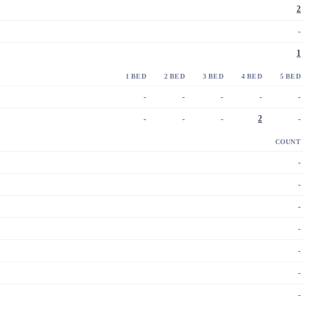
2
-
1
1 BED
2 BED
3 BED
4 BED
5 BED
-
-
-
-
-
-
-
-
2
-
COUNT
-
-
-
-
-
-
-