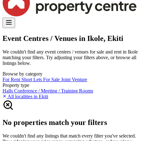
Event Centres / Venues in Ikole, Ekiti
We couldn't find any event centres / venues for sale and rent in Ikole
matching your filters. Try adjusting your filters above, or browse all
listings below.
Browse by category
For Rent
Short Lets
For Sale
Joint Venture
Property type
Halls
Conference / Meeting / Training Rooms
All localities in Ekiti
No properties match your filters
We couldn't find any listings that match every filter you've selected.