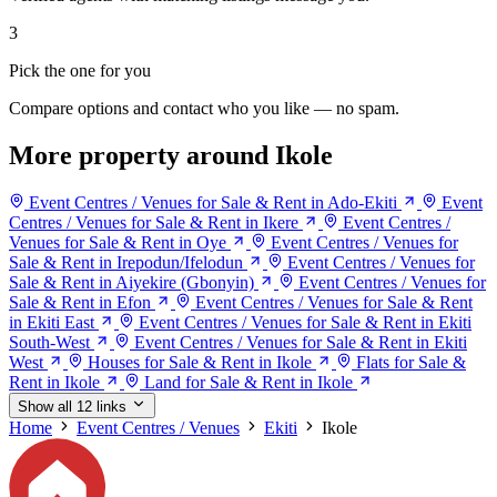
3
Pick the one for you
Compare options and contact who you like — no spam.
More property around Ikole
Event Centres / Venues for Sale & Rent in Ado-Ekiti
Event
Centres / Venues for Sale & Rent in Ikere
Event Centres /
Venues for Sale & Rent in Oye
Event Centres / Venues for
Sale & Rent in Irepodun/Ifelodun
Event Centres / Venues for
Sale & Rent in Aiyekire (Gbonyin)
Event Centres / Venues for
Sale & Rent in Efon
Event Centres / Venues for Sale & Rent
in Ekiti East
Event Centres / Venues for Sale & Rent in Ekiti
South-West
Event Centres / Venues for Sale & Rent in Ekiti
West
Houses for Sale & Rent in Ikole
Flats for Sale &
Rent in Ikole
Land for Sale & Rent in Ikole
Show all 12 links
Home
Event Centres / Venues
Ekiti
Ikole