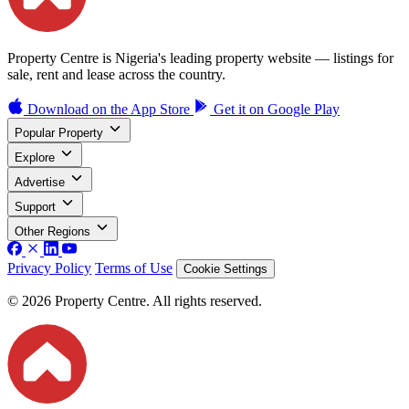
Property Centre is Nigeria's leading property website — listings for
sale, rent and lease across the country.
Download on the
App Store
Get it on
Google Play
Popular Property
Explore
Advertise
Support
Other Regions
Privacy Policy
Terms of Use
Cookie Settings
© 2026 Property Centre. All rights reserved.