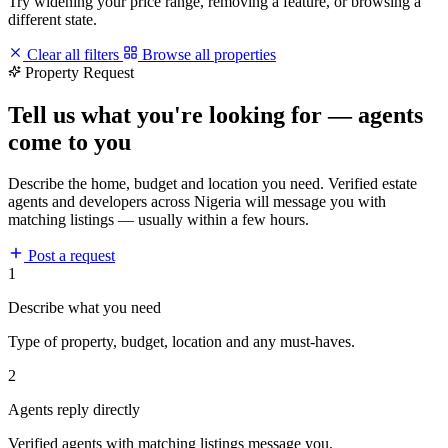
Try widening your price range, removing a feature, or browsing a
different state.
Clear all filters
Browse all properties
Property Request
Tell us what you're looking for — agents
come to you
Describe the home, budget and location you need. Verified estate
agents and developers across Nigeria will message you with
matching listings — usually within a few hours.
Post a request
1
Describe what you need
Type of property, budget, location and any must-haves.
2
Agents reply directly
Verified agents with matching listings message you.