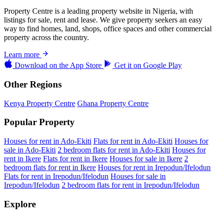
Property Centre is a leading property website in Nigeria, with
listings for sale, rent and lease. We give property seekers an easy
way to find homes, land, shops, office spaces and other commercial
property across the country.
Learn more
Download on the
App Store
Get it on
Google Play
Other Regions
Kenya Property Centre
Ghana Property Centre
Popular Property
Houses for rent in Ado-Ekiti
Flats for rent in Ado-Ekiti
Houses for
sale in Ado-Ekiti
2 bedroom flats for rent in Ado-Ekiti
Houses for
rent in Ikere
Flats for rent in Ikere
Houses for sale in Ikere
2
bedroom flats for rent in Ikere
Houses for rent in Irepodun/Ifelodun
Flats for rent in Irepodun/Ifelodun
Houses for sale in
Irepodun/Ifelodun
2 bedroom flats for rent in Irepodun/Ifelodun
Explore