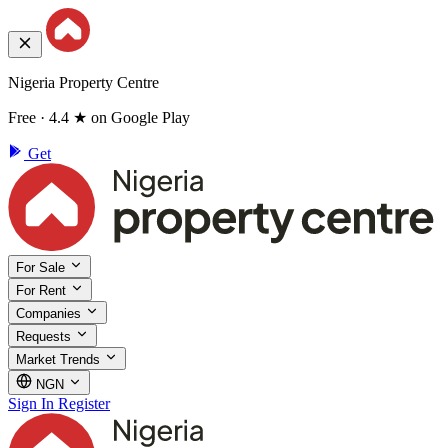
Nigeria Property Centre
Free · 4.4 ★ on Google Play
Get
For Sale
For Rent
Companies
Requests
Market Trends
NGN
Sign In
Register