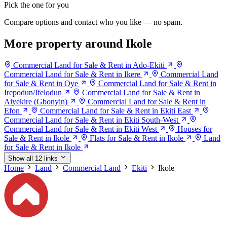
Pick the one for you
Compare options and contact who you like — no spam.
More property around Ikole
Commercial Land for Sale & Rent in Ado-Ekiti
Commercial Land for Sale & Rent in Ikere
Commercial Land
for Sale & Rent in Oye
Commercial Land for Sale & Rent in
Irepodun/Ifelodun
Commercial Land for Sale & Rent in
Aiyekire (Gbonyin)
Commercial Land for Sale & Rent in
Efon
Commercial Land for Sale & Rent in Ekiti East
Commercial Land for Sale & Rent in Ekiti South-West
Commercial Land for Sale & Rent in Ekiti West
Houses for
Sale & Rent in Ikole
Flats for Sale & Rent in Ikole
Land
for Sale & Rent in Ikole
Show all 12 links
Home
Land
Commercial Land
Ekiti
Ikole