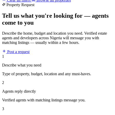
Clear all filters
Browse all properties
Property Request
Tell us what you're looking for — agents
come to you
Describe the home, budget and location you need. Verified estate
agents and developers across Nigeria will message you with
matching listings — usually within a few hours.
Post a request
1
Describe what you need
Type of property, budget, location and any must-haves.
2
Agents reply directly
Verified agents with matching listings message you.
3