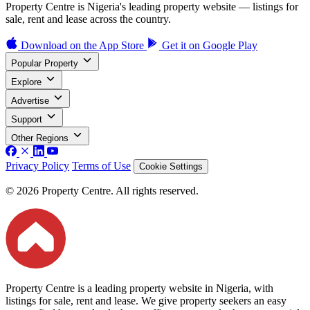
Property Centre is Nigeria's leading property website — listings for
sale, rent and lease across the country.
Download on the
App Store
Get it on
Google Play
Popular Property
Explore
Advertise
Support
Other Regions
Privacy Policy
Terms of Use
Cookie Settings
© 2026 Property Centre. All rights reserved.
Property Centre is a leading property website in Nigeria, with
listings for sale, rent and lease. We give property seekers an easy