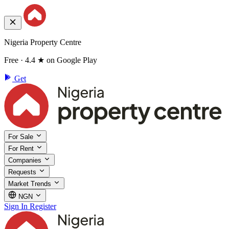
Nigeria Property Centre
Free · 4.4 ★ on Google Play
Get
For Sale
For Rent
Companies
Requests
Market Trends
NGN
Sign In
Register