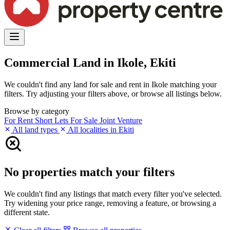
Commercial Land in Ikole, Ekiti
We couldn't find any land for sale and rent in Ikole matching your
filters. Try adjusting your filters above, or browse all listings below.
Browse by category
For Rent
Short Lets
For Sale
Joint Venture
All land types
All localities in Ekiti
No properties match your filters
We couldn't find any listings that match every filter you've selected.
Try widening your price range, removing a feature, or browsing a
different state.