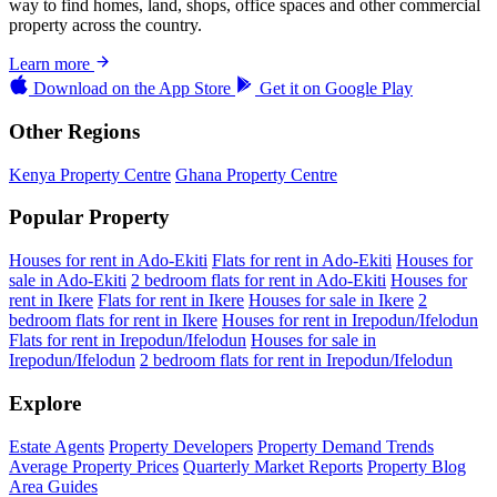
way to find homes, land, shops, office spaces and other commercial
property across the country.
Learn more
Download on the
App Store
Get it on
Google Play
Other Regions
Kenya Property Centre
Ghana Property Centre
Popular Property
Houses for rent in Ado-Ekiti
Flats for rent in Ado-Ekiti
Houses for
sale in Ado-Ekiti
2 bedroom flats for rent in Ado-Ekiti
Houses for
rent in Ikere
Flats for rent in Ikere
Houses for sale in Ikere
2
bedroom flats for rent in Ikere
Houses for rent in Irepodun/Ifelodun
Flats for rent in Irepodun/Ifelodun
Houses for sale in
Irepodun/Ifelodun
2 bedroom flats for rent in Irepodun/Ifelodun
Explore
Estate Agents
Property Developers
Property Demand Trends
Average Property Prices
Quarterly Market Reports
Property Blog
Area Guides