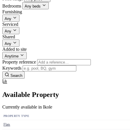
Bedrooms
Any beds
Furnishing
Any
Serviced
Any
Shared
Any
Added to site
Anytime
Property reference
Keywords
Search
Available Property
Currently available in Ikole
PROPERTY TYPE
Flats