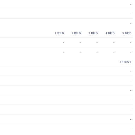
-
-
-
1 BED
2 BED
3 BED
4 BED
5 BED
-
-
-
-
-
-
-
-
-
-
COUNT
-
-
-
-
-
-
-