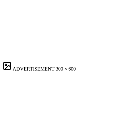
ADVERTISEMENT
300 × 600