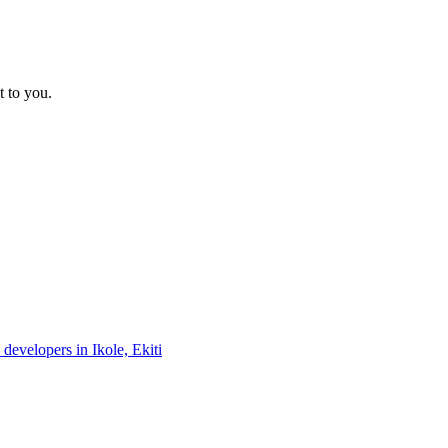
t to you.
 developers in Ikole, Ekiti