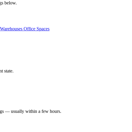
ngs below.
Warehouses
Office Spaces
t state.
ngs — usually within a few hours.