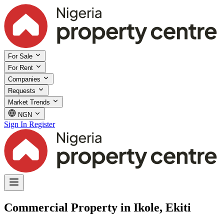
For Sale
For Rent
Companies
Requests
Market Trends
NGN
Sign In
Register
Commercial Property in Ikole, Ekiti