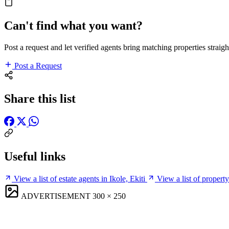
Can't find what you want?
Post a request and let verified agents bring matching properties straigh
Post a Request
Share this list
Useful links
View a list of estate agents in Ikole, Ekiti
View a list of property
ADVERTISEMENT
300 × 250