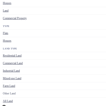
Houses
Land
Commercial Property
TYPE
Flats
Houses
LAND TYPE
Residential Land
Commercial Land
Industrial Land
Mixed-use Land
Farm Land
Other Land
All Land