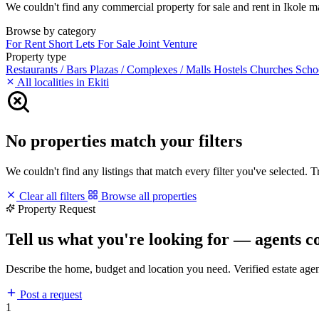
We couldn't find any commercial property for sale and rent in Ikole mat
Browse by category
For Rent
Short Lets
For Sale
Joint Venture
Property type
Restaurants / Bars
Plazas / Complexes / Malls
Hostels
Churches
Scho
All localities in Ekiti
No properties match your filters
We couldn't find any listings that match every filter you've selected. 
Clear all filters
Browse all properties
Property Request
Tell us what you're looking for — agents c
Describe the home, budget and location you need. Verified estate age
Post a request
1