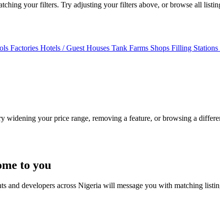
ching your filters. Try adjusting your filters above, or browse all listi
ols
Factories
Hotels / Guest Houses
Tank Farms
Shops
Filling Stations
Try widening your price range, removing a feature, or browsing a differen
ome to you
nts and developers across Nigeria will message you with matching listi