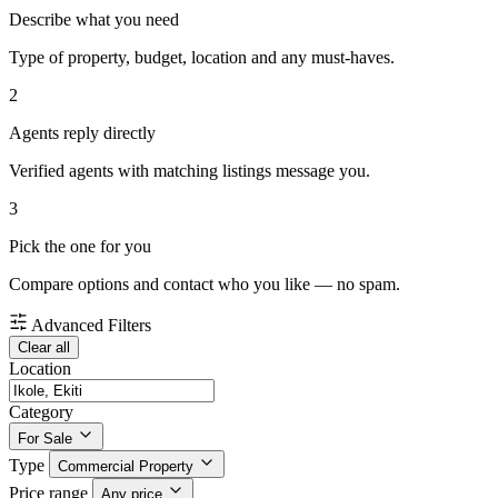
Describe what you need
Type of property, budget, location and any must-haves.
2
Agents reply directly
Verified agents with matching listings message you.
3
Pick the one for you
Compare options and contact who you like — no spam.
Advanced Filters
Clear all
Location
Category
For Sale
Type
Commercial Property
Price range
Any price