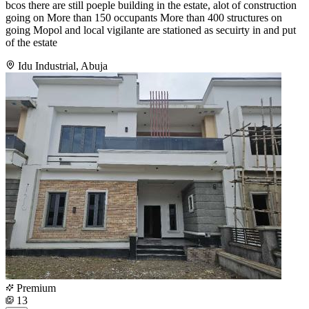
bcos there are still poeple building in the estate, alot of construction
going on More than 150 occupants More than 400 structures on
going Mopol and local vigilante are stationed as secuirty in and put
of the estate
Idu Industrial, Abuja
Premium
13