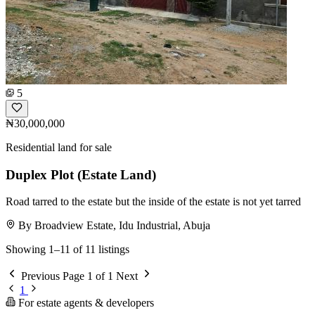
5
₦30,000,000
Residential land for sale
Duplex Plot (Estate Land)
Road tarred to the estate but the inside of the estate is not yet tarred
By Broadview Estate, Idu Industrial, Abuja
Showing 1–11 of 11 listings
Previous
Page 1 of 1
Next
1
For estate agents & developers