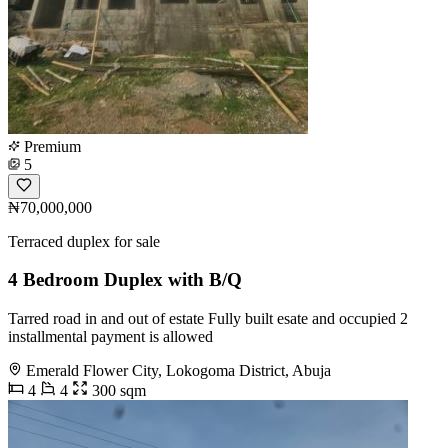
Premium
5
₦70,000,000
Terraced duplex for sale
4 Bedroom Duplex with B/Q
Tarred road in and out of estate Fully built esate and occupied 2
installmental payment is allowed
Emerald Flower City, Lokogoma District, Abuja
4
4
300 sqm