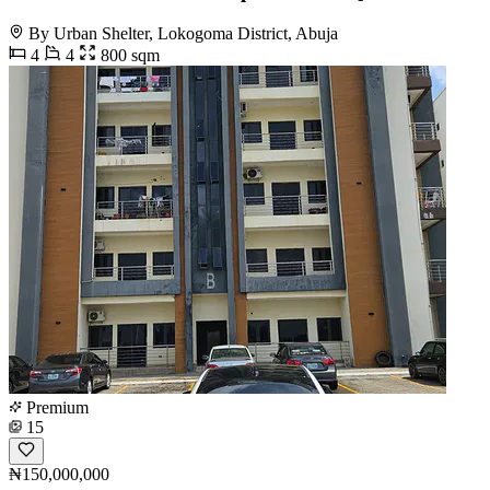
By Urban Shelter, Lokogoma District, Abuja
4
4
800 sqm
Premium
15
₦150,000,000