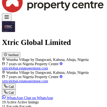
Xtric Global Limited
Verified
Wumba Village by Dangwani, Kabusa, Abuja, Nigeria
7 years on Nigeria Property Centre
xtricglobal.estateagentsng.com
Wumba Village by Dangwani, Kabusa, Abuja, Nigeria
7 years on Nigeria Property Centre
xtricglobal.estateagentsng.com
Call
Call
WhatsApp
Chat on WhatsApp
19
Active
Active listings
11
For sale
For sale