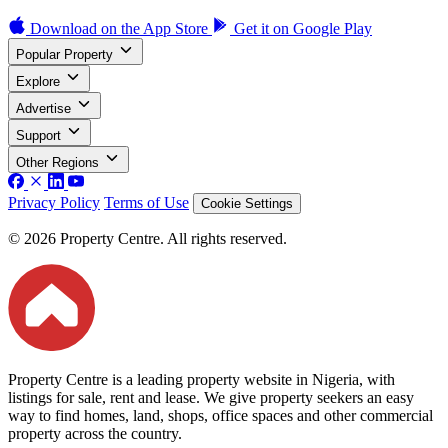
Download on the
App Store
Get it on
Google Play
Popular Property
Explore
Advertise
Support
Other Regions
Privacy Policy
Terms of Use
Cookie Settings
© 2026 Property Centre. All rights reserved.
Property Centre is a leading property website in Nigeria, with
listings for sale, rent and lease. We give property seekers an easy
way to find homes, land, shops, office spaces and other commercial
property across the country.