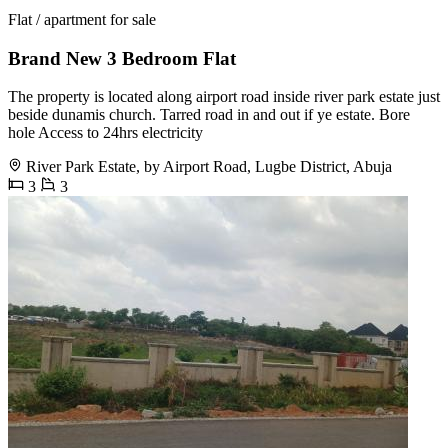
Flat / apartment for sale
Brand New 3 Bedroom Flat
The property is located along airport road inside river park estate just
beside dunamis church. Tarred road in and out if ye estate. Bore
hole Access to 24hrs electricity
River Park Estate, by Airport Road, Lugbe District, Abuja
3
3