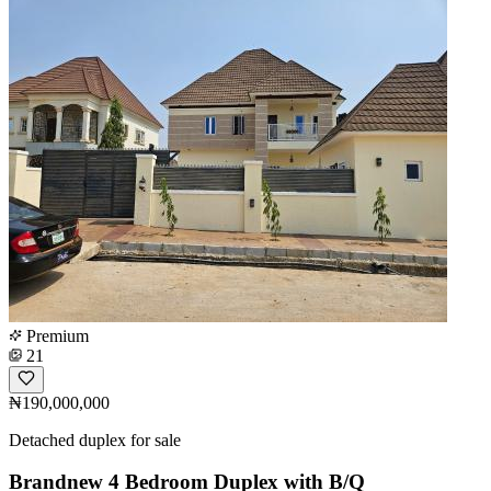
Premium
21
₦190,000,000
Detached duplex for sale
Brandnew 4 Bedroom Duplex with B/Q