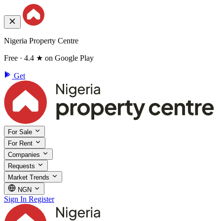
Nigeria Property Centre
Free · 4.4 ★ on Google Play
Get
For Sale
For Rent
Companies
Requests
Market Trends
NGN
Sign In
Register