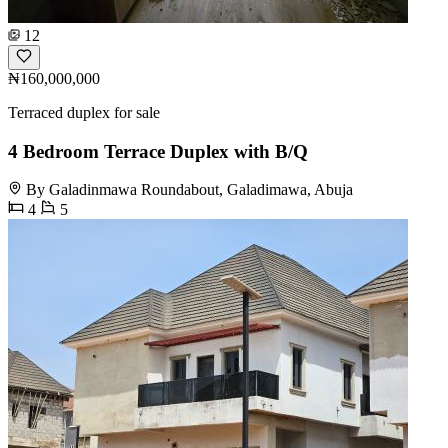
12
₦160,000,000
Terraced duplex for sale
4 Bedroom Terrace Duplex with B/Q
By Galadinmawa Roundabout, Galadimawa, Abuja
4
5