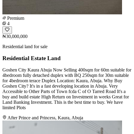
Premium
4
₦30,000,000
Residential land for sale
Residential Estate Land
Goshen City Kaura Abuja Now Selling 400sqm for 60m suitable for
4bedroom fully detached duplex with BQ 250sqm for 30m suitable
for 4bedroom terace Duplex Location: Kaura, Abuja. Why Buy
Goshen City? It's in a fast developing location in Abuja. Very
Accessible to Other Parts of Town fcda C of O Tarred Road It's a
buy and build estate High Return on Investment in weeks Great for
Land Banking Investment. This is the best time to buy. We have
limited Plots
After Prince and Princess, Kaura, Abuja