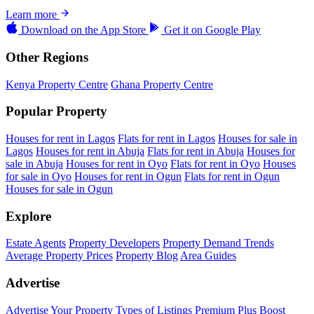
Learn more
Download on the
App Store
Get it on
Google Play
Other Regions
Kenya Property Centre
Ghana Property Centre
Popular Property
Houses for rent in Lagos
Flats for rent in Lagos
Houses for sale in
Lagos
Houses for rent in Abuja
Flats for rent in Abuja
Houses for
sale in Abuja
Houses for rent in Oyo
Flats for rent in Oyo
Houses
for sale in Oyo
Houses for rent in Ogun
Flats for rent in Ogun
Houses for sale in Ogun
Explore
Estate Agents
Property Developers
Property Demand Trends
Average Property Prices
Property Blog
Area Guides
Advertise
Advertise Your Property
Types of Listings
Premium Plus
Boost