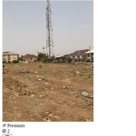
Premium
2