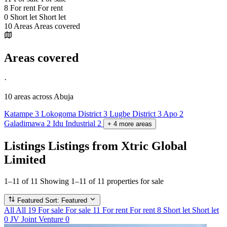
8
For rent
For rent
0
Short let
Short let
10
Areas
Areas covered
Areas covered
·
10 areas
across Abuja
Katampe
3
Lokogoma District
3
Lugbe District
3
Apo
2
Galadimawa
2
Idu Industrial
2
+
4
more
areas
Listings
Listings from Xtric Global
Limited
1–11 of 11
Showing 1–11 of 11 properties for sale
Featured
Sort: Featured
All
All
19
For sale
For sale
11
For rent
For rent
8
Short let
Short let
0
JV
Joint Venture
0