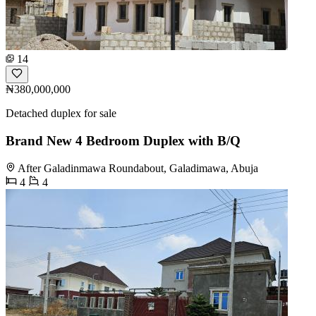
14
₦380,000,000
Detached duplex for sale
Brand New 4 Bedroom Duplex with B/Q
After Galadinmawa Roundabout, Galadimawa, Abuja
4
4