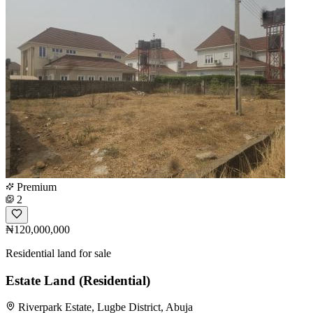
Premium
2
₦120,000,000
Residential land for sale
Estate Land (Residential)
Riverpark Estate, Lugbe District, Abuja