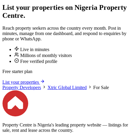
List your properties on Nigeria Property
Centre.
Reach property seekers across the country every month. Post in
minutes, manage from one dashboard, and respond to enquiries by
phone or WhatsApp.
Live in minutes
Millions of monthly visitors
Free verified profile
Free starter plan
List your properties
Property Developers
Xtric Global Limited
For Sale
Property Centre is Nigeria's leading property website — listings for
sale, rent and lease across the country.