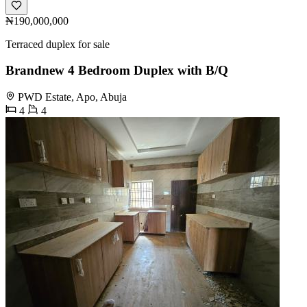
₦190,000,000
Terraced duplex for sale
Brandnew 4 Bedroom Duplex with B/Q
PWD Estate, Apo, Abuja
4
4