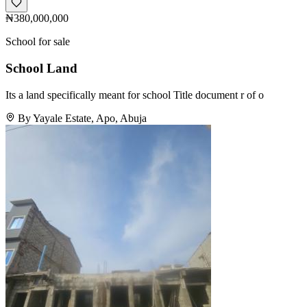
₦380,000,000
School for sale
School Land
Its a land specifically meant for school Title document r of o
By Yayale Estate, Apo, Abuja