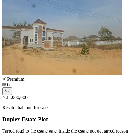
Premium
6
₦35,000,000
Residential land for sale
Duplex Estate Plot
Tarred road to the estate gate, inside the estate not uet tarred reason