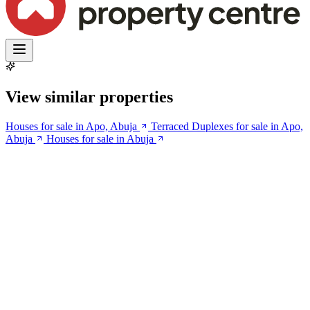
View similar properties
Houses for sale in Apo, Abuja
Terraced Duplexes for sale in Apo,
Abuja
Houses for sale in Abuja