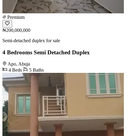
Premium
₦200,000,000
Semi-detached duplex for sale
4 Bedrooms Semi Detached Duplex
Apo, Abuja
4 Beds
5 Baths