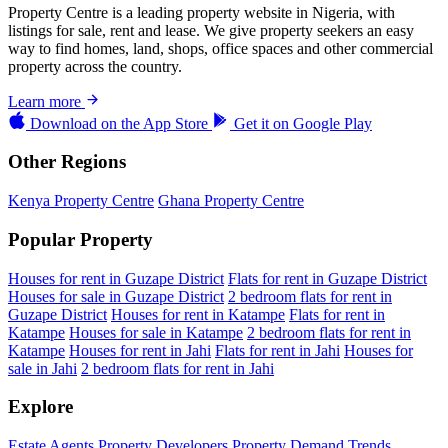
Property Centre is a leading property website in Nigeria, with
listings for sale, rent and lease. We give property seekers an easy
way to find homes, land, shops, office spaces and other commercial
property across the country.
Learn more
Download on the
App Store
Get it on
Google Play
Other Regions
Kenya Property Centre
Ghana Property Centre
Popular Property
Houses for rent in Guzape District
Flats for rent in Guzape District
Houses for sale in Guzape District
2 bedroom flats for rent in
Guzape District
Houses for rent in Katampe
Flats for rent in
Katampe
Houses for sale in Katampe
2 bedroom flats for rent in
Katampe
Houses for rent in Jahi
Flats for rent in Jahi
Houses for
sale in Jahi
2 bedroom flats for rent in Jahi
Explore
Estate Agents
Property Developers
Property Demand Trends