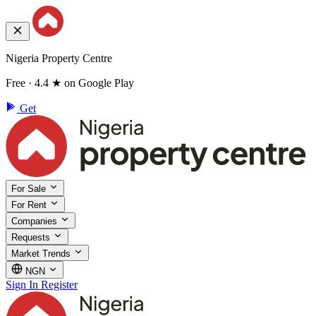
Nigeria Property Centre
Free · 4.4 ★ on Google Play
Get
For Sale
For Rent
Companies
Requests
Market Trends
NGN
Sign In
Register