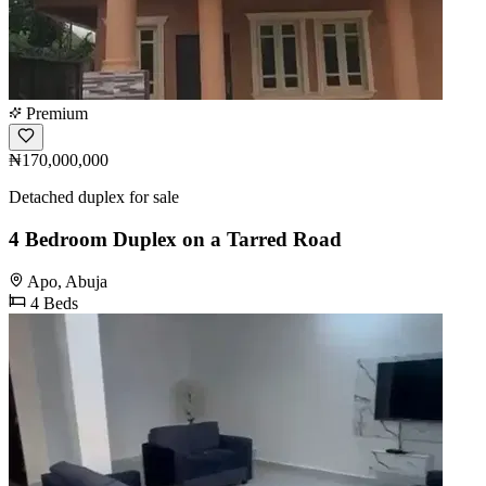
Premium
₦170,000,000
Detached duplex for sale
4 Bedroom Duplex on a Tarred Road
Apo, Abuja
4 Beds