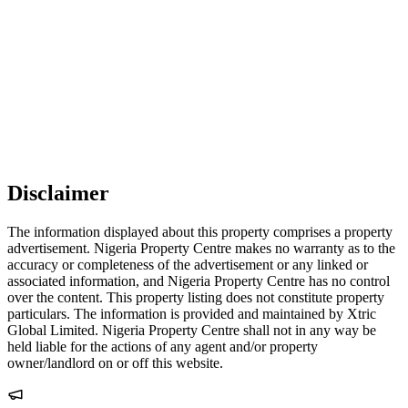
Disclaimer
The information displayed about this property comprises a property
advertisement. Nigeria Property Centre makes no warranty as to the
accuracy or completeness of the advertisement or any linked or
associated information, and Nigeria Property Centre has no control
over the content. This property listing does not constitute property
particulars. The information is provided and maintained by Xtric
Global Limited. Nigeria Property Centre shall not in any way be
held liable for the actions of any agent and/or property
owner/landlord on or off this website.