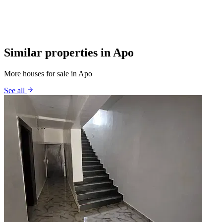
Similar properties in Apo
More houses for sale in Apo
See all