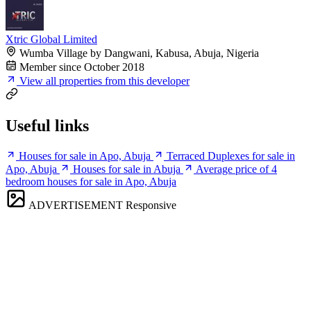
Xtric Global Limited
Wumba Village by Dangwani, Kabusa, Abuja, Nigeria
Member since October 2018
View all properties from this developer
Useful links
Houses for sale in Apo, Abuja
Terraced Duplexes for sale in
Apo, Abuja
Houses for sale in Abuja
Average price of 4
bedroom houses for sale in Apo, Abuja
ADVERTISEMENT
Responsive