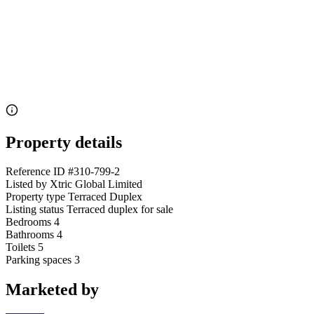
Property details
Reference ID
#310-799-2
Listed by
Xtric Global Limited
Property type
Terraced Duplex
Listing status
Terraced duplex for sale
Bedrooms
4
Bathrooms
4
Toilets
5
Parking spaces
3
Marketed by