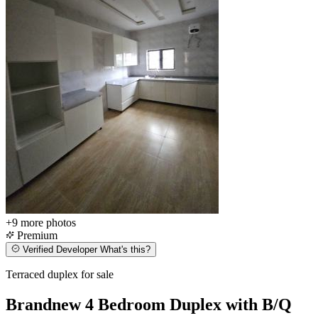
+9
more photos
Premium
Verified Developer
What's this?
Terraced duplex for sale
Brandnew 4 Bedroom Duplex with B/Q