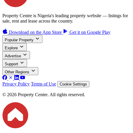
Property Centre is Nigeria's leading property website — listings for
sale, rent and lease across the country.
Download on the
App Store
Get it on
Google Play
Popular Property
Explore
Advertise
Support
Other Regions
Privacy Policy
Terms of Use
Cookie Settings
© 2026 Property Centre. All rights reserved.