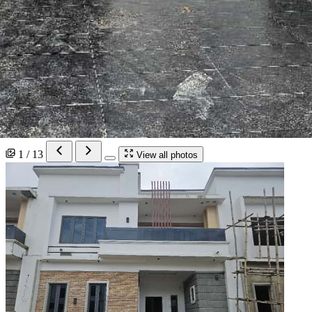
1 / 13
View all photos