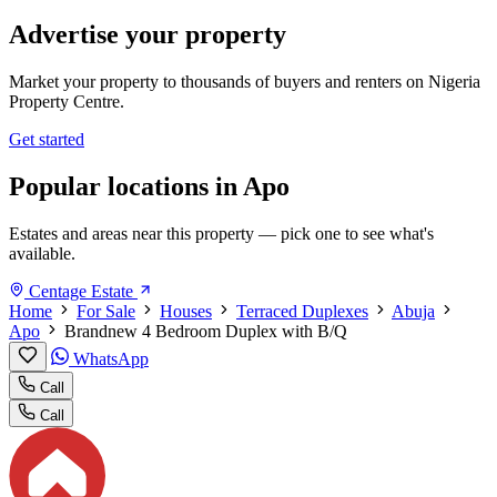
Advertise your property
Market your property to thousands of buyers and renters on Nigeria
Property Centre.
Get started
Popular locations in Apo
Estates and areas near this property — pick one to see what's
available.
Centage Estate
Home
For Sale
Houses
Terraced Duplexes
Abuja
Apo
Brandnew 4 Bedroom Duplex with B/Q
WhatsApp
Call
Call