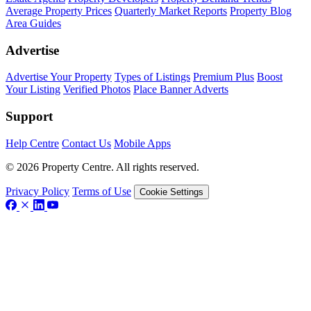
Average Property Prices
Quarterly Market Reports
Property Blog
Area Guides
Advertise
Advertise Your Property
Types of Listings
Premium Plus
Boost
Your Listing
Verified Photos
Place Banner Adverts
Support
Help Centre
Contact Us
Mobile Apps
© 2026 Property Centre. All rights reserved.
Privacy Policy
Terms of Use
Cookie Settings