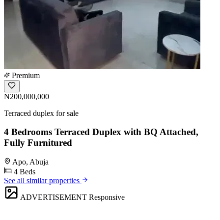
Premium
₦200,000,000
Terraced duplex for sale
4 Bedrooms Terraced Duplex with BQ Attached,
Fully Furnitured
Apo, Abuja
4 Beds
See all similar properties
ADVERTISEMENT
Responsive