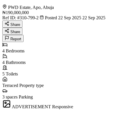
PWD Estate, Apo, Abuja
₦190,000,000
Ref ID:
#310-799-2
Posted 22 Sep 2025
22 Sep 2025
Share
Share
Report
4
Bedrooms
4
Bathrooms
5
Toilets
Terraced
Property type
3 spaces
Parking
ADVERTISEMENT
Responsive