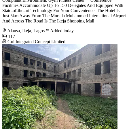
Compliant Environment, Gym Fitness Center_ _Conference
Facilities Accommodate Up To 150 Delegates And Equipped With
State-of-the-art Technology For Your Convenience. The Hotel Is
Just 5km Away From The Murtala Muhammed International Airport
And Across The Road Is The Ikeja Shopping Mall_
Alausa, Ikeja, Lagos
Added today
117
Gui Integrated Concept Limited