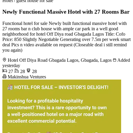
Hotel / guest house for sale
Newly Functional Massive Hotel with 27 Rooms Bar
Functional hotel for sale Newly built functional massive hotel with
27 rooms bar n club house with ample car park in a well good
neighborhood for hotel Off Diya road Gbagada Lagos Title: Cofo
Price: 850 Slightly Negotiable Generating over 7.5m per week smart
deal Pics n video available on request (Closeable deal i still remind
you again)
Hotel Off Diya Road Gbagada Lagos, Gbagada, Lagos
Added
yesterday
27
28
28
Makinshua Ventures