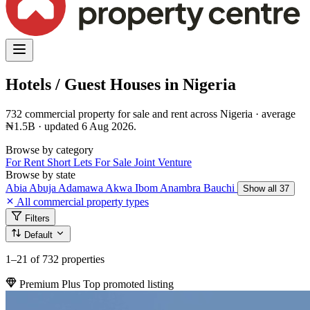
Hotels / Guest Houses in Nigeria
732 commercial property for sale and rent across Nigeria · average
₦1.5B · updated 6 Aug 2026.
Browse by category
For Rent
Short Lets
For Sale
Joint Venture
Browse by state
Abia
Abuja
Adamawa
Akwa Ibom
Anambra
Bauchi
Show all 37
All commercial property types
Filters
Default
1–21
of 732 properties
Premium Plus
Top promoted listing