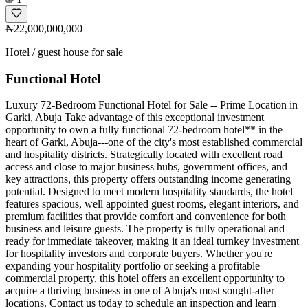
₦22,000,000,000
Hotel / guest house for sale
Functional Hotel
Luxury 72-Bedroom Functional Hotel for Sale -- Prime Location in
Garki, Abuja Take advantage of this exceptional investment
opportunity to own a fully functional 72-bedroom hotel** in the
heart of Garki, Abuja---one of the city's most established commercial
and hospitality districts. Strategically located with excellent road
access and close to major business hubs, government offices, and
key attractions, this property offers outstanding income generating
potential. Designed to meet modern hospitality standards, the hotel
features spacious, well appointed guest rooms, elegant interiors, and
premium facilities that provide comfort and convenience for both
business and leisure guests. The property is fully operational and
ready for immediate takeover, making it an ideal turnkey investment
for hospitality investors and corporate buyers. Whether you're
expanding your hospitality portfolio or seeking a profitable
commercial property, this hotel offers an excellent opportunity to
acquire a thriving business in one of Abuja's most sought-after
locations. Contact us today to schedule an inspection and learn