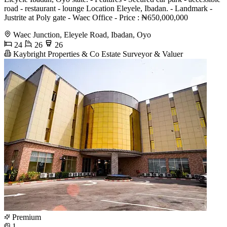
road - restaurant - lounge Location Eleyele, Ibadan. - Landmark -
Justrite at Poly gate - Waec Office - Price : ₦650,000,000
Waec Junction, Eleyele Road, Ibadan, Oyo
24
26
26
Kaybright Properties & Co Estate Surveyor & Valuer
Premium
1