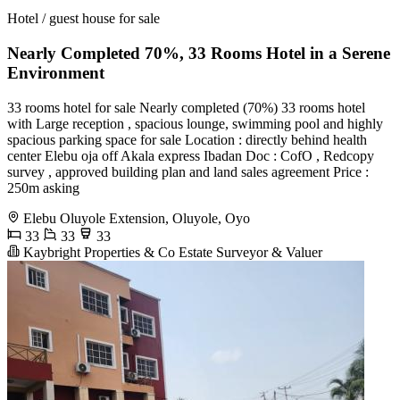
Hotel / guest house for sale
Nearly Completed 70%, 33 Rooms Hotel in a Serene
Environment
33 rooms hotel for sale Nearly completed (70%) 33 rooms hotel
with Large reception , spacious lounge, swimming pool and highly
spacious parking space for sale Location : directly behind health
center Elebu oja off Akala express Ibadan Doc : CofO , Redcopy
survey , approved building plan and land sales agreement Price :
250m asking
Elebu Oluyole Extension, Oluyole, Oyo
33
33
33
Kaybright Properties & Co Estate Surveyor & Valuer