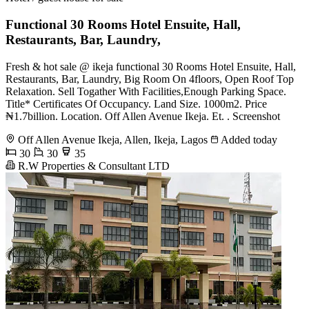
Functional 30 Rooms Hotel Ensuite, Hall,
Restaurants, Bar, Laundry,
Fresh & hot sale @ ikeja functional 30 Rooms Hotel Ensuite, Hall,
Restaurants, Bar, Laundry, Big Room On 4floors, Open Roof Top
Relaxation. Sell Togather With Facilities,Enough Parking Space.
Title* Certificates Of Occupancy. Land Size. 1000m2. Price
₦1.7billion. Location. Off Allen Avenue Ikeja. Et. . Screenshot
Off Allen Avenue Ikeja, Allen, Ikeja, Lagos
Added today
30
30
35
R.W Properties & Consultant LTD