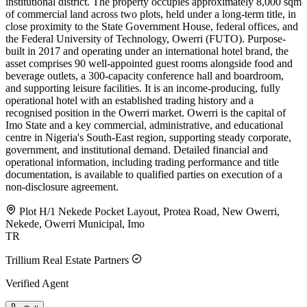
institutional district. The property occupies approximately 8,000 sqm
of commercial land across two plots, held under a long-term title, in
close proximity to the State Government House, federal offices, and
the Federal University of Technology, Owerri (FUTO). Purpose-
built in 2017 and operating under an international hotel brand, the
asset comprises 90 well-appointed guest rooms alongside food and
beverage outlets, a 300-capacity conference hall and boardroom,
and supporting leisure facilities. It is an income-producing, fully
operational hotel with an established trading history and a
recognised position in the Owerri market. Owerri is the capital of
Imo State and a key commercial, administrative, and educational
centre in Nigeria's South-East region, supporting steady corporate,
government, and institutional demand. Detailed financial and
operational information, including trading performance and title
documentation, is available to qualified parties on execution of a
non-disclosure agreement.
Plot H/1 Nekede Pocket Layout, Protea Road, New Owerri,
Nekede, Owerri Municipal, Imo
TR
Trillium Real Estate Partners
Verified Agent