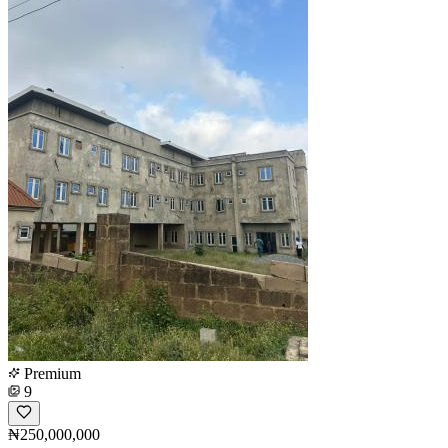
Premium
9
₦250,000,000