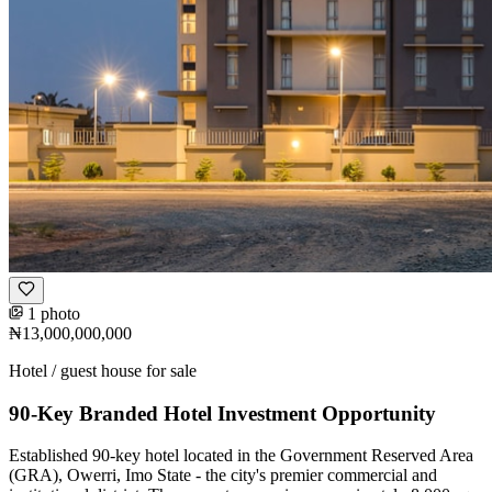
1 photo
₦13,000,000,000
Hotel / guest house for sale
90-Key Branded Hotel Investment Opportunity
Established 90-key hotel located in the Government Reserved Area
(GRA), Owerri, Imo State - the city's premier commercial and