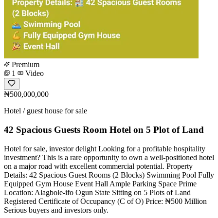
Premium
1
Video
₦500,000,000
Hotel / guest house for sale
42 Spacious Guests Room Hotel on 5 Plot of Land
Hotel for sale, investor delight Looking for a profitable hospitality
investment? This is a rare opportunity to own a well-positioned hotel
on a major road with excellent commercial potential. Property
Details: 42 Spacious Guest Rooms (2 Blocks) Swimming Pool Fully
Equipped Gym House Event Hall Ample Parking Space Prime
Location: Alagbole-ifo Ogun State Sitting on 5 Plots of Land
Registered Certificate of Occupancy (C of O) Price: ₦500 Million
Serious buyers and investors only.