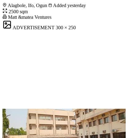
Alagbole, Ifo, Ogun
Added yesterday
2500 sqm
Matt &matea Ventures
ADVERTISEMENT
300 × 250