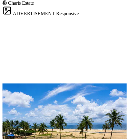
Charis Estate
ADVERTISEMENT
Responsive