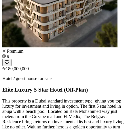
Premium
9
₦180,000,000
Hotel / guest house for sale
Elite Luxury 5 Star Hotel (Off-Plan)
This property is a Dubai standard investment type, giving you top
luxury for investment and living in option. The first 5 star hotel in
abuja with a beach pool. Located on Bala Mohammed way just
meters from the Guzape mall and H-Medix, The Belgravia
Residence brings returns on investment at its best and luxury living
like no other. Wait no further, here is a golden opportunity to turn