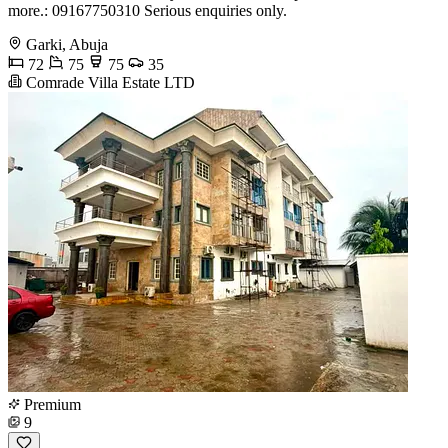
more.: 09167750310 Serious enquiries only.
Garki, Abuja
72
75
75
35
Comrade Villa Estate LTD
Premium
9