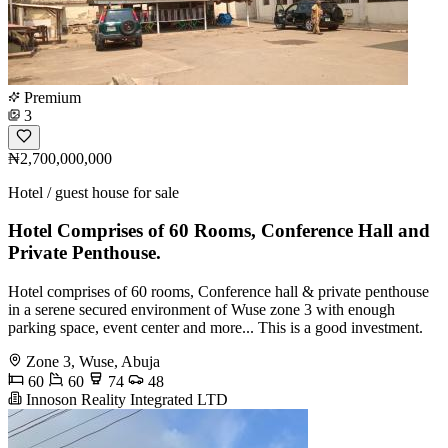
Premium
3
₦2,700,000,000
Hotel / guest house for sale
Hotel Comprises of 60 Rooms, Conference Hall and
Private Penthouse.
Hotel comprises of 60 rooms, Conference hall & private penthouse
in a serene secured environment of Wuse zone 3 with enough
parking space, event center and more... This is a good investment.
Zone 3, Wuse, Abuja
60
60
74
48
Innoson Reality Integrated LTD