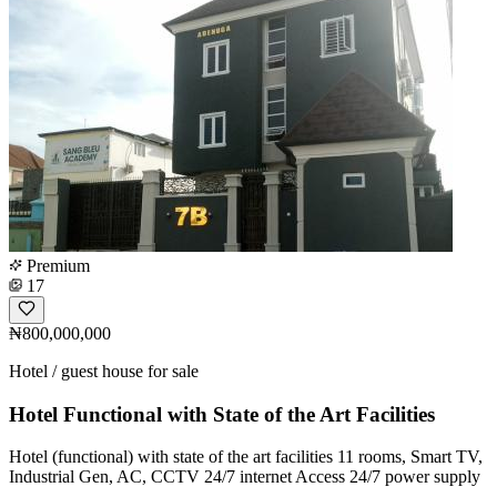
Premium
17
₦800,000,000
Hotel / guest house for sale
Hotel Functional with State of the Art Facilities
Hotel (functional) with state of the art facilities 11 rooms, Smart TV,
Industrial Gen, AC, CCTV 24/7 internet Access 24/7 power supply