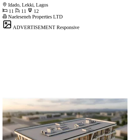
Idado, Lekki, Lagos
11
11
12
Naeleseneh Properties LTD
ADVERTISEMENT
Responsive