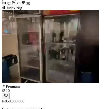
32
39
39
Judex Nig
Premium
10
₦850,000,000