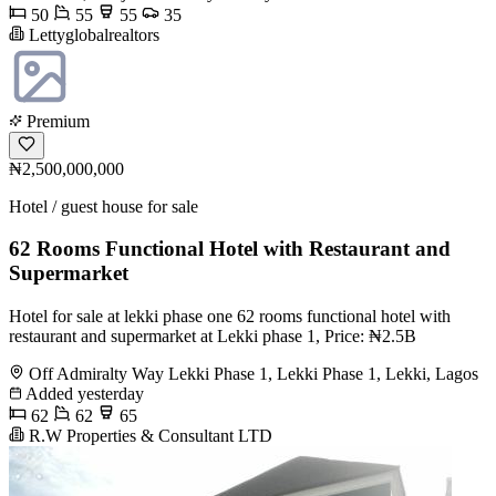
50
55
55
35
Lettyglobalrealtors
Premium
₦2,500,000,000
Hotel / guest house for sale
62 Rooms Functional Hotel with Restaurant and
Supermarket
Hotel for sale at lekki phase one 62 rooms functional hotel with
restaurant and supermarket at Lekki phase 1, Price: ₦2.5B
Off Admiralty Way Lekki Phase 1, Lekki Phase 1, Lekki, Lagos
Added yesterday
62
62
65
R.W Properties & Consultant LTD