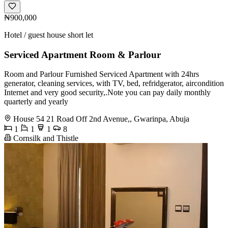
₦900,000
Hotel / guest house short let
Serviced Apartment Room & Parlour
Room and Parlour Furnished Serviced Apartment with 24hrs
generator, cleaning services, with TV, bed, refridgerator, aircondition
Internet and very good security,.Note you can pay daily monthly
quarterly and yearly
House 54 21 Road Off 2nd Avenue,, Gwarinpa, Abuja
1
1
1
8
Cornsilk and Thistle