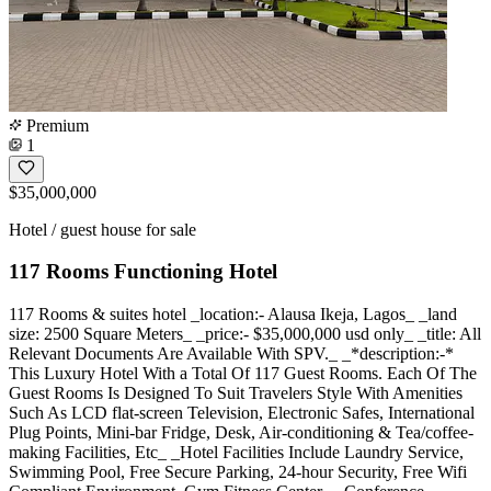
Premium
1
$35,000,000
Hotel / guest house for sale
117 Rooms Functioning Hotel
117 Rooms & suites hotel _location:- Alausa Ikeja, Lagos_ _land
size: 2500 Square Meters_ _price:- $35,000,000 usd only_ _title: All
Relevant Documents Are Available With SPV._ ️_*description:-*
This Luxury Hotel With a Total Of 117 Guest Rooms. Each Of The
Guest Rooms Is Designed To Suit Travelers Style With Amenities
Such As LCD flat-screen Television, Electronic Safes, International
Plug Points, Mini-bar Fridge, Desk, Air-conditioning & Tea/coffee-
making Facilities, Etc_ _Hotel Facilities Include Laundry Service,
Swimming Pool, Free Secure Parking, 24-hour Security, Free Wifi