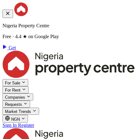
Nigeria Property Centre
Free · 4.4 ★ on Google Play
Get
For Sale
For Rent
Companies
Requests
Market Trends
NGN
Sign In
Register