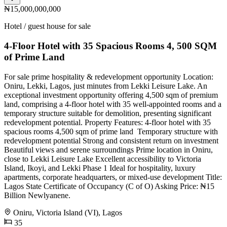
₦15,000,000,000
Hotel / guest house for sale
4-Floor Hotel with 35 Spacious Rooms 4, 500 SQM
of Prime Land ️
For sale prime hospitality & redevelopment opportunity Location:
Oniru, Lekki, Lagos, just minutes from Lekki Leisure Lake. An
exceptional investment opportunity offering 4,500 sqm of premium
land, comprising a 4-floor hotel with 35 well-appointed rooms and a
temporary structure suitable for demolition, presenting significant
redevelopment potential. Property Features: 4-floor hotel with 35
spacious rooms 4,500 sqm of prime land ️ Temporary structure with
redevelopment potential Strong and consistent return on investment
Beautiful views and serene surroundings Prime location in Oniru,
close to Lekki Leisure Lake Excellent accessibility to Victoria
Island, Ikoyi, and Lekki Phase 1 Ideal for hospitality, luxury
apartments, corporate headquarters, or mixed-use development Title:
Lagos State Certificate of Occupancy (C of O) Asking Price: ₦15
Billion Newlyanene.
Oniru, Victoria Island (VI), Lagos
35