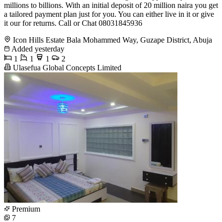
millions to billions. With an initial deposit of 20 million naira you get
a tailored payment plan just for you. You can either live in it or give
it our for returns. Call or Chat 08031845936
Icon Hills Estate Bala Mohammed Way, Guzape District, Abuja
Added yesterday
1
1
1
2
Ulasefua Global Concepts Limited
Premium
7