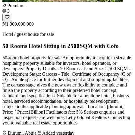
Premium
3
₦1,000,000,000
Hotel / guest house for sale
50 Rooms Hotel Sitting in 2500SQM with Cofo
50-room hotel property for sale An opportunity to acquire a sizeable
hospitality property suitable for investors, hotel operators, or
developers. Property Details - 50 Rooms - Land Size: 2,500 SQM -
Development Stage: Carcass - Title: Certificate of Occupancy (C of
O) - Ample space for further development and supporting facilities
The carcass stage gives the new owner flexibility to complete and
finish the property according to their preferred hotel concept,
standard, and specifications. Suitable for a boutique hotel, business
hotel, serviced accommodation, or hospitality redevelopment,
subject to the applicable planning approvals. Location: [durumi]
Price: [ Price:1Billion] Facilitators fee: 5% Serious enquiries and
inspection requests are welcome. Letty Global Realtors Connecting
you to valuable real estate opportunities
Durumi, Abuja
Added yesterday