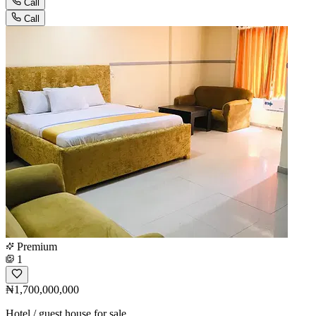
Call
Call
Premium
1
₦1,700,000,000
Hotel / guest house for sale