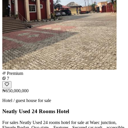
Premium
7
₦650,000,000
Hotel / guest house for sale
Neatly Used 24 Rooms Hotel
For sales Neatly Used 24 rooms hotel for sale at Waec junction,
Eleyele Ibadan, Oyo state. - Features - ⁠Secured car park - accessible