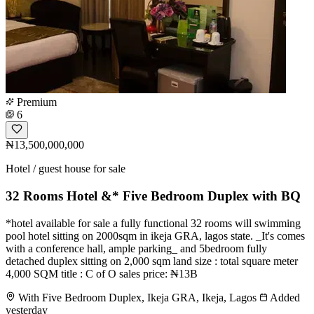
Premium
6
₦13,500,000,000
Hotel / guest house for sale
32 Rooms Hotel &* Five Bedroom Duplex with BQ
*hotel available for sale a fully functional 32 rooms will swimming
pool hotel sitting on 2000sqm in ikeja GRA, lagos state. _It's comes
with a conference hall, ample parking_ and 5bedroom fully
detached duplex sitting on 2,000 sqm land size : total square meter
4,000 SQM title : C of O sales price: ₦13B
With Five Bedroom Duplex, Ikeja GRA, Ikeja, Lagos
Added
yesterday