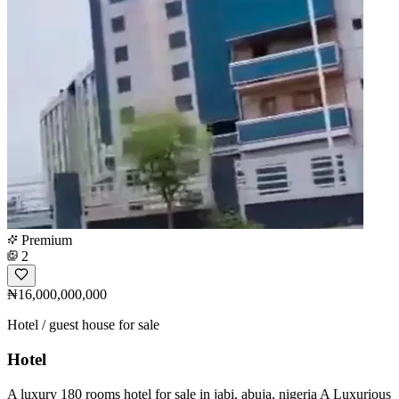
Premium
2
₦16,000,000,000
Hotel / guest house for sale
Hotel
A luxury 180 rooms hotel for sale in jabi, abuja, nigeria A Luxurious