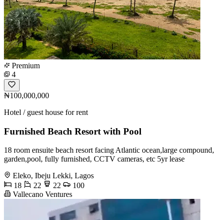
Premium
4
₦100,000,000
Hotel / guest house for rent
Furnished Beach Resort with Pool
18 room ensuite beach resort facing Atlantic ocean,large compound,
garden,pool, fully furnished, CCTV cameras, etc 5yr lease
Eleko, Ibeju Lekki, Lagos
18
22
22
100
Vallecano Ventures