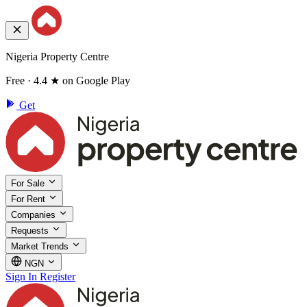
Nigeria Property Centre
Free · 4.4 ★ on Google Play
Get
For Sale
For Rent
Companies
Requests
Market Trends
NGN
Sign In
Register