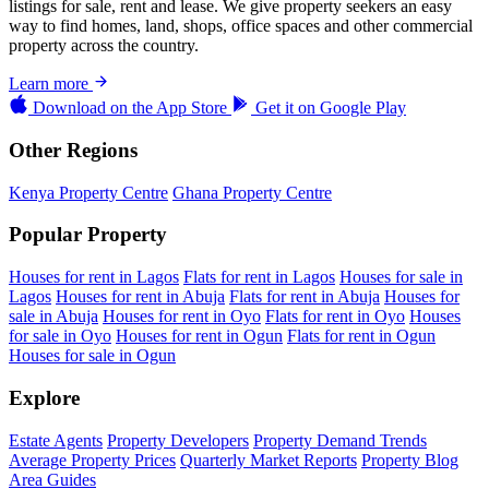
listings for sale, rent and lease. We give property seekers an easy
way to find homes, land, shops, office spaces and other commercial
property across the country.
Learn more
Download on the
App Store
Get it on
Google Play
Other Regions
Kenya Property Centre
Ghana Property Centre
Popular Property
Houses for rent in Lagos
Flats for rent in Lagos
Houses for sale in
Lagos
Houses for rent in Abuja
Flats for rent in Abuja
Houses for
sale in Abuja
Houses for rent in Oyo
Flats for rent in Oyo
Houses
for sale in Oyo
Houses for rent in Ogun
Flats for rent in Ogun
Houses for sale in Ogun
Explore
Estate Agents
Property Developers
Property Demand Trends
Average Property Prices
Quarterly Market Reports
Property Blog
Area Guides