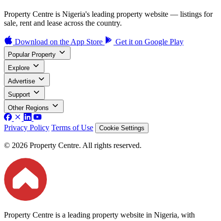
Property Centre is Nigeria's leading property website — listings for
sale, rent and lease across the country.
Download on the
App Store
Get it on
Google Play
Popular Property
Explore
Advertise
Support
Other Regions
Privacy Policy
Terms of Use
Cookie Settings
© 2026 Property Centre. All rights reserved.
Property Centre is a leading property website in Nigeria, with