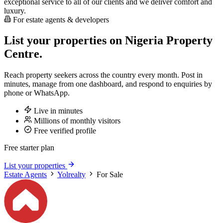
exceptional service to all of our clients and we deliver comfort and
luxury.
For estate agents & developers
List your properties on Nigeria Property
Centre.
Reach property seekers across the country every month. Post in
minutes, manage from one dashboard, and respond to enquiries by
phone or WhatsApp.
Live in minutes
Millions of monthly visitors
Free verified profile
Free starter plan
List your properties
Estate Agents
Yolrealty
For Sale