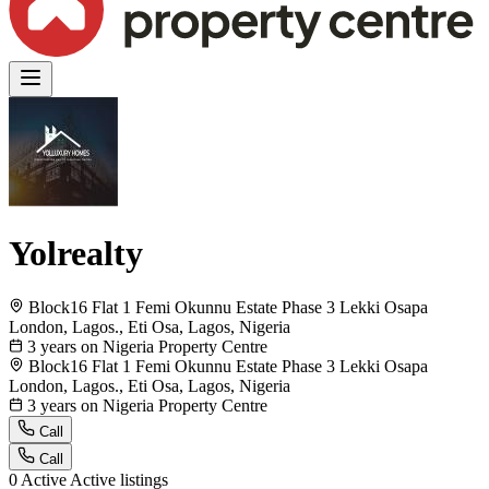
Yolrealty
Block16 Flat 1 Femi Okunnu Estate Phase 3 Lekki Osapa
London, Lagos., Eti Osa, Lagos, Nigeria
3 years on Nigeria Property Centre
Block16 Flat 1 Femi Okunnu Estate Phase 3 Lekki Osapa
London, Lagos., Eti Osa, Lagos, Nigeria
3 years on Nigeria Property Centre
Call
Call
0
Active
Active listings