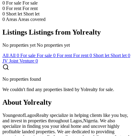
0
For sale
For sale
0
For rent
For rent
0
Short let
Short let
0
Areas
Areas covered
Listings
Listings from Yolrealty
No properties yet
No properties yet
All
All
0
For sale
For sale
0
For rent
For rent
0
Short let
Short let
0
JV
Joint Venture
0
No properties found
We couldn't find any properties listed by Yolrealty for sale.
About Yolrealty
YoungestofLagosRealty specialize in helping clients like you buy,
and invest in properties throughout Lagos,Nigeria. We also
specialize in finding you your ideal home and uncover highly
profitable landed properties. We are dedicated to providing