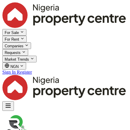
For Sale
For Rent
Companies
Requests
Market Trends
NGN
Sign In
Register