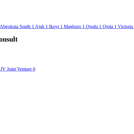
Abeokuta South
1
Ajah
1
Ikoyi
1
Magboro
1
Ojodu
1
Ojota
1
Victoria
onsult
JV
Joint Venture
0