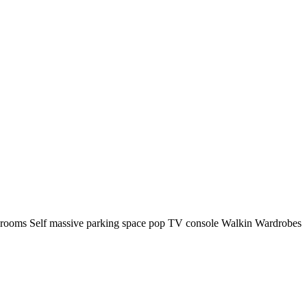
ng rooms Self massive parking space pop TV console Walkin Wardrobes