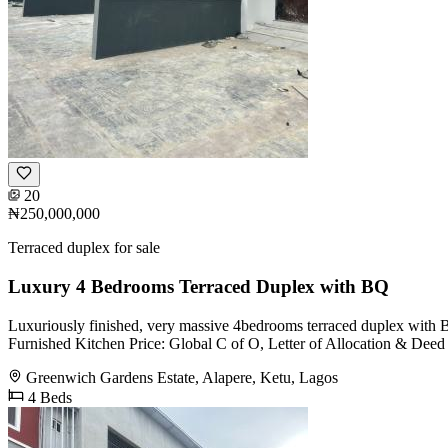
20
₦250,000,000
Terraced duplex for sale
Luxury 4 Bedrooms Terraced Duplex with BQ
Luxuriously finished, very massive 4bedrooms terraced duplex with 
Furnished Kitchen Price: Global C of O, Letter of Allocation & Deed
Greenwich Gardens Estate, Alapere, Ketu, Lagos
4 Beds