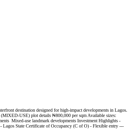
waterfront destination designed for high-impact developments in Lagos.
l (MIXED-USE) plot details ₦800,000 per sqm Available sizes:
rtments ️ Mixed-use landmark developments Investment Highlights -
 Lagos State Certificate of Occupancy (C of O) - Flexible entry ---