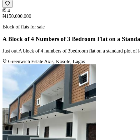
4
₦150,000,000
Block of flats for sale
A Block of 4 Numbers of 3 Bedroom Flat on a Standa
Just out A block of 4 numbers of 3bedroom flat on a standard plot of 
Greenwich Estate Axis, Kosofe, Lagos