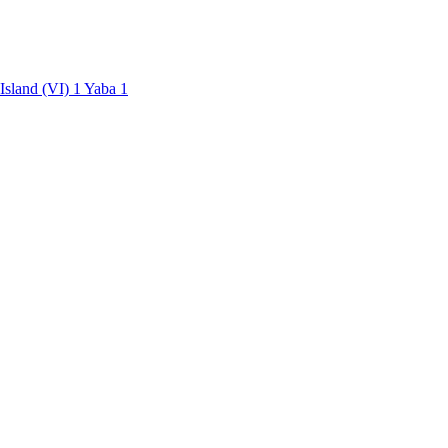
 Island (VI)
1
Yaba
1