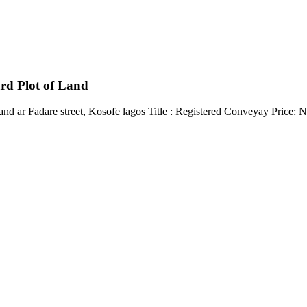
rd Plot of Land
land ar Fadare street, Kosofe lagos Title : Registered Conveyay Price: