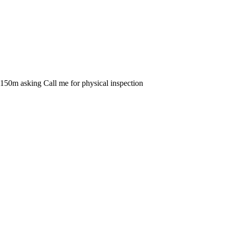
 N150m asking Call me for physical inspection