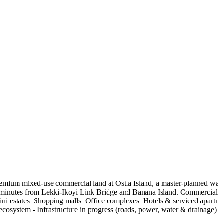
in premium mixed-use commercial land at Ostia Island, a master-planned 
 minutes from Lekki-Ikoyi Link Bridge and Banana Island. Commercia
ni estates ️ Shopping malls ️ Office complexes ️ Hotels & serviced apa
system - Infrastructure in progress (roads, power, water & drainage) -