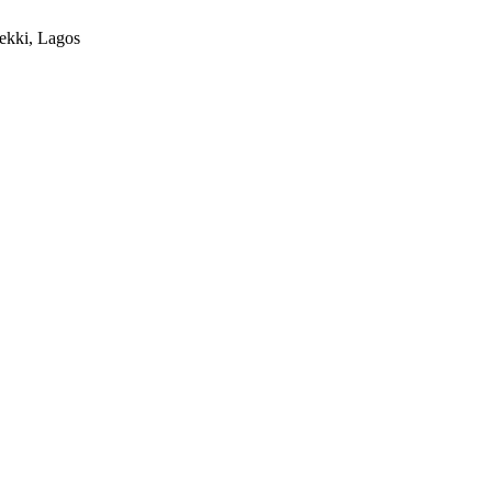
ekki, Lagos