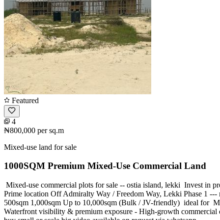
Featured
4
₦800,000
per sq.m
Mixed-use land for sale
1000SQM Premium Mixed-Use Commercial Land
️ Mixed-use commercial plots for sale -- ostia island, lekki ️ Invest 
Prime location Off Admiralty Way / Freedom Way, Lekki Phase 1 ---
500sqm 1,000sqm Up to 10,000sqm (Bulk / JV-friendly) ️ ideal for ️ Mi
Waterfront visibility & premium exposure - High-growth commercial eco