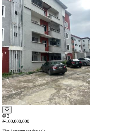
2
₦100,000,000