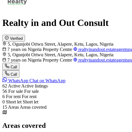
Realty in and Out Consult
Verified
5, Ogunjobi Oriwu Street, Alapere, Ketu, Lagos, Nigeria
7 years on Nigeria Property Centre
realtyinandout.estateagents
5, Ogunjobi Oriwu Street, Alapere, Ketu, Lagos, Nigeria
7 years on Nigeria Property Centre
realtyinandout.estateagents
Call
Call
WhatsApp
Chat on WhatsApp
62
Active
Active listings
56
For sale
For sale
6
For rent
For rent
0
Short let
Short let
15
Areas
Areas covered
Areas covered