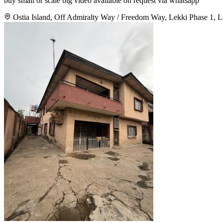
buy small or scale big video available on request via whatsapp
Ostia Island, Off Admiralty Way / Freedom Way, Lekki Phase 1, L