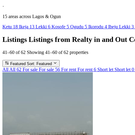
·
15 areas
across Lagos & Ogun
Ketu
18
Ikeja
13
Lekki
6
Kosofe
5
Ogudu
5
Ikorodu
4
Ibeju Lekki
3
Listings
Listings from Realty in and Out C
41–60 of 62
Showing 41–60 of 62 properties
Featured
Sort: Featured
All
All
62
For sale
For sale
56
For rent
For rent
6
Short let
Short let
0