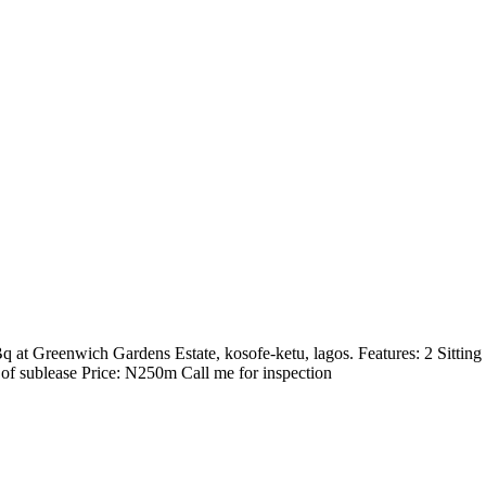
Bq at Greenwich Gardens Estate, kosofe-ketu, lagos. Features: 2 Sitti
 of sublease Price: N250m Call me for inspection