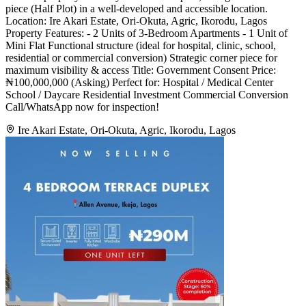
piece (Half Plot) in a well-developed and accessible location.
Location: Ire Akari Estate, Ori-Okuta, Agric, Ikorodu, Lagos
Property Features: - 2 Units of 3-Bedroom Apartments - 1 Unit of
Mini Flat Functional structure (ideal for hospital, clinic, school,
residential or commercial conversion) Strategic corner piece for
maximum visibility & access Title: Government Consent Price:
₦100,000,000 (Asking) Perfect for: Hospital / Medical Center
School / Daycare Residential Investment Commercial Conversion
Call/WhatsApp now for inspection!
Ire Akari Estate, Ori-Okuta, Agric, Ikorodu, Lagos