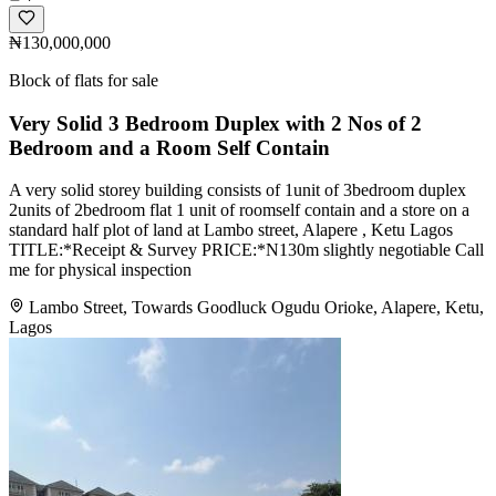
₦130,000,000
Block of flats for sale
Very Solid 3 Bedroom Duplex with 2 Nos of 2
Bedroom and a Room Self Contain
A very solid storey building consists of 1unit of 3bedroom duplex
2units of 2bedroom flat 1 unit of roomself contain and a store on a
standard half plot of land at Lambo street, Alapere , Ketu Lagos
TITLE:*Receipt & Survey PRICE:*N130m slightly negotiable Call
me for physical inspection
Lambo Street, Towards Goodluck Ogudu Orioke, Alapere, Ketu,
Lagos