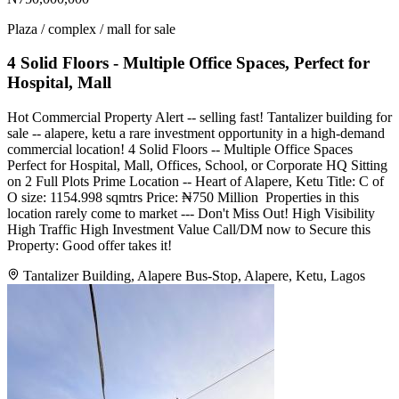
Plaza / complex / mall for sale
4 Solid Floors - Multiple Office Spaces, Perfect for
Hospital, Mall
Hot Commercial Property Alert -- selling fast! Tantalizer building for
sale -- alapere, ketu a rare investment opportunity in a high-demand
commercial location! 4 Solid Floors -- Multiple Office Spaces
Perfect for Hospital, Mall, Offices, School, or Corporate HQ Sitting
on 2 Full Plots Prime Location -- Heart of Alapere, Ketu Title: C of
O size: 1154.998 sqmtrs Price: ₦750 Million ️ Properties in this
location rarely come to market --- Don't Miss Out! High Visibility
High Traffic High Investment Value Call/DM now to Secure this
Property: Good offer takes it!
Tantalizer Building, Alapere Bus-Stop, Alapere, Ketu, Lagos