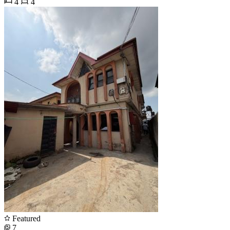
4
4
Featured
7