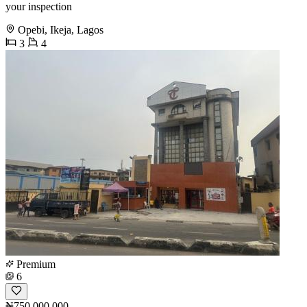
your inspection
Opebi, Ikeja, Lagos
3
4
Premium
6
₦750,000,000