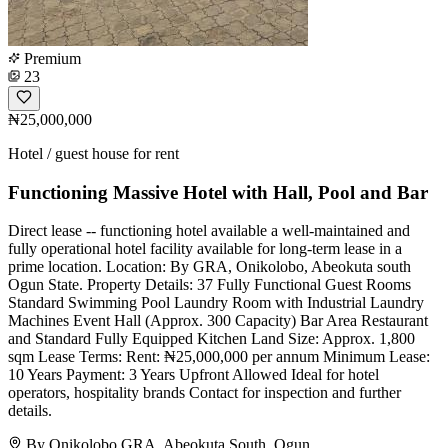
Premium
23
₦25,000,000
Hotel / guest house for rent
Functioning Massive Hotel with Hall, Pool and Bar
Direct lease -- functioning hotel available a well-maintained and
fully operational hotel facility available for long-term lease in a
prime location. Location: By GRA, Onikolobo, Abeokuta south
Ogun State. Property Details: 37 Fully Functional Guest Rooms
Standard Swimming Pool Laundry Room with Industrial Laundry
Machines Event Hall (Approx. 300 Capacity) Bar Area Restaurant
and Standard Fully Equipped Kitchen Land Size: Approx. 1,800
sqm Lease Terms: Rent: ₦25,000,000 per annum Minimum Lease:
10 Years Payment: 3 Years Upfront Allowed Ideal for hotel
operators, hospitality brands Contact for inspection and further
details.
By Onikolobo GRA, Abeokuta South, Ogun