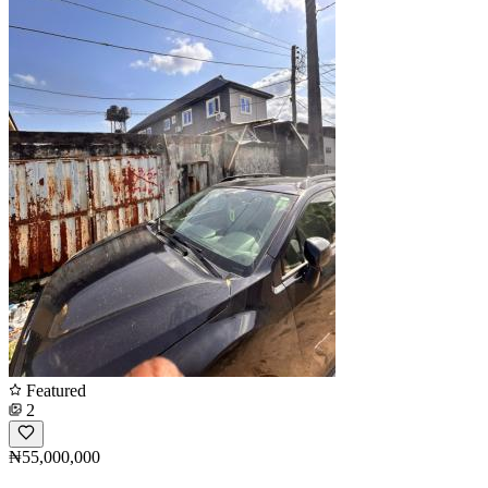
Featured
2
₦55,000,000