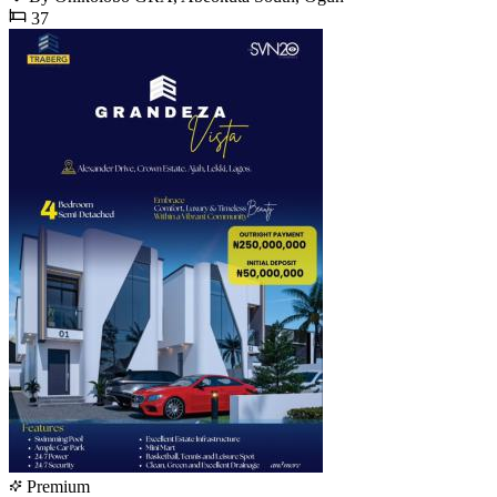
37
Premium