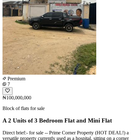
Premium
7
₦100,000,000
Block of flats for sale
A 2 Units of 3 Bedroom Flat and Mini Flat
Direct brief:- for sale -- Prime Corner Property (HOT DEAL!) a
versatile property currently used as a hospital, sitting on a corner