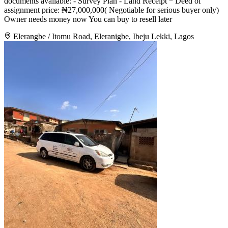
documents available: - Survey Plan - Land Receipt * Deed of
assignment price: ₦27,000,000( Negotiable for serious buyer only)
Owner needs money now You can buy to resell later
Elerangbe / Itomu Road, Eleranigbe, Ibeju Lekki, Lagos