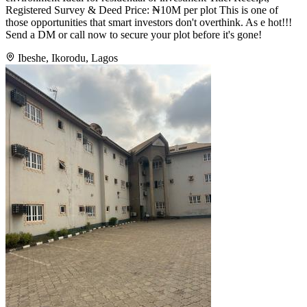
Registered Survey & Deed Price: ₦10M per plot This is one of
those opportunities that smart investors don't overthink. As e hot!!!
Send a DM or call now to secure your plot before it's gone!
Ibeshe, Ikorodu, Lagos