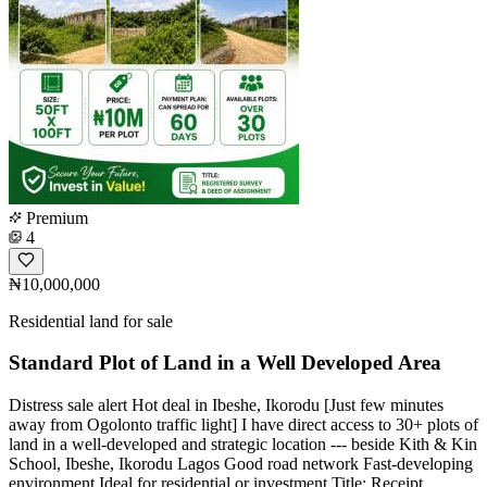
Premium
4
₦10,000,000
Residential land for sale
Standard Plot of Land in a Well Developed Area
Distress sale alert Hot deal in Ibeshe, Ikorodu [Just few minutes
away from Ogolonto traffic light] I have direct access to 30+ plots of
land in a well-developed and strategic location --- beside Kith & Kin
School, Ibeshe, Ikorodu Lagos Good road network Fast-developing
environment Ideal for residential or investment Title: Receipt,