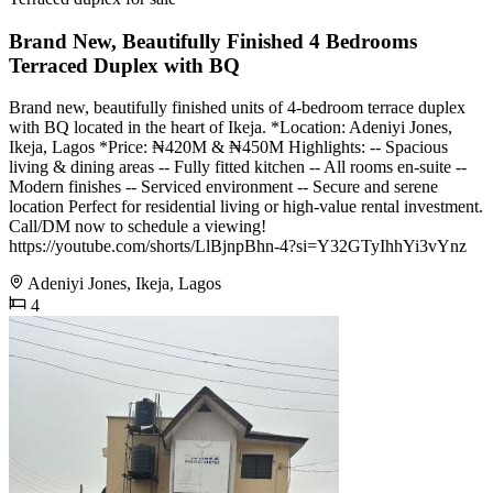
Brand New, Beautifully Finished 4 Bedrooms
Terraced Duplex with BQ
Brand new, beautifully finished units of 4-bedroom terrace duplex
with BQ located in the heart of Ikeja. *Location: Adeniyi Jones,
Ikeja, Lagos *Price: ₦420M & ₦450M Highlights: -- Spacious
living & dining areas -- Fully fitted kitchen -- All rooms en-suite --
Modern finishes -- Serviced environment -- Secure and serene
location Perfect for residential living or high-value rental investment.
Call/DM now to schedule a viewing!
https://youtube.com/shorts/LlBjnpBhn-4?si=Y32GTyIhhYi3vYnz
Adeniyi Jones, Ikeja, Lagos
4