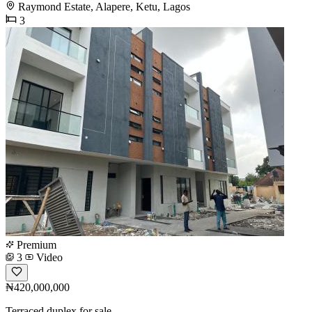
Raymond Estate, Alapere, Ketu, Lagos
3
Premium
3
Video
₦420,000,000
Terraced duplex for sale