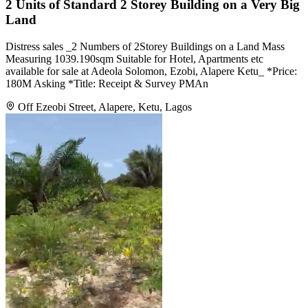
2 Units of Standard 2 Storey Building on a Very Big
Land
Distress sales _2 Numbers of 2Storey Buildings on a Land Mass
Measuring 1039.190sqm Suitable for Hotel, Apartments etc
available for sale at Adeola Solomon, Ezobi, Alapere Ketu_ *Price:
180M Asking *Title: Receipt & Survey PMAn
Off Ezeobi Street, Alapere, Ketu, Lagos