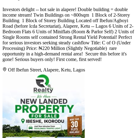
Investors delight -- hot sale in alapere! Double building = double
income stream! Twin Buildings on ~800sqm ️ 1 Block of 2-Storey
Building ️ 1 Block of Storey Building Located off Ibefun/Agboyi
Road (before lcda Secretariat), Alapere, Ketu -- Lagos 6 Units of 2-
Bedroom Flats 6 Units of Miniflats (Room & Parlor Self) 2 Units of
Single Rooms self contained Strong Rental Yield Potential! Perfect
for serious investors seeking steady cashflow Title: C of O (Under
Processing) Price: ₦220 Million (Slightly Negotiable) ️ rare
opportunity in a high-demand rental area! ️ Secure this before it's
gone! Serious buyers only! First come, first served!
Off Ibefun Street, Alapere, Ketu, Lagos