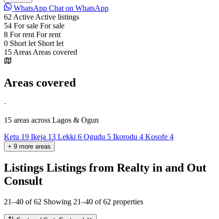
WhatsApp
Chat on WhatsApp
62
Active
Active listings
54
For sale
For sale
8
For rent
For rent
0
Short let
Short let
15
Areas
Areas covered
Areas covered
·
15 areas
across Lagos & Ogun
Ketu
19
Ikeja
13
Lekki
6
Ogudu
5
Ikorodu
4
Kosofe
4
+
9
more
areas
Listings
Listings from Realty in and Out
Consult
21–40 of 62
Showing 21–40 of 62 properties