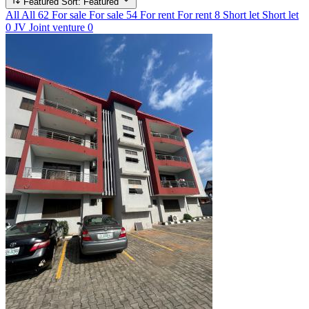
Featured
Sort: Featured
All
All
62
For sale
For sale
54
For rent
For rent
8
Short let
Short let
0
JV
Joint venture
0