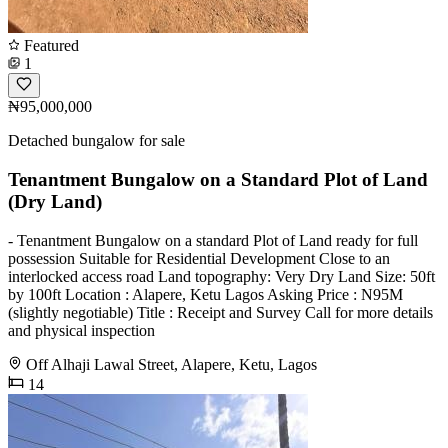
Featured
1
₦95,000,000
Detached bungalow for sale
Tenantment Bungalow on a Standard Plot of Land
(Dry Land)
- Tenantment Bungalow on a standard Plot of Land ready for full
possession Suitable for Residential Development Close to an
interlocked access road Land topography: Very Dry Land Size: 50ft
by 100ft Location : Alapere, Ketu Lagos Asking Price : N95M
(slightly negotiable) Title : Receipt and Survey Call for more details
and physical inspection
Off Alhaji Lawal Street, Alapere, Ketu, Lagos
14