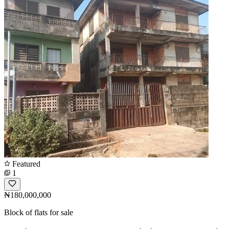
Featured
1
₦180,000,000
Block of flats for sale