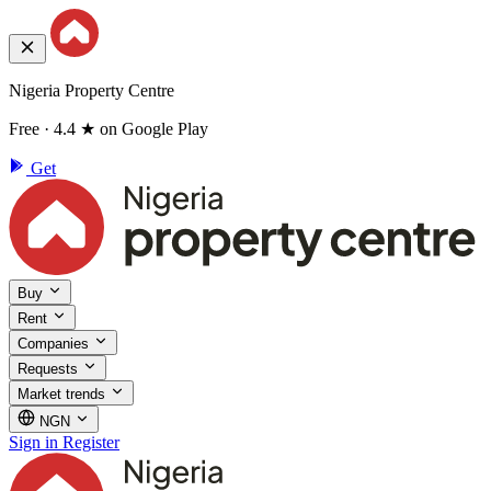
Nigeria Property Centre
Free · 4.4 ★ on Google Play
Get
Buy
Rent
Companies
Requests
Market trends
NGN
Sign in
Register