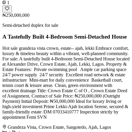
1
₦250,000,000
Semi-detached duplex for sale
A Tastefully Built 4-Bedroom Semi-Detached House
Hot sale grandeza vista crown, estate-- ajah, lekki Embrace comfort,
luxury & timeless beauty within a vibrant, well-planned community.
For sale: A tastefully built 4-Bedroom Semi-Detached House located
at Alexander Drive, Crown Estate, Ajah, Lekki, Lagos. Property &
Estate Features: ️ Private swimming pool ‍️ ️ Ample car parking space ️
24/7 power supply ️ 24/7 security ️ Excellent road network & estate
infrastructure ️ Mini-mart for daily convenience ️ Basketball court,
tennis court & leisure areas ️ Clean, green environment with
excellent drainage Title: Crown Estate C of O , Crown Estate Deed
of Assignment, Contract of Sale Price: ₦250,000,000 (Outright
Payment) Initial Deposit: ₦50,000,000 Ideal for luxury living or
high-yield investment Prime Lekki-Ajah location Serene, secured &
family-friendly estate /DM 07033410777 Inspection strictly by
appointment Femi SVN
Grandeza Vista, Crown Estate, Sangotedo, Ajah, Lagos