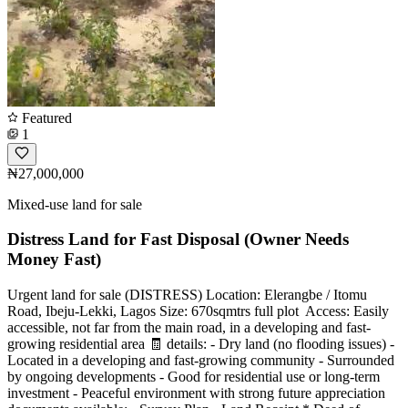
Featured
1
₦27,000,000
Mixed-use land for sale
Distress Land for Fast Disposal (Owner Needs
Money Fast)
Urgent land for sale (DISTRESS) Location: Elerangbe / Itomu
Road, Ibeju-Lekki, Lagos Size: 670sqmtrs full plot ️ Access: Easily
accessible, not far from the main road, in a developing and fast-
growing residential area 🧾 details: - Dry land (no flooding issues) -
Located in a developing and fast-growing community - Surrounded
by ongoing developments - Good for residential use or long-term
investment - Peaceful environment with strong future appreciation