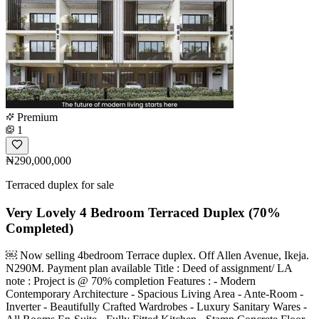
Premium
1
₦290,000,000
Terraced duplex for sale
Very Lovely 4 Bedroom Terraced Duplex (70%
Completed)
￼ Now selling 4bedroom Terrace duplex. Off Allen Avenue, Ikeja.
N290M. Payment plan available Title : Deed of assignment/ LA
note : Project is @ 70% completion Features : - Modern
Contemporary Architecture - Spacious Living Area - ⁠Ante-Room -
Inverter - Beautifully Crafted Wardrobes - Luxury Sanitary Wares -