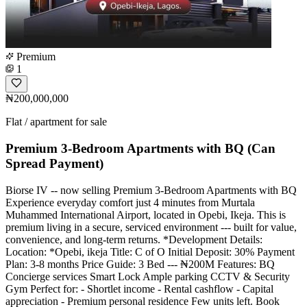
Premium
1
₦200,000,000
Flat / apartment for sale
Premium 3-Bedroom Apartments with BQ (Can
Spread Payment)
Biorse IV -- now selling Premium 3-Bedroom Apartments with BQ
Experience everyday comfort just 4 minutes from Murtala
Muhammed International Airport, located in Opebi, Ikeja. This is
premium living in a secure, serviced environment --- built for value,
convenience, and long-term returns. *Development Details:
Location: *Opebi, ikeja Title: C of O Initial Deposit: 30% Payment
Plan: 3-8 months Price Guide: 3 Bed --- ₦200M Features: BQ
Concierge services Smart Lock Ample parking CCTV & Security
Gym Perfect for: - Shortlet income - Rental cashflow - Capital
appreciation - Premium personal residence Few units left. Book