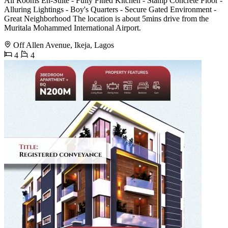
All Rooms En-Suite - Fully Fitted Kitchen - Stamp Concrete Floor -
Alluring Lightings - Boy's Quarters - Secure Gated Environment -
Great Neighborhood The location is about 5mins drive from the
Muritala Mohammed International Airport.
Off Allen Avenue, Ikeja, Lagos
4
4