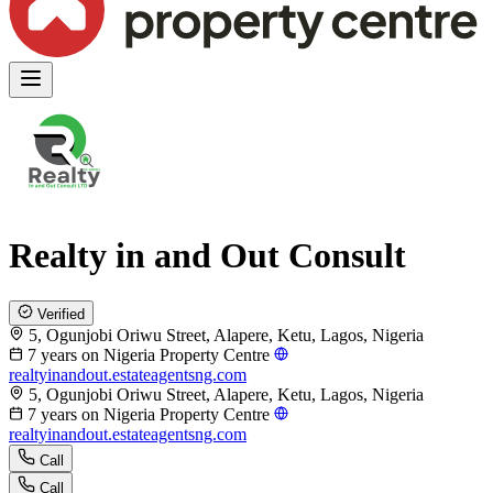
Realty in and Out Consult
Verified
5, Ogunjobi Oriwu Street, Alapere, Ketu, Lagos, Nigeria
7 years on Nigeria Property Centre
realtyinandout.estateagentsng.com
5, Ogunjobi Oriwu Street, Alapere, Ketu, Lagos, Nigeria
7 years on Nigeria Property Centre
realtyinandout.estateagentsng.com
Call
Call