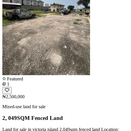
Featured
1
₦2,500,000
Mixed-use land for sale
2, 049SQM Fenced Land
Land for sale in victoria island 2,049sqm fenced land Location: