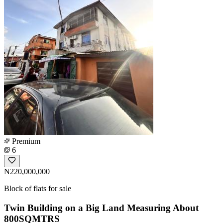
Premium
6
₦220,000,000
Block of flats for sale
Twin Building on a Big Land Measuring About
800SQMTRS