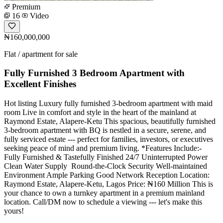
Premium
16
Video
₦160,000,000
Flat / apartment for sale
Fully Furnished 3 Bedroom Apartment with
Excellent Finishes
Hot listing Luxury fully furnished 3-bedroom apartment with maid
room Live in comfort and style in the heart of the mainland at
Raymond Estate, Alapere-Ketu This spacious, beautifully furnished
3-bedroom apartment with BQ is nestled in a secure, serene, and
fully serviced estate --- perfect for families, investors, or executives
seeking peace of mind and premium living. *Features Include:- ️
Fully Furnished & Tastefully Finished 24/7 Uninterrupted Power
Clean Water Supply ️ Round-the-Clock Security Well-maintained
Environment Ample Parking Good Network Reception Location:
Raymond Estate, Alapere-Ketu, Lagos Price: ₦160 Million This is
your chance to own a turnkey apartment in a premium mainland
location. Call/DM now to schedule a viewing --- let's make this
yours!