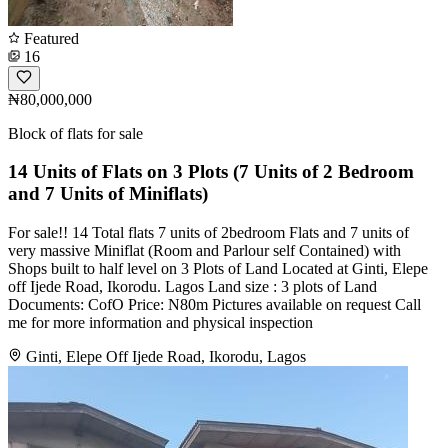
Featured
16
₦80,000,000
Block of flats for sale
14 Units of Flats on 3 Plots (7 Units of 2 Bedroom
and 7 Units of Miniflats)
For sale!! 14 Total flats 7 units of 2bedroom Flats and 7 units of
very massive Miniflat (Room and Parlour self Contained) with
Shops built to half level on 3 Plots of Land Located at Ginti, Elepe
off Ijede Road, Ikorodu. Lagos Land size : 3 plots of Land
Documents: CofO Price: N80m Pictures available on request Call
me for more information and physical inspection
Ginti, Elepe Off Ijede Road, Ikorodu, Lagos