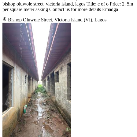
bishop oluwole street, victoria island, lagos Title: c of o Price: 2. 5m
per square meter asking Contact us for more details Emadga
Bishop Oluwole Street, Victoria Island (VI), Lagos