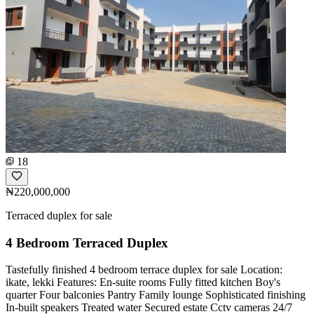
18
₦220,000,000
Terraced duplex for sale
4 Bedroom Terraced Duplex
Tastefully finished 4 bedroom terrace duplex for sale️️ Location:
ikate, lekki Features: En-suite rooms Fully fitted kitchen Boy's
quarter Four balconies Pantry Family lounge Sophisticated finishing
In-built speakers Treated water Secured estate Cctv cameras 24/7