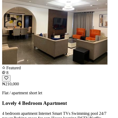
Featured
8
₦210,000
Flat / apartment short let
Lovely 4 Bedroom Apartment
4 bedroom apartment Internet Smart TVs Swimming pool 24/7