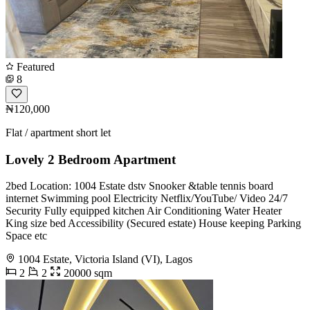
Featured
8
₦120,000
Flat / apartment short let
Lovely 2 Bedroom Apartment
2bed Location: 1004 Estate dstv Snooker &table tennis board
internet Swimming pool Electricity Netflix/YouTube/ Video 24/7
Security Fully equipped kitchen Air Conditioning Water Heater
King size bed Accessibility (Secured estate) House keeping Parking
Space etc
1004 Estate, Victoria Island (VI), Lagos
2
2
20000 sqm