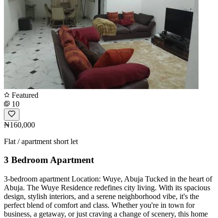
Featured
10
₦160,000
Flat / apartment short let
3 Bedroom Apartment
3-bedroom apartment Location: Wuye, Abuja Tucked in the heart of
Abuja. The Wuye Residence redefines city living. With its spacious
design, stylish interiors, and a serene neighborhood vibe, it's the
perfect blend of comfort and class. Whether you're in town for
business, a getaway, or just craving a change of scenery, this home