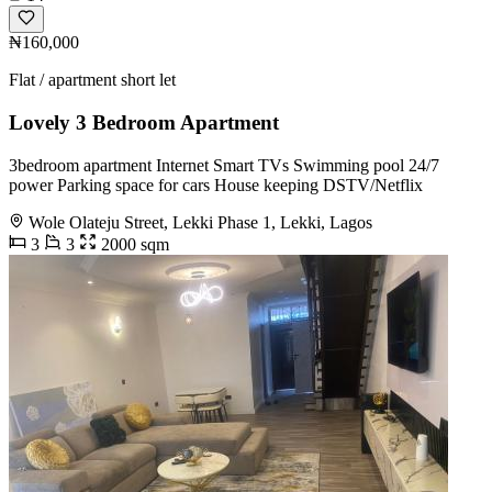
₦160,000
Flat / apartment short let
Lovely 3 Bedroom Apartment
3bedroom apartment Internet Smart TVs Swimming pool 24/7
power Parking space for cars House keeping DSTV/Netflix
Wole Olateju Street, Lekki Phase 1, Lekki, Lagos
3
3
2000 sqm