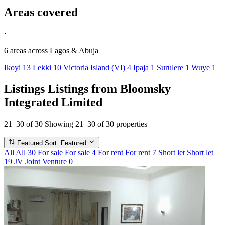
Areas covered
·
6 areas
across Lagos & Abuja
Ikoyi
13
Lekki
10
Victoria Island (VI)
4
Ipaja
1
Surulere
1
Wuye
1
Listings
Listings from Bloomsky
Integrated Limited
21–30 of 30
Showing 21–30 of 30 properties
Featured
Sort: Featured
All
All
30
For sale
For sale
4
For rent
For rent
7
Short let
Short let
19
JV
Joint Venture
0