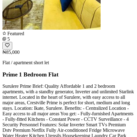
Featured
5
₦85,000
Flat / apartment short let
Prime 1 Bedroom Flat
Surulere Prime Brief: Quality Affordable 1 and 2 bedroom
apartments, with a standby generator, Inverter and unlimited Starlink
internet. Located in the heart of Surulere, with easy access to all
major areas, Crestville Prime is perfect for short, medium and long
stays. Location: Ikate, Surulere. Benefits: - Centralized Location -
Easy access to all major areas You get: - Fully-furnished Apartments
- Fully-fitted Kitchens - Constant Power - CCTV Surveillance - 4
Security Personnel Features: Solar Inverter Smart TVs Premium
Dstv Premium Netflix Fully Air-conditioned Fridge Microwave
Water Heater Kitchen Utensils Housekeeping Laundry Car Park