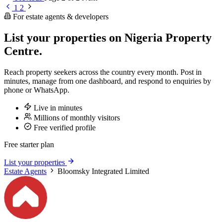
1
2
For estate agents & developers
List your properties on Nigeria Property
Centre.
Reach property seekers across the country every month. Post in
minutes, manage from one dashboard, and respond to enquiries by
phone or WhatsApp.
Live in minutes
Millions of monthly visitors
Free verified profile
Free starter plan
List your properties
Estate Agents
Bloomsky Integrated Limited