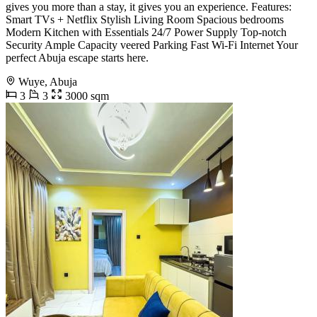
gives you more than a stay, it gives you an experience. Features:
Smart TVs + Netflix Stylish Living Room Spacious bedrooms
Modern Kitchen with Essentials 24/7 Power Supply Top-notch
Security Ample Capacity veered Parking Fast Wi-Fi Internet Your
perfect Abuja escape starts here.
Wuye, Abuja
3
3
3000 sqm