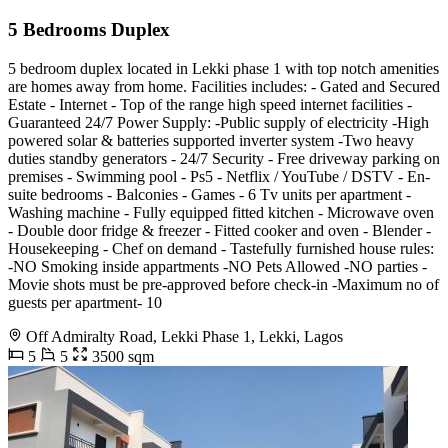
5 Bedrooms Duplex
5 bedroom duplex located in Lekki phase 1 with top notch amenities
are homes away from home. Facilities includes: - Gated and Secured
Estate - ⁠Internet - Top of the range high speed internet facilities -
Guaranteed 24/7 Power Supply: -Public supply of electricity -High
powered solar & batteries supported inverter system -Two heavy
duties standby generators - ⁠24/7 Security - ⁠Free driveway parking on
premises - Swimming pool - ⁠Ps5 - Netflix / YouTube / DSTV - En-
suite bedrooms - ⁠Balconies - ⁠Games - ⁠6 Tv units per apartment -
⁠Washing machine - ⁠Fully equipped fitted kitchen - ⁠Microwave oven
- ⁠Double door fridge & freezer - ⁠Fitted cooker and oven - ⁠Blender -
⁠Housekeeping - ⁠Chef on demand - ⁠Tastefully furnished house rules:
-NO Smoking inside appartments -NO Pets Allowed -NO parties -
Movie shots must be pre-approved before check-in -Maximum no of
guests per apartment- 10
Off Admiralty Road, Lekki Phase 1, Lekki, Lagos
5
5
3500 sqm