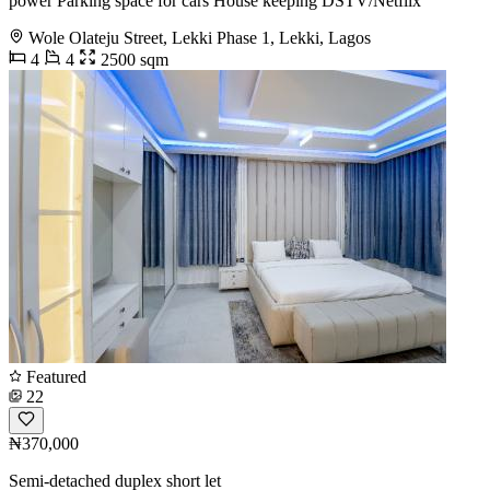
power Parking space for cars House keeping DSTV/Netflix
Wole Olateju Street, Lekki Phase 1, Lekki, Lagos
4
4
2500 sqm
Featured
22
₦370,000
Semi-detached duplex short let