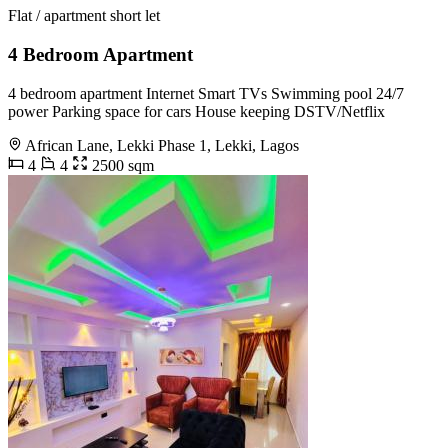
Flat / apartment short let
4 Bedroom Apartment
4 bedroom apartment Internet Smart TVs Swimming pool 24/7
power Parking space for cars House keeping DSTV/Netflix
African Lane, Lekki Phase 1, Lekki, Lagos
4
4
2500 sqm