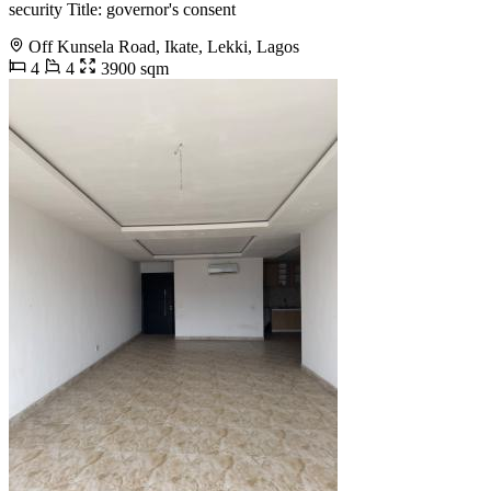
security Title: governor's consent
Off Kunsela Road, Ikate, Lekki, Lagos
4
4
3900 sqm