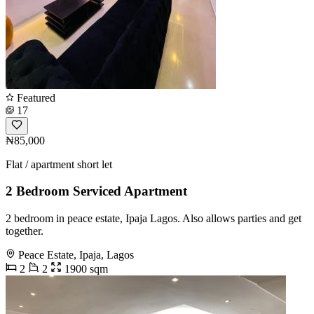
Featured
17
₦85,000
Flat / apartment short let
2 Bedroom Serviced Apartment
2 bedroom in peace estate, Ipaja Lagos. Also allows parties and get
together.
Peace Estate, Ipaja, Lagos
2
2
1900 sqm