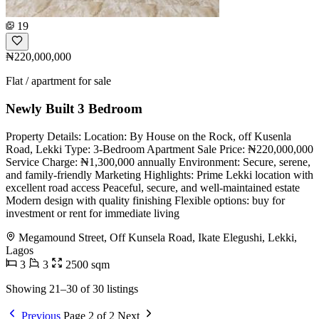
19
₦220,000,000
Flat / apartment for sale
Newly Built 3 Bedroom
Property Details: Location: By House on the Rock, off Kusenla
Road, Lekki Type: 3-Bedroom Apartment Sale Price: ₦220,000,000
Service Charge: ₦1,300,000 annually Environment: Secure, serene,
and family-friendly Marketing Highlights: Prime Lekki location with
excellent road access Peaceful, secure, and well-maintained estate
Modern design with quality finishing Flexible options: buy for
investment or rent for immediate living
Megamound Street, Off Kunsela Road, Ikate Elegushi, Lekki,
Lagos
3
3
2500 sqm
Showing 21–30 of 30 listings
Previous
Page 2 of 2
Next