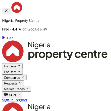
Nigeria Property Centre
Free · 4.4 ★ on Google Play
Get
For Sale
For Rent
Companies
Requests
Market Trends
NGN
Sign In
Register