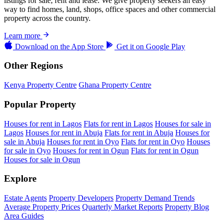
listings for sale, rent and lease. We give property seekers an easy
way to find homes, land, shops, office spaces and other commercial
property across the country.
Learn more
Download on the
App Store
Get it on
Google Play
Other Regions
Kenya Property Centre
Ghana Property Centre
Popular Property
Houses for rent in Lagos
Flats for rent in Lagos
Houses for sale in
Lagos
Houses for rent in Abuja
Flats for rent in Abuja
Houses for
sale in Abuja
Houses for rent in Oyo
Flats for rent in Oyo
Houses
for sale in Oyo
Houses for rent in Ogun
Flats for rent in Ogun
Houses for sale in Ogun
Explore
Estate Agents
Property Developers
Property Demand Trends
Average Property Prices
Quarterly Market Reports
Property Blog
Area Guides