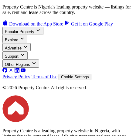
Property Centre is Nigeria's leading property website — listings for
sale, rent and lease across the country.
Download on the
App Store
Get it on
Google Play
Popular Property
Explore
Advertise
Support
Other Regions
Privacy Policy
Terms of Use
Cookie Settings
© 2026 Property Centre. All rights reserved.
Property Centre is a leading property website in Nigeria, with