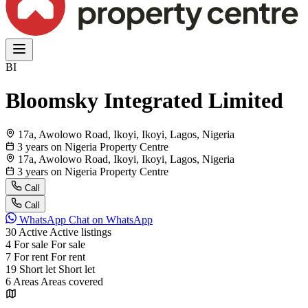
BI
Bloomsky Integrated Limited
17a, Awolowo Road, Ikoyi, Ikoyi, Lagos, Nigeria
3 years on Nigeria Property Centre
17a, Awolowo Road, Ikoyi, Ikoyi, Lagos, Nigeria
3 years on Nigeria Property Centre
Call
Call
WhatsApp
Chat on WhatsApp
30
Active
Active listings
4
For sale
For sale
7
For rent
For rent
19
Short let
Short let
6
Areas
Areas covered