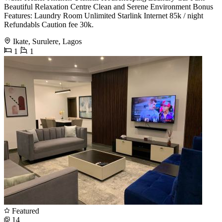
Beautiful Relaxation Centre Clean and Serene Environment Bonus
Features: Laundry Room Unlimited Starlink Internet 85k / night
Refundabls Caution fee 30k.
Ikate, Surulere, Lagos
1
1
Featured
14