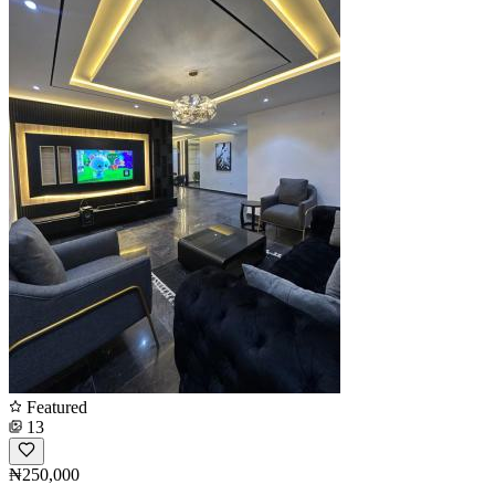
Featured
13
₦250,000