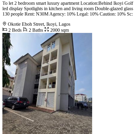
To let 2 bedroom smart luxury apartment Location:Behind Ikoyi Golf c
led display Spotlights in kitchen and living room Double-glazed gla
130 people Rent: N30M Agency: 10% Legal: 10% Caution: 10% Sc: 
Okotie Eboh Street, Ikoyi, Lagos
2 Beds
2 Baths
2000 sqm