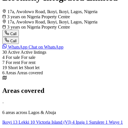
17a, Awolowo Road, Ikoyi, Ikoyi, Lagos, Nigeria
3 years on Nigeria Property Centre
17a, Awolowo Road, Ikoyi, Ikoyi, Lagos, Nigeria
3 years on Nigeria Property Centre
Call
Call
WhatsApp
Chat on WhatsApp
30
Active
Active listings
4
For sale
For sale
7
For rent
For rent
19
Short let
Short let
6
Areas
Areas covered
Areas covered
·
6 areas
across Lagos & Abuja
Ikoyi
13
Lekki
10
Victoria Island (VI)
4
Ipaja
1
Surulere
1
Wuye
1