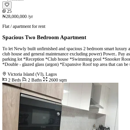
25
₦28,000,000
/yr
Flat / apartment for rent
Spacious Two Bedroom Apartment
To let Newly built unfirnished and spacious 2 bedroom smart luxury a
club house and general maintenance excluding power) Power.. Pay as
parking lot *Reception *Club house *Swimming pool *Snooker Room *
*Double - glazed glass (argon) *Expansive Roof top area that can be 
Victoria Island (VI), Lagos
2 Beds
2 Baths
2600 sqm