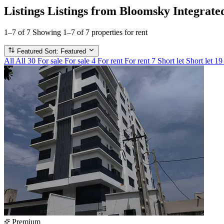
Listings
Listings from Bloomsky Integrate
1–7 of 7
Showing 1–7 of 7 properties for rent
Featured
Sort: Featured
All
All
30
For sale
For sale
4
For rent
For rent
7
Short let
Short let
19
Premium