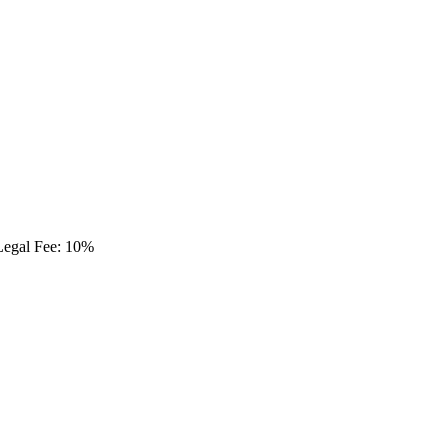
Legal Fee: 10%