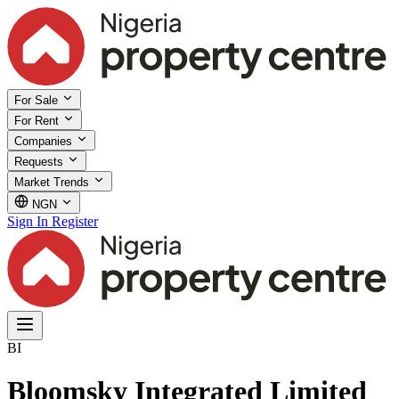
For Sale
For Rent
Companies
Requests
Market Trends
NGN
Sign In
Register
BI
Bloomsky Integrated Limited