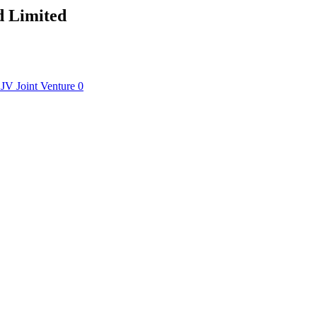
d Limited
JV
Joint Venture
0