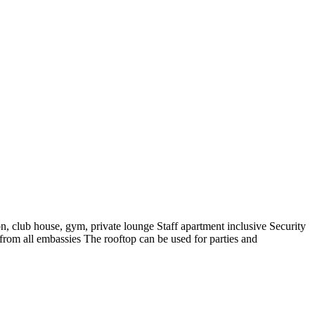
, club house, gym, private lounge Staff apartment inclusive Security
rom all embassies The rooftop can be used for parties and