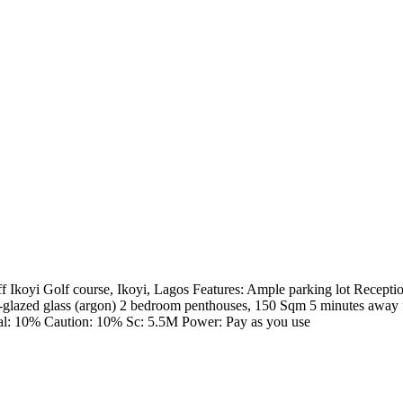
 Ikoyi Golf course, Ikoyi, Lagos Features: Ample parking lot Reception
e-glazed glass (argon) 2 bedroom penthouses, 150 Sqm 5 minutes away f
l: 10% Caution: 10% Sc: 5.5M Power: Pay as you use