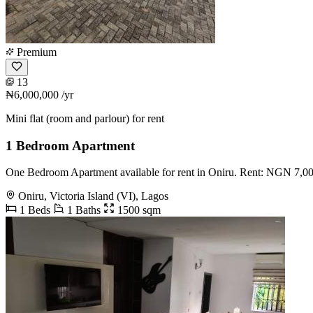
Premium
13
₦6,000,000
/yr
Mini flat (room and parlour) for rent
1 Bedroom Apartment
One Bedroom Apartment available for rent in Oniru. Rent: NGN 7,
Oniru, Victoria Island (VI), Lagos
1 Beds
1 Baths
1500 sqm