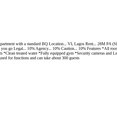
partment with a standard BQ Location... VI, Lagos Rent... 28M PA (Slig
 you go Legal... 10% Agency... 10% Caution... 10% Features *All roo
Clean treated water *Fully equipped gym *Security cameras and Led d
used for functions and can take about 300 guests