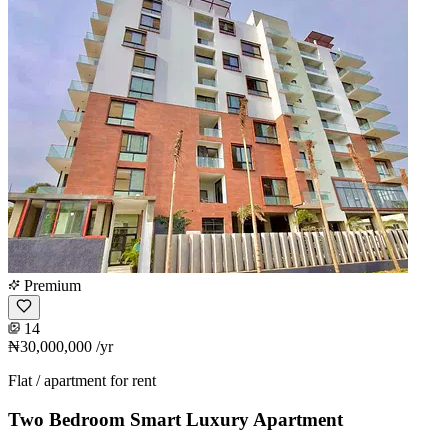
Premium
14
₦30,000,000
/yr
Flat / apartment for rent
Two Bedroom Smart Luxury Apartment