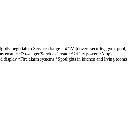
htly negotiable) Service charge... 4.5M (covers security, gym, pool,
ms ensuite *Passenger/Service elevator *24 hrs power *Ample
isplay *Fire alarm systems *Spotlights in kitchen and living tooms