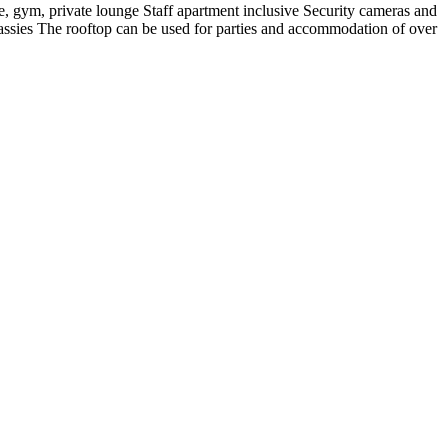
, gym, private lounge Staff apartment inclusive Security cameras and
ssies The rooftop can be used for parties and accommodation of over