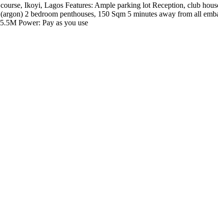
ourse, Ikoyi, Lagos Features: Ample parking lot Reception, club house
ss (argon) 2 bedroom penthouses, 150 Sqm 5 minutes away from all emba
5.5M Power: Pay as you use