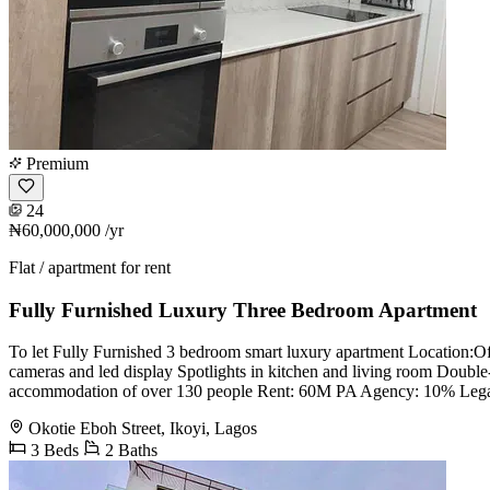
Premium
24
₦60,000,000
/yr
Flat / apartment for rent
Fully Furnished Luxury Three Bedroom Apartment
To let Fully Furnished 3 bedroom smart luxury apartment Location:Off
cameras and led display Spotlights in kitchen and living room Doubl
accommodation of over 130 people Rent: 60M PA Agency: 10% Lega
Okotie Eboh Street, Ikoyi, Lagos
3 Beds
2 Baths