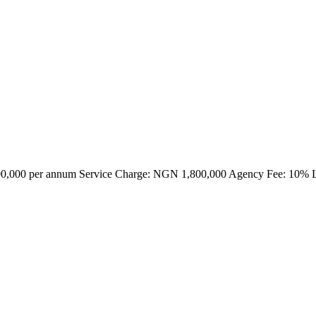
000,000 per annum Service Charge: NGN 1,800,000 Agency Fee: 10% 