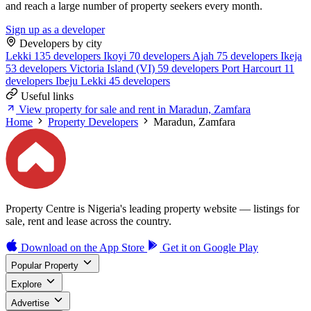
and reach a large number of property seekers every month.
Sign up as a developer
Developers by city
Lekki
135 developers
Ikoyi
70 developers
Ajah
75 developers
Ikeja
53 developers
Victoria Island (VI)
59 developers
Port Harcourt
11
developers
Ibeju Lekki
45 developers
Useful links
View property for sale and rent in Maradun, Zamfara
Home
Property Developers
Maradun, Zamfara
Property Centre is Nigeria's leading property website — listings for
sale, rent and lease across the country.
Download on the
App Store
Get it on
Google Play
Popular Property
Explore
Advertise