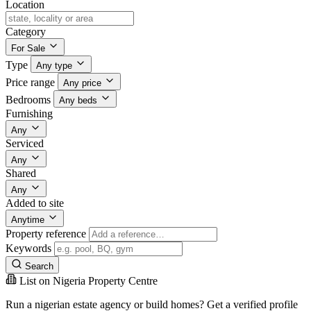
Location
Category
For Sale
Type
Any type
Price range
Any price
Bedrooms
Any beds
Furnishing
Any
Serviced
Any
Shared
Any
Added to site
Anytime
Property reference
Keywords
Search
List on Nigeria Property Centre
Run a nigerian estate agency or build homes? Get a verified profile