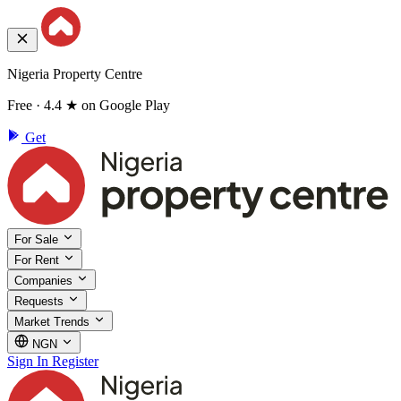
Nigeria Property Centre
Free · 4.4 ★ on Google Play
Get
For Sale
For Rent
Companies
Requests
Market Trends
NGN
Sign In
Register