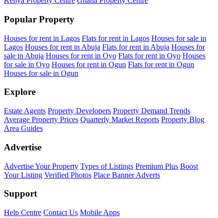
Kenya Property Centre
Ghana Property Centre
Popular Property
Houses for rent in Lagos
Flats for rent in Lagos
Houses for sale in
Lagos
Houses for rent in Abuja
Flats for rent in Abuja
Houses for
sale in Abuja
Houses for rent in Oyo
Flats for rent in Oyo
Houses
for sale in Oyo
Houses for rent in Ogun
Flats for rent in Ogun
Houses for sale in Ogun
Explore
Estate Agents
Property Developers
Property Demand Trends
Average Property Prices
Quarterly Market Reports
Property Blog
Area Guides
Advertise
Advertise Your Property
Types of Listings
Premium Plus
Boost
Your Listing
Verified Photos
Place Banner Adverts
Support
Help Centre
Contact Us
Mobile Apps