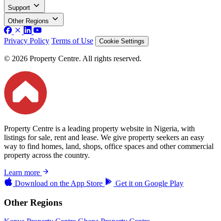
Support
Other Regions
Privacy Policy
Terms of Use
Cookie Settings
© 2026 Property Centre. All rights reserved.
Property Centre is a leading property website in Nigeria, with
listings for sale, rent and lease. We give property seekers an easy
way to find homes, land, shops, office spaces and other commercial
property across the country.
Learn more
Download on the
App Store
Get it on
Google Play
Other Regions