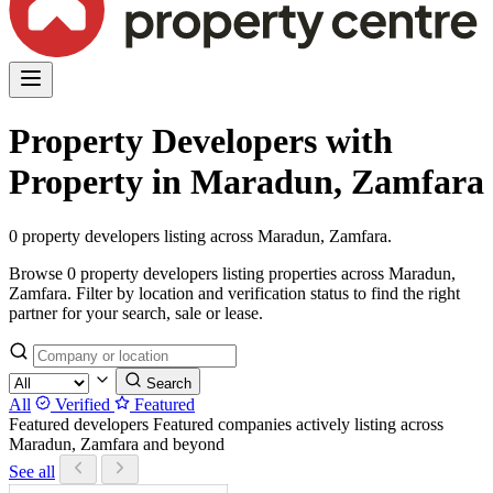
Property Developers with
Property in Maradun, Zamfara
0 property developers listing across Maradun, Zamfara.
Browse 0 property developers listing properties across Maradun,
Zamfara. Filter by location and verification status to find the right
partner for your search, sale or lease.
Search
All
Verified
Featured
Featured developers
Featured companies actively listing across
Maradun, Zamfara and beyond
See all