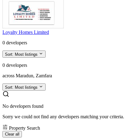
Loyalty Homes Limited
0 developers
Sort:
Most listings
0 developers
across Maradun, Zamfara
Sort:
Most listings
No developers found
Sorry we could not find any developers matching your criteria.
Property Search
Clear all