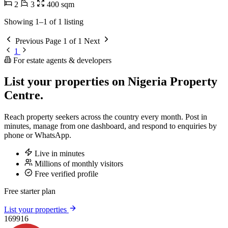
2
3
400 sqm
Showing 1–1 of 1 listing
Previous
Page 1 of 1
Next
1
For estate agents & developers
List your properties on Nigeria Property
Centre.
Reach property seekers across the country every month. Post in
minutes, manage from one dashboard, and respond to enquiries by
phone or WhatsApp.
Live in minutes
Millions of monthly visitors
Free verified profile
Free starter plan
List your properties
169916