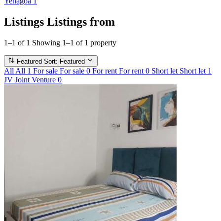
Yenagoa
1
Listings
Listings from
1–1 of 1
Showing 1–1 of 1 property
Featured
Sort: Featured
All
All
1
For sale
For sale
0
For rent
For rent
0
Short let
Short let
1
JV
Joint Venture
0