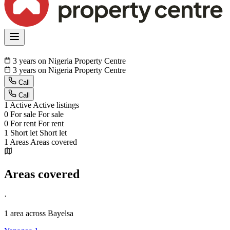
3 years on Nigeria Property Centre
3 years on Nigeria Property Centre
Call
Call
1
Active
Active listings
0
For sale
For sale
0
For rent
For rent
1
Short let
Short let
1
Areas
Areas covered
Areas covered
·
1 area
across Bayelsa