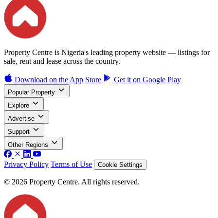
Property Centre is Nigeria's leading property website — listings for
sale, rent and lease across the country.
Download on the
App Store
Get it on
Google Play
Popular Property
Explore
Advertise
Support
Other Regions
Privacy Policy
Terms of Use
Cookie Settings
© 2026 Property Centre. All rights reserved.