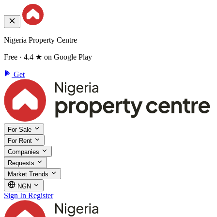
Nigeria Property Centre
Free · 4.4 ★ on Google Play
Get
For Sale
For Rent
Companies
Requests
Market Trends
NGN
Sign In
Register