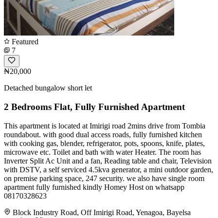
Featured
7
₦20,000
Detached bungalow short let
2 Bedrooms Flat, Fully Furnished Apartment
This apartment is located at Imirigi road 2mins drive from Tombia
roundabout. with good dual access roads, fully furnished kitchen
with cooking gas, blender, refrigerator, pots, spoons, knife, plates,
microwave etc. Toilet and bath with water Heater. The room has
Inverter Split Ac Unit and a fan, Reading table and chair, Television
with DSTV, a self serviced 4.5kva generator, a mini outdoor garden,
on premise parking space, 247 security. we also have single room
apartment fully furnished kindly Homey Host on whatsapp
08170328623
Block Industry Road, Off Imirigi Road, Yenagoa, Bayelsa