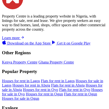
Property Centre is a leading property website in Nigeria, with
listings for sale, rent and lease. We give property seekers an easy
way to find homes, land, shops, office spaces and other commercial
property across the country.
Learn more
Download on the
App Store
Get it on
Google Play
Other Regions
Kenya Property Centre
Ghana Property Centre
Popular Property
Houses for rent in Lagos
Flats for rent in Lagos
Houses for sale in
Lagos
Houses for rent in Abuja
Flats for rent in Abuja
Houses for
sale in Abuja
Houses for rent in Oyo
Flats for rent in Oyo
Houses
for sale in Oyo
Houses for rent in Ogun
Flats for rent in Ogun
Houses for sale in Ogun
Explore