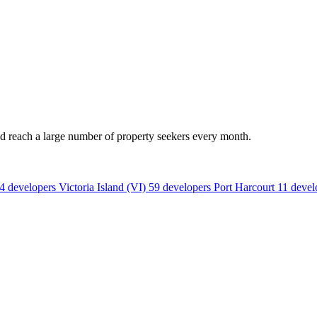
nd reach a large number of property seekers every month.
4 developers
Victoria Island (VI)
59 developers
Port Harcourt
11 devel