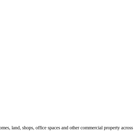
 homes, land, shops, office spaces and other commercial property across