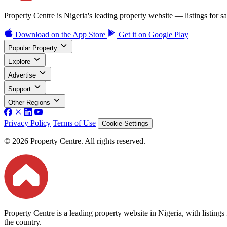
Property Centre is Nigeria's leading property website — listings for sal
Download on the
App Store
Get it on
Google Play
Popular Property
Explore
Advertise
Support
Other Regions
Privacy Policy
Terms of Use
Cookie Settings
© 2026 Property Centre. All rights reserved.
Property Centre is a leading property website in Nigeria, with listing
the country.