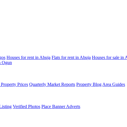
gos
Houses for rent in Abuja
Flats for rent in Abuja
Houses for sale in 
in Ogun
Property Prices
Quarterly Market Reports
Property Blog
Area Guides
Listing
Verified Photos
Place Banner Adverts