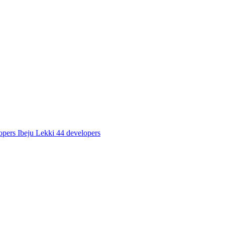
opers
Ibeju Lekki
44 developers