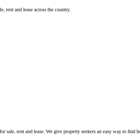
e, rent and lease across the country.
s for sale, rent and lease. We give property seekers an easy way to find