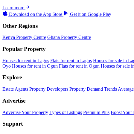
Learn more
Download on the
App Store
Get it on
Google Play
Other Regions
Kenya Property Centre
Ghana Property Centre
Popular Property
Houses for rent in Lagos
Flats for rent in Lagos
Houses for sale in La
Oyo
Houses for rent in Ogun
Flats for rent in Ogun
Houses for sale 
Explore
Estate Agents
Property Developers
Property Demand Trends
Average 
Advertise
Advertise Your Property
Types of Listings
Premium Plus
Boost Your 
Support