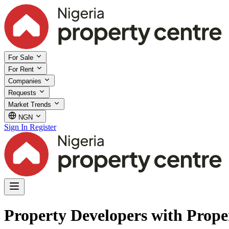
For Sale
For Rent
Companies
Requests
Market Trends
NGN
Sign In
Register
Property Developers with Prope