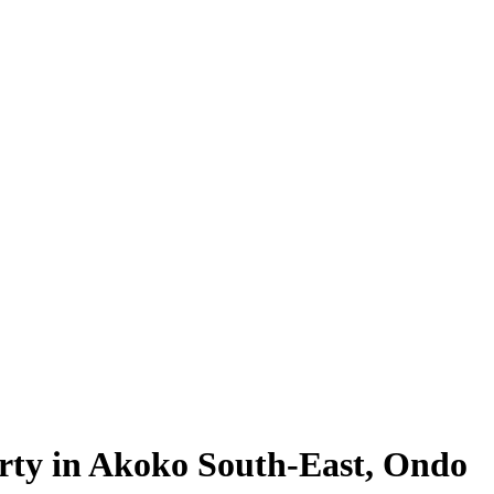
rty in Akoko South-East, Ondo