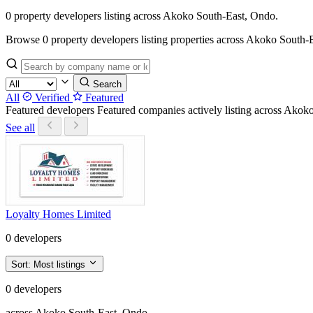
0 property developers listing across Akoko South-East, Ondo.
Browse 0 property developers listing properties across Akoko South-East
Search
All
Verified
Featured
Featured developers
Featured companies actively listing across Ako
See all
Loyalty Homes Limited
0 developers
Sort:
Most listings
0 developers
across Akoko South-East, Ondo