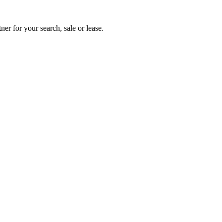
ner for your search, sale or lease.