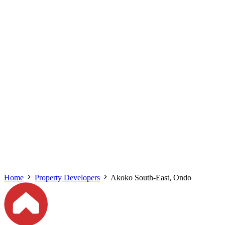
Home
Property Developers
Akoko South-East, Ondo