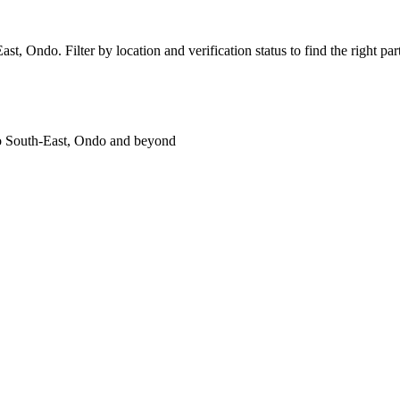
, Ondo. Filter by location and verification status to find the right part
ko South-East, Ondo and beyond