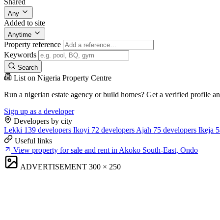
Shared
Any
Added to site
Anytime
Property reference
Keywords
Search
List on Nigeria Property Centre
Run a nigerian estate agency or build homes? Get a verified profile a
Sign up as a developer
Developers by city
Lekki
139 developers
Ikoyi
72 developers
Ajah
75 developers
Ikeja
5
Useful links
View property for sale and rent in Akoko South-East, Ondo
ADVERTISEMENT
300 × 250