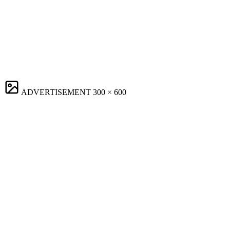
ADVERTISEMENT
300 × 600