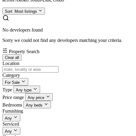
Sort:
Most listings
No developers found
Sorry we could not find any developers matching your criteria.
Property Search
Clear all
Location
Category
For Sale
Type
Any type
Price range
Any price
Bedrooms
Any beds
Furnishing
Any
Serviced
Any