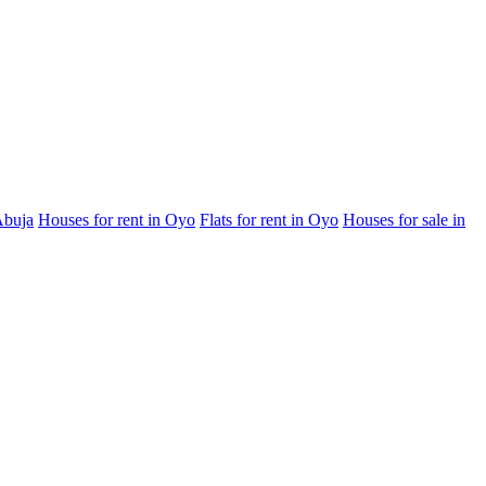
Abuja
Houses for rent in Oyo
Flats for rent in Oyo
Houses for sale in