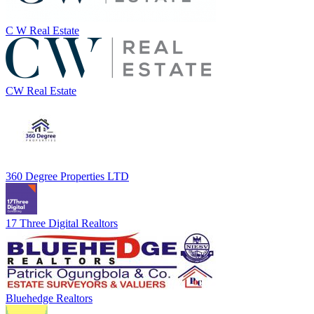
C W Real Estate
CW Real Estate
360 Degree Properties LTD
17 Three Digital Realtors
Bluehedge Realtors