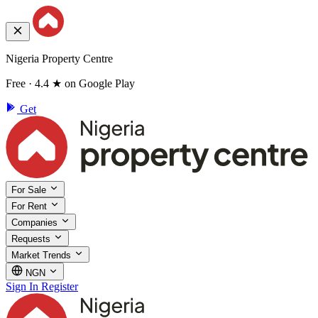
Nigeria Property Centre
Free · 4.4 ★ on Google Play
Get
For Sale
For Rent
Companies
Requests
Market Trends
NGN
Sign In
Register