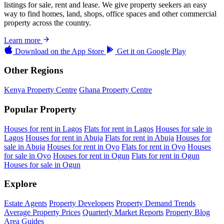
listings for sale, rent and lease. We give property seekers an easy
way to find homes, land, shops, office spaces and other commercial
property across the country.
Learn more
Download on the
App Store
Get it on
Google Play
Other Regions
Kenya Property Centre
Ghana Property Centre
Popular Property
Houses for rent in Lagos
Flats for rent in Lagos
Houses for sale in
Lagos
Houses for rent in Abuja
Flats for rent in Abuja
Houses for
sale in Abuja
Houses for rent in Oyo
Flats for rent in Oyo
Houses
for sale in Oyo
Houses for rent in Ogun
Flats for rent in Ogun
Houses for sale in Ogun
Explore
Estate Agents
Property Developers
Property Demand Trends
Average Property Prices
Quarterly Market Reports
Property Blog
Area Guides