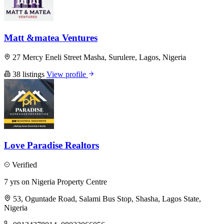
Matt &matea Ventures
27 Mercy Eneli Street Masha, Surulere, Lagos, Nigeria
38 listings
View profile
Love Paradise Realtors
Verified
7 yrs on Nigeria Property Centre
53, Oguntade Road, Salami Bus Stop, Shasha, Lagos State,
Nigeria