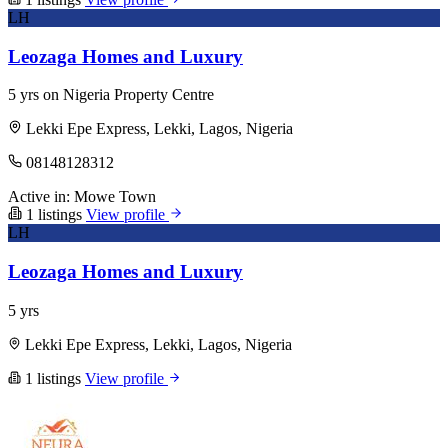
LH
Leozaga Homes and Luxury
5 yrs on Nigeria Property Centre
Lekki Epe Express, Lekki, Lagos, Nigeria
08148128312
Active in:
Mowe Town
1 listings
View profile
LH
Leozaga Homes and Luxury
5 yrs
Lekki Epe Express, Lekki, Lagos, Nigeria
1 listings
View profile