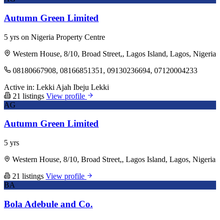
Autumn Green Limited
5 yrs on Nigeria Property Centre
Western House, 8/10, Broad Street,, Lagos Island, Lagos, Nigeria
08180667908, 08166851351, 09130236694, 07120004233
Active in:
Lekki
Ajah
Ibeju Lekki
21 listings
View profile
AG
Autumn Green Limited
5 yrs
Western House, 8/10, Broad Street,, Lagos Island, Lagos, Nigeria
21 listings
View profile
BA
Bola Adebule and Co.