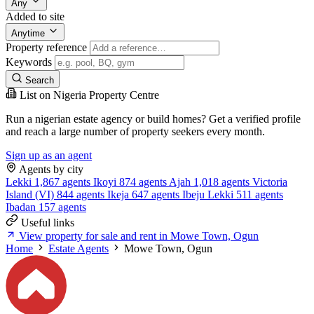
Any
Added to site
Anytime
Property reference
Keywords
Search
List on Nigeria Property Centre
Run a nigerian estate agency or build homes? Get a verified profile
and reach a large number of property seekers every month.
Sign up as an agent
Agents by city
Lekki
1,867 agents
Ikoyi
874 agents
Ajah
1,018 agents
Victoria
Island (VI)
844 agents
Ikeja
647 agents
Ibeju Lekki
511 agents
Ibadan
157 agents
Useful links
View property for sale and rent in Mowe Town, Ogun
Home
Estate Agents
Mowe Town, Ogun