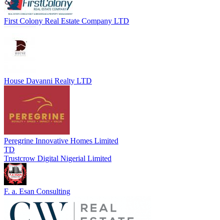
First Colony Real Estate Company LTD
House Davanni Realty LTD
Peregrine Innovative Homes Limited
TD
Trustcrow Digital Nigerial Limited
F. a. Esan Consulting