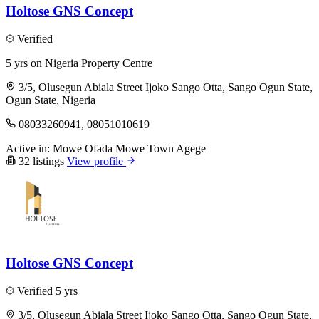
Holtose GNS Concept
Verified
5 yrs on Nigeria Property Centre
3/5, Olusegun Abiala Street Ijoko Sango Otta, Sango Ogun State,
Ogun State, Nigeria
08033260941, 08051010619
Active in:
Mowe Ofada
Mowe Town
Agege
32 listings
View profile
Holtose GNS Concept
Verified
5 yrs
3/5, Olusegun Abiala Street Ijoko Sango Otta, Sango Ogun State,