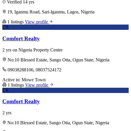
Verified
14 yrs
19, Iganmu Road, Sari-Iganmu, Lagos, Nigeria
1 listings
View profile
CR
Comfort Realty
2 yrs on Nigeria Property Centre
No:10 Blessed Estate, Sango Otta, Ogun State, Nigeria
09038288106, 08037524172
Active in:
Mowe Town
1 listings
View profile
CR
Comfort Realty
2 yrs
No:10 Blessed Estate, Sango Otta, Ogun State, Nigeria