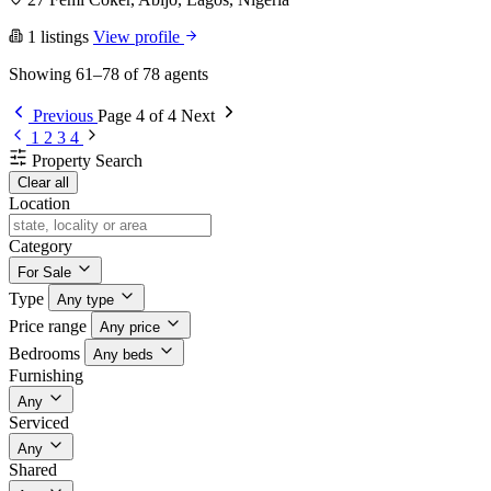
1 listings
View profile
Showing 61–78 of 78 agents
Previous
Page 4 of 4
Next
1
2
3
4
Property Search
Clear all
Location
Category
For Sale
Type
Any type
Price range
Any price
Bedrooms
Any beds
Furnishing
Any
Serviced
Any
Shared