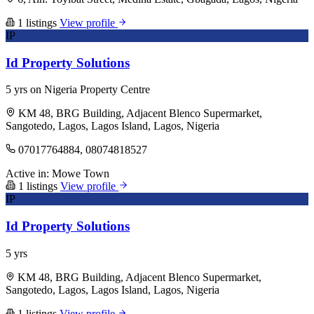
1 listings
View profile
IP
Id Property Solutions
5 yrs on Nigeria Property Centre
KM 48, BRG Building, Adjacent Blenco Supermarket,
Sangotedo, Lagos, Lagos Island, Lagos, Nigeria
07017764884, 08074818527
Active in:
Mowe Town
1 listings
View profile
IP
Id Property Solutions
5 yrs
KM 48, BRG Building, Adjacent Blenco Supermarket,
Sangotedo, Lagos, Lagos Island, Lagos, Nigeria
1 listings
View profile