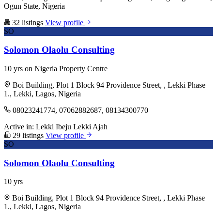
Ogun State, Nigeria
32 listings
View profile
SO
Solomon Olaolu Consulting
10 yrs on Nigeria Property Centre
Boi Building, Plot 1 Block 94 Providence Street, , Lekki Phase
1., Lekki, Lagos, Nigeria
08023241774, 07062882687, 08134300770
Active in:
Lekki
Ibeju Lekki
Ajah
29 listings
View profile
SO
Solomon Olaolu Consulting
10 yrs
Boi Building, Plot 1 Block 94 Providence Street, , Lekki Phase
1., Lekki, Lagos, Nigeria