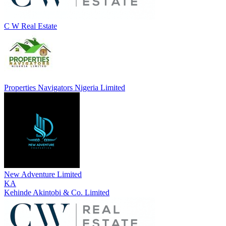
C W Real Estate
Properties Navigators Nigeria Limited
New Adventure Limited
KA
Kehinde Akintobi & Co. Limited