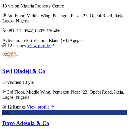
13 yrs on Nigeria Property Centre
3rd Floor, Middle Wing, Pentagon Plaza, 23, Opebi Road, Ikeja,
Lagos, Nigeria
08121120547, 08039150466
Active in:
Lekki
Victoria Island (VI)
Agege
12 listings
View profile
Seyi Oladeji & Co
Verified
13 yrs
3rd Floor, Middle Wing, Pentagon Plaza, 23, Opebi Road, Ikeja,
Lagos, Nigeria
12 listings
View profile
DA
Dayo Adesola & Co