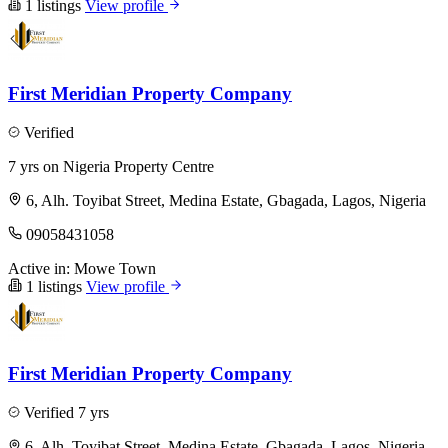
1 listings
View profile
First Meridian Property Company
Verified
7 yrs on Nigeria Property Centre
6, Alh. Toyibat Street, Medina Estate, Gbagada, Lagos, Nigeria
09058431058
Active in:
Mowe Town
1 listings
View profile
First Meridian Property Company
Verified
7 yrs
6, Alh. Toyibat Street, Medina Estate, Gbagada, Lagos, Nigeria