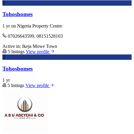
T
Tohoshomes
1 yr on Nigeria Property Centre
07026643599, 08151528103
Active in:
Ikeja
Mowe Town
5 listings
View profile
T
Tohoshomes
1 yr
5 listings
View profile