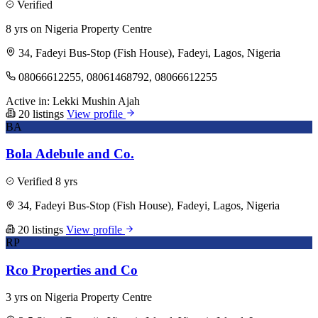
Verified
8 yrs on Nigeria Property Centre
34, Fadeyi Bus-Stop (Fish House), Fadeyi, Lagos, Nigeria
08066612255, 08061468792, 08066612255
Active in:
Lekki
Mushin
Ajah
20 listings
View profile
BA
Bola Adebule and Co.
Verified
8 yrs
34, Fadeyi Bus-Stop (Fish House), Fadeyi, Lagos, Nigeria
20 listings
View profile
RP
Rco Properties and Co
3 yrs on Nigeria Property Centre