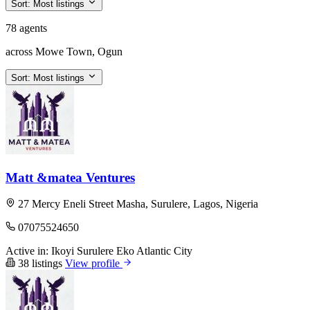
Sort:
Most listings
78 agents
across Mowe Town, Ogun
Sort:
Most listings
Matt &matea Ventures
27 Mercy Eneli Street Masha, Surulere, Lagos, Nigeria
07075524650
Active in:
Ikoyi
Surulere
Eko Atlantic City
38 listings
View profile