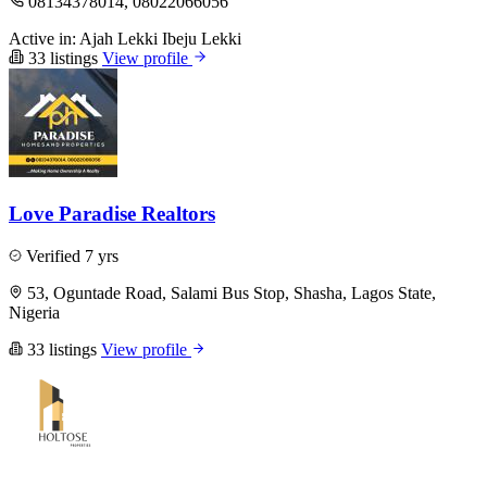
08134378014, 08022066056
Active in:
Ajah
Lekki
Ibeju Lekki
33 listings
View profile
Love Paradise Realtors
Verified
7 yrs
53, Oguntade Road, Salami Bus Stop, Shasha, Lagos State,
Nigeria
33 listings
View profile