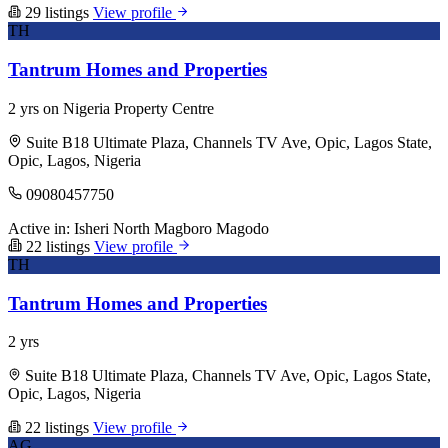
29 listings
View profile
TH
Tantrum Homes and Properties
2 yrs on Nigeria Property Centre
Suite B18 Ultimate Plaza, Channels TV Ave, Opic, Lagos State,
Opic, Lagos, Nigeria
09080457750
Active in:
Isheri North
Magboro
Magodo
22 listings
View profile
TH
Tantrum Homes and Properties
2 yrs
Suite B18 Ultimate Plaza, Channels TV Ave, Opic, Lagos State,
Opic, Lagos, Nigeria
22 listings
View profile
AG