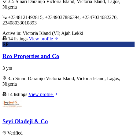
3-5 Sinari Daranijo Victoria Island, Victoria Island, Lagos,
Nigeria
+2348121492815, +2349037886394, +2347034682270,
23408033010893
Active in:
Victoria Island (VI)
Ajah
Lekki
14 listings
View profile
RP
Rco Properties and Co
3 yrs
3-5 Sinari Daranijo Victoria Island, Victoria Island, Lagos,
Nigeria
14 listings
View profile
Seyi Oladeji & Co
Verified