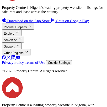
Property Centre is Nigeria's leading property website — listings for
sale, rent and lease across the country.
Download on the
App Store
Get it on
Google Play
Popular Property
Explore
Advertise
Support
Other Regions
Privacy Policy
Terms of Use
Cookie Settings
© 2026 Property Centre. All rights reserved.
Property Centre is a leading property website in Nigeria, with