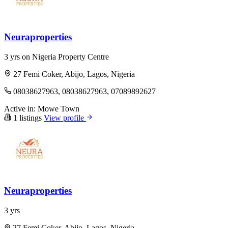
Neuraproperties
3 yrs on Nigeria Property Centre
27 Femi Coker, Abijo, Lagos, Nigeria
08038627963, 08038627963, 07089892627
Active in:
Mowe Town
1 listings
View profile
Neuraproperties
3 yrs
27 Femi Coker, Abijo, Lagos, Nigeria