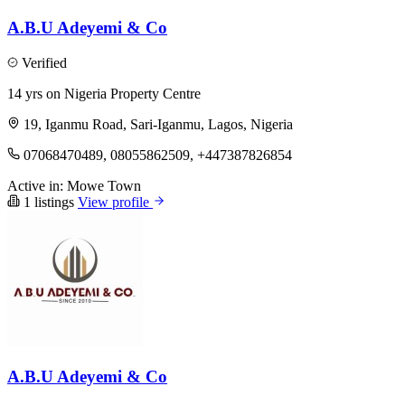
A.B.U Adeyemi & Co
Verified
14 yrs on Nigeria Property Centre
19, Iganmu Road, Sari-Iganmu, Lagos, Nigeria
07068470489, 08055862509, +447387826854
Active in:
Mowe Town
1 listings
View profile
A.B.U Adeyemi & Co