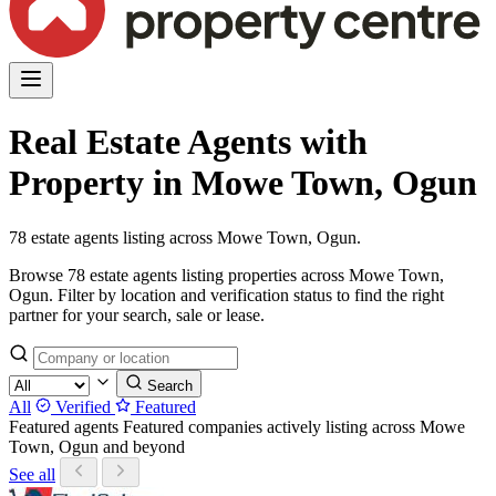
Real Estate Agents with
Property in Mowe Town, Ogun
78 estate agents listing across Mowe Town, Ogun.
Browse 78 estate agents listing properties across Mowe Town,
Ogun. Filter by location and verification status to find the right
partner for your search, sale or lease.
Search
All
Verified
Featured
Featured agents
Featured companies actively listing across Mowe
Town, Ogun and beyond
See all