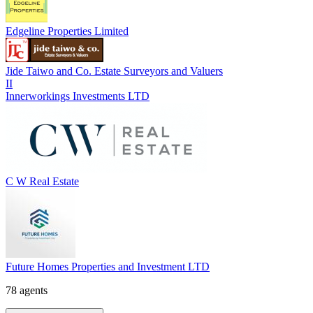
Edgeline Properties Limited
Jide Taiwo and Co. Estate Surveyors and Valuers
II
Innerworkings Investments LTD
C W Real Estate
Future Homes Properties and Investment LTD
78 agents