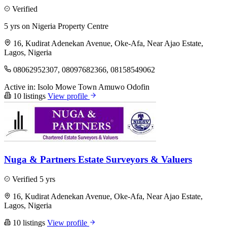
Verified
5 yrs on Nigeria Property Centre
16, Kudirat Adenekan Avenue, Oke-Afa, Near Ajao Estate,
Lagos, Nigeria
08062952307, 08097682366, 08158549062
Active in:
Isolo
Mowe Town
Amuwo Odofin
10 listings
View profile
Nuga & Partners Estate Surveyors & Valuers
Verified
5 yrs
16, Kudirat Adenekan Avenue, Oke-Afa, Near Ajao Estate,
Lagos, Nigeria
10 listings
View profile