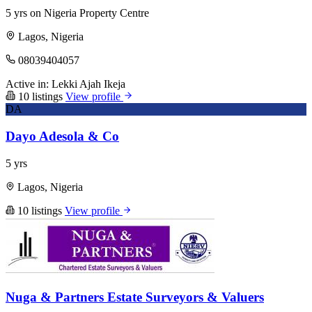
5 yrs on Nigeria Property Centre
Lagos, Nigeria
08039404057
Active in:
Lekki
Ajah
Ikeja
10 listings
View profile
DA
Dayo Adesola & Co
5 yrs
Lagos, Nigeria
10 listings
View profile
Nuga & Partners Estate Surveyors & Valuers