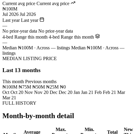
Current avg price
Current avg price
₦100M
Jul 2026
Jul 2026
Last year
Last year
—
No prior-year data
No prior-year data
4-bed Range this month
4-bed Range this month
—
Median ₦100M · Across — listings
Median ₦100M · Across —
listings
MEDIAN LISTING PRICE
Last 13 months
This month
Previous months
₦100M
₦75M
₦50M
₦25M
₦0
Oct
Oct 20
Nov
Nov 20
Dec
Dec 20
Jan
Jan 21
Feb
Feb 21
Mar
Mar 21
FULL HISTORY
Month-by-month detail
Max.
Min.
New
Average
Total