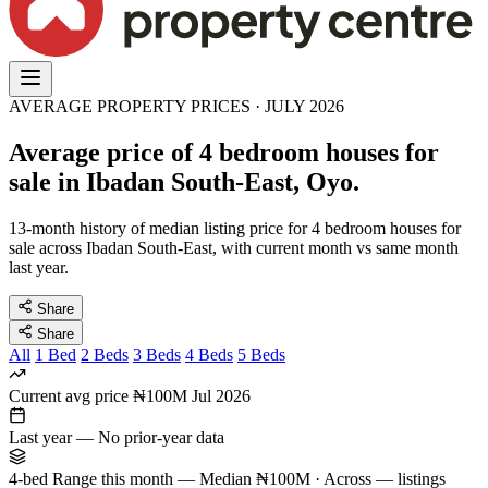
AVERAGE PROPERTY PRICES · JULY 2026
Average price of 4 bedroom houses for
sale in Ibadan South-East, Oyo.
13-month history of median listing price for 4 bedroom houses for
sale across Ibadan South-East, with current month vs same month
last year.
Share
Share
All
1 Bed
2 Beds
3 Beds
4 Beds
5 Beds
Current avg price
₦100M
Jul 2026
Last year
—
No prior-year data
4-bed Range this month
—
Median ₦100M · Across — listings