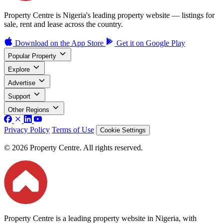
Property Centre is Nigeria's leading property website — listings for
sale, rent and lease across the country.
Download on the
App Store
Get it on
Google Play
Popular Property
Explore
Advertise
Support
Other Regions
Privacy Policy
Terms of Use
Cookie Settings
© 2026 Property Centre. All rights reserved.
Property Centre is a leading property website in Nigeria, with