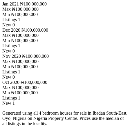
Jan 2021
₦100,000,000
Max
₦100,000,000
Min
₦100,000,000
Listings
1
New
0
Dec 2020
₦100,000,000
Max
₦100,000,000
Min
₦100,000,000
Listings
1
New
0
Nov 2020
₦100,000,000
Max
₦100,000,000
Min
₦100,000,000
Listings
1
New
0
Oct 2020
₦100,000,000
Max
₦100,000,000
Min
₦100,000,000
Listings
1
New
1
Generated using all 4 bedroom houses for sale in Ibadan South-East,
Oyo, Nigeria on Nigeria Property Centre. Prices use the median of
all listings in the locality.