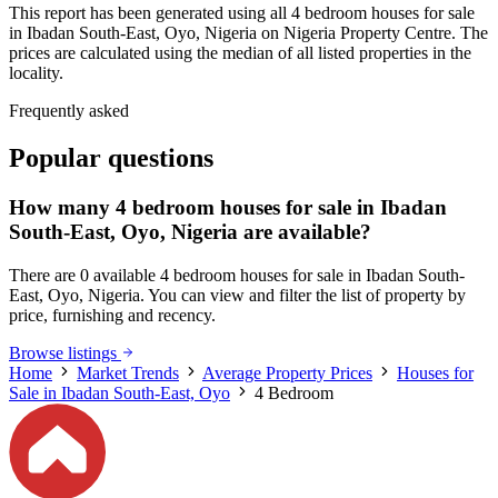
This report has been generated using all 4 bedroom houses for sale
in Ibadan South-East, Oyo, Nigeria on Nigeria Property Centre. The
prices are calculated using the median of all listed properties in the
locality.
Frequently asked
Popular questions
How many 4 bedroom houses for sale in Ibadan
South-East, Oyo, Nigeria are available?
There are 0 available 4 bedroom houses for sale in Ibadan South-
East, Oyo, Nigeria. You can view and filter the list of property by
price, furnishing and recency.
Browse listings
Home
Market Trends
Average Property Prices
Houses for
Sale in Ibadan South-East, Oyo
4 Bedroom