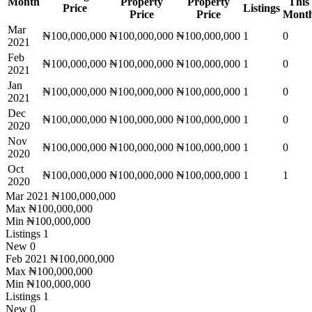
Month
Property
Property
This
Price
Listings
Price
Price
Mont
Mar
₦100,000,000
₦100,000,000
₦100,000,000
1
0
2021
Feb
₦100,000,000
₦100,000,000
₦100,000,000
1
0
2021
Jan
₦100,000,000
₦100,000,000
₦100,000,000
1
0
2021
Dec
₦100,000,000
₦100,000,000
₦100,000,000
1
0
2020
Nov
₦100,000,000
₦100,000,000
₦100,000,000
1
0
2020
Oct
₦100,000,000
₦100,000,000
₦100,000,000
1
1
2020
Mar 2021
₦100,000,000
Max
₦100,000,000
Min
₦100,000,000
Listings
1
New
0
Feb 2021
₦100,000,000
Max
₦100,000,000
Min
₦100,000,000
Listings
1
New
0