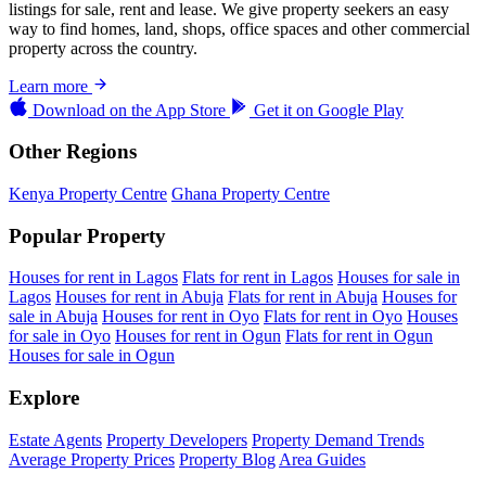
listings for sale, rent and lease. We give property seekers an easy
way to find homes, land, shops, office spaces and other commercial
property across the country.
Learn more
Download on the
App Store
Get it on
Google Play
Other Regions
Kenya Property Centre
Ghana Property Centre
Popular Property
Houses for rent in Lagos
Flats for rent in Lagos
Houses for sale in
Lagos
Houses for rent in Abuja
Flats for rent in Abuja
Houses for
sale in Abuja
Houses for rent in Oyo
Flats for rent in Oyo
Houses
for sale in Oyo
Houses for rent in Ogun
Flats for rent in Ogun
Houses for sale in Ogun
Explore
Estate Agents
Property Developers
Property Demand Trends
Average Property Prices
Property Blog
Area Guides