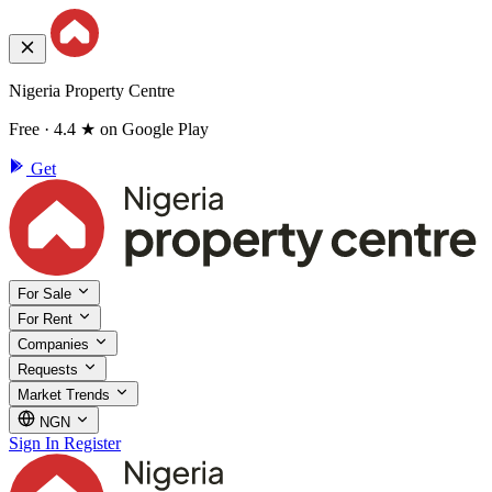
Nigeria Property Centre
Free · 4.4 ★ on Google Play
Get
For Sale
For Rent
Companies
Requests
Market Trends
NGN
Sign In
Register