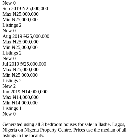
New
0
Sep 2019
₦25,000,000
Max
₦25,000,000
Min
₦25,000,000
Listings
2
New
0
Aug 2019
₦25,000,000
Max
₦25,000,000
Min
₦25,000,000
Listings
2
New
0
Jul 2019
₦25,000,000
Max
₦25,000,000
Min
₦25,000,000
Listings
2
New
2
Jun 2019
₦14,000,000
Max
₦14,000,000
Min
₦14,000,000
Listings
1
New
0
Generated using all 3 bedroom houses for sale in Ilashe, Lagos,
Nigeria on Nigeria Property Centre. Prices use the median of all
listings in the locality.