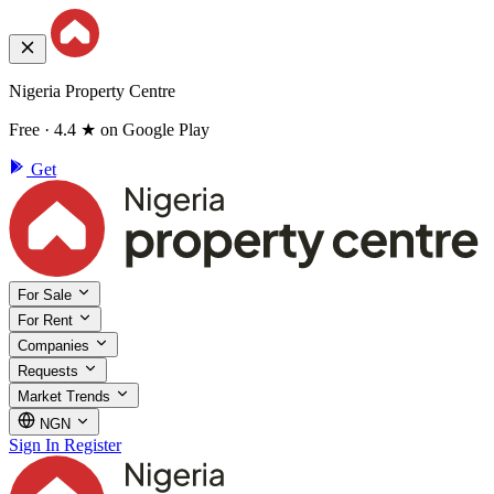
Nigeria Property Centre
Free · 4.4 ★ on Google Play
Get
For Sale
For Rent
Companies
Requests
Market Trends
NGN
Sign In
Register