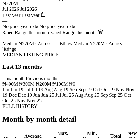
₦220M
Jul 2026
Jul 2026
Last year
Last year
—
No prior-year data
No prior-year data
3-bed Range this month
3-bed Range this month
—
Median ₦220M · Across — listings
Median ₦220M · Across —
listings
MEDIAN LISTING PRICE
Last 13 months
This month
Previous months
₦400M
₦300M
₦200M
₦100M
₦0
Jun
Jun 19
Jul
Jul 19
Aug
Aug 19
Sep
Sep 19
Oct
Oct 19
Nov
Nov
19
Dec
Dec 19
Jun
Jun 25
Jul
Jul 25
Aug
Aug 25
Sep
Sep 25
Oct
Oct 25
Nov
Nov 25
FULL HISTORY
Month-by-month detail
Max.
Min.
New
Average
Total