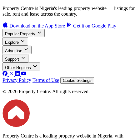
Property Centre is Nigeria's leading property website — listings for
sale, rent and lease across the country.
Download on the
App Store
Get it on
Google Play
Popular Property
Explore
Advertise
Support
Other Regions
Privacy Policy
Terms of Use
Cookie Settings
© 2026 Property Centre. All rights reserved.
Property Centre is a leading property website in Nigeria, with