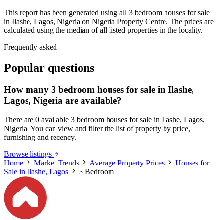
This report has been generated using all 3 bedroom houses for sale
in Ilashe, Lagos, Nigeria on Nigeria Property Centre. The prices are
calculated using the median of all listed properties in the locality.
Frequently asked
Popular questions
How many 3 bedroom houses for sale in Ilashe,
Lagos, Nigeria are available?
There are 0 available 3 bedroom houses for sale in Ilashe, Lagos,
Nigeria. You can view and filter the list of property by price,
furnishing and recency.
Browse listings
Home
Market Trends
Average Property Prices
Houses for
Sale in Ilashe, Lagos
3 Bedroom