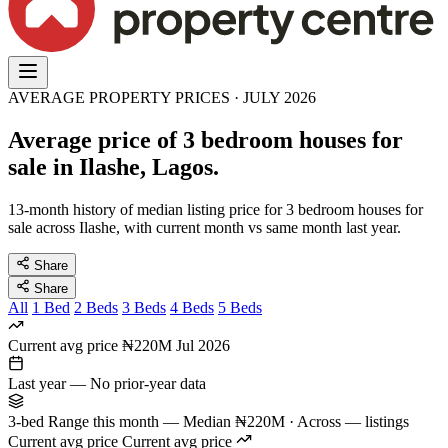
AVERAGE PROPERTY PRICES · JULY 2026
Average price of 3 bedroom houses for
sale in Ilashe, Lagos.
13-month history of median listing price for 3 bedroom houses for
sale across Ilashe, with current month vs same month last year.
Share
Share
All
1 Bed
2 Beds
3 Beds
4 Beds
5 Beds
Current avg price
₦220M
Jul 2026
Last year
—
No prior-year data
3-bed Range this month
—
Median ₦220M · Across — listings
Current avg price
Current avg price