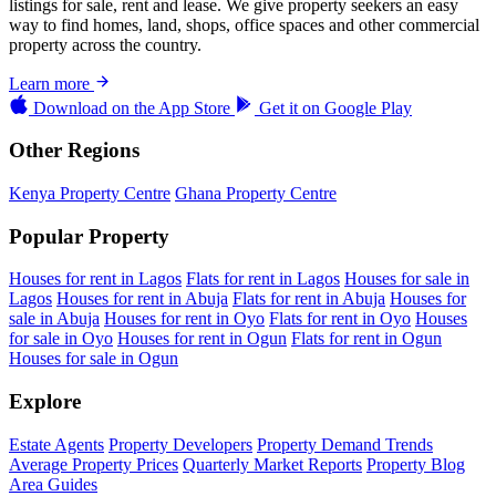
listings for sale, rent and lease. We give property seekers an easy
way to find homes, land, shops, office spaces and other commercial
property across the country.
Learn more
Download on the
App Store
Get it on
Google Play
Other Regions
Kenya Property Centre
Ghana Property Centre
Popular Property
Houses for rent in Lagos
Flats for rent in Lagos
Houses for sale in
Lagos
Houses for rent in Abuja
Flats for rent in Abuja
Houses for
sale in Abuja
Houses for rent in Oyo
Flats for rent in Oyo
Houses
for sale in Oyo
Houses for rent in Ogun
Flats for rent in Ogun
Houses for sale in Ogun
Explore
Estate Agents
Property Developers
Property Demand Trends
Average Property Prices
Quarterly Market Reports
Property Blog
Area Guides