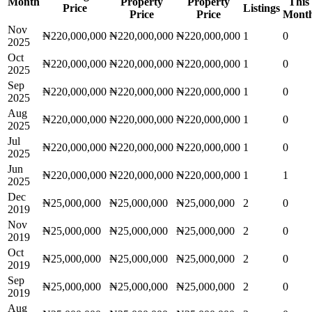
Month
Property
Property
This
Price
Listings
Price
Price
Mont
Nov
₦220,000,000
₦220,000,000
₦220,000,000
1
0
2025
Oct
₦220,000,000
₦220,000,000
₦220,000,000
1
0
2025
Sep
₦220,000,000
₦220,000,000
₦220,000,000
1
0
2025
Aug
₦220,000,000
₦220,000,000
₦220,000,000
1
0
2025
Jul
₦220,000,000
₦220,000,000
₦220,000,000
1
0
2025
Jun
₦220,000,000
₦220,000,000
₦220,000,000
1
1
2025
Dec
₦25,000,000
₦25,000,000
₦25,000,000
2
0
2019
Nov
₦25,000,000
₦25,000,000
₦25,000,000
2
0
2019
Oct
₦25,000,000
₦25,000,000
₦25,000,000
2
0
2019
Sep
₦25,000,000
₦25,000,000
₦25,000,000
2
0
2019
Aug