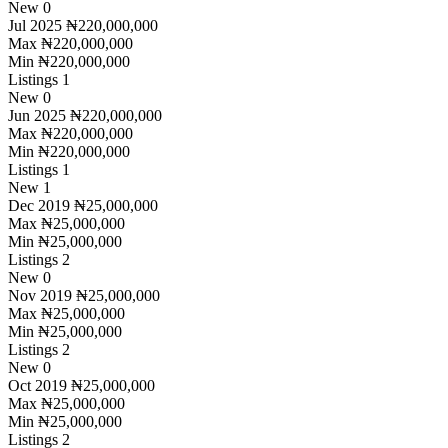
New
0
Jul 2025
₦220,000,000
Max
₦220,000,000
Min
₦220,000,000
Listings
1
New
0
Jun 2025
₦220,000,000
Max
₦220,000,000
Min
₦220,000,000
Listings
1
New
1
Dec 2019
₦25,000,000
Max
₦25,000,000
Min
₦25,000,000
Listings
2
New
0
Nov 2019
₦25,000,000
Max
₦25,000,000
Min
₦25,000,000
Listings
2
New
0
Oct 2019
₦25,000,000
Max
₦25,000,000
Min
₦25,000,000
Listings
2