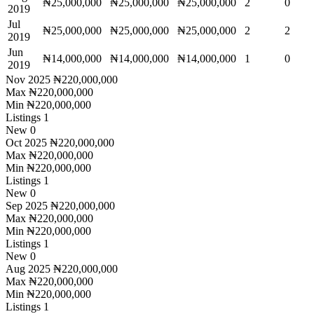
₦25,000,000
₦25,000,000
₦25,000,000
2
0
2019
Jul
₦25,000,000
₦25,000,000
₦25,000,000
2
2
2019
Jun
₦14,000,000
₦14,000,000
₦14,000,000
1
0
2019
Nov 2025
₦220,000,000
Max
₦220,000,000
Min
₦220,000,000
Listings
1
New
0
Oct 2025
₦220,000,000
Max
₦220,000,000
Min
₦220,000,000
Listings
1
New
0
Sep 2025
₦220,000,000
Max
₦220,000,000
Min
₦220,000,000
Listings
1
New
0
Aug 2025
₦220,000,000
Max
₦220,000,000
Min
₦220,000,000
Listings
1