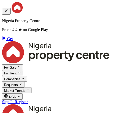
Nigeria Property Centre
Free · 4.4 ★ on Google Play
Get
For Sale
For Rent
Companies
Requests
Market Trends
NGN
Sign In
Register