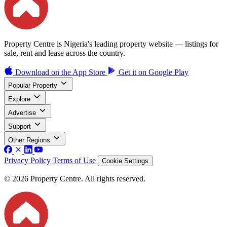
Property Centre is Nigeria's leading property website — listings for
sale, rent and lease across the country.
Download on the
App Store
Get it on
Google Play
Popular Property
Explore
Advertise
Support
Other Regions
Privacy Policy
Terms of Use
Cookie Settings
© 2026 Property Centre. All rights reserved.