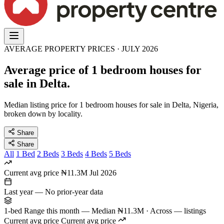
AVERAGE PROPERTY PRICES · JULY 2026
Average price of 1 bedroom houses for
sale in Delta.
Median listing price for 1 bedroom houses for sale in Delta, Nigeria,
broken down by locality.
Share
Share
All
1 Bed
2 Beds
3 Beds
4 Beds
5 Beds
Current avg price
₦11.3M
Jul 2026
Last year
—
No prior-year data
1-bed Range this month
—
Median ₦11.3M · Across — listings
Current avg price
Current avg price