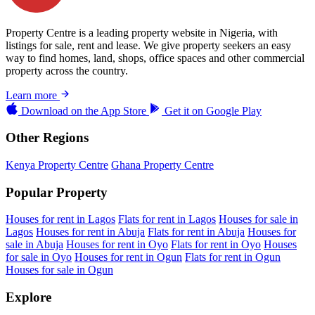
Property Centre is a leading property website in Nigeria, with
listings for sale, rent and lease. We give property seekers an easy
way to find homes, land, shops, office spaces and other commercial
property across the country.
Learn more
Download on the
App Store
Get it on
Google Play
Other Regions
Kenya Property Centre
Ghana Property Centre
Popular Property
Houses for rent in Lagos
Flats for rent in Lagos
Houses for sale in
Lagos
Houses for rent in Abuja
Flats for rent in Abuja
Houses for
sale in Abuja
Houses for rent in Oyo
Flats for rent in Oyo
Houses
for sale in Oyo
Houses for rent in Ogun
Flats for rent in Ogun
Houses for sale in Ogun
Explore