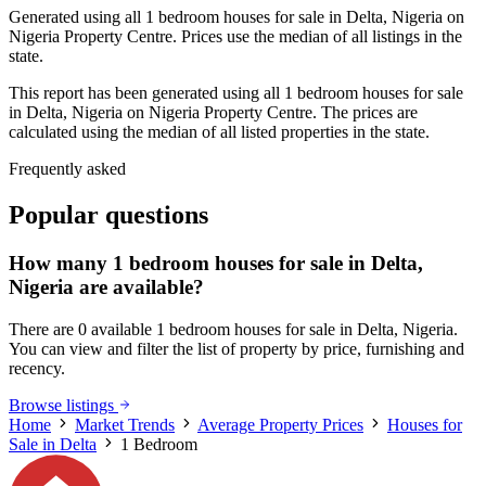
Generated using all 1 bedroom houses for sale in Delta, Nigeria on
Nigeria Property Centre. Prices use the median of all listings in the
state.
This report has been generated using all 1 bedroom houses for sale
in Delta, Nigeria on Nigeria Property Centre. The prices are
calculated using the median of all listed properties in the state.
Frequently asked
Popular questions
How many 1 bedroom houses for sale in Delta,
Nigeria are available?
There are 0 available 1 bedroom houses for sale in Delta, Nigeria.
You can view and filter the list of property by price, furnishing and
recency.
Browse listings
Home
Market Trends
Average Property Prices
Houses for
Sale in Delta
1 Bedroom