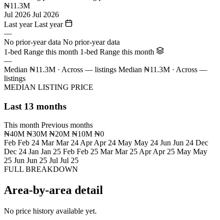
₦11.3M
Jul 2026
Jul 2026
Last year
Last year
—
No prior-year data
No prior-year data
1-bed Range this month
1-bed Range this month
—
Median ₦11.3M · Across — listings
Median ₦11.3M · Across —
listings
MEDIAN LISTING PRICE
Last 13 months
This month
Previous months
₦40M
₦30M
₦20M
₦10M
₦0
Feb
Feb 24
Mar
Mar 24
Apr
Apr 24
May
May 24
Jun
Jun 24
Dec
Dec 24
Jan
Jan 25
Feb
Feb 25
Mar
Mar 25
Apr
Apr 25
May
May
25
Jun
Jun 25
Jul
Jul 25
FULL BREAKDOWN
Area-by-area detail
No price history available yet.