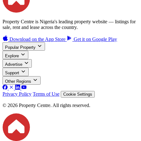
Property Centre is Nigeria's leading property website — listings for
sale, rent and lease across the country.
Download on the
App Store
Get it on
Google Play
Popular Property
Explore
Advertise
Support
Other Regions
Privacy Policy
Terms of Use
Cookie Settings
© 2026 Property Centre. All rights reserved.