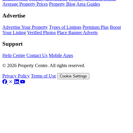
Average Property Prices
Property Blog
Area Guides
Advertise
Advertise Your Property
Types of Listings
Premium Plus
Boost
Your Listing
Verified Photos
Place Banner Adverts
Support
Help Centre
Contact Us
Mobile Apps
© 2026 Property Centre. All rights reserved.
Privacy Policy
Terms of Use
Cookie Settings