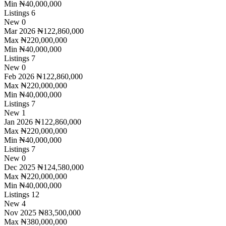
Min
₦40,000,000
Listings
6
New
0
Mar 2026
₦122,860,000
Max
₦220,000,000
Min
₦40,000,000
Listings
7
New
0
Feb 2026
₦122,860,000
Max
₦220,000,000
Min
₦40,000,000
Listings
7
New
1
Jan 2026
₦122,860,000
Max
₦220,000,000
Min
₦40,000,000
Listings
7
New
0
Dec 2025
₦124,580,000
Max
₦220,000,000
Min
₦40,000,000
Listings
12
New
4
Nov 2025
₦83,500,000
Max
₦380,000,000