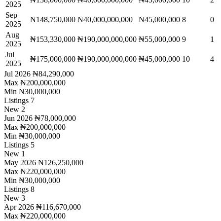
2025
Sep
₦148,750,000
₦40,000,000,000
₦45,000,000
8
0
2025
Aug
₦153,330,000
₦190,000,000,000
₦55,000,000
9
1
2025
Jul
₦175,000,000
₦190,000,000,000
₦45,000,000
10
4
2025
Jul 2026
₦84,290,000
Max
₦200,000,000
Min
₦30,000,000
Listings
7
New
2
Jun 2026
₦78,000,000
Max
₦200,000,000
Min
₦30,000,000
Listings
5
New
1
May 2026
₦126,250,000
Max
₦220,000,000
Min
₦30,000,000
Listings
8
New
3
Apr 2026
₦116,670,000
Max
₦220,000,000