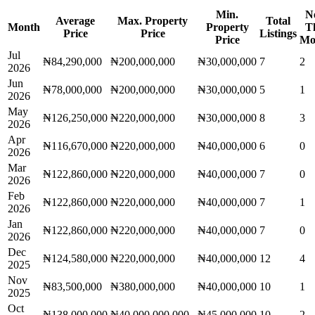
Min.
N
Average
Max. Property
Total
Month
Property
T
Price
Price
Listings
Price
Mo
Jul
₦84,290,000
₦200,000,000
₦30,000,000
7
2
2026
Jun
₦78,000,000
₦200,000,000
₦30,000,000
5
1
2026
May
₦126,250,000
₦220,000,000
₦30,000,000
8
3
2026
Apr
₦116,670,000
₦220,000,000
₦40,000,000
6
0
2026
Mar
₦122,860,000
₦220,000,000
₦40,000,000
7
0
2026
Feb
₦122,860,000
₦220,000,000
₦40,000,000
7
1
2026
Jan
₦122,860,000
₦220,000,000
₦40,000,000
7
0
2026
Dec
₦124,580,000
₦220,000,000
₦40,000,000
12
4
2025
Nov
₦83,500,000
₦380,000,000
₦40,000,000
10
1
2025
Oct
₦138,000,000
₦40,000,000,000
₦45,000,000
10
2