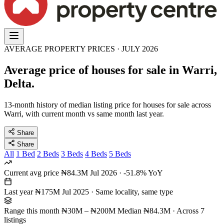
AVERAGE PROPERTY PRICES · JULY 2026
Average price of houses for sale in Warri,
Delta.
13-month history of median listing price for houses for sale across
Warri, with current month vs same month last year.
Share
Share
All
1 Bed
2 Beds
3 Beds
4 Beds
5 Beds
Current avg price
₦84.3M
Jul 2026 · -51.8% YoY
Last year
₦175M
Jul 2025 · Same locality, same type
Range this month
₦30M – ₦200M
Median ₦84.3M · Across 7
listings