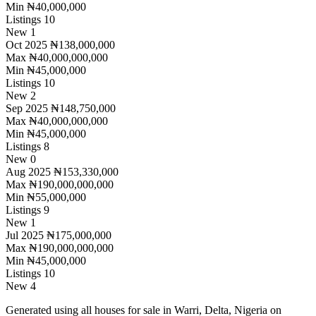
Min
₦40,000,000
Listings
10
New
1
Oct 2025
₦138,000,000
Max
₦40,000,000,000
Min
₦45,000,000
Listings
10
New
2
Sep 2025
₦148,750,000
Max
₦40,000,000,000
Min
₦45,000,000
Listings
8
New
0
Aug 2025
₦153,330,000
Max
₦190,000,000,000
Min
₦55,000,000
Listings
9
New
1
Jul 2025
₦175,000,000
Max
₦190,000,000,000
Min
₦45,000,000
Listings
10
New
4
Generated using all houses for sale in Warri, Delta, Nigeria on