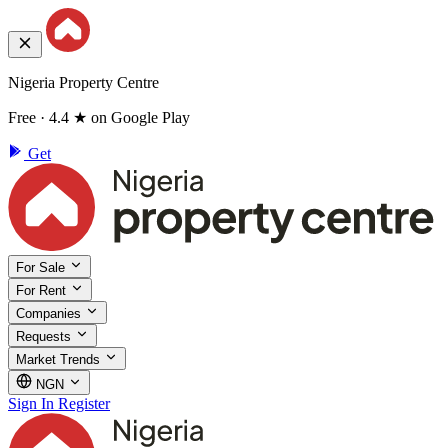
Nigeria Property Centre
Free · 4.4 ★ on Google Play
Get
For Sale
For Rent
Companies
Requests
Market Trends
NGN
Sign In
Register