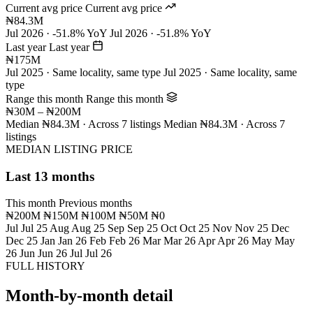
Current avg price
Current avg price
₦84.3M
Jul 2026 · -51.8% YoY
Jul 2026 · -51.8% YoY
Last year
Last year
₦175M
Jul 2025 · Same locality, same type
Jul 2025 · Same locality, same
type
Range this month
Range this month
₦30M – ₦200M
Median ₦84.3M · Across 7 listings
Median ₦84.3M · Across 7
listings
MEDIAN LISTING PRICE
Last 13 months
This month
Previous months
₦200M
₦150M
₦100M
₦50M
₦0
Jul
Jul 25
Aug
Aug 25
Sep
Sep 25
Oct
Oct 25
Nov
Nov 25
Dec
Dec 25
Jan
Jan 26
Feb
Feb 26
Mar
Mar 26
Apr
Apr 26
May
May
26
Jun
Jun 26
Jul
Jul 26
FULL HISTORY
Month-by-month detail