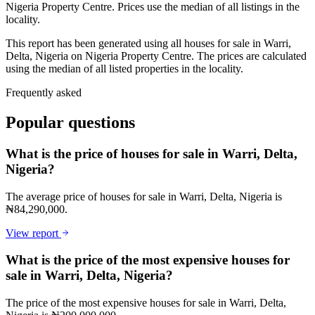
Nigeria Property Centre. Prices use the median of all listings in the
locality.
This report has been generated using all houses for sale in Warri,
Delta, Nigeria on Nigeria Property Centre. The prices are calculated
using the median of all listed properties in the locality.
Frequently asked
Popular questions
What is the price of houses for sale in Warri, Delta,
Nigeria?
The average price of houses for sale in Warri, Delta, Nigeria is
₦84,290,000.
View report
What is the price of the most expensive houses for
sale in Warri, Delta, Nigeria?
The price of the most expensive houses for sale in Warri, Delta,