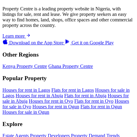
Property Centre is a leading property website in Nigeria, with
listings for sale, rent and lease. We give property seekers an easy
way to find homes, land, shops, office spaces and other commercial
property across the country.
Learn more
Download on the
App Store
Get it on
Google Play
Other Regions
Kenya Property Centre
Ghana Property Centre
Popular Property
Houses for rent in Lagos
Flats for rent in Lagos
Houses for sale in
Lagos
Houses for rent in Abuja
Flats for rent in Abuja
Houses for
sale in Abuja
Houses for rent in Oyo
Flats for rent in Oyo
Houses
for sale in Oyo
Houses for rent in Ogun
Flats for rent in Ogun
Houses for sale in Ogun
Explore
Estate Agents
Property Developers
Property Demand Trends