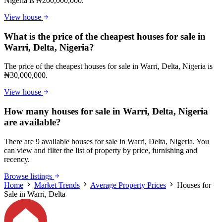
Nigeria is ₦200,000,000.
View house
What is the price of the cheapest houses for sale in
Warri, Delta, Nigeria?
The price of the cheapest houses for sale in Warri, Delta, Nigeria is
₦30,000,000.
View house
How many houses for sale in Warri, Delta, Nigeria
are available?
There are 9 available houses for sale in Warri, Delta, Nigeria. You
can view and filter the list of property by price, furnishing and
recency.
Browse listings
Home
Market Trends
Average Property Prices
Houses for
Sale in Warri, Delta