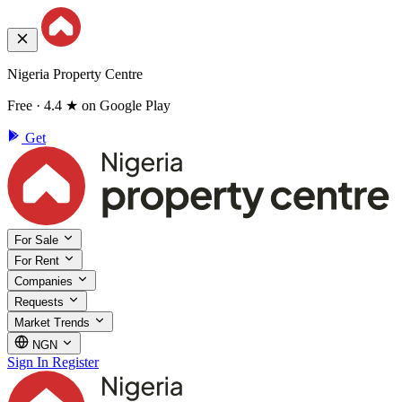
Nigeria Property Centre
Free · 4.4 ★ on Google Play
Get
For Sale
For Rent
Companies
Requests
Market Trends
NGN
Sign In
Register