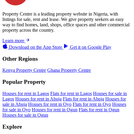
Property Centre is a leading property website in Nigeria, with
listings for sale, rent and lease. We give property seekers an easy
way to find homes, land, shops, office spaces and other commercial
property across the country.
Learn more
Download on the
App Store
Get it on
Google Play
Other Regions
Kenya Property Centre
Ghana Property Centre
Popular Property
Houses for rent in Lagos
Flats for rent in Lagos
Houses for sale in
Lagos
Houses for rent in Abuja
Flats for rent in Abuja
Houses for
sale in Abuja
Houses for rent in Oyo
Flats for rent in Oyo
Houses
for sale in Oyo
Houses for rent in Ogun
Flats for rent in Ogun
Houses for sale in Ogun
Explore