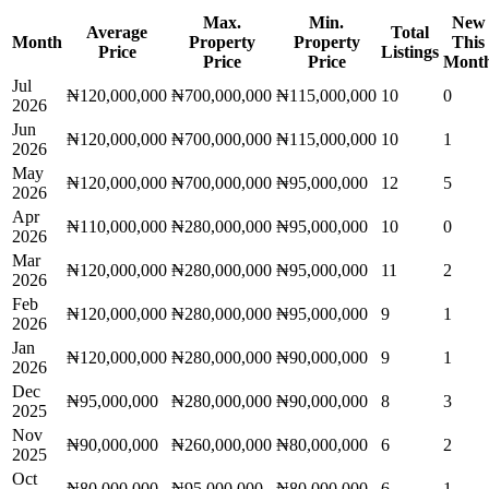
Max.
Min.
New
Average
Total
Month
Property
Property
This
Price
Listings
Price
Price
Mont
Jul
₦120,000,000
₦700,000,000
₦115,000,000
10
0
2026
Jun
₦120,000,000
₦700,000,000
₦115,000,000
10
1
2026
May
₦120,000,000
₦700,000,000
₦95,000,000
12
5
2026
Apr
₦110,000,000
₦280,000,000
₦95,000,000
10
0
2026
Mar
₦120,000,000
₦280,000,000
₦95,000,000
11
2
2026
Feb
₦120,000,000
₦280,000,000
₦95,000,000
9
1
2026
Jan
₦120,000,000
₦280,000,000
₦90,000,000
9
1
2026
Dec
₦95,000,000
₦280,000,000
₦90,000,000
8
3
2025
Nov
₦90,000,000
₦260,000,000
₦80,000,000
6
2
2025
Oct
₦80,000,000
₦95,000,000
₦80,000,000
6
1