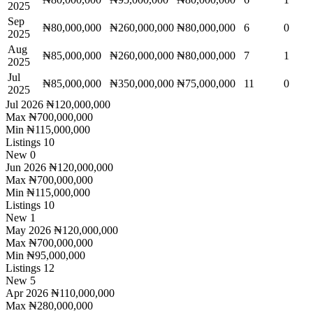
2025
Sep
₦80,000,000
₦260,000,000
₦80,000,000
6
0
2025
Aug
₦85,000,000
₦260,000,000
₦80,000,000
7
1
2025
Jul
₦85,000,000
₦350,000,000
₦75,000,000
11
0
2025
Jul 2026
₦120,000,000
Max
₦700,000,000
Min
₦115,000,000
Listings
10
New
0
Jun 2026
₦120,000,000
Max
₦700,000,000
Min
₦115,000,000
Listings
10
New
1
May 2026
₦120,000,000
Max
₦700,000,000
Min
₦95,000,000
Listings
12
New
5
Apr 2026
₦110,000,000
Max
₦280,000,000