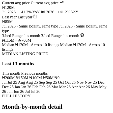
Current avg price
Current avg price
₦120M
Jul 2026 · +41.2% YoY
Jul 2026 · +41.2% YoY
Last year
Last year
₦85M
Jul 2025 · Same locality, same type
Jul 2025 · Same locality, same
type
3-bed Range this month
3-bed Range this month
₦115M – ₦700M
Median ₦120M · Across 10 listings
Median ₦120M · Across 10
listings
MEDIAN LISTING PRICE
Last 13 months
This month
Previous months
₦200M
₦150M
₦100M
₦50M
₦0
Jul
Jul 25
Aug
Aug 25
Sep
Sep 25
Oct
Oct 25
Nov
Nov 25
Dec
Dec 25
Jan
Jan 26
Feb
Feb 26
Mar
Mar 26
Apr
Apr 26
May
May
26
Jun
Jun 26
Jul
Jul 26
FULL HISTORY
Month-by-month detail