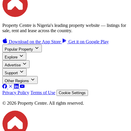
Property Centre is Nigeria's leading property website — listings for
sale, rent and lease across the country.
Download on the
App Store
Get it on
Google Play
Popular Property
Explore
Advertise
Support
Other Regions
Privacy Policy
Terms of Use
Cookie Settings
© 2026 Property Centre. All rights reserved.