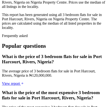
Rivers, Nigeria on Nigeria Property Centre. Prices use the median of
all listings in the locality.
This report has been generated using all 3 bedroom flats for sale in
Port Harcourt, Rivers, Nigeria on Nigeria Property Centre. The
prices are calculated using the median of all listed properties in the
locality.
Frequently asked
Popular questions
What is the price of 3 bedroom flats for sale in Port
Harcourt, Rivers, Nigeria?
The average price of 3 bedroom flats for sale in Port Harcourt,
Rivers, Nigeria is ₦120,000,000.
View report
What is the price of the most expensive 3 bedroom
flats for sale in Port Harcourt, Rivers, Nigeria?