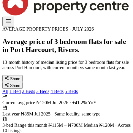
AVERAGE PROPERTY PRICES · JULY 2026
Average price of 3 bedroom flats for sale
in Port Harcourt, Rivers.
13-month history of median listing price for 3 bedroom flats for sale
across Port Harcourt, with current month vs same month last year.
Share
Share
All
1 Bed
2 Beds
3 Beds
4 Beds
5 Beds
Current avg price
₦120M
Jul 2026 · +41.2% YoY
Last year
₦85M
Jul 2025 · Same locality, same type
3-bed Range this month
₦115M – ₦700M
Median ₦120M · Across
10 listings