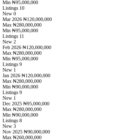
Min
₦95,000,000
Listings
10
New
0
Mar 2026
₦120,000,000
Max
₦280,000,000
Min
₦95,000,000
Listings
11
New
2
Feb 2026
₦120,000,000
Max
₦280,000,000
Min
₦95,000,000
Listings
9
New
1
Jan 2026
₦120,000,000
Max
₦280,000,000
Min
₦90,000,000
Listings
9
New
1
Dec 2025
₦95,000,000
Max
₦280,000,000
Min
₦90,000,000
Listings
8
New
3
Nov 2025
₦90,000,000
Max
₦260,000,000