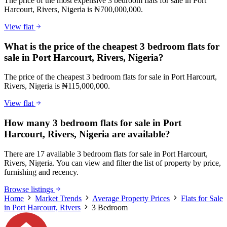
The price of the most expensive 3 bedroom flats for sale in Port
Harcourt, Rivers, Nigeria is ₦700,000,000.
View flat
What is the price of the cheapest 3 bedroom flats for
sale in Port Harcourt, Rivers, Nigeria?
The price of the cheapest 3 bedroom flats for sale in Port Harcourt,
Rivers, Nigeria is ₦115,000,000.
View flat
How many 3 bedroom flats for sale in Port
Harcourt, Rivers, Nigeria are available?
There are 17 available 3 bedroom flats for sale in Port Harcourt,
Rivers, Nigeria. You can view and filter the list of property by price,
furnishing and recency.
Browse listings
Home
Market Trends
Average Property Prices
Flats for Sale
in Port Harcourt, Rivers
3 Bedroom