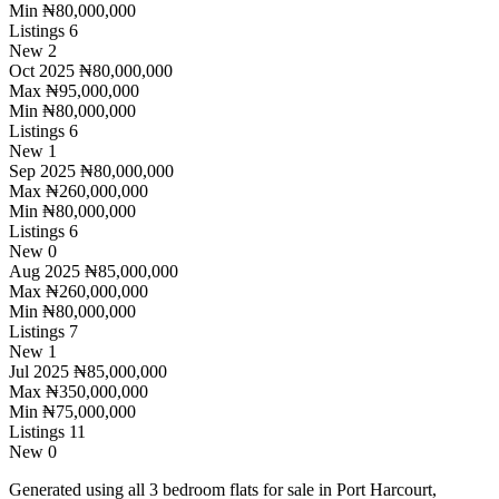
Min
₦80,000,000
Listings
6
New
2
Oct 2025
₦80,000,000
Max
₦95,000,000
Min
₦80,000,000
Listings
6
New
1
Sep 2025
₦80,000,000
Max
₦260,000,000
Min
₦80,000,000
Listings
6
New
0
Aug 2025
₦85,000,000
Max
₦260,000,000
Min
₦80,000,000
Listings
7
New
1
Jul 2025
₦85,000,000
Max
₦350,000,000
Min
₦75,000,000
Listings
11
New
0
Generated using all 3 bedroom flats for sale in Port Harcourt,