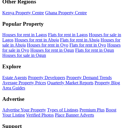
Other Regions
Kenya Property Centre
Ghana Property Centre
Popular Property
Houses for rent in Lagos
Flats for rent in Lagos
Houses for sale in
Lagos
Houses for rent in Abuja
Flats for rent in Abuja
Houses for
sale in Abuja
Houses for rent in Oyo
Flats for rent in Oyo
Houses
for sale in Oyo
Houses for rent in Ogun
Flats for rent in Ogun
Houses for sale in Ogun
Explore
Estate Agents
Property Developers
Property Demand Trends
Average Property Prices
Quarterly Market Reports
Property Blog
Area Guides
Advertise
Advertise Your Property
Types of Listings
Premium Plus
Boost
Your Listing
Verified Photos
Place Banner Adverts
Support