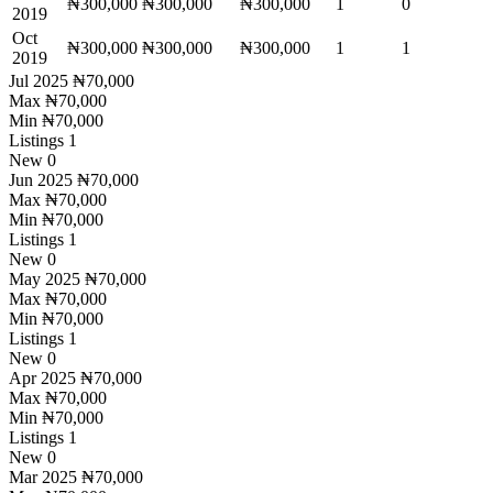
₦300,000
₦300,000
₦300,000
1
0
2019
Oct
₦300,000
₦300,000
₦300,000
1
1
2019
Jul 2025
₦70,000
Max
₦70,000
Min
₦70,000
Listings
1
New
0
Jun 2025
₦70,000
Max
₦70,000
Min
₦70,000
Listings
1
New
0
May 2025
₦70,000
Max
₦70,000
Min
₦70,000
Listings
1
New
0
Apr 2025
₦70,000
Max
₦70,000
Min
₦70,000
Listings
1
New
0
Mar 2025
₦70,000