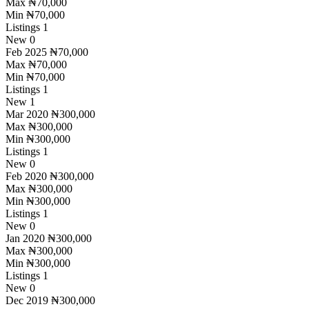
Max
₦70,000
Min
₦70,000
Listings
1
New
0
Feb 2025
₦70,000
Max
₦70,000
Min
₦70,000
Listings
1
New
1
Mar 2020
₦300,000
Max
₦300,000
Min
₦300,000
Listings
1
New
0
Feb 2020
₦300,000
Max
₦300,000
Min
₦300,000
Listings
1
New
0
Jan 2020
₦300,000
Max
₦300,000
Min
₦300,000
Listings
1
New
0
Dec 2019
₦300,000