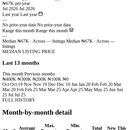
₦67K per year
Jul 2026
Jul 2026
Last year
Last year
—
No prior-year data
No prior-year data
Range this month
Range this month
—
Median ₦67K · Across — listings
Median ₦67K · Across —
listings
MEDIAN LISTING PRICE
Last 13 months
This month
Previous months
₦400K
₦300K
₦200K
₦100K
₦0
Oct
Oct 19
Nov
Nov 19
Dec
Dec 19
Jan
Jan 20
Feb
Feb 20
Mar
Mar 20
Feb
Feb 25
Mar
Mar 25
Apr
Apr 25
May
May 25
Jun
Jun
25
Jul
Jul 25
FULL HISTORY
Month-by-month detail
Max.
Min.
Average
Total
New This