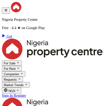
Nigeria Property Centre
Free · 4.4 ★ on Google Play
Get
For Sale
For Rent
Companies
Requests
Market Trends
NGN
Sign In
Register