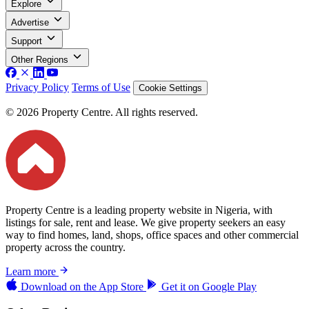
Explore
Advertise
Support
Other Regions
Privacy Policy
Terms of Use
Cookie Settings
© 2026 Property Centre. All rights reserved.
Property Centre is a leading property website in Nigeria, with
listings for sale, rent and lease. We give property seekers an easy
way to find homes, land, shops, office spaces and other commercial
property across the country.
Learn more
Download on the
App Store
Get it on
Google Play