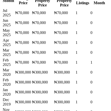
Month
Property
Property
Price
Listings
Month
Price
Price
Jul
₦70,000
₦70,000
₦70,000
1
0
2025
Jun
₦70,000
₦70,000
₦70,000
1
0
2025
May
₦70,000
₦70,000
₦70,000
1
0
2025
Apr
₦70,000
₦70,000
₦70,000
1
0
2025
Mar
₦70,000
₦70,000
₦70,000
1
0
2025
Feb
₦70,000
₦70,000
₦70,000
1
1
2025
Mar
₦300,000
₦300,000
₦300,000
1
0
2020
Feb
₦300,000
₦300,000
₦300,000
1
0
2020
Jan
₦300,000
₦300,000
₦300,000
1
0
2020
Dec
₦300,000
₦300,000
₦300,000
1
0
2019
Nov