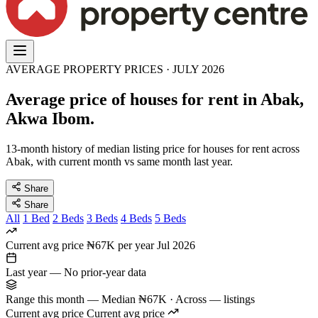
AVERAGE PROPERTY PRICES · JULY 2026
Average price of houses for rent in Abak,
Akwa Ibom.
13-month history of median listing price for houses for rent across
Abak, with current month vs same month last year.
Share
Share
All
1 Bed
2 Beds
3 Beds
4 Beds
5 Beds
Current avg price
₦67K per year
Jul 2026
Last year
—
No prior-year data
Range this month
—
Median ₦67K · Across — listings
Current avg price
Current avg price