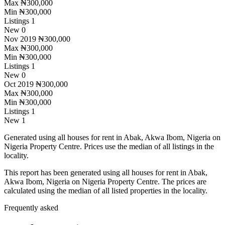
Max
₦300,000
Min
₦300,000
Listings
1
New
0
Nov 2019
₦300,000
Max
₦300,000
Min
₦300,000
Listings
1
New
0
Oct 2019
₦300,000
Max
₦300,000
Min
₦300,000
Listings
1
New
1
Generated using all houses for rent in Abak, Akwa Ibom, Nigeria on
Nigeria Property Centre. Prices use the median of all listings in the
locality.
This report has been generated using all houses for rent in Abak,
Akwa Ibom, Nigeria on Nigeria Property Centre. The prices are
calculated using the median of all listed properties in the locality.
Frequently asked