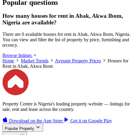
Popular questions
How many houses for rent in Abak, Akwa Ibom,
Nigeria are available?
There are 0 available houses for rent in Abak, Akwa Ibom, Nigeria.
You can view and filter the list of property by price, furnishing and
recency.
Browse listings
Home
Market Trends
Average Property Prices
Houses for
Rent in Abak, Akwa Ibom
Property Centre is Nigeria's leading property website — listings for
sale, rent and lease across the country.
Download on the
App Store
Get it on
Google Play
Popular Property