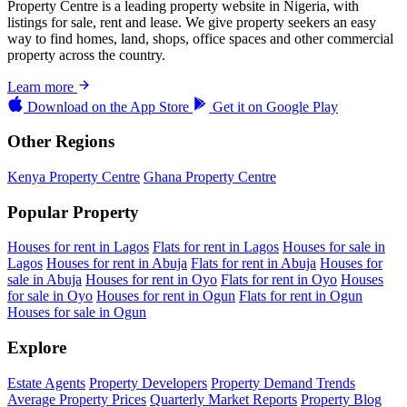
Property Centre is a leading property website in Nigeria, with
listings for sale, rent and lease. We give property seekers an easy
way to find homes, land, shops, office spaces and other commercial
property across the country.
Learn more
Download on the
App Store
Get it on
Google Play
Other Regions
Kenya Property Centre
Ghana Property Centre
Popular Property
Houses for rent in Lagos
Flats for rent in Lagos
Houses for sale in
Lagos
Houses for rent in Abuja
Flats for rent in Abuja
Houses for
sale in Abuja
Houses for rent in Oyo
Flats for rent in Oyo
Houses
for sale in Oyo
Houses for rent in Ogun
Flats for rent in Ogun
Houses for sale in Ogun
Explore
Estate Agents
Property Developers
Property Demand Trends
Average Property Prices
Quarterly Market Reports
Property Blog