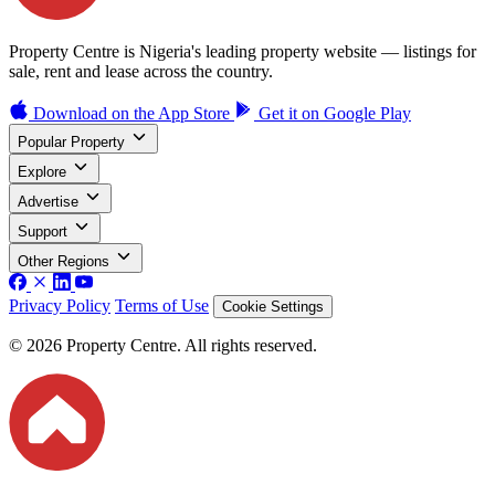
Property Centre is Nigeria's leading property website — listings for
sale, rent and lease across the country.
Download on the
App Store
Get it on
Google Play
Popular Property
Explore
Advertise
Support
Other Regions
Privacy Policy
Terms of Use
Cookie Settings
© 2026 Property Centre. All rights reserved.