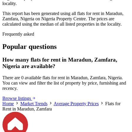
locality.
This report has been generated using all flats for rent in Maradun,
Zamfara, Nigeria on Nigeria Property Centre. The prices are
calculated using the median of all listed properties in the locality.
Frequently asked
Popular questions
How many flats for rent in Maradun, Zamfara,
Nigeria are available?
There are 0 available flats for rent in Maradun, Zamfara, Nigeria.
You can view and filter the list of property by price, furnishing and
recency.
Browse listings
Home
Market Trends
Average Property Prices
Flats for
Rent in Maradun, Zamfara