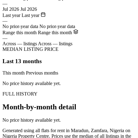
—
Jul 2026
Jul 2026
Last year
Last year
—
No prior-year data
No prior-year data
Range this month
Range this month
—
Across — listings
Across — listings
MEDIAN LISTING PRICE
Last 13 months
This month
Previous months
No price history available yet.
FULL HISTORY
Month-by-month detail
No price history available yet.
Generated using all flats for rent in Maradun, Zamfara, Nigeria on
Nigeria Property Centre. Prices use the median of all listings in the