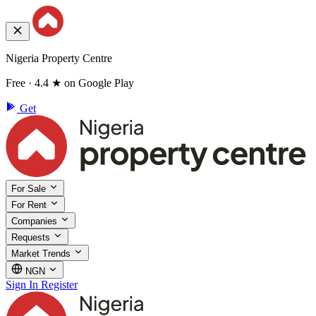
Nigeria Property Centre
Free · 4.4 ★ on Google Play
Get
For Sale
For Rent
Companies
Requests
Market Trends
NGN
Sign In
Register