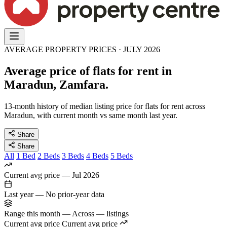
AVERAGE PROPERTY PRICES · JULY 2026
Average price of flats for rent in
Maradun, Zamfara.
13-month history of median listing price for flats for rent across
Maradun, with current month vs same month last year.
Share
Share
All
1 Bed
2 Beds
3 Beds
4 Beds
5 Beds
Current avg price
—
Jul 2026
Last year
—
No prior-year data
Range this month
—
Across — listings
Current avg price
Current avg price