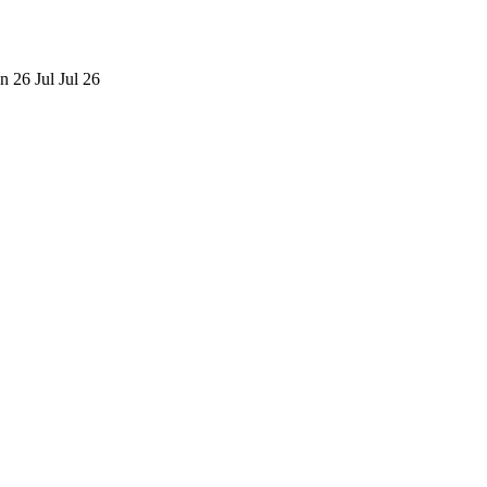
n 26
Jul
Jul 26