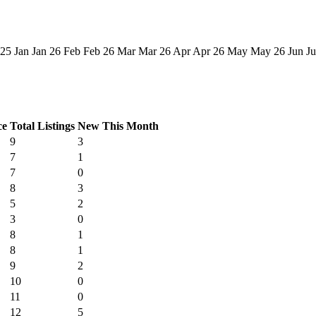
 25
Jan
Jan 26
Feb
Feb 26
Mar
Mar 26
Apr
Apr 26
May
May 26
Jun
Ju
ce
Total Listings
New This Month
9
3
7
1
7
0
8
3
5
2
3
0
8
1
8
1
9
2
10
0
11
0
12
5