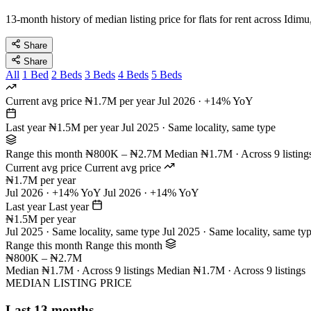
13-month history of median listing price for flats for rent across Idim
Share
Share
All
1 Bed
2 Beds
3 Beds
4 Beds
5 Beds
Current avg price
₦1.7M per year
Jul 2026 · +14% YoY
Last year
₦1.5M per year
Jul 2025 · Same locality, same type
Range this month
₦800K – ₦2.7M
Median ₦1.7M · Across 9 listing
Current avg price
Current avg price
₦1.7M per year
Jul 2026 · +14% YoY
Jul 2026 · +14% YoY
Last year
Last year
₦1.5M per year
Jul 2025 · Same locality, same type
Jul 2025 · Same locality, same ty
Range this month
Range this month
₦800K – ₦2.7M
Median ₦1.7M · Across 9 listings
Median ₦1.7M · Across 9 listings
MEDIAN LISTING PRICE
Last 13 months