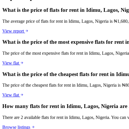
What is the price of flats for rent in Idimu, Lagos, Ni
The average price of flats for rent in Idimu, Lagos, Nigeria is ₦1,680
View report
What is the price of the most expensive flats for rent 
The price of the most expensive flats for rent in Idimu, Lagos, Nigeri
View flat
What is the price of the cheapest flats for rent in Idi
The price of the cheapest flats for rent in Idimu, Lagos, Nigeria is ₦8
View flat
How many flats for rent in Idimu, Lagos, Nigeria are 
There are 2 available flats for rent in Idimu, Lagos, Nigeria. You can v
Browse listings