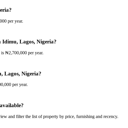
geria?
,000 per year.
in Idimu, Lagos, Nigeria?
a is ₦2,700,000 per year.
mu, Lagos, Nigeria?
00,000 per year.
available?
iew and filter the list of property by price, furnishing and recency.