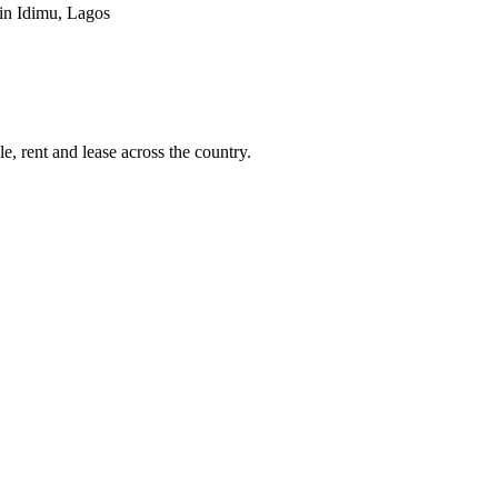
 in Idimu, Lagos
e, rent and lease across the country.