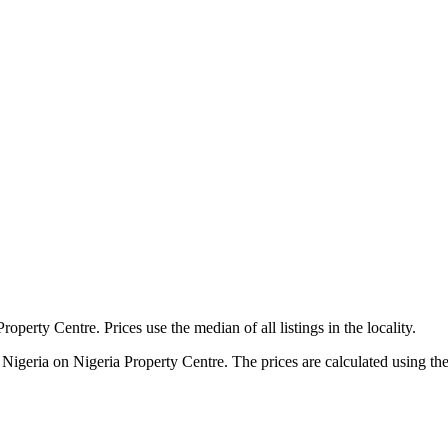
roperty Centre. Prices use the median of all listings in the locality.
 Nigeria on Nigeria Property Centre. The prices are calculated using the m