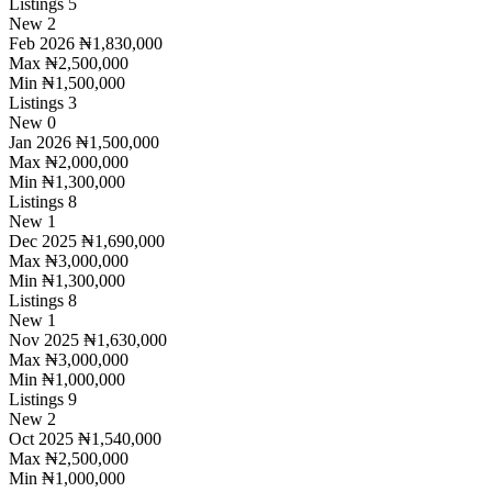
Listings
5
New
2
Feb 2026
₦1,830,000
Max
₦2,500,000
Min
₦1,500,000
Listings
3
New
0
Jan 2026
₦1,500,000
Max
₦2,000,000
Min
₦1,300,000
Listings
8
New
1
Dec 2025
₦1,690,000
Max
₦3,000,000
Min
₦1,300,000
Listings
8
New
1
Nov 2025
₦1,630,000
Max
₦3,000,000
Min
₦1,000,000
Listings
9
New
2
Oct 2025
₦1,540,000
Max
₦2,500,000
Min
₦1,000,000