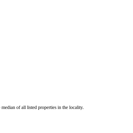
edian of all listed properties in the locality.