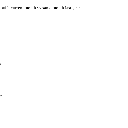
u, with current month vs same month last year.
s
pe