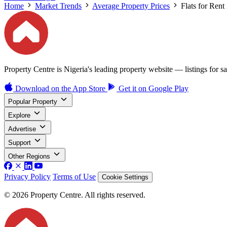
Home
Market Trends
Average Property Prices
Flats for Rent
Property Centre is Nigeria's leading property website — listings for sal
Download on the
App Store
Get it on
Google Play
Popular Property
Explore
Advertise
Support
Other Regions
Privacy Policy
Terms of Use
Cookie Settings
© 2026 Property Centre. All rights reserved.