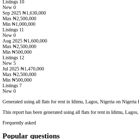
Listings
10
New
0
Sep 2025
₦1,630,000
Max
₦2,500,000
Min
₦1,000,000
Listings
11
New
0
Aug 2025
₦1,600,000
Max
₦2,500,000
Min
₦500,000
Listings
12
New
5
Jul 2025
₦1,470,000
Max
₦2,500,000
Min
₦500,000
Listings
7
New
0
Generated using all flats for rent in Idimu, Lagos, Nigeria on Nigeria P
This report has been generated using all flats for rent in Idimu, Lagos,
Frequently asked
Popular questions