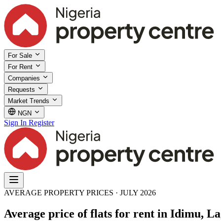
For Sale
For Rent
Companies
Requests
Market Trends
NGN
Sign In
Register
AVERAGE PROPERTY PRICES · JULY 2026
Average price of flats for rent in Idimu, La