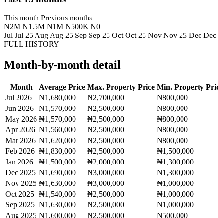
This month
Previous months
₦2M
₦1.5M
₦1M
₦500K
₦0
Jul
Jul 25
Aug
Aug 25
Sep
Sep 25
Oct
Oct 25
Nov
Nov 25
Dec
Dec
FULL HISTORY
Month-by-month detail
Month
Average Price
Max. Property Price
Min. Property Pri
Jul 2026
₦1,680,000
₦2,700,000
₦800,000
Jun 2026
₦1,570,000
₦2,500,000
₦800,000
May 2026
₦1,570,000
₦2,500,000
₦800,000
Apr 2026
₦1,560,000
₦2,500,000
₦800,000
Mar 2026
₦1,620,000
₦2,500,000
₦800,000
Feb 2026
₦1,830,000
₦2,500,000
₦1,500,000
Jan 2026
₦1,500,000
₦2,000,000
₦1,300,000
Dec 2025
₦1,690,000
₦3,000,000
₦1,300,000
Nov 2025
₦1,630,000
₦3,000,000
₦1,000,000
Oct 2025
₦1,540,000
₦2,500,000
₦1,000,000
Sep 2025
₦1,630,000
₦2,500,000
₦1,000,000
Aug 2025
₦1,600,000
₦2,500,000
₦500,000