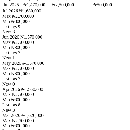
Jul 2025
₦1,470,000
₦2,500,000
₦500,000
Jul 2026
₦1,680,000
Max
₦2,700,000
Min
₦800,000
Listings
9
New
3
Jun 2026
₦1,570,000
Max
₦2,500,000
Min
₦800,000
Listings
7
New
1
May 2026
₦1,570,000
Max
₦2,500,000
Min
₦800,000
Listings
7
New
0
Apr 2026
₦1,560,000
Max
₦2,500,000
Min
₦800,000
Listings
8
New
3
Mar 2026
₦1,620,000
Max
₦2,500,000
Min
₦800,000