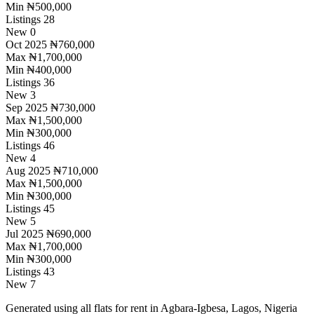
Min
₦500,000
Listings
28
New
0
Oct 2025
₦760,000
Max
₦1,700,000
Min
₦400,000
Listings
36
New
3
Sep 2025
₦730,000
Max
₦1,500,000
Min
₦300,000
Listings
46
New
4
Aug 2025
₦710,000
Max
₦1,500,000
Min
₦300,000
Listings
45
New
5
Jul 2025
₦690,000
Max
₦1,700,000
Min
₦300,000
Listings
43
New
7
Generated using all flats for rent in Agbara-Igbesa, Lagos, Nigeria