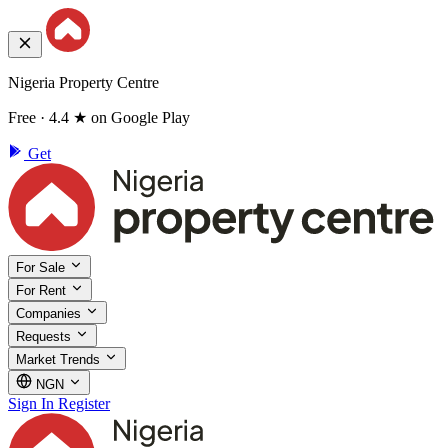
Nigeria Property Centre
Free · 4.4 ★ on Google Play
Get
For Sale
For Rent
Companies
Requests
Market Trends
NGN
Sign In
Register