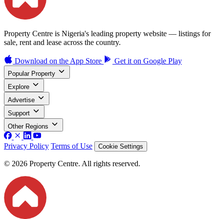
Property Centre is Nigeria's leading property website — listings for
sale, rent and lease across the country.
Download on the
App Store
Get it on
Google Play
Popular Property
Explore
Advertise
Support
Other Regions
Privacy Policy
Terms of Use
Cookie Settings
© 2026 Property Centre. All rights reserved.