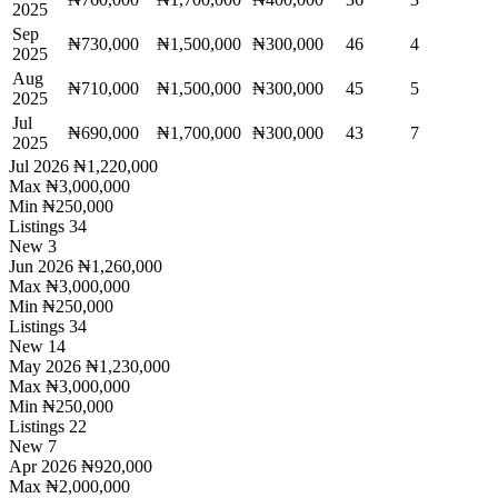
2025
Sep
₦730,000
₦1,500,000
₦300,000
46
4
2025
Aug
₦710,000
₦1,500,000
₦300,000
45
5
2025
Jul
₦690,000
₦1,700,000
₦300,000
43
7
2025
Jul 2026
₦1,220,000
Max
₦3,000,000
Min
₦250,000
Listings
34
New
3
Jun 2026
₦1,260,000
Max
₦3,000,000
Min
₦250,000
Listings
34
New
14
May 2026
₦1,230,000
Max
₦3,000,000
Min
₦250,000
Listings
22
New
7
Apr 2026
₦920,000
Max
₦2,000,000