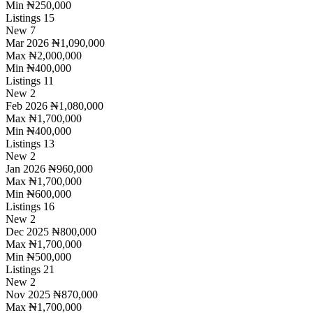
Min
₦250,000
Listings
15
New
7
Mar 2026
₦1,090,000
Max
₦2,000,000
Min
₦400,000
Listings
11
New
2
Feb 2026
₦1,080,000
Max
₦1,700,000
Min
₦400,000
Listings
13
New
2
Jan 2026
₦960,000
Max
₦1,700,000
Min
₦600,000
Listings
16
New
2
Dec 2025
₦800,000
Max
₦1,700,000
Min
₦500,000
Listings
21
New
2
Nov 2025
₦870,000
Max
₦1,700,000