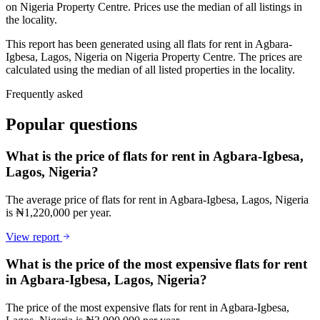
on Nigeria Property Centre. Prices use the median of all listings in
the locality.
This report has been generated using all flats for rent in Agbara-
Igbesa, Lagos, Nigeria on Nigeria Property Centre. The prices are
calculated using the median of all listed properties in the locality.
Frequently asked
Popular questions
What is the price of flats for rent in Agbara-Igbesa,
Lagos, Nigeria?
The average price of flats for rent in Agbara-Igbesa, Lagos, Nigeria
is ₦1,220,000 per year.
View report
What is the price of the most expensive flats for rent
in Agbara-Igbesa, Lagos, Nigeria?
The price of the most expensive flats for rent in Agbara-Igbesa,