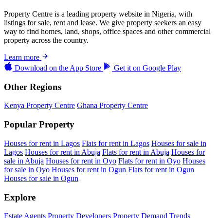
Property Centre is a leading property website in Nigeria, with
listings for sale, rent and lease. We give property seekers an easy
way to find homes, land, shops, office spaces and other commercial
property across the country.
Learn more
Download on the
App Store
Get it on
Google Play
Other Regions
Kenya Property Centre
Ghana Property Centre
Popular Property
Houses for rent in Lagos
Flats for rent in Lagos
Houses for sale in
Lagos
Houses for rent in Abuja
Flats for rent in Abuja
Houses for
sale in Abuja
Houses for rent in Oyo
Flats for rent in Oyo
Houses
for sale in Oyo
Houses for rent in Ogun
Flats for rent in Ogun
Houses for sale in Ogun
Explore
Estate Agents
Property Developers
Property Demand Trends