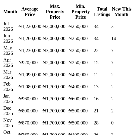
Max.
Min.
Average
Total
New This
Month
Property
Property
Price
Listings
Month
Price
Price
Jul
₦1,220,000
₦3,000,000
₦250,000
34
3
2026
Jun
₦1,260,000
₦3,000,000
₦250,000
34
14
2026
May
₦1,230,000
₦3,000,000
₦250,000
22
7
2026
Apr
₦920,000
₦2,000,000
₦250,000
15
7
2026
Mar
₦1,090,000
₦2,000,000
₦400,000
11
2
2026
Feb
₦1,080,000
₦1,700,000
₦400,000
13
2
2026
Jan
₦960,000
₦1,700,000
₦600,000
16
2
2026
Dec
₦800,000
₦1,700,000
₦500,000
21
2
2025
Nov
₦870,000
₦1,700,000
₦500,000
28
0
2025
Oct
₦760,000
₦1,700,000
₦400,000
36
3