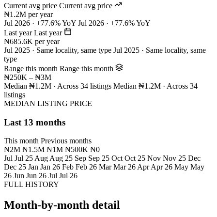
Current avg price
Current avg price
₦1.2M per year
Jul 2026 · +77.6% YoY
Jul 2026 · +77.6% YoY
Last year
Last year
₦685.6K per year
Jul 2025 · Same locality, same type
Jul 2025 · Same locality, same
type
Range this month
Range this month
₦250K – ₦3M
Median ₦1.2M · Across 34 listings
Median ₦1.2M · Across 34
listings
MEDIAN LISTING PRICE
Last 13 months
This month
Previous months
₦2M
₦1.5M
₦1M
₦500K
₦0
Jul
Jul 25
Aug
Aug 25
Sep
Sep 25
Oct
Oct 25
Nov
Nov 25
Dec
Dec 25
Jan
Jan 26
Feb
Feb 26
Mar
Mar 26
Apr
Apr 26
May
May
26
Jun
Jun 26
Jul
Jul 26
FULL HISTORY
Month-by-month detail