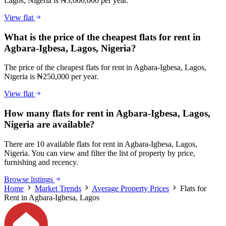
Lagos, Nigeria is ₦3,000,000 per year.
View flat
What is the price of the cheapest flats for rent in
Agbara-Igbesa, Lagos, Nigeria?
The price of the cheapest flats for rent in Agbara-Igbesa, Lagos,
Nigeria is ₦250,000 per year.
View flat
How many flats for rent in Agbara-Igbesa, Lagos,
Nigeria are available?
There are 10 available flats for rent in Agbara-Igbesa, Lagos,
Nigeria. You can view and filter the list of property by price,
furnishing and recency.
Browse listings
Home
Market Trends
Average Property Prices
Flats for
Rent in Agbara-Igbesa, Lagos