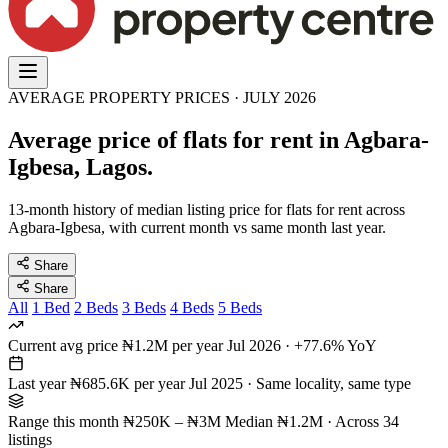
AVERAGE PROPERTY PRICES · JULY 2026
Average price of flats for rent in Agbara-
Igbesa, Lagos.
13-month history of median listing price for flats for rent across
Agbara-Igbesa, with current month vs same month last year.
Share
Share
All
1 Bed
2 Beds
3 Beds
4 Beds
5 Beds
Current avg price
₦1.2M per year
Jul 2026 · +77.6% YoY
Last year
₦685.6K per year
Jul 2025 · Same locality, same type
Range this month
₦250K – ₦3M
Median ₦1.2M · Across 34
listings