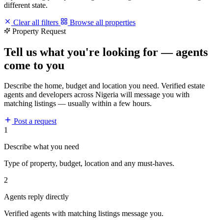
different state.
Clear all filters
Browse all properties
Property Request
Tell us what you're looking for — agents
come to you
Describe the home, budget and location you need. Verified estate
agents and developers across Nigeria will message you with
matching listings — usually within a few hours.
Post a request
1
Describe what you need
Type of property, budget, location and any must-haves.
2
Agents reply directly
Verified agents with matching listings message you.