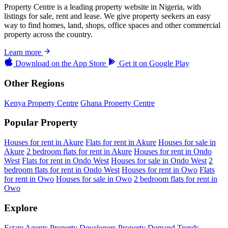
Property Centre is a leading property website in Nigeria, with
listings for sale, rent and lease. We give property seekers an easy
way to find homes, land, shops, office spaces and other commercial
property across the country.
Learn more
Download on the
App Store
Get it on
Google Play
Other Regions
Kenya Property Centre
Ghana Property Centre
Popular Property
Houses for rent in Akure
Flats for rent in Akure
Houses for sale in
Akure
2 bedroom flats for rent in Akure
Houses for rent in Ondo
West
Flats for rent in Ondo West
Houses for sale in Ondo West
2
bedroom flats for rent in Ondo West
Houses for rent in Owo
Flats
for rent in Owo
Houses for sale in Owo
2 bedroom flats for rent in
Owo
Explore
Estate Agents
Property Developers
Property Demand Trends