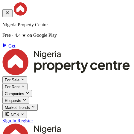
Nigeria Property Centre
Free · 4.4 ★ on Google Play
Get
For Sale
For Rent
Companies
Requests
Market Trends
NGN
Sign In
Register