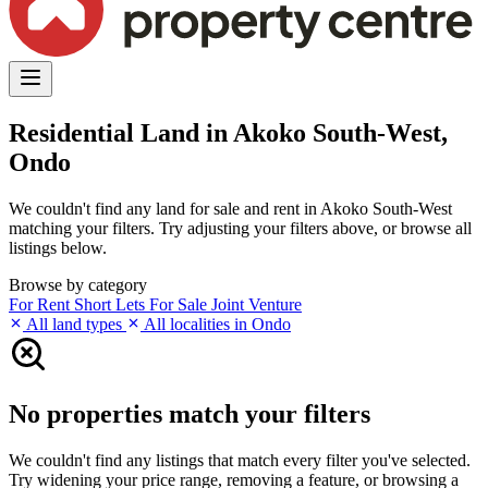
Residential Land in Akoko South-West,
Ondo
We couldn't find any land for sale and rent in Akoko South-West
matching your filters. Try adjusting your filters above, or browse all
listings below.
Browse by category
For Rent
Short Lets
For Sale
Joint Venture
All land types
All localities in Ondo
No properties match your filters
We couldn't find any listings that match every filter you've selected.
Try widening your price range, removing a feature, or browsing a