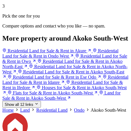
3
Pick the one for you
Compare options and contact who you like — no spam.
More property around Akoko South-West
Residential Land for Sale & Rent in Akure
Residential
Land for Sale & Rent in Ondo West
Residential Land for Sale
& Rent in Owo
Residential Land for Sale & Rent in Akoko
North-East
Residential Land for Sale & Rent in Akoko North-
West
Residential Land for Sale & Rent in Akoko South-East
Residential Land for Sale & Rent in Ese Odo
Residential
Land for Sale & Rent in Idanre
Residential Land for Sale &
Rent in Ifedore
Houses for Sale & Rent in Akoko South-West
Flats for Sale & Rent in Akoko South-West
Land for
Sale & Rent in Akoko South-West
Show all 12 links
Home
Land
Residential Land
Ondo
Akoko South-West