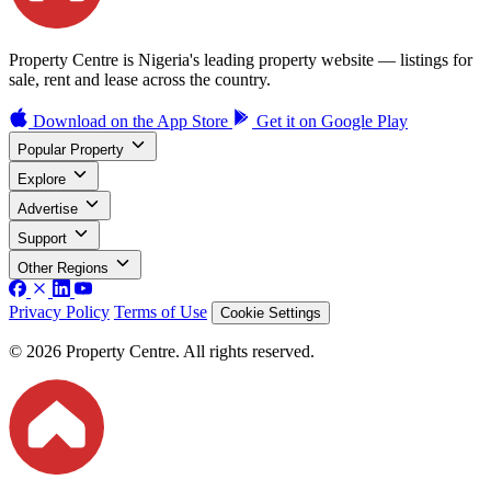
Property Centre is Nigeria's leading property website — listings for
sale, rent and lease across the country.
Download on the
App Store
Get it on
Google Play
Popular Property
Explore
Advertise
Support
Other Regions
Privacy Policy
Terms of Use
Cookie Settings
© 2026 Property Centre. All rights reserved.