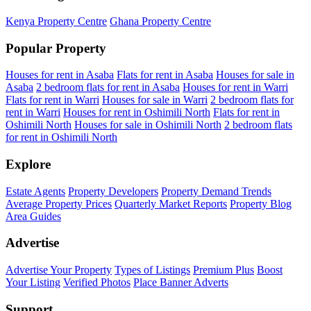
Kenya Property Centre
Ghana Property Centre
Popular Property
Houses for rent in Asaba
Flats for rent in Asaba
Houses for sale in
Asaba
2 bedroom flats for rent in Asaba
Houses for rent in Warri
Flats for rent in Warri
Houses for sale in Warri
2 bedroom flats for
rent in Warri
Houses for rent in Oshimili North
Flats for rent in
Oshimili North
Houses for sale in Oshimili North
2 bedroom flats
for rent in Oshimili North
Explore
Estate Agents
Property Developers
Property Demand Trends
Average Property Prices
Quarterly Market Reports
Property Blog
Area Guides
Advertise
Advertise Your Property
Types of Listings
Premium Plus
Boost
Your Listing
Verified Photos
Place Banner Adverts
Support