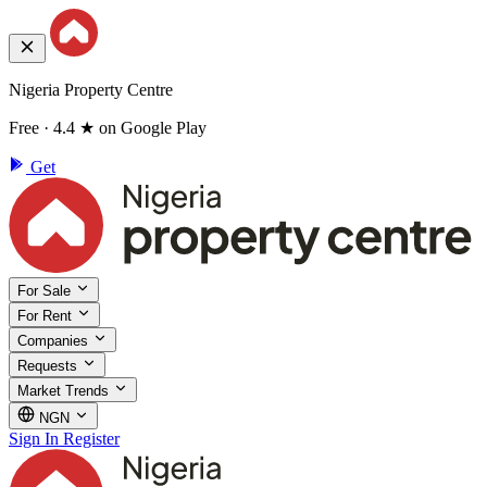
Nigeria Property Centre
Free · 4.4 ★ on Google Play
Get
For Sale
For Rent
Companies
Requests
Market Trends
NGN
Sign In
Register