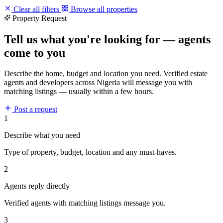
Clear all filters
Browse all properties
Property Request
Tell us what you're looking for — agents
come to you
Describe the home, budget and location you need. Verified estate
agents and developers across Nigeria will message you with
matching listings — usually within a few hours.
Post a request
1
Describe what you need
Type of property, budget, location and any must-haves.
2
Agents reply directly
Verified agents with matching listings message you.
3