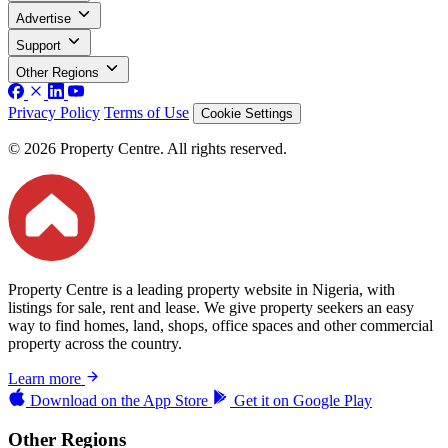
Advertise
Support
Other Regions
Privacy Policy
Terms of Use
Cookie Settings
© 2026 Property Centre. All rights reserved.
Property Centre is a leading property website in Nigeria, with
listings for sale, rent and lease. We give property seekers an easy
way to find homes, land, shops, office spaces and other commercial
property across the country.
Learn more
Download on the
App Store
Get it on
Google Play
Other Regions