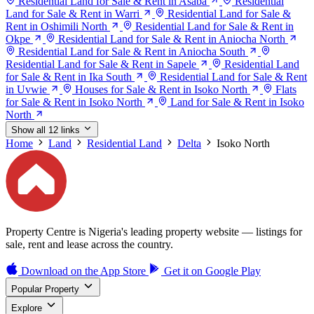
Residential Land for Sale & Rent in Asaba
Residential
Land for Sale & Rent in Warri
Residential Land for Sale &
Rent in Oshimili North
Residential Land for Sale & Rent in
Okpe
Residential Land for Sale & Rent in Aniocha North
Residential Land for Sale & Rent in Aniocha South
Residential Land for Sale & Rent in Sapele
Residential Land
for Sale & Rent in Ika South
Residential Land for Sale & Rent
in Uvwie
Houses for Sale & Rent in Isoko North
Flats
for Sale & Rent in Isoko North
Land for Sale & Rent in Isoko
North
Show all 12 links
Home
Land
Residential Land
Delta
Isoko North
Property Centre is Nigeria's leading property website — listings for
sale, rent and lease across the country.
Download on the
App Store
Get it on
Google Play
Popular Property
Explore