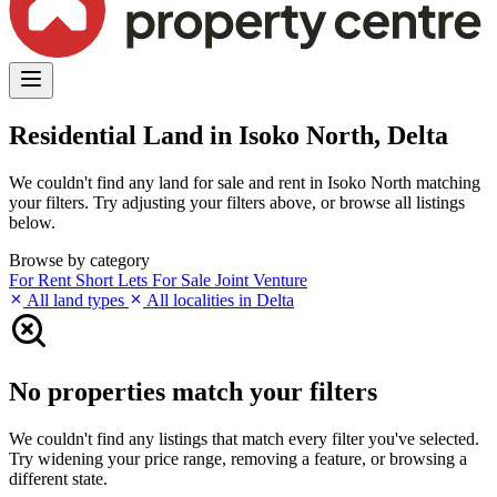
Residential Land in Isoko North, Delta
We couldn't find any land for sale and rent in Isoko North matching
your filters. Try adjusting your filters above, or browse all listings
below.
Browse by category
For Rent
Short Lets
For Sale
Joint Venture
All land types
All localities in Delta
No properties match your filters
We couldn't find any listings that match every filter you've selected.
Try widening your price range, removing a feature, or browsing a
different state.