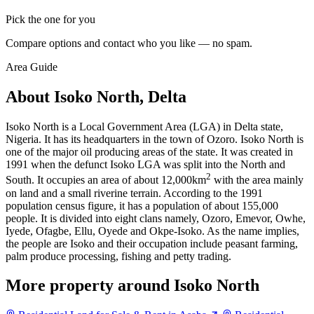
Pick the one for you
Compare options and contact who you like — no spam.
Area Guide
About Isoko North, Delta
Isoko North is a Local Government Area (LGA) in Delta state,
Nigeria. It has its headquarters in the town of Ozoro. Isoko North is
one of the major oil producing areas of the state. It was created in
1991 when the defunct Isoko LGA was split into the North and
2
South. It occupies an area of about 12,000km
with the area mainly
on land and a small riverine terrain. According to the 1991
population census figure, it has a population of about 155,000
people. It is divided into eight clans namely, Ozoro, Emevor, Owhe,
Iyede, Ofagbe, Ellu, Oyede and Okpe-Isoko. As the name implies,
the people are Isoko and their occupation include peasant farming,
palm produce processing, fishing and petty trading.
More property around Isoko North