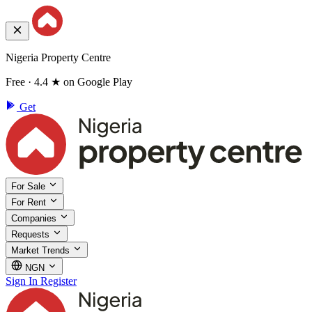
Nigeria Property Centre
Free · 4.4 ★ on Google Play
Get
For Sale
For Rent
Companies
Requests
Market Trends
NGN
Sign In
Register