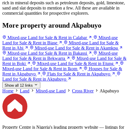
rich in mineral deposits such as petroleum deposits, gold, limestone,
sand and slat deposits to mention a few. All these are available in
commercial quantities for prospective explorers.
More property around Akpabuyo
Mixed-use Land for Sale & Rent in Calabar
Mixed-use
Land for Sale & Rent in Biase
Mixed-use Land for Sale &
Rent in Abi
Mixed-use Land for Sale & Rent in Akamkpa
Mixed-use Land for Sale & Rent in Bakassi
Mixed-use
Land for Sale & Rent in Bekwarra
Mixed-use Land for Sale &
Rent in Boki
Mixed-use Land for Sale & Rent in Etung
Mixed-use Land for Sale & Rent in Ikom
Houses for Sale &
Rent in Akpabuyo
Flats for Sale & Rent in Akpabuyo
Land for Sale & Rent in Akpabuyo
Show all 12 links
Home
Land
Mixed-use Land
Cross River
Akpabuyo
Property Centre is Nigeria's leading property website — listings for