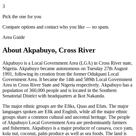
3
Pick the one for you
Compare options and contact who you like — no spam.
Area Guide
About Akpabuyo, Cross River
Akpabuyo is a Local Government Area (LGA) in Cross River state,
Nigeria. Akpabuyo became autonomous on Tuesday 27th August
1991, following its creation from the former Odukpani Local
Government Area. It became the 14th and 589th Local Government
Area in Cross River State and Nigeria respectively. Akpabuyo has a
population of 360,000 people and is located in the Southern
Senatorial District with headquarters at Ikot Nakanda.
The major ethnic groups are the Efiks, Quas and Efuts. The major
languages spoken are Efik and English, while all the major ethnic
groups share a common cultural and ancestral heritage. The people
of Akpabuyo Local Government Area are predominantly farmers
and fishermen. Akpabuyo is a major producer of cassava, coco yam,
kola nut, coconut, palm produce as well as sea foods. The land is