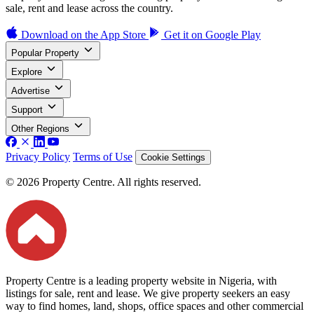
sale, rent and lease across the country.
Download on the
App Store
Get it on
Google Play
Popular Property
Explore
Advertise
Support
Other Regions
Privacy Policy
Terms of Use
Cookie Settings
© 2026 Property Centre. All rights reserved.
Property Centre is a leading property website in Nigeria, with
listings for sale, rent and lease. We give property seekers an easy
way to find homes, land, shops, office spaces and other commercial