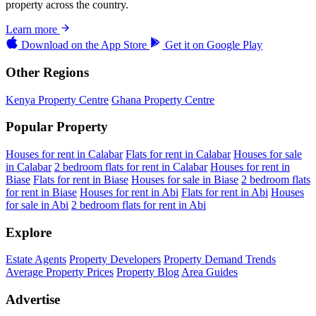
property across the country.
Learn more
Download on the
App Store
Get it on
Google Play
Other Regions
Kenya Property Centre
Ghana Property Centre
Popular Property
Houses for rent in Calabar
Flats for rent in Calabar
Houses for sale
in Calabar
2 bedroom flats for rent in Calabar
Houses for rent in
Biase
Flats for rent in Biase
Houses for sale in Biase
2 bedroom flats
for rent in Biase
Houses for rent in Abi
Flats for rent in Abi
Houses
for sale in Abi
2 bedroom flats for rent in Abi
Explore
Estate Agents
Property Developers
Property Demand Trends
Average Property Prices
Property Blog
Area Guides
Advertise