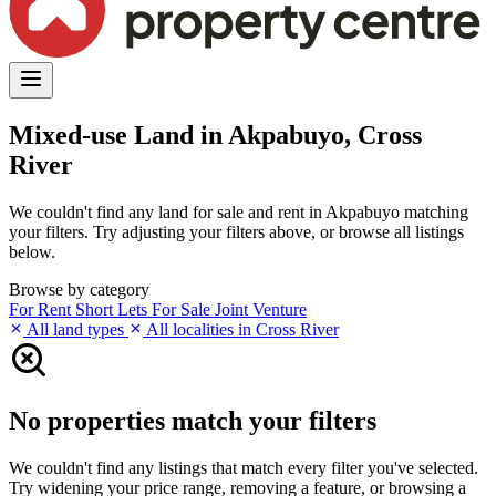
Mixed-use Land in Akpabuyo, Cross
River
We couldn't find any land for sale and rent in Akpabuyo matching
your filters. Try adjusting your filters above, or browse all listings
below.
Browse by category
For Rent
Short Lets
For Sale
Joint Venture
All land types
All localities in Cross River
No properties match your filters
We couldn't find any listings that match every filter you've selected.
Try widening your price range, removing a feature, or browsing a