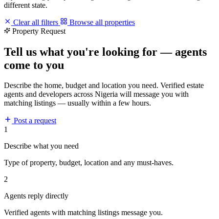
different state.
Clear all filters
Browse all properties
Property Request
Tell us what you're looking for — agents
come to you
Describe the home, budget and location you need. Verified estate
agents and developers across Nigeria will message you with
matching listings — usually within a few hours.
Post a request
1
Describe what you need
Type of property, budget, location and any must-haves.
2
Agents reply directly
Verified agents with matching listings message you.