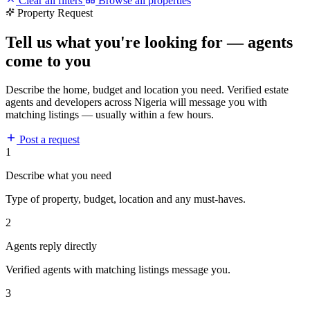
Clear all filters
Browse all properties
Property Request
Tell us what you're looking for — agents
come to you
Describe the home, budget and location you need. Verified estate
agents and developers across Nigeria will message you with
matching listings — usually within a few hours.
Post a request
1
Describe what you need
Type of property, budget, location and any must-haves.
2
Agents reply directly
Verified agents with matching listings message you.
3