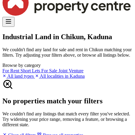
Industrial Land in Chikun, Kaduna
We couldn't find any land for sale and rent in Chikun matching your
filters. Try adjusting your filters above, or browse all listings below.
Browse by category
For Rent
Short Lets
For Sale
Joint Venture
All land types
All localities in Kaduna
No properties match your filters
We couldn't find any listings that match every filter you've selected.
Try widening your price range, removing a feature, or browsing a
different state.