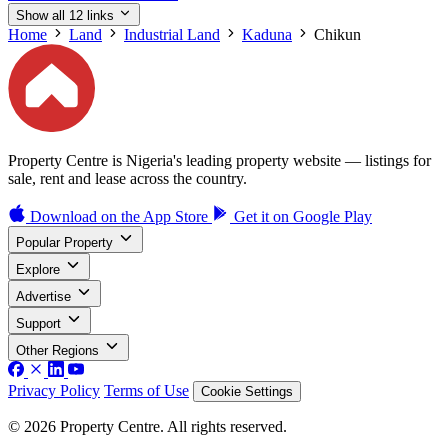
Show all 12 links
Home
Land
Industrial Land
Kaduna
Chikun
Property Centre is Nigeria's leading property website — listings for
sale, rent and lease across the country.
Download on the
App Store
Get it on
Google Play
Popular Property
Explore
Advertise
Support
Other Regions
Privacy Policy
Terms of Use
Cookie Settings
© 2026 Property Centre. All rights reserved.