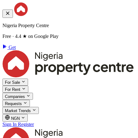
Nigeria Property Centre
Free · 4.4 ★ on Google Play
Get
For Sale
For Rent
Companies
Requests
Market Trends
NGN
Sign In
Register