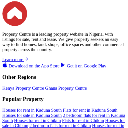
Property Centre is a leading property website in Nigeria, with
listings for sale, rent and lease. We give property seekers an easy
way to find homes, land, shops, office spaces and other commercial
property across the country.
Learn more
Download on the
App Store
Get it on
Google Play
Other Regions
Kenya Property Centre
Ghana Property Centre
Popular Property
Houses for rent in Kaduna South
Flats for rent in Kaduna South
Houses for sale in Kaduna South
2 bedroom flats for rent in Kaduna
South
Houses for rent in Chikun
Flats for rent in Chikun
Houses for
sale in Chikun
2 bedroom flats for rent in Chikun
Houses for rent in