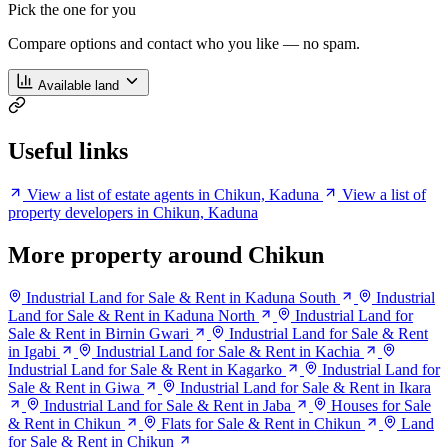
Pick the one for you
Compare options and contact who you like — no spam.
Available land
Useful links
View a list of estate agents in Chikun, Kaduna
View a list of
property developers in Chikun, Kaduna
More property around Chikun
Industrial Land for Sale & Rent in Kaduna South
Industrial
Land for Sale & Rent in Kaduna North
Industrial Land for
Sale & Rent in Birnin Gwari
Industrial Land for Sale & Rent
in Igabi
Industrial Land for Sale & Rent in Kachia
Industrial Land for Sale & Rent in Kagarko
Industrial Land for
Sale & Rent in Giwa
Industrial Land for Sale & Rent in Ikara
Industrial Land for Sale & Rent in Jaba
Houses for Sale
& Rent in Chikun
Flats for Sale & Rent in Chikun
Land
for Sale & Rent in Chikun