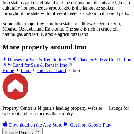
Imo state is part of Igboland and the original inhabitants are lgbos, a
culturally homogeneous group. lgbo is the language spoken
throughout the state with different dialects spoken in different parts.
Some other major towns in Imo state are Okigwe, Oguta, Orlu,
Mbaise, Uzoagba and Emekuku. The state is rich in crude oil,
natural gas and fertile, arable agricultural land.
More property around Imo
Houses for Sale & Rent in Imo
Flats for Sale & Rent in Imo
Land for Sale & Rent in Imo
Home
Land
Industrial Land
Imo
Property Centre is Nigeria's leading property website — listings for
sale, rent and lease across the country.
Download on the
App Store
Get it on
Google Play
Popular Property