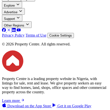
Explore
Advertise
Support
Other Regions
Privacy Policy
Terms of Use
Cookie Settings
© 2026 Property Centre. All rights reserved.
Property Centre is a leading property website in Nigeria, with
listings for sale, rent and lease. We give property seekers an easy
way to find homes, land, shops, office spaces and other commercial
property across the country.
Learn more
Download on the
App Store
Get it on
Google Play