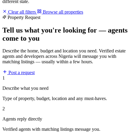
different state.
Clear all filters
Browse all properties
Property Request
Tell us what you're looking for — agents
come to you
Describe the home, budget and location you need. Verified estate
agents and developers across Nigeria will message you with
matching listings — usually within a few hours.
Post a request
1
Describe what you need
Type of property, budget, location and any must-haves.
2
Agents reply directly
Verified agents with matching listings message you.