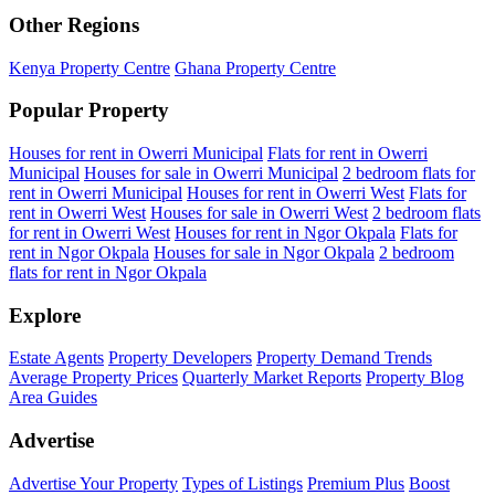
Other Regions
Kenya Property Centre
Ghana Property Centre
Popular Property
Houses for rent in Owerri Municipal
Flats for rent in Owerri
Municipal
Houses for sale in Owerri Municipal
2 bedroom flats for
rent in Owerri Municipal
Houses for rent in Owerri West
Flats for
rent in Owerri West
Houses for sale in Owerri West
2 bedroom flats
for rent in Owerri West
Houses for rent in Ngor Okpala
Flats for
rent in Ngor Okpala
Houses for sale in Ngor Okpala
2 bedroom
flats for rent in Ngor Okpala
Explore
Estate Agents
Property Developers
Property Demand Trends
Average Property Prices
Quarterly Market Reports
Property Blog
Area Guides
Advertise
Advertise Your Property
Types of Listings
Premium Plus
Boost