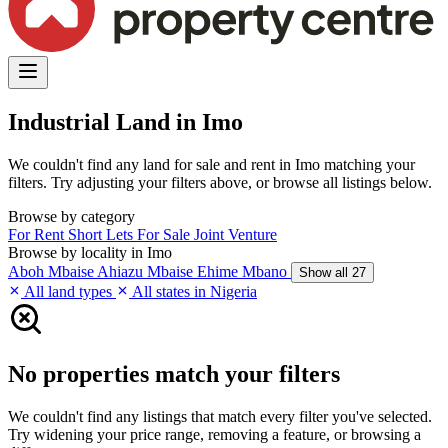
Industrial Land in Imo
We couldn't find any land for sale and rent in Imo matching your
filters. Try adjusting your filters above, or browse all listings below.
Browse by category
For Rent
Short Lets
For Sale
Joint Venture
Browse by locality in Imo
Aboh Mbaise
Ahiazu Mbaise
Ehime Mbano
Show all 27
All land types
All states in Nigeria
No properties match your filters
We couldn't find any listings that match every filter you've selected.
Try widening your price range, removing a feature, or browsing a