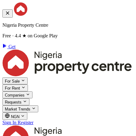
Nigeria Property Centre
Free · 4.4 ★ on Google Play
Get
For Sale
For Rent
Companies
Requests
Market Trends
NGN
Sign In
Register