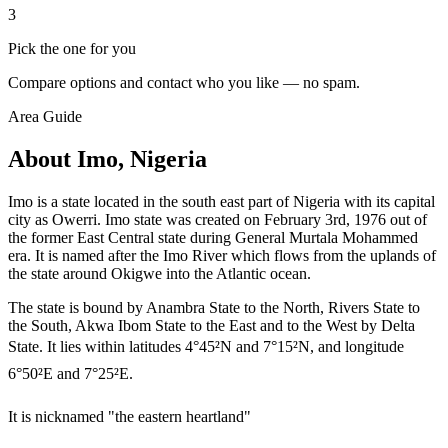
3
Pick the one for you
Compare options and contact who you like — no spam.
Area Guide
About Imo, Nigeria
Imo is a state located in the south east part of Nigeria with its capital
city as Owerri. Imo state was created on February 3rd, 1976 out of
the former East Central state during General Murtala Mohammed
era. It is named after the Imo River which flows from the uplands of
the state around Okigwe into the Atlantic ocean.
The state is bound by Anambra State to the North, Rivers State to
the South, Akwa Ibom State to the East and to the West by Delta
State. It lies within latitudes 4°45²N and 7°15²N, and longitude
6°50²E and 7°25²E.
It is nicknamed "the eastern heartland"