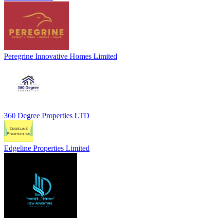
Peregrine Innovative Homes Limited
360 Degree Properties LTD
Edgeline Properties Limited