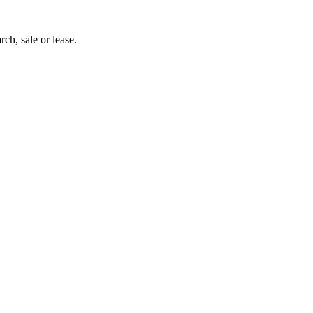
rch, sale or lease.