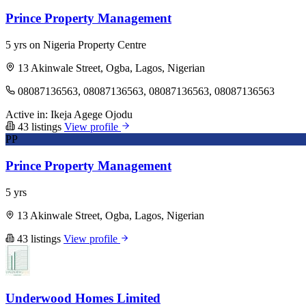
Prince Property Management
5 yrs on Nigeria Property Centre
13 Akinwale Street, Ogba, Lagos, Nigerian
08087136563, 08087136563, 08087136563, 08087136563
Active in:
Ikeja
Agege
Ojodu
43 listings
View profile
PP
Prince Property Management
5 yrs
13 Akinwale Street, Ogba, Lagos, Nigerian
43 listings
View profile
Underwood Homes Limited