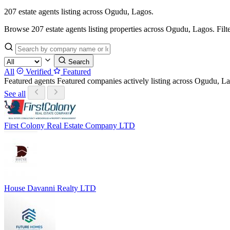
207 estate agents listing across Ogudu, Lagos.
Browse 207 estate agents listing properties across Ogudu, Lagos. Filter 
Search
All
Verified
Featured
Featured agents
Featured companies actively listing across Ogudu, 
See all
First Colony Real Estate Company LTD
House Davanni Realty LTD