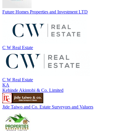
Future Homes Properties and Investment LTD
C W Real Estate
C W Real Estate
KA
Kehinde Akintobi & Co. Limited
Jide Taiwo and Co. Estate Surveyors and Valuers