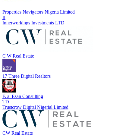
Properties Navigators Nigeria Limited
II
Innerworkings Investments LTD
C W Real Estate
17 Three Digital Realtors
F. a. Esan Consulting
TD
Trustcrow Digital Nigerial Limited
CW Real Estate