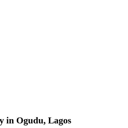
ty in Ogudu, Lagos