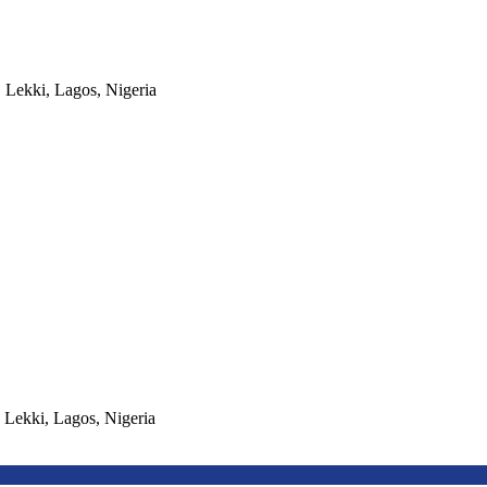
, Lekki, Lagos, Nigeria
, Lekki, Lagos, Nigeria