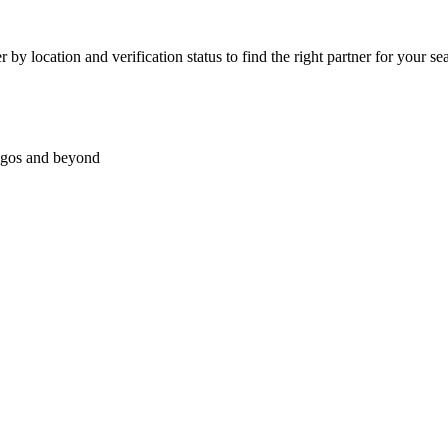
by location and verification status to find the right partner for your sea
Lagos and beyond