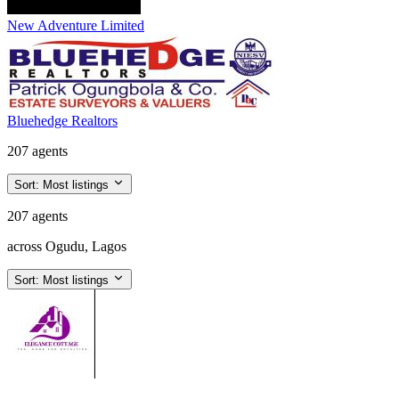
New Adventure Limited
Bluehedge Realtors
207 agents
Sort:
Most listings
207 agents
across Ogudu, Lagos
Sort:
Most listings