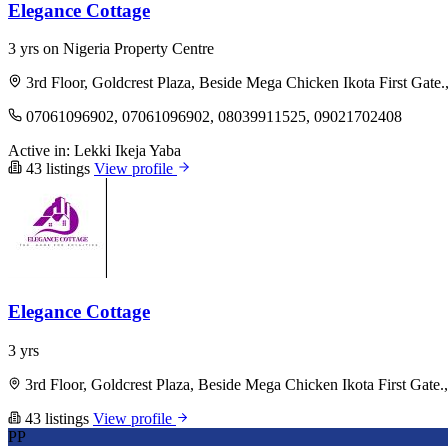
Elegance Cottage
3 yrs on Nigeria Property Centre
3rd Floor, Goldcrest Plaza, Beside Mega Chicken Ikota First Gate.
07061096902, 07061096902, 08039911525, 09021702408
Active in:
Lekki
Ikeja
Yaba
43 listings
View profile
Elegance Cottage
3 yrs
3rd Floor, Goldcrest Plaza, Beside Mega Chicken Ikota First Gate.
43 listings
View profile
PP