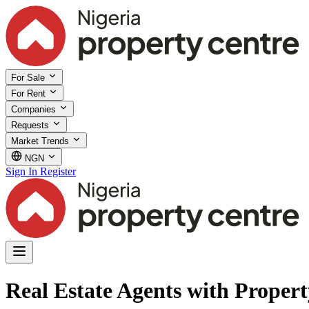
For Sale
For Rent
Companies
Requests
Market Trends
NGN
Sign In
Register
Real Estate Agents with Proper