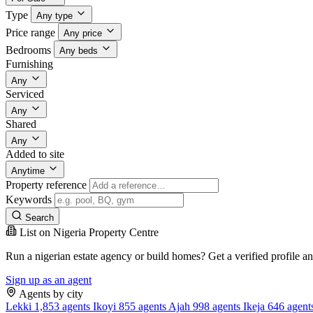
Type
Any type
Price range
Any price
Bedrooms
Any beds
Furnishing
Any
Serviced
Any
Shared
Any
Added to site
Anytime
Property reference
Keywords
Search
List on Nigeria Property Centre
Run a nigerian estate agency or build homes? Get a verified profile a
Sign up as an agent
Agents by city
Lekki
1,853 agents
Ikoyi
855 agents
Ajah
998 agents
Ikeja
646 agent