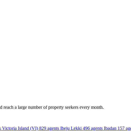
nd reach a large number of property seekers every month.
s
Victoria Island (VI)
829 agents
Ibeju Lekki
496 agents
Ibadan
157 ag