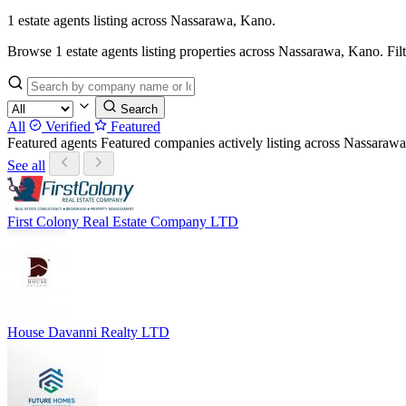
1 estate agents listing across Nassarawa, Kano.
Browse 1 estate agents listing properties across Nassarawa, Kano. Filter
Search
All
Verified
Featured
Featured agents
Featured companies actively listing across Nassara
See all
First Colony Real Estate Company LTD
House Davanni Realty LTD