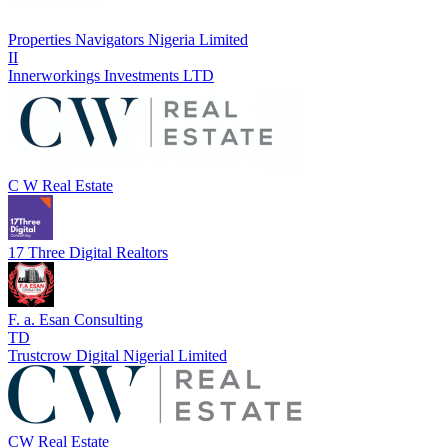
Properties Navigators Nigeria Limited
II
Innerworkings Investments LTD
C W Real Estate
17 Three Digital Realtors
F. a. Esan Consulting
TD
Trustcrow Digital Nigerial Limited
CW Real Estate