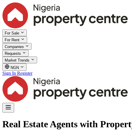
For Sale
For Rent
Companies
Requests
Market Trends
NGN
Sign In
Register
Real Estate Agents with Proper