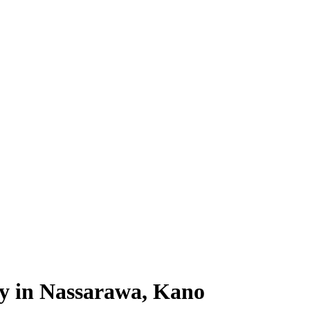
ty in Nassarawa, Kano