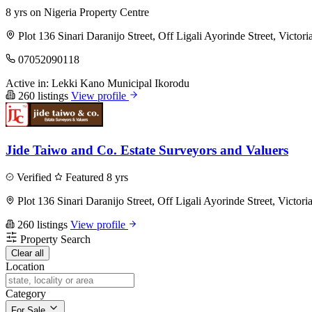
8 yrs on Nigeria Property Centre
Plot 136 Sinari Daranijo Street, Off Ligali Ayorinde Street, Victori
07052090118
Active in:
Lekki
Kano Municipal
Ikorodu
260 listings
View profile
Jide Taiwo and Co. Estate Surveyors and Valuers
Verified
Featured
8 yrs
Plot 136 Sinari Daranijo Street, Off Ligali Ayorinde Street, Victori
260 listings
View profile
Property Search
Clear all
Location
Category
For Sale