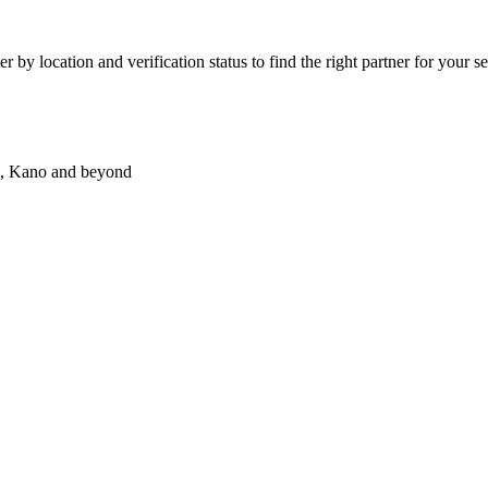
 by location and verification status to find the right partner for your se
wa, Kano and beyond