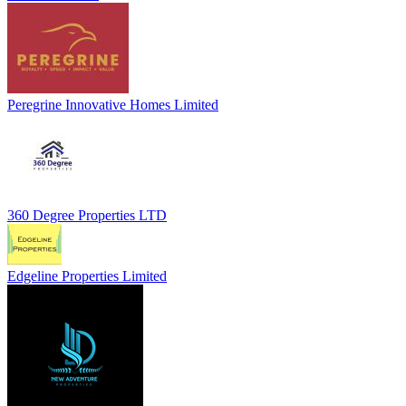
Peregrine Innovative Homes Limited
360 Degree Properties LTD
Edgeline Properties Limited