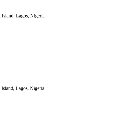
a Island, Lagos, Nigeria
a Island, Lagos, Nigeria