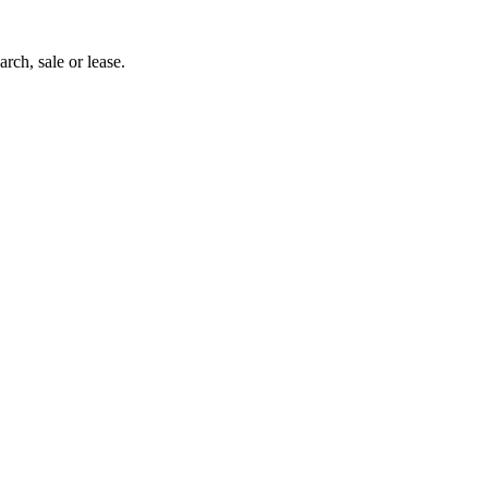
arch, sale or lease.