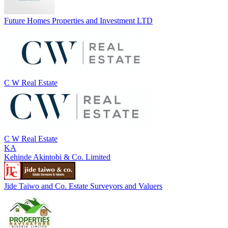
Future Homes Properties and Investment LTD
C W Real Estate
C W Real Estate
KA
Kehinde Akintobi & Co. Limited
Jide Taiwo and Co. Estate Surveyors and Valuers