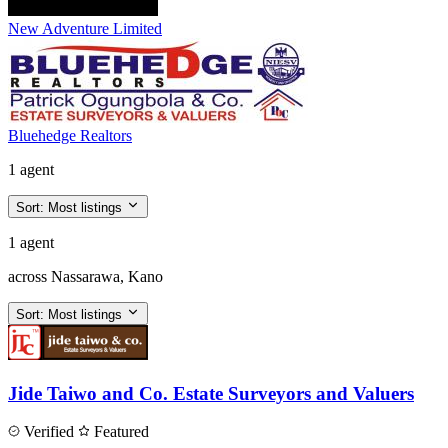
New Adventure Limited
Bluehedge Realtors
1 agent
Sort:
Most listings
1 agent
across Nassarawa, Kano
Sort:
Most listings
Jide Taiwo and Co. Estate Surveyors and Valuers
Verified
Featured