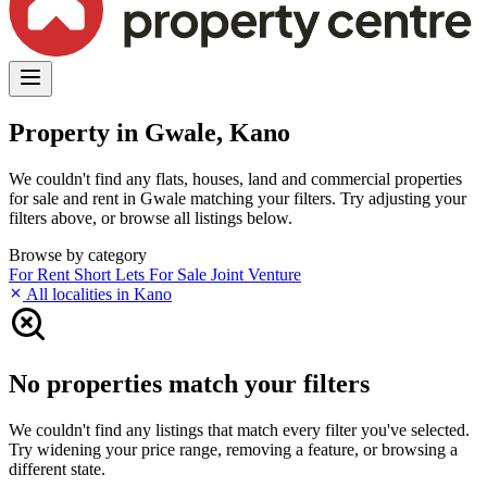
Property in Gwale, Kano
We couldn't find any flats, houses, land and commercial properties
for sale and rent in Gwale matching your filters. Try adjusting your
filters above, or browse all listings below.
Browse by category
For Rent
Short Lets
For Sale
Joint Venture
All localities in Kano
No properties match your filters
We couldn't find any listings that match every filter you've selected.
Try widening your price range, removing a feature, or browsing a
different state.