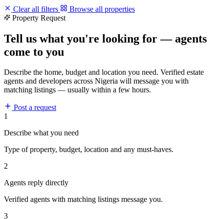
Clear all filters
Browse all properties
Property Request
Tell us what you're looking for — agents
come to you
Describe the home, budget and location you need. Verified estate
agents and developers across Nigeria will message you with
matching listings — usually within a few hours.
Post a request
1
Describe what you need
Type of property, budget, location and any must-haves.
2
Agents reply directly
Verified agents with matching listings message you.
3