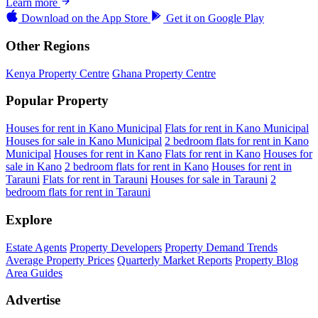
Learn more
Download on the
App Store
Get it on
Google Play
Other Regions
Kenya Property Centre
Ghana Property Centre
Popular Property
Houses for rent in Kano Municipal
Flats for rent in Kano Municipal
Houses for sale in Kano Municipal
2 bedroom flats for rent in Kano
Municipal
Houses for rent in Kano
Flats for rent in Kano
Houses for
sale in Kano
2 bedroom flats for rent in Kano
Houses for rent in
Tarauni
Flats for rent in Tarauni
Houses for sale in Tarauni
2
bedroom flats for rent in Tarauni
Explore
Estate Agents
Property Developers
Property Demand Trends
Average Property Prices
Quarterly Market Reports
Property Blog
Area Guides
Advertise