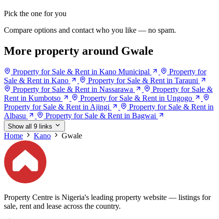
Pick the one for you
Compare options and contact who you like — no spam.
More property around Gwale
Property for Sale & Rent in Kano Municipal
Property for
Sale & Rent in Kano
Property for Sale & Rent in Tarauni
Property for Sale & Rent in Nassarawa
Property for Sale &
Rent in Kumbotso
Property for Sale & Rent in Ungogo
Property for Sale & Rent in Ajingi
Property for Sale & Rent in
Albasu
Property for Sale & Rent in Bagwai
Show all 9 links
Home
Kano
Gwale
Property Centre is Nigeria's leading property website — listings for
sale, rent and lease across the country.