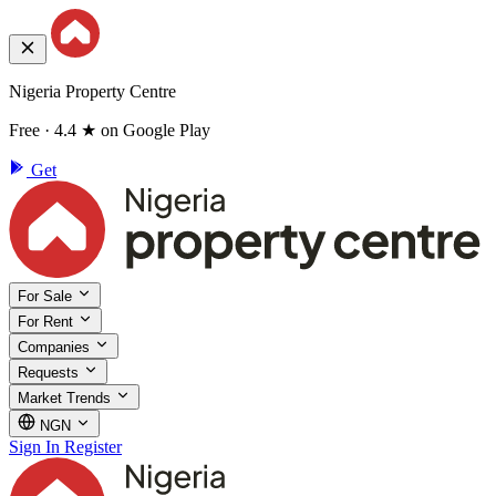
Nigeria Property Centre
Free · 4.4 ★ on Google Play
Get
For Sale
For Rent
Companies
Requests
Market Trends
NGN
Sign In
Register