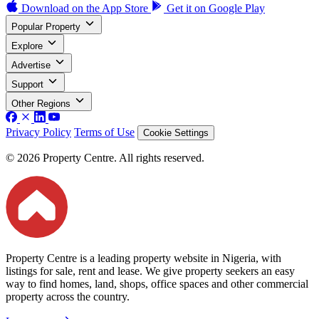
Download on the
App Store
Get it on
Google Play
Popular Property
Explore
Advertise
Support
Other Regions
Privacy Policy
Terms of Use
Cookie Settings
© 2026 Property Centre. All rights reserved.
Property Centre is a leading property website in Nigeria, with
listings for sale, rent and lease. We give property seekers an easy
way to find homes, land, shops, office spaces and other commercial
property across the country.