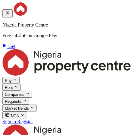
Nigeria Property Centre
Free · 4.4 ★ on Google Play
Get
Buy
Rent
Companies
Requests
Market trends
NGN
Sign in
Register