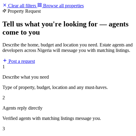
Clear all filters
Browse all properties
Property Request
Tell us what you're looking for — agents
come to you
Describe the home, budget and location you need. Estate agents and
developers across Nigeria will message you with matching listings.
Post a request
1
Describe what you need
Type of property, budget, location and any must-haves.
2
Agents reply directly
Verified agents with matching listings message you.
3