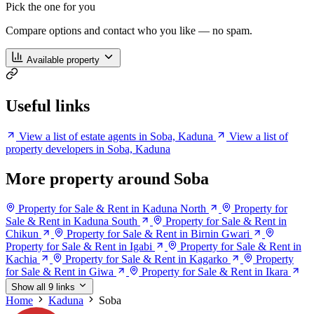
Pick the one for you
Compare options and contact who you like — no spam.
Available property
Useful links
View a list of estate agents in Soba, Kaduna
View a list of
property developers in Soba, Kaduna
More property around Soba
Property for Sale & Rent in Kaduna North
Property for
Sale & Rent in Kaduna South
Property for Sale & Rent in
Chikun
Property for Sale & Rent in Birnin Gwari
Property for Sale & Rent in Igabi
Property for Sale & Rent in
Kachia
Property for Sale & Rent in Kagarko
Property
for Sale & Rent in Giwa
Property for Sale & Rent in Ikara
Show all 9 links
Home
Kaduna
Soba