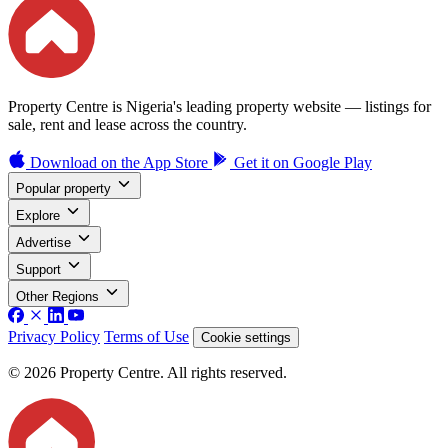
Property Centre is Nigeria's leading property website — listings for
sale, rent and lease across the country.
Download on the
App Store
Get it on
Google Play
Popular property
Explore
Advertise
Support
Other Regions
Privacy Policy
Terms of Use
Cookie settings
© 2026 Property Centre. All rights reserved.