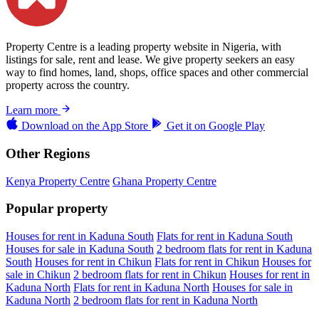
Property Centre is a leading property website in Nigeria, with
listings for sale, rent and lease. We give property seekers an easy
way to find homes, land, shops, office spaces and other commercial
property across the country.
Learn more
Download on the
App Store
Get it on
Google Play
Other Regions
Kenya Property Centre
Ghana Property Centre
Popular property
Houses for rent in Kaduna South
Flats for rent in Kaduna South
Houses for sale in Kaduna South
2 bedroom flats for rent in Kaduna
South
Houses for rent in Chikun
Flats for rent in Chikun
Houses for
sale in Chikun
2 bedroom flats for rent in Chikun
Houses for rent in
Kaduna North
Flats for rent in Kaduna North
Houses for sale in
Kaduna North
2 bedroom flats for rent in Kaduna North