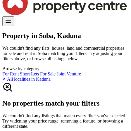
Property in Soba, Kaduna
We couldn't find any flats, houses, land and commercial properties
for sale and rent in Soba matching your filters. Try adjusting your
filters above, or browse all listings below.
Browse by category
For Rent
Short Lets
For Sale
Joint Venture
All localities in Kaduna
No properties match your filters
We couldn't find any listings that match every filter you've selected.
Try widening your price range, removing a feature, or browsing a
different state.