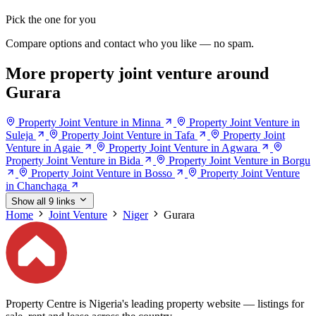
Pick the one for you
Compare options and contact who you like — no spam.
More property joint venture around
Gurara
Property Joint Venture in Minna
Property Joint Venture in
Suleja
Property Joint Venture in Tafa
Property Joint
Venture in Agaie
Property Joint Venture in Agwara
Property Joint Venture in Bida
Property Joint Venture in Borgu
Property Joint Venture in Bosso
Property Joint Venture
in Chanchaga
Show all 9 links
Home
Joint Venture
Niger
Gurara
Property Centre is Nigeria's leading property website — listings for