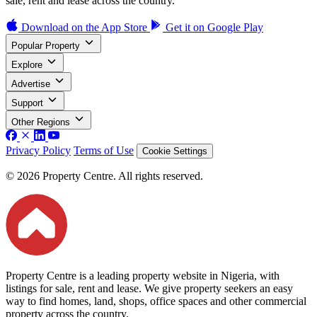
sale, rent and lease across the country.
Download on the
App Store
Get it on
Google Play
Popular Property
Explore
Advertise
Support
Other Regions
Privacy Policy
Terms of Use
Cookie Settings
© 2026 Property Centre. All rights reserved.
Property Centre is a leading property website in Nigeria, with
listings for sale, rent and lease. We give property seekers an easy
way to find homes, land, shops, office spaces and other commercial
property across the country.