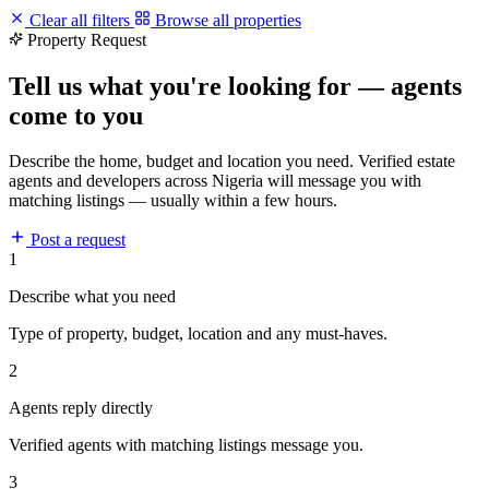
Clear all filters
Browse all properties
Property Request
Tell us what you're looking for — agents
come to you
Describe the home, budget and location you need. Verified estate
agents and developers across Nigeria will message you with
matching listings — usually within a few hours.
Post a request
1
Describe what you need
Type of property, budget, location and any must-haves.
2
Agents reply directly
Verified agents with matching listings message you.
3