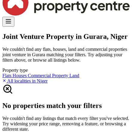
Joint Venture Property in Gurara, Niger
We couldn't find any flats, houses, land and commercial properties
joint venture in Gurara matching your filters. Try adjusting your
filters above, or browse all listings below.
Property type
Flats
Houses
Commercial Property
Land
All localities in Niger
No properties match your filters
We couldn't find any listings that match every filter you've selected.
Try widening your price range, removing a feature, or browsing a
different state.