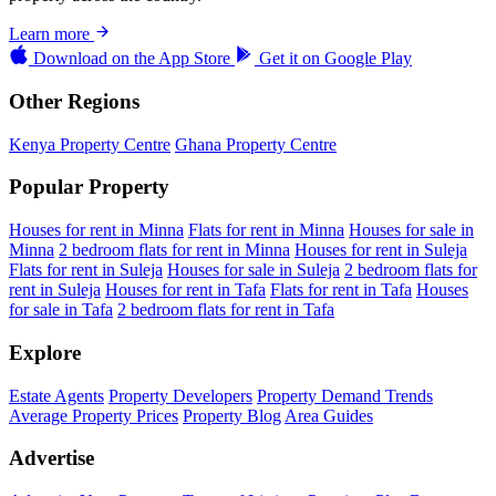
Learn more
Download on the
App Store
Get it on
Google Play
Other Regions
Kenya Property Centre
Ghana Property Centre
Popular Property
Houses for rent in Minna
Flats for rent in Minna
Houses for sale in
Minna
2 bedroom flats for rent in Minna
Houses for rent in Suleja
Flats for rent in Suleja
Houses for sale in Suleja
2 bedroom flats for
rent in Suleja
Houses for rent in Tafa
Flats for rent in Tafa
Houses
for sale in Tafa
2 bedroom flats for rent in Tafa
Explore
Estate Agents
Property Developers
Property Demand Trends
Average Property Prices
Property Blog
Area Guides
Advertise