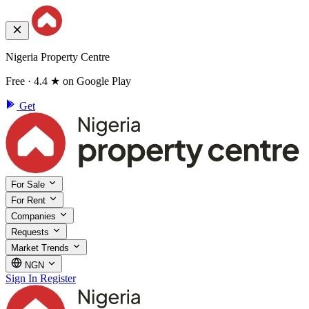
Nigeria Property Centre
Free · 4.4 ★ on Google Play
Get
For Sale
For Rent
Companies
Requests
Market Trends
NGN
Sign In
Register