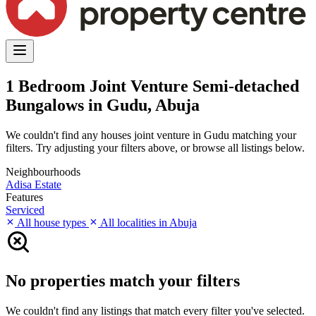
1 Bedroom Joint Venture Semi-detached
Bungalows in Gudu, Abuja
We couldn't find any houses joint venture in Gudu matching your
filters. Try adjusting your filters above, or browse all listings below.
Neighbourhoods
Adisa Estate
Features
Serviced
All house types
All localities in Abuja
No properties match your filters
We couldn't find any listings that match every filter you've selected.