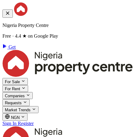
Nigeria Property Centre
Free · 4.4 ★ on Google Play
Get
For Sale
For Rent
Companies
Requests
Market Trends
NGN
Sign In
Register