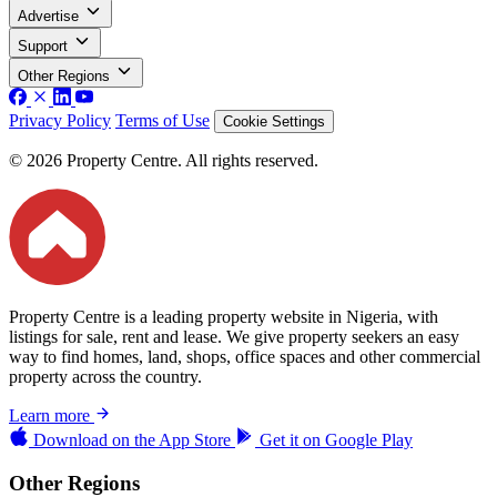
Advertise
Support
Other Regions
Privacy Policy
Terms of Use
Cookie Settings
© 2026 Property Centre. All rights reserved.
Property Centre is a leading property website in Nigeria, with
listings for sale, rent and lease. We give property seekers an easy
way to find homes, land, shops, office spaces and other commercial
property across the country.
Learn more
Download on the
App Store
Get it on
Google Play
Other Regions