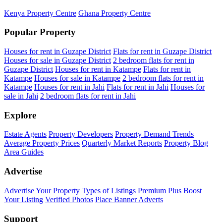
Kenya Property Centre
Ghana Property Centre
Popular Property
Houses for rent in Guzape District
Flats for rent in Guzape District
Houses for sale in Guzape District
2 bedroom flats for rent in
Guzape District
Houses for rent in Katampe
Flats for rent in
Katampe
Houses for sale in Katampe
2 bedroom flats for rent in
Katampe
Houses for rent in Jahi
Flats for rent in Jahi
Houses for
sale in Jahi
2 bedroom flats for rent in Jahi
Explore
Estate Agents
Property Developers
Property Demand Trends
Average Property Prices
Quarterly Market Reports
Property Blog
Area Guides
Advertise
Advertise Your Property
Types of Listings
Premium Plus
Boost
Your Listing
Verified Photos
Place Banner Adverts
Support