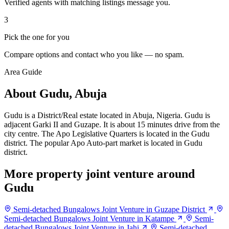
Verified agents with matching listings message you.
3
Pick the one for you
Compare options and contact who you like — no spam.
Area Guide
About Gudu, Abuja
Gudu is a District/Real estate located in Abuja, Nigeria. Gudu is
adjacent Garki II and Guzape. It is about 15 minutes drive from the
city centre. The Apo Legislative Quarters is located in the Gudu
district. The popular Apo Auto-part market is located in Gudu
district.
More property joint venture around
Gudu
Semi-detached Bungalows Joint Venture in Guzape District
Semi-detached Bungalows Joint Venture in Katampe
Semi-
detached Bungalows Joint Venture in Jahi
Semi-detached