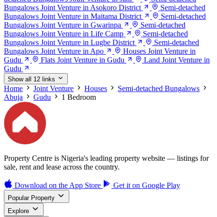
Bungalows Joint Venture in Asokoro District
Semi-detached
Bungalows Joint Venture in Maitama District
Semi-detached
Bungalows Joint Venture in Gwarinpa
Semi-detached
Bungalows Joint Venture in Life Camp
Semi-detached
Bungalows Joint Venture in Lugbe District
Semi-detached
Bungalows Joint Venture in Apo
Houses Joint Venture in
Gudu
Flats Joint Venture in Gudu
Land Joint Venture in
Gudu
Show all 12 links
Home
Joint Venture
Houses
Semi-detached Bungalows
Abuja
Gudu
1 Bedroom
Property Centre is Nigeria's leading property website — listings for
sale, rent and lease across the country.
Download on the
App Store
Get it on
Google Play
Popular Property
Explore