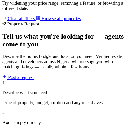
Try widening your price range, removing a feature, or browsing a
different state.
Clear all filters
Browse all properties
Property Request
Tell us what you're looking for — agents
come to you
Describe the home, budget and location you need. Verified estate
agents and developers across Nigeria will message you with
matching listings — usually within a few hours.
Post a request
1
Describe what you need
Type of property, budget, location and any must-haves.
2
Agents reply directly