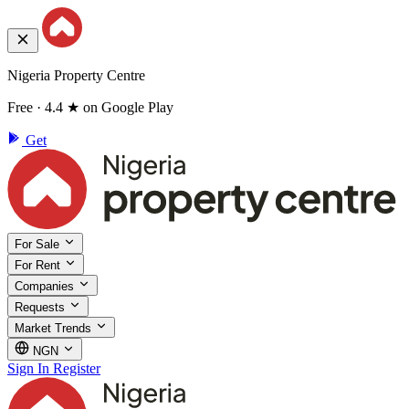
Nigeria Property Centre
Free · 4.4 ★ on Google Play
Get
For Sale
For Rent
Companies
Requests
Market Trends
NGN
Sign In
Register