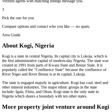
Verified agents with matching listings message you.
3
Pick the one for you
Compare options and contact who you like — no spam.
Area Guide
About Kogi, Nigeria
Kogi is a state in central Nigeria. Its capital city is Lokoja, which is
the first administrative capital of modern-day Nigeria. The state was
created in 1991 from parts of Kwara State and Benue State. It is
popularly called the "Confluence State" because the confluence of
River Niger and River Benue is at its capital, Lokoja.
The state is engaged majorly in agriculture. Kogi has coal, steel and
other mineral industries. The major ethnic groups in the state
include: Igala, Ebira, and Okun. Kogi state is the only state in
Nigeria which shares a boundary with ten other states.
More property joint venture around Kogi