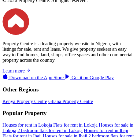
© 2026 Property Centre. All rights reserved.
Property Centre is a leading property website in Nigeria, with
listings for sale, rent and lease. We give property seekers an easy
way to find homes, land, shops, office spaces and other commercial
property across the country.
Learn more
Download on the
App Store
Get it on
Google Play
Other Regions
Kenya Property Centre
Ghana Property Centre
Popular Property
Houses for rent in Lokoja
Flats for rent in Lokoja
Houses for sale in
Lokoja
2 bedroom flats for rent in Lokoja
Houses for rent in Ibaji
Flats for rent in Ibaji
Houses for sale in Ibaji
2 bedroom flats for rent