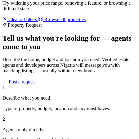
Try widening your price range, removing a feature, or browsing a
different state.
Clear all filters
Browse all properties
Property Request
Tell us what you're looking for — agents
come to you
Describe the home, budget and location you need. Verified estate
agents and developers across Nigeria will message you with
matching listings — usually within a few hours.
Post a request
1
Describe what you need
Type of property, budget, location and any must-haves.
2
Agents reply directly