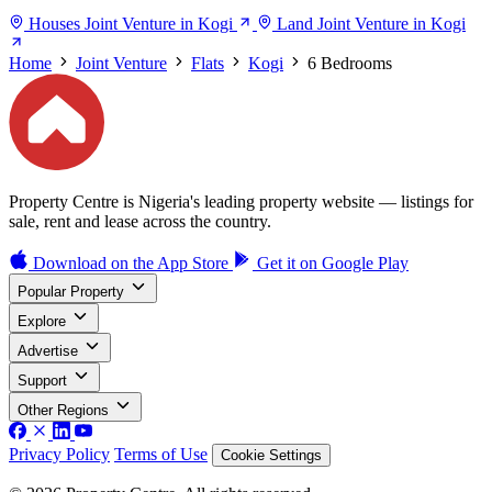
Houses Joint Venture in Kogi
Land Joint Venture in Kogi
Home
Joint Venture
Flats
Kogi
6 Bedrooms
Property Centre is Nigeria's leading property website — listings for
sale, rent and lease across the country.
Download on the
App Store
Get it on
Google Play
Popular Property
Explore
Advertise
Support
Other Regions
Privacy Policy
Terms of Use
Cookie Settings