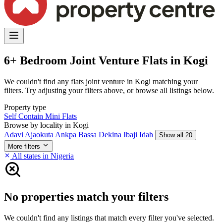
6+ Bedroom Joint Venture Flats in Kogi
We couldn't find any flats joint venture in Kogi matching your
filters. Try adjusting your filters above, or browse all listings below.
Property type
Self Contain
Mini Flats
Browse by locality in Kogi
Adavi
Ajaokuta
Ankpa
Bassa
Dekina
Ibaji
Idah
Show all 20
More filters
All states in Nigeria
No properties match your filters
We couldn't find any listings that match every filter you've selected.