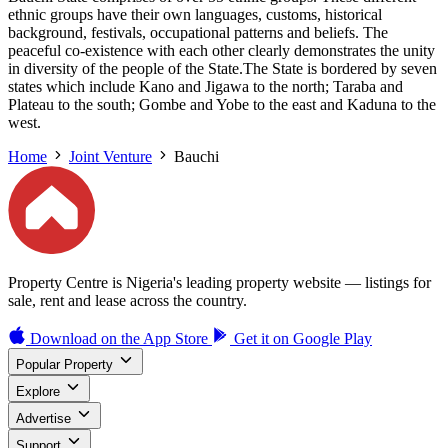
ethnic groups have their own languages, customs, historical
background, festivals, occupational patterns and beliefs. The
peaceful co-existence with each other clearly demonstrates the unity
in diversity of the people of the State.The State is bordered by seven
states which include Kano and Jigawa to the north; Taraba and
Plateau to the south; Gombe and Yobe to the east and Kaduna to the
west.
Home
Joint Venture
Bauchi
Property Centre is Nigeria's leading property website — listings for
sale, rent and lease across the country.
Download on the
App Store
Get it on
Google Play
Popular Property
Explore
Advertise
Support