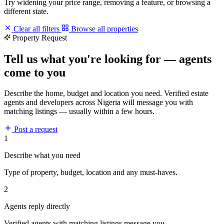
Try widening your price range, removing a feature, or browsing a
different state.
Clear all filters
Browse all properties
Property Request
Tell us what you're looking for — agents
come to you
Describe the home, budget and location you need. Verified estate
agents and developers across Nigeria will message you with
matching listings — usually within a few hours.
Post a request
1
Describe what you need
Type of property, budget, location and any must-haves.
2
Agents reply directly
Verified agents with matching listings message you.