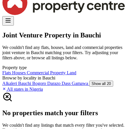
Joint Venture Property in Bauchi
We couldn't find any flats, houses, land and commercial properties
joint venture in Bauchi matching your filters. Try adjusting your
filters above, or browse all listings below.
Property type
Flats
Houses
Commercial Property
Land
Browse by locality in Bauchi
Alkaleri
Bauchi
Bogoro
Darazo
Dass
Gamawa
Show all 20
All states in Nigeria
No properties match your filters
We couldn't find any listings that match every filter you've selected.