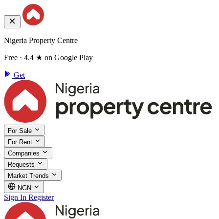
Nigeria Property Centre
Free · 4.4 ★ on Google Play
Get
For Sale
For Rent
Companies
Requests
Market Trends
NGN
Sign In
Register