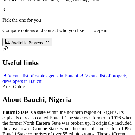
3
Pick the one for you
Compare options and contact who you like — no spam.
Available Property
Useful links
View a list of estate agents in Bauchi
View a list of property
developers in Bauchi
Area Guide
About Bauchi, Nigeria
Bauchi State
is a state within the northern region of Nigeria. Its
capital is city also called Bauchi. The state was former in 1976 when
the former North-Eastern State was broken up. It originally included
the area now in Gombe State, which became a distinct state in 1996.
Bauchi State comprises of over 55 ethnic groups. These different