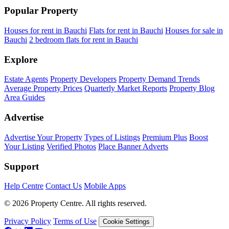
Popular Property
Houses for rent in Bauchi
Flats for rent in Bauchi
Houses for sale in
Bauchi
2 bedroom flats for rent in Bauchi
Explore
Estate Agents
Property Developers
Property Demand Trends
Average Property Prices
Quarterly Market Reports
Property Blog
Area Guides
Advertise
Advertise Your Property
Types of Listings
Premium Plus
Boost
Your Listing
Verified Photos
Place Banner Adverts
Support
Help Centre
Contact Us
Mobile Apps
© 2026 Property Centre. All rights reserved.
Privacy Policy
Terms of Use
Cookie Settings