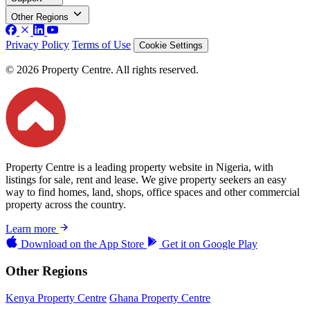
Other Regions
Privacy Policy
Terms of Use
Cookie Settings
© 2026 Property Centre. All rights reserved.
Property Centre is a leading property website in Nigeria, with
listings for sale, rent and lease. We give property seekers an easy
way to find homes, land, shops, office spaces and other commercial
property across the country.
Learn more
Download on the
App Store
Get it on
Google Play
Other Regions
Kenya Property Centre
Ghana Property Centre