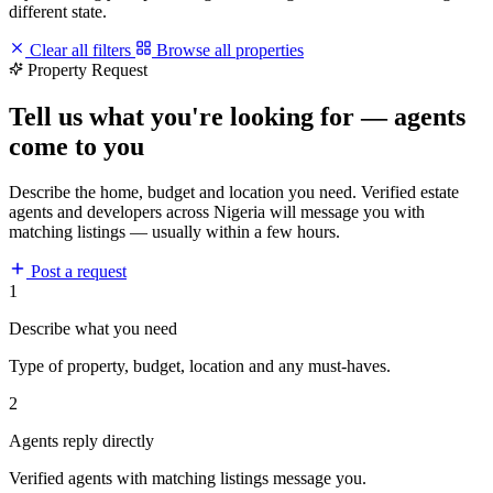
different state.
Clear all filters
Browse all properties
Property Request
Tell us what you're looking for — agents
come to you
Describe the home, budget and location you need. Verified estate
agents and developers across Nigeria will message you with
matching listings — usually within a few hours.
Post a request
1
Describe what you need
Type of property, budget, location and any must-haves.
2
Agents reply directly
Verified agents with matching listings message you.