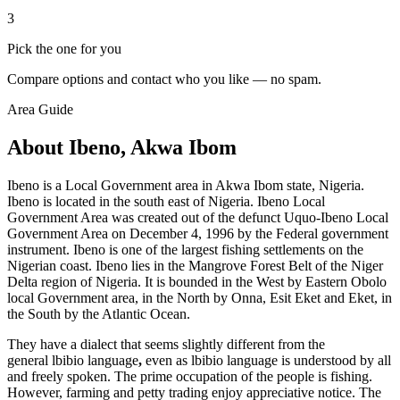
3
Pick the one for you
Compare options and contact who you like — no spam.
Area Guide
About Ibeno, Akwa Ibom
Ibeno is a Local Government area in Akwa Ibom state, Nigeria.
Ibeno is located in the south east of Nigeria. Ibeno Local
Government Area was created out of the defunct Uquo-Ibeno Local
Government Area on December 4, 1996 by the Federal government
instrument. Ibeno is one of the largest fishing settlements on the
Nigerian coast. Ibeno lies in the Mangrove Forest Belt of the Niger
Delta region of Nigeria. It is bounded in the West by Eastern Obolo
local Government area, in the North by Onna, Esit Eket and Eket, in
the South by the Atlantic Ocean.
They have a dialect that seems slightly different from the
general lbibio language
,
even as lbibio language is understood by all
and freely spoken. The prime occupation of the people is fishing.
However, farming and petty trading enjoy appreciative notice. The