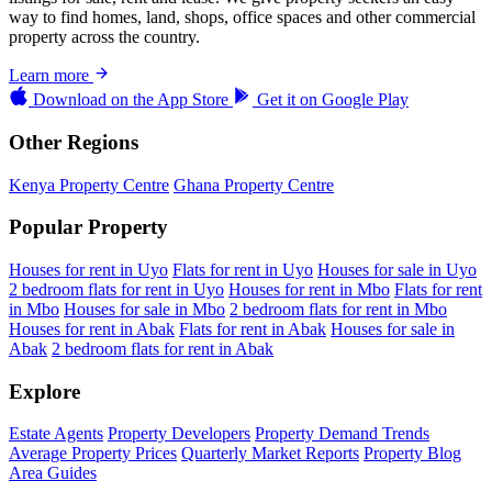
way to find homes, land, shops, office spaces and other commercial
property across the country.
Learn more
Download on the
App Store
Get it on
Google Play
Other Regions
Kenya Property Centre
Ghana Property Centre
Popular Property
Houses for rent in Uyo
Flats for rent in Uyo
Houses for sale in Uyo
2 bedroom flats for rent in Uyo
Houses for rent in Mbo
Flats for rent
in Mbo
Houses for sale in Mbo
2 bedroom flats for rent in Mbo
Houses for rent in Abak
Flats for rent in Abak
Houses for sale in
Abak
2 bedroom flats for rent in Abak
Explore
Estate Agents
Property Developers
Property Demand Trends
Average Property Prices
Quarterly Market Reports
Property Blog
Area Guides