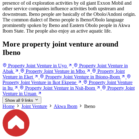
presence of oil exploration activities by oil giant Exxon Mobil and
other service companies influence activities both upstream and
downstream. Ibeno people are basically of the Obolo/Andoni origin.
The common dialect of Ibeno people is Ibeno/Obolo language
prominently spoken by Ibeno and Eastern Obolo people in Akwa
Ibom State. The people also enjoy an active aquatic life.
More property joint venture around
Ibeno
Property Joint Venture in Uyo
Property Joint Venture in
Abak
Property Joint Venture in Mbo
Property Joint
Venture in Eket
Property Joint Venture in Ibiono-Ibom
Property Joint Venture in Ikot Ekpene
Property Joint Venture
in Itu
Property Joint Venture in Nsit-Ibom
Property Joint
Venture in Uruan
Show all 9 links
Home
Joint Venture
Akwa Ibom
Ibeno