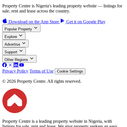
Property Centre is Nigeria's leading property website — listings for
sale, rent and lease across the country.
Download on the
App Store
Get it on
Google Play
Popular Property
Explore
Advertise
Support
Other Regions
Privacy Policy
Terms of Use
Cookie Settings
© 2026 Property Centre. All rights reserved.
Property Centre is a leading property website in Nigeria, with
listings for sale, rent and lease. We give property seekers an easy