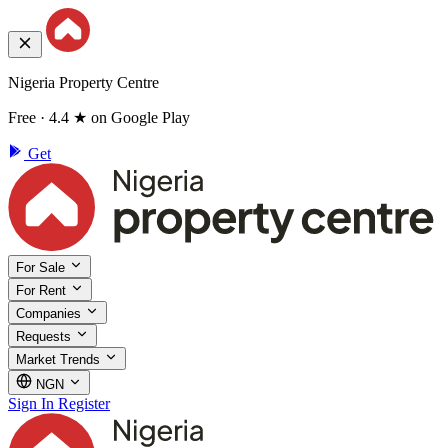
Nigeria Property Centre
Free · 4.4 ★ on Google Play
Get
For Sale
For Rent
Companies
Requests
Market Trends
NGN
Sign In
Register