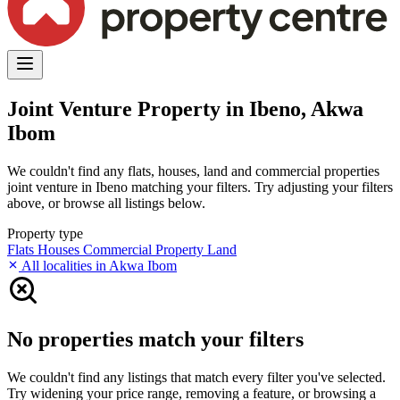
Joint Venture Property in Ibeno, Akwa
Ibom
We couldn't find any flats, houses, land and commercial properties
joint venture in Ibeno matching your filters. Try adjusting your filters
above, or browse all listings below.
Property type
Flats
Houses
Commercial Property
Land
All localities in Akwa Ibom
No properties match your filters
We couldn't find any listings that match every filter you've selected.
Try widening your price range, removing a feature, or browsing a