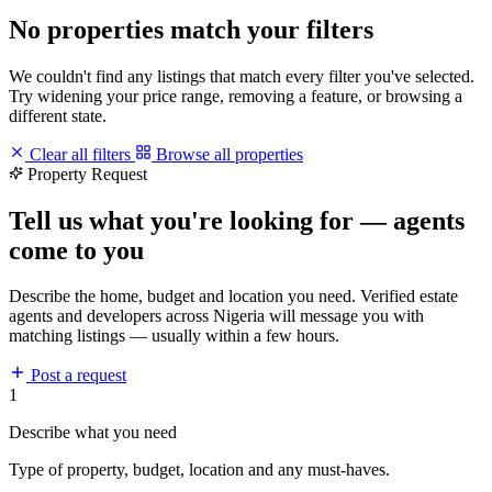
No properties match your filters
We couldn't find any listings that match every filter you've selected.
Try widening your price range, removing a feature, or browsing a
different state.
Clear all filters
Browse all properties
Property Request
Tell us what you're looking for — agents
come to you
Describe the home, budget and location you need. Verified estate
agents and developers across Nigeria will message you with
matching listings — usually within a few hours.
Post a request
1
Describe what you need
Type of property, budget, location and any must-haves.