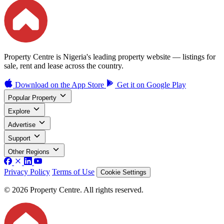
Property Centre is Nigeria's leading property website — listings for
sale, rent and lease across the country.
Download on the
App Store
Get it on
Google Play
Popular Property
Explore
Advertise
Support
Other Regions
Privacy Policy
Terms of Use
Cookie Settings
© 2026 Property Centre. All rights reserved.