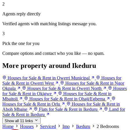
2
Agents reply directly
Verified agents with matching listings message you.
3
Pick the one for you
Compare options and contact who you like — no spam.
More property around Ikeduru
Houses for Sale & Rent in Owerri Municipal
Houses for
Sale & Rent in Owerri West
Houses for Sale & Rent in Ngor
Okpala
Houses for Sale & Rent in Owerri North
Houses
for Sale & Rent in Okigwe
Houses for Sale & Rent in
Mbaitoli
Houses for Sale & Rent in Ohaji/Egbema
Houses for Sale & Rent in Orlu
Houses for Sale & Rent in
Aboh Mbaise
Flats for Sale & Rent in Ikeduru
Land for
Sale & Rent in Ikeduru
Show all 11 links
Home
Houses
Serviced
Imo
Ikeduru
2 Bedrooms