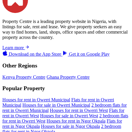
Property Centre is a leading property website in Nigeria, with
listings for sale, rent and lease. We give property seekers an easy
way to find homes, land, shops, office spaces and other commercial
property across the country.
Learn more
Download on the
App Store
Get it on
Google Play
Other Regions
Kenya Property Centre
Ghana Property Centre
Popular Property
Houses for rent in Owerri Municipal
Flats for rent in Owerri
Municipal
Houses for sale in Owerri Municipal
2 bedroom flats for
rent in Owerri Municipal
Houses for rent in Owerri West
Flats for
rent in Owerri West
Houses for sale in Owerri West
2 bedroom flats
for rent in Owerri West
Houses for rent in Ngor Okpala
Flats for
rent in Ngor Okpala
Houses for sale in Ngor Okpala
2 bedroom
flats for rent in Ngor Okpala