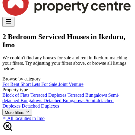
2 Bedroom Serviced Houses in Ikeduru,
Imo
We couldn't find any houses for sale and rent in Ikeduru matching
your filters. Try adjusting your filters above, or browse all listings
below.
Browse by category
For Rent
Short Lets
For Sale
Joint Venture
Property type
Block of Flats
Terraced Duplexes
Terraced Bungalows
Semi-
detached Bungalows
Detached Bungalows
Semi-detached
Duplexes
Detached Duplexes
More filters
All localities in Imo