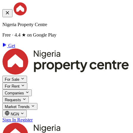
Nigeria Property Centre
Free · 4.4 ★ on Google Play
Get
For Sale
For Rent
Companies
Requests
Market Trends
NGN
Sign In
Register